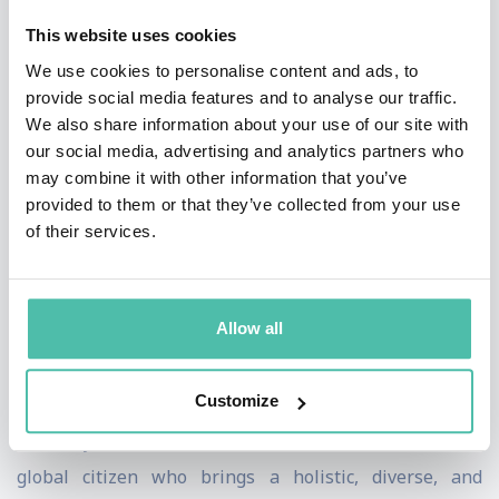
Review, Fast Company, and other leading media outlets.
This website uses cookies
He is a Senior Fellow at Wharton Business School and
We use cookies to personalise content and ads, to
provide social media features and to analyse our traffic.
teaches strategy and innovation at NYU, Florida
We also share information about your use of our site with
International University and other programs across the
our social media, advertising and analytics partners who
globe. He is an advisory board member of two tech
may combine it with other information that you’ve
provided to them or that they’ve collected from your use
startups.
of their services.
Kaihan holds a doctorate in economics and business
and engineering degrees from the University of
Allow all
Pennsylvania School of Engineering, Wharton,
Columbia Business School, and London Business
Customize
School. With a mother from Bangladesh, father from
Germany, and wife from Latin America, Kaihan is a
global citizen who brings a holistic, diverse, and