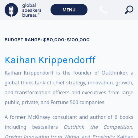
MENU
BUDGET RANGE:
$50,000-$100,000
Kaihan Krippendorff
Kaihan Krippendorff is the founder of Outthinker, a
global think-tank of chief strategy, innovation, growth,
and transformation officers and executives from large
public, private, and Fortune 500 companies.
A former McKinsey consultant and author of 6 books
including bestsellers
Outthink the Competition
,
Driving Innovation from Within
, and
Proximity
, Kaihan