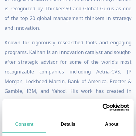
is recognized by Thinkers50 and Global Gurus as one
of the top 20 global management thinkers in strategy
and innovation.
Known for rigorously researched tools and engaging
programs, Kaihan is an innovation catalyst and sought-
after strategic advisor for some of the world’s most
recognizable companies including Aetna-CVS, JP
Morgan, Lockheed Martin, Bank of America, Procter &
Gamble, IBM, and Yahoo!. His work has created in
excess of $3.0 billion in new annual recurring revenue.
Kaihan is host of the Outthinkers podcast, The Chief
Consent
Details
About
Strategy Officer Podcast, and Strategy at Scale podcast.
His ideas are frequently published in Harvard Business