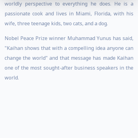
worldly perspective to everything he does. He is a
passionate cook and lives in Miami, Florida, with his
wife, three teenage kids, two cats, and a dog.
Nobel Peace Prize winner Muhammad Yunus has said,
"Kaihan shows that with a compelling idea anyone can
change the world" and that message has made Kaihan
one of the most sought-after business speakers in the
world.