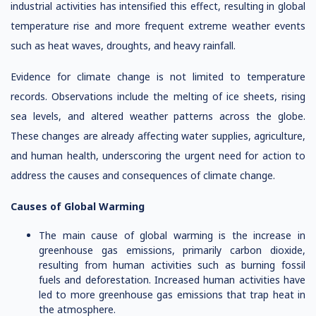
industrial activities has intensified this effect, resulting in global
temperature rise and more frequent extreme weather events
such as heat waves, droughts, and heavy rainfall.
Evidence for climate change is not limited to temperature
records. Observations include the melting of ice sheets, rising
sea levels, and altered weather patterns across the globe.
These changes are already affecting water supplies, agriculture,
and human health, underscoring the urgent need for action to
address the causes and consequences of climate change.
Causes of Global Warming
The main cause of global warming is the increase in
greenhouse gas emissions, primarily carbon dioxide,
resulting from human activities such as burning fossil
fuels and deforestation. Increased human activities have
led to more greenhouse gas emissions that trap heat in
the atmosphere.