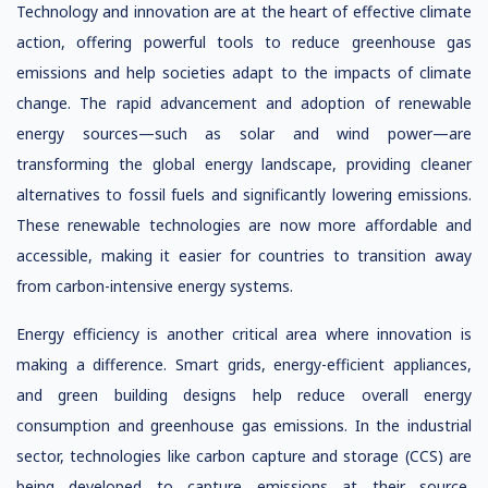
Technology and innovation are at the heart of effective climate
action, offering powerful tools to reduce greenhouse gas
emissions and help societies adapt to the impacts of climate
change. The rapid advancement and adoption of renewable
energy sources—such as solar and wind power—are
transforming the global energy landscape, providing cleaner
alternatives to fossil fuels and significantly lowering emissions.
These renewable technologies are now more affordable and
accessible, making it easier for countries to transition away
from carbon-intensive energy systems.
Energy efficiency is another critical area where innovation is
making a difference. Smart grids, energy-efficient appliances,
and green building designs help reduce overall energy
consumption and greenhouse gas emissions. In the industrial
sector, technologies like carbon capture and storage (CCS) are
being developed to capture emissions at their source,