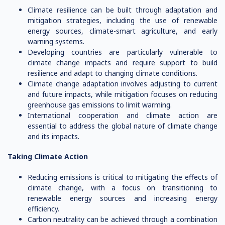
Climate resilience can be built through adaptation and
mitigation strategies, including the use of renewable
energy sources, climate-smart agriculture, and early
warning systems.
Developing countries are particularly vulnerable to
climate change impacts and require support to build
resilience and adapt to changing climate conditions.
Climate change adaptation involves adjusting to current
and future impacts, while mitigation focuses on reducing
greenhouse gas emissions to limit warming.
International cooperation and climate action are
essential to address the global nature of climate change
and its impacts.
Taking Climate Action
Reducing emissions is critical to mitigating the effects of
climate change, with a focus on transitioning to
renewable energy sources and increasing energy
efficiency.
Carbon neutrality can be achieved through a combination