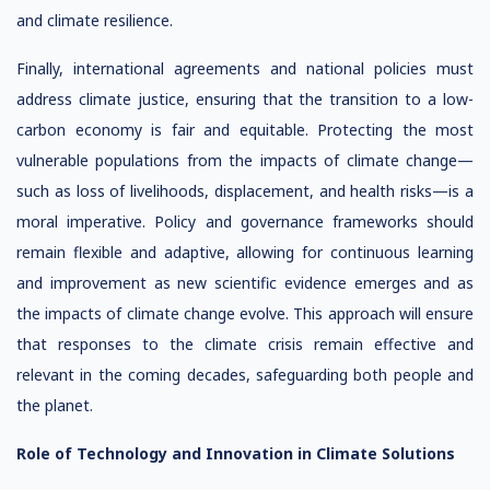
and climate resilience.
Finally, international agreements and national policies must
address climate justice, ensuring that the transition to a low-
carbon economy is fair and equitable. Protecting the most
vulnerable populations from the impacts of climate change—
such as loss of livelihoods, displacement, and health risks—is a
moral imperative. Policy and governance frameworks should
remain flexible and adaptive, allowing for continuous learning
and improvement as new scientific evidence emerges and as
the impacts of climate change evolve. This approach will ensure
that responses to the climate crisis remain effective and
relevant in the coming decades, safeguarding both people and
the planet.
Role of Technology and Innovation in Climate Solutions