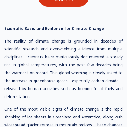
Scientific Basis and Evidence for Climate Change
The reality of climate change is grounded in decades of
scientific research and overwhelming evidence from multiple
disciplines. Scientists have meticulously documented a steady
rise in global temperatures, with the past few decades being
the warmest on record. This global warming is closely linked to
the increase in greenhouse gases—especially carbon dioxide—
released by human activities such as burning fossil fuels and
deforestation.
One of the most visible signs of climate change is the rapid
shrinking of ice sheets in Greenland and Antarctica, along with
widespread glacier retreat in mountain regions. These changes