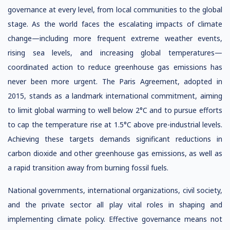
governance at every level, from local communities to the global
stage. As the world faces the escalating impacts of climate
change—including more frequent extreme weather events,
rising sea levels, and increasing global temperatures—
coordinated action to reduce greenhouse gas emissions has
never been more urgent. The Paris Agreement, adopted in
2015, stands as a landmark international commitment, aiming
to limit global warming to well below 2°C and to pursue efforts
to cap the temperature rise at 1.5°C above pre-industrial levels.
Achieving these targets demands significant reductions in
carbon dioxide and other greenhouse gas emissions, as well as
a rapid transition away from burning fossil fuels.
National governments, international organizations, civil society,
and the private sector all play vital roles in shaping and
implementing climate policy. Effective governance means not