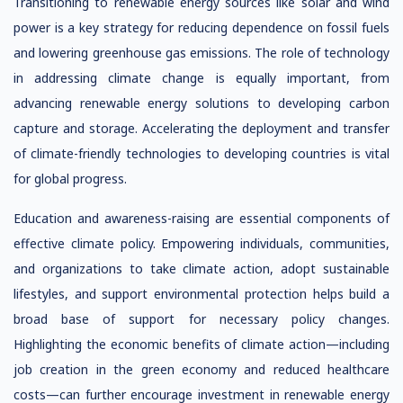
Transitioning to renewable energy sources like solar and wind
power is a key strategy for reducing dependence on fossil fuels
and lowering greenhouse gas emissions. The role of technology
in addressing climate change is equally important, from
advancing renewable energy solutions to developing carbon
capture and storage. Accelerating the deployment and transfer
of climate-friendly technologies to developing countries is vital
for global progress.
Education and awareness-raising are essential components of
effective climate policy. Empowering individuals, communities,
and organizations to take climate action, adopt sustainable
lifestyles, and support environmental protection helps build a
broad base of support for necessary policy changes.
Highlighting the economic benefits of climate action—including
job creation in the green economy and reduced healthcare
costs—can further encourage investment in renewable energy