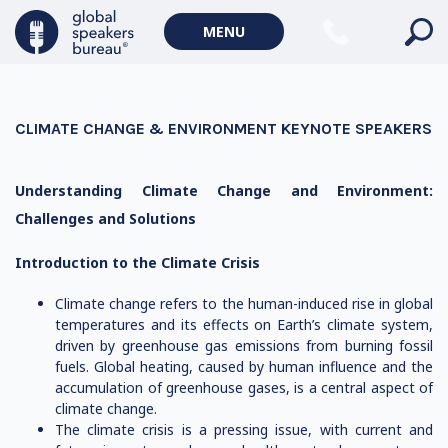
MENU
CLIMATE CHANGE & ENVIRONMENT KEYNOTE SPEAKERS
Understanding Climate Change and Environment:
Challenges and Solutions
Introduction to the Climate Crisis
Climate change refers to the human-induced rise in global
temperatures and its effects on Earth’s climate system,
driven by greenhouse gas emissions from burning fossil
fuels. Global heating, caused by human influence and the
accumulation of greenhouse gases, is a central aspect of
climate change.
The climate crisis is a pressing issue, with current and