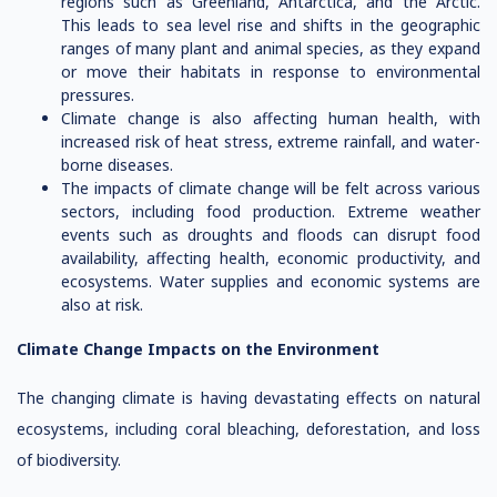
regions such as Greenland, Antarctica, and the Arctic.
This leads to sea level rise and shifts in the geographic
ranges of many plant and animal species, as they expand
or move their habitats in response to environmental
pressures.
Climate change is also affecting human health, with
increased risk of heat stress, extreme rainfall, and water-
borne diseases.
The impacts of climate change will be felt across various
sectors, including food production. Extreme weather
events such as droughts and floods can disrupt food
availability, affecting health, economic productivity, and
ecosystems. Water supplies and economic systems are
also at risk.
Climate Change Impacts on the Environment
The changing climate is having devastating effects on natural
ecosystems, including coral bleaching, deforestation, and loss
of biodiversity.