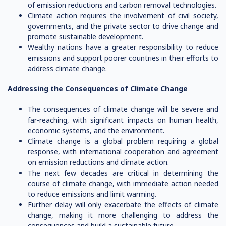
of emission reductions and carbon removal technologies.
Climate action requires the involvement of civil society,
governments, and the private sector to drive change and
promote sustainable development.
Wealthy nations have a greater responsibility to reduce
emissions and support poorer countries in their efforts to
address climate change.
Addressing the Consequences of Climate Change
The consequences of climate change will be severe and
far-reaching, with significant impacts on human health,
economic systems, and the environment.
Climate change is a global problem requiring a global
response, with international cooperation and agreement
on emission reductions and climate action.
The next few decades are critical in determining the
course of climate change, with immediate action needed
to reduce emissions and limit warming.
Further delay will only exacerbate the effects of climate
change, making it more challenging to address the
consequences and build a sustainable future.