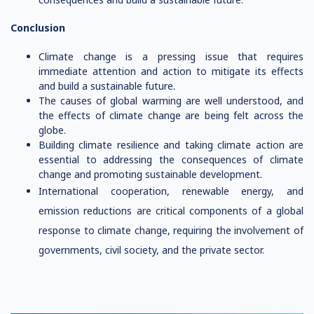
Conclusion
Climate change is a pressing issue that requires
immediate attention and action to mitigate its effects
and build a sustainable future.
The causes of global warming are well understood, and
the effects of climate change are being felt across the
globe.
Building climate resilience and taking climate action are
essential to addressing the consequences of climate
change and promoting sustainable development.
International cooperation, renewable energy, and
emission reductions are critical components of a global
response to climate change, requiring the involvement of
governments, civil society, and the private sector.