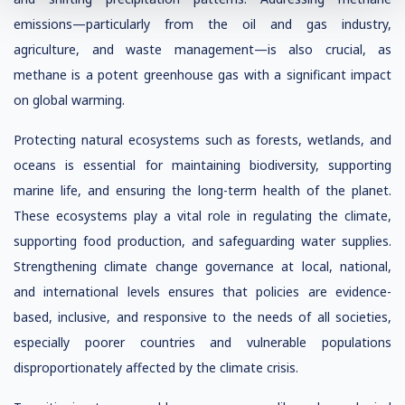
emissions—particularly from the oil and gas industry,
agriculture, and waste management—is also crucial, as
methane is a potent greenhouse gas with a significant impact
on global warming.
Protecting natural ecosystems such as forests, wetlands, and
oceans is essential for maintaining biodiversity, supporting
marine life, and ensuring the long-term health of the planet.
These ecosystems play a vital role in regulating the climate,
supporting food production, and safeguarding water supplies.
Strengthening climate change governance at local, national,
and international levels ensures that policies are evidence-
based, inclusive, and responsive to the needs of all societies,
especially poorer countries and vulnerable populations
disproportionately affected by the climate crisis.