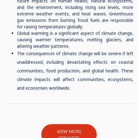
future impacts on human health, natural ecosystems,
and the environment, including rising sea levels, more
extreme weather events, and heat waves. Greenhouse
gas emissions from burning fossil fuels are responsible
for raising temperatures globally.
Global warming is a significant aspect of climate change,
causing warmer temperatures, melting glaciers, and
altering weather patterns.
The consequences of climate change will be severe if left
unaddressed, including devastating effects on coastal
communities, food production, and global health. These
climate impacts will affect communities, ecosystems,
and economies worldwide.
VIEW MORE
SPEAKERS