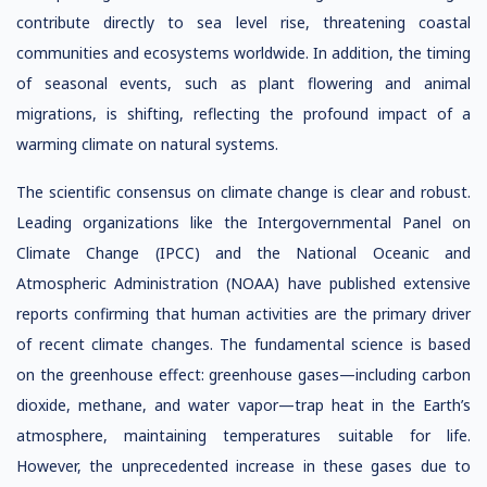
contribute directly to sea level rise, threatening coastal
communities and ecosystems worldwide. In addition, the timing
of seasonal events, such as plant flowering and animal
migrations, is shifting, reflecting the profound impact of a
warming climate on natural systems.
The scientific consensus on climate change is clear and robust.
Leading organizations like the Intergovernmental Panel on
Climate Change (IPCC) and the National Oceanic and
Atmospheric Administration (NOAA) have published extensive
reports confirming that human activities are the primary driver
of recent climate changes. The fundamental science is based
on the greenhouse effect: greenhouse gases—including carbon
dioxide, methane, and water vapor—trap heat in the Earth’s
atmosphere, maintaining temperatures suitable for life.
However, the unprecedented increase in these gases due to