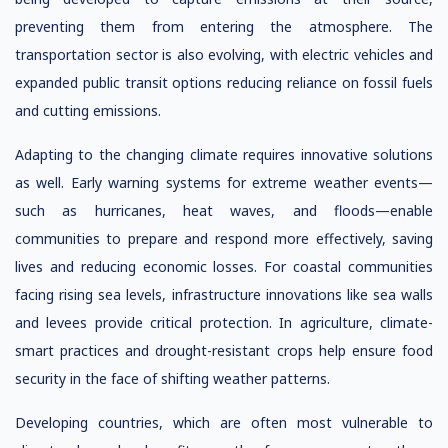
preventing them from entering the atmosphere. The
transportation sector is also evolving, with electric vehicles and
expanded public transit options reducing reliance on fossil fuels
and cutting emissions.
Adapting to the changing climate requires innovative solutions
as well. Early warning systems for extreme weather events—
such as hurricanes, heat waves, and floods—enable
communities to prepare and respond more effectively, saving
lives and reducing economic losses. For coastal communities
facing rising sea levels, infrastructure innovations like sea walls
and levees provide critical protection. In agriculture, climate-
smart practices and drought-resistant crops help ensure food
security in the face of shifting weather patterns.
Developing countries, which are often most vulnerable to