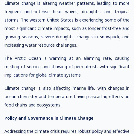
Climate change is altering weather patterns, leading to more
frequent and intense heat waves, droughts, and tropical
storms. The western United States is experiencing some of the
most significant climate impacts, such as longer frost-free and
growing seasons, severe droughts, changes in snowpack, and
increasing water resource challenges.
The Arctic Ocean is warming at an alarming rate, causing
melting of sea ice and thawing of permafrost, with significant
implications for global climate systems.
Climate change is also affecting marine life, with changes in
ocean chemistry and temperature having cascading effects on
food chains and ecosystems.
Policy and Governance in Climate Change
Addressing the climate crisis requires robust policy and effective