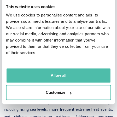
economic losses, especially as these climate hazards become
This website uses cookies
more frequent and severe due to global warming.
We use cookies to personalise content and ads, to
provide social media features and to analyse our traffic.
International cooperation is fundamental to tackling the global
We also share information about your use of our site with
nature of climate change. Sharing knowledge, technology, and
our social media, advertising and analytics partners who
best practices in climate adaptation and mitigation helps
may combine it with other information that you’ve
provided to them or that they’ve collected from your use
ensure that all countries can contribute to reducing global
of their services.
emissions. The sixth assessment report from the
Intergovernmental Panel on Climate Change (IPCC)
underscores the urgency of climate action, warning that the
Allow all
next few decades are critical for limiting global temperature rise
and achieving carbon neutrality by 2050.
Customize
Policy frameworks must prioritize climate resilience, supporting
communities as they adapt to the impacts of climate change,
including rising sea levels, more frequent extreme heat events,
and shifting precipitation patterns. Addressing methane