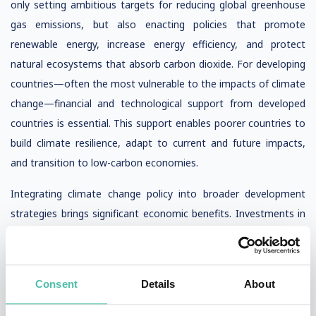
only setting ambitious targets for reducing global greenhouse
gas emissions, but also enacting policies that promote
renewable energy, increase energy efficiency, and protect
natural ecosystems that absorb carbon dioxide. For developing
countries—often the most vulnerable to the impacts of climate
change—financial and technological support from developed
countries is essential. This support enables poorer countries to
build climate resilience, adapt to current and future impacts,
and transition to low-carbon economies.
Integrating climate change policy into broader development
strategies brings significant economic benefits. Investments in
renewable energy and energy efficiency create new jobs, while
reducing air pollution from burning fossil fuels improves human
health and lowers healthcare costs. Early warning systems for
Consent
Details
About
extreme weather events, such as heat waves, tropical storms,
and extreme rainfall, are critical for saving lives and minimizing