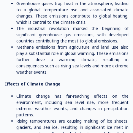
Greenhouse gases trap heat in the atmosphere, leading
to a global temperature rise and associated climate
changes. These emissions contribute to global heating,
which is central to the climate crisis.
The industrial revolution marked the beginning of
significant greenhouse gas emissions, with developed
countries contributing the most to global emissions.
Methane emissions from agriculture and land use also
play a substantial role in global warming. These emissions
further drive a warming climate, resulting in
consequences such as rising sea levels and more extreme
weather events.
Effects of Climate Change
Climate change has far-reaching effects on the
environment, including sea level rise, more frequent
extreme weather events, and changes in precipitation
patterns.
Rising temperatures are causing melting of ice sheets,
glaciers, and sea ice, resulting in significant ice melt in