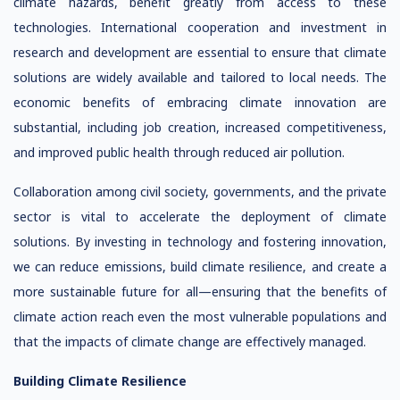
climate hazards, benefit greatly from access to these
technologies. International cooperation and investment in
research and development are essential to ensure that climate
solutions are widely available and tailored to local needs. The
economic benefits of embracing climate innovation are
substantial, including job creation, increased competitiveness,
and improved public health through reduced air pollution.
Collaboration among civil society, governments, and the private
sector is vital to accelerate the deployment of climate
solutions. By investing in technology and fostering innovation,
we can reduce emissions, build climate resilience, and create a
more sustainable future for all—ensuring that the benefits of
climate action reach even the most vulnerable populations and
that the impacts of climate change are effectively managed.
Building Climate Resilience