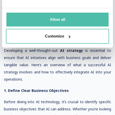
AI Strategy: Key Insights for Leveraging Artificial
Intelligence in Your Business
Allow all
As artificial intelligence (AI) continues to evolve, businesses
across industries are seeking ways to incorporate AI into their
strategies to enhance efficiency, drive innovation, take
Customize
competitive advantage, and stay ahead of the competition.
Developing a well-thought-out
AI strategy
is essential to
ensure that AI initiatives align with business goals and deliver
tangible value. Here’s an overview of what a successful AI
strategy involves and how to effectively integrate AI into your
operations.
1. Define Clear Business Objectives
Before diving into AI technology, it’s crucial to identify specific
business objectives that AI can address. Whether you’re looking