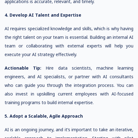
applications is accurate, relevant, and timely.
4. Develop AI Talent and Expertise
AI requires specialized knowledge and skills, which is why having
the right talent on your team is essential. Building an internal AI
team or collaborating with external experts will help you
execute your AI strategy effectively.
Actionable Tip:
Hire data scientists, machine learning
engineers, and AI specialists, or partner with AI consultants
who can guide you through the integration process. You can
also invest in upskilling current employees with AI-focused
training programs to build internal expertise.
5. Adopt a Scalable, Agile Approach
AI is an ongoing journey, and it’s important to take an iterative,