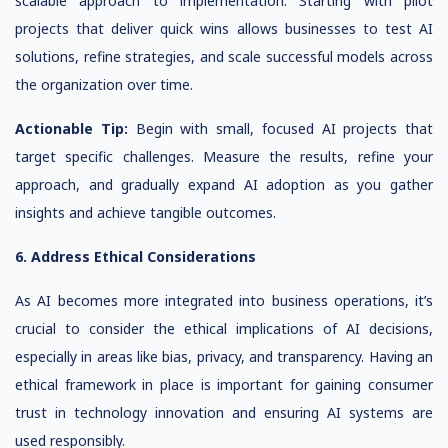
scalable approach to implementation. Starting with pilot
projects that deliver quick wins allows businesses to test AI
solutions, refine strategies, and scale successful models across
the organization over time.
Actionable Tip:
Begin with small, focused AI projects that
target specific challenges. Measure the results, refine your
approach, and gradually expand AI adoption as you gather
insights and achieve tangible outcomes.
6. Address Ethical Considerations
As AI becomes more integrated into business operations, it’s
crucial to consider the ethical implications of AI decisions,
especially in areas like bias, privacy, and transparency. Having an
ethical framework in place is important for gaining consumer
trust in technology innovation and ensuring AI systems are
used responsibly.