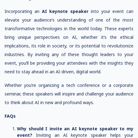
Incorporating an
AI keynote speaker
into your event can
elevate your audience’s understanding of one of the most
transformative technologies in the world today. These experts
bring unique perspectives on AI, whether it’s the ethical
implications, its role in society, or its potential to revolutionize
industries. By inviting any of these thought leaders to your
event, you’ll be providing your attendees with the insights they
need to stay ahead in an AI-driven, digital world.
Whether you’re organizing a tech conference or a corporate
seminar, these speakers will inspire and challenge your audience
to think about AI in new and profound ways.
FAQs
Why should I invite an AI keynote speaker to my
event?
Inviting an AI keynote speaker helps your