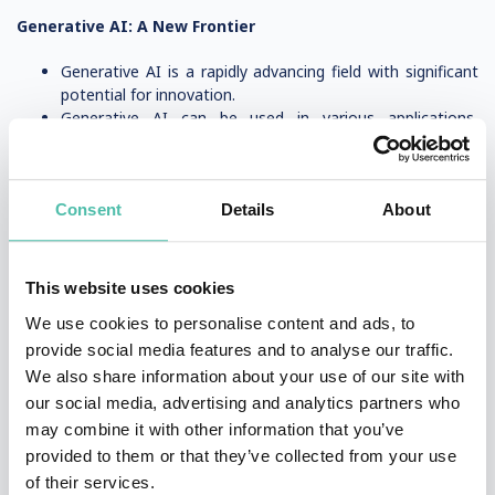
Generative AI: A New Frontier
Generative AI is a rapidly advancing field with significant
potential for innovation.
Generative AI can be used in various applications,
including art, music, and video generation.
Experts predict that generative AI will have a major
impact on the future of work and society.
Consent
Details
About
Hiring an AI Speaker
How to Choose the Right AI Speaker for Your Event
This website uses cookies
We use cookies to personalise content and ads, to
When hiring an AI speaker, consider their expertise and
experience in AI and related fields.
provide social media features and to analyse our traffic.
Look for speakers who can provide insights into the
We also share information about your use of our site with
latest AI trends and applications.
our social media, advertising and analytics partners who
Choose a speaker who can engage and inspire your
may combine it with other information that you’ve
audience, and provide valuable insights into the world of
provided to them or that they’ve collected from your use
AI.
of their services.