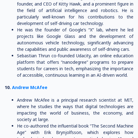
founder, and CEO of Kitty Hawk, and a prominent figure in
the field of artificial intelligence and robotics. He is
particularly well-known for his contributions to the
development of self-driving car technology.
He was the founder of Google’s “X” lab, where he led
projects like Google Glass and the development of
autonomous vehicle technology, significantly advancing
the capabilities and public awareness of self-driving cars.
Sebastian Thrun co-founded Udacity, an online education
platform that offers “nanodegree” programs to prepare
students for careers in tech, emphasizing the importance
of accessible, continuous learning in an AI-driven world.
10.
Andrew McAfee
Andrew McAfee is a principal research scientist at MIT,
where he studies the ways that digital technologies are
impacting the world of business, the economy, and
society at large.
He co-authored the influential book “The Second Machine
Age” with Erik Brynjolfsson, which explores how