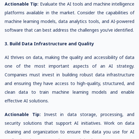
Actionable Tip:
Evaluate the AI tools and machine intelligence
platforms available in the market. Consider the capabilities of
machine learning models, data analytics tools, and AI-powered
software that can best address the challenges you’ve identified.
3. Build Data Infrastructure and Quality
AI thrives on data, making the quality and accessibility of data
one of the most important aspects of an AI strategy.
Companies must invest in building robust data infrastructure
and ensuring they have access to high-quality, structured, and
clean data to train machine learning models and enable
effective AI solutions.
Actionable Tip:
Invest in data storage, processing, and
security solutions that support AI initiatives. Work on data
cleaning and organization to ensure the data you use for AI