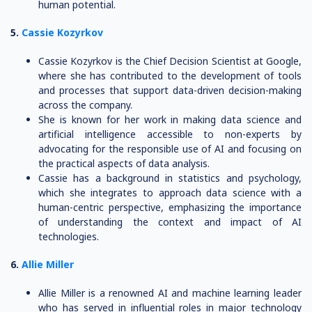
human potential.
5.
Cassie Kozyrkov
Cassie Kozyrkov is the Chief Decision Scientist at Google,
where she has contributed to the development of tools
and processes that support data-driven decision-making
across the company.
She is known for her work in making data science and
artificial intelligence accessible to non-experts by
advocating for the responsible use of AI and focusing on
the practical aspects of data analysis.
Cassie has a background in statistics and psychology,
which she integrates to approach data science with a
human-centric perspective, emphasizing the importance
of understanding the context and impact of AI
technologies.
6.
Allie Miller
Allie Miller is a renowned AI and machine learning leader
who has served in influential roles in major technology