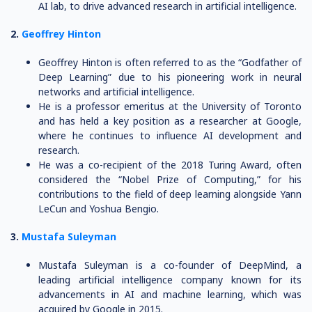
AI lab, to drive advanced research in artificial intelligence.
2.
Geoffrey Hinton
Geoffrey Hinton is often referred to as the “Godfather of
Deep Learning” due to his pioneering work in neural
networks and artificial intelligence.
He is a professor emeritus at the University of Toronto
and has held a key position as a researcher at Google,
where he continues to influence AI development and
research.
He was a co-recipient of the 2018 Turing Award, often
considered the “Nobel Prize of Computing,” for his
contributions to the field of deep learning alongside Yann
LeCun and Yoshua Bengio.
3.
Mustafa Suleyman
Mustafa Suleyman is a co-founder of DeepMind, a
leading artificial intelligence company known for its
advancements in AI and machine learning, which was
acquired by Google in 2015.