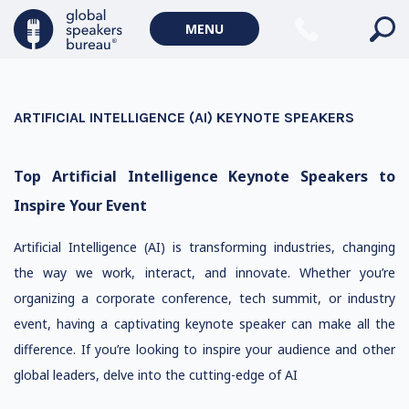
MENU
ARTIFICIAL INTELLIGENCE (AI) KEYNOTE SPEAKERS
Top Artificial Intelligence Keynote Speakers to
Inspire Your Event
Artificial Intelligence (AI) is transforming industries, changing
the way we work, interact, and innovate. Whether you’re
organizing a corporate conference, tech summit, or industry
event, having a captivating keynote speaker can make all the
difference. If you’re looking to inspire your audience and other
global leaders, delve into the cutting-edge of AI