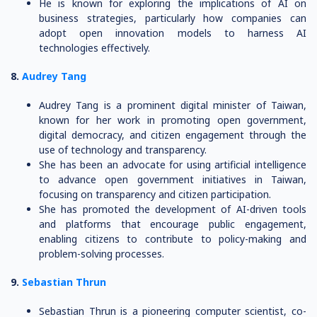
He is known for exploring the implications of AI on
business strategies, particularly how companies can
adopt open innovation models to harness AI
technologies effectively.
8.
Audrey Tang
Audrey Tang is a prominent digital minister of Taiwan,
known for her work in promoting open government,
digital democracy, and citizen engagement through the
use of technology and transparency.
She has been an advocate for using artificial intelligence
to advance open government initiatives in Taiwan,
focusing on transparency and citizen participation.
She has promoted the development of AI-driven tools
and platforms that encourage public engagement,
enabling citizens to contribute to policy-making and
problem-solving processes.
9.
Sebastian Thrun
Sebastian Thrun is a pioneering computer scientist, co-