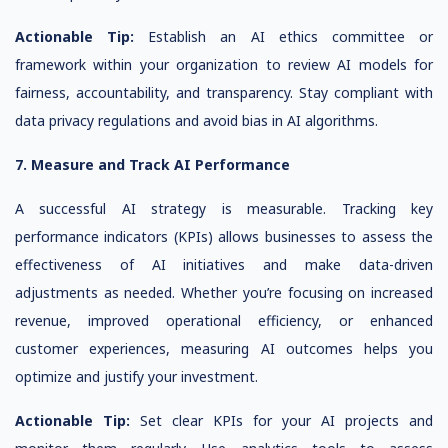
Actionable Tip:
Establish an AI ethics committee or
framework within your organization to review AI models for
fairness, accountability, and transparency. Stay compliant with
data privacy regulations and avoid bias in AI algorithms.
7. Measure and Track AI Performance
A successful AI strategy is measurable. Tracking key
performance indicators (KPIs) allows businesses to assess the
effectiveness of AI initiatives and make data-driven
adjustments as needed. Whether you’re focusing on increased
revenue, improved operational efficiency, or enhanced
customer experiences, measuring AI outcomes helps you
optimize and justify your investment.
Actionable Tip:
Set clear KPIs for your AI projects and