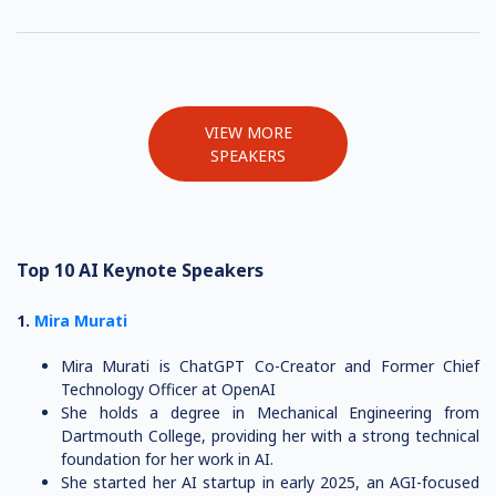
VIEW MORE
SPEAKERS
Top 10 AI Keynote Speakers
1.
Mira Murati
Mira Murati is ChatGPT Co-Creator and Former Chief
Technology Officer at OpenAI
She holds a degree in Mechanical Engineering from
Dartmouth College, providing her with a strong technical
foundation for her work in AI.
She started her AI startup in early 2025, an AGI-focused