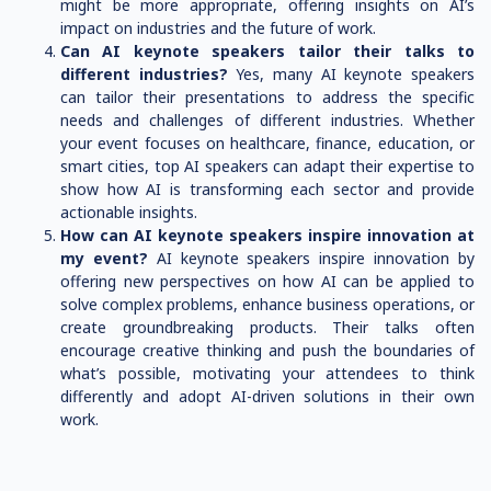
might be more appropriate, offering insights on AI’s
impact on industries and the future of work.
Can AI keynote speakers tailor their talks to
different industries?
Yes, many AI keynote speakers
can tailor their presentations to address the specific
needs and challenges of different industries. Whether
your event focuses on healthcare, finance, education, or
smart cities, top AI speakers can adapt their expertise to
show how AI is transforming each sector and provide
actionable insights.
How can AI keynote speakers inspire innovation at
my event?
AI keynote speakers inspire innovation by
offering new perspectives on how AI can be applied to
solve complex problems, enhance business operations, or
create groundbreaking products. Their talks often
encourage creative thinking and push the boundaries of
what’s possible, motivating your attendees to think
differently and adopt AI-driven solutions in their own
work.