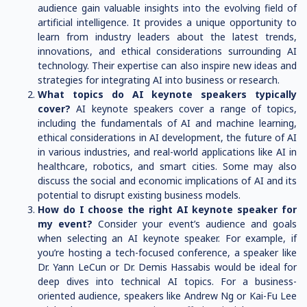
audience gain valuable insights into the evolving field of
artificial intelligence. It provides a unique opportunity to
learn from industry leaders about the latest trends,
innovations, and ethical considerations surrounding AI
technology. Their expertise can also inspire new ideas and
strategies for integrating AI into business or research.
What topics do AI keynote speakers typically
cover?
AI keynote speakers cover a range of topics,
including the fundamentals of AI and machine learning,
ethical considerations in AI development, the future of AI
in various industries, and real-world applications like AI in
healthcare, robotics, and smart cities. Some may also
discuss the social and economic implications of AI and its
potential to disrupt existing business models.
How do I choose the right AI keynote speaker for
my event?
Consider your event’s audience and goals
when selecting an AI keynote speaker. For example, if
you’re hosting a tech-focused conference, a speaker like
Dr. Yann LeCun or Dr. Demis Hassabis would be ideal for
deep dives into technical AI topics. For a business-
oriented audience, speakers like Andrew Ng or Kai-Fu Lee