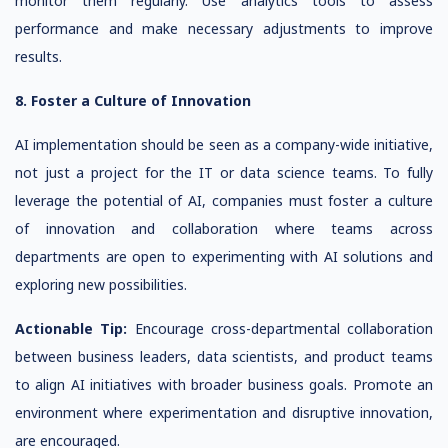
monitor them regularly. Use analytics tools to assess
performance and make necessary adjustments to improve
results.
8. Foster a Culture of Innovation
AI implementation should be seen as a company-wide initiative,
not just a project for the IT or data science teams. To fully
leverage the potential of AI, companies must foster a culture
of innovation and collaboration where teams across
departments are open to experimenting with AI solutions and
exploring new possibilities.
Actionable Tip:
Encourage cross-departmental collaboration
between business leaders, data scientists, and product teams
to align AI initiatives with broader business goals. Promote an
environment where experimentation and disruptive innovation,
are encouraged.