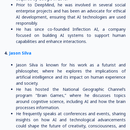
Prior to DeepMind, he was involved in several social
enterprise projects and has been an advocate for ethical
AI development, ensuring that AI technologies are used
responsibly.
He has since co-founded Inflection AI, a company
focused on building AI systems to support human
capabilities and enhance interactions.
4.
Jason Silva
Jason Silva is known for his work as a futurist and
philosopher, where he explores the implications of
artificial intelligence and its impact on human experience
and society.
He has hosted the National Geographic Channel’s
program “Brain Games,” where he discusses topics
around cognitive science, including AI and how the brain
processes information.
He frequently speaks at conferences and events, sharing
insights on how AI and technological advancements
could shape the future of creativity, consciousness, and