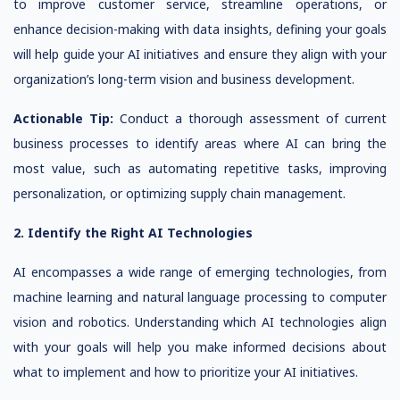
to improve customer service, streamline operations, or
enhance decision-making with data insights, defining your goals
will help guide your AI initiatives and ensure they align with your
organization’s long-term vision and business development.
Actionable Tip:
Conduct a thorough assessment of current
business processes to identify areas where AI can bring the
most value, such as automating repetitive tasks, improving
personalization, or optimizing supply chain management.
2. Identify the Right AI Technologies
AI encompasses a wide range of emerging technologies, from
machine learning and natural language processing to computer
vision and robotics. Understanding which AI technologies align
with your goals will help you make informed decisions about
what to implement and how to prioritize your AI initiatives.