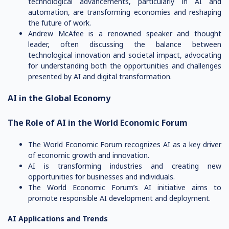
technological advancements, particularly in AI and
automation, are transforming economies and reshaping
the future of work.
Andrew McAfee is a renowned speaker and thought
leader, often discussing the balance between
technological innovation and societal impact, advocating
for understanding both the opportunities and challenges
presented by AI and digital transformation.
AI in the Global Economy
The Role of AI in the World Economic Forum
The World Economic Forum recognizes AI as a key driver
of economic growth and innovation.
AI is transforming industries and creating new
opportunities for businesses and individuals.
The World Economic Forum’s AI initiative aims to
promote responsible AI development and deployment.
AI Applications and Trends