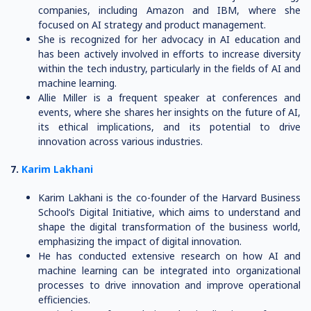
companies, including Amazon and IBM, where she
focused on AI strategy and product management.
She is recognized for her advocacy in AI education and
has been actively involved in efforts to increase diversity
within the tech industry, particularly in the fields of AI and
machine learning.
Allie Miller is a frequent speaker at conferences and
events, where she shares her insights on the future of AI,
its ethical implications, and its potential to drive
innovation across various industries.
7.
Karim Lakhani
Karim Lakhani is the co-founder of the Harvard Business
School’s Digital Initiative, which aims to understand and
shape the digital transformation of the business world,
emphasizing the impact of digital innovation.
He has conducted extensive research on how AI and
machine learning can be integrated into organizational
processes to drive innovation and improve operational
efficiencies.