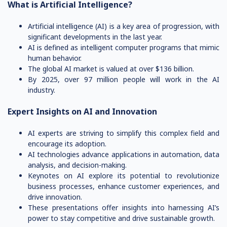
What is Artificial Intelligence?
Artificial intelligence (AI) is a key area of progression, with
significant developments in the last year.
AI is defined as intelligent computer programs that mimic
human behavior.
The global AI market is valued at over $136 billion.
By 2025, over 97 million people will work in the AI
industry.
Expert Insights on AI and Innovation
AI experts are striving to simplify this complex field and
encourage its adoption.
AI technologies advance applications in automation, data
analysis, and decision-making.
Keynotes on AI explore its potential to revolutionize
business processes, enhance customer experiences, and
drive innovation.
These presentations offer insights into harnessing AI’s
power to stay competitive and drive sustainable growth.