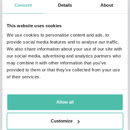
now, carbon footprint is reduced and the effort to organise
Consent
Details
About
events have never been this easy.
The process of engaging our speakers is much easier and we
This website uses cookies
encourage you and your team to explore this new and exciting
We use cookies to personalise content and ads, to
way of having access to the knowledge of our impressive
provide social media features and to analyse our traffic.
speakers.
We also share information about your use of our site with
our social media, advertising and analytics partners who
The content and minds of our speakers have become more
may combine it with other information that you’ve
accessible and their content and unique knowledge has
provided to them or that they’ve collected from your use
especially become more relevant to the current climate, so we
of their services.
are happy to share their ideas with your team.
Allow all
VIEW MORE
Customize
SPEAKERS