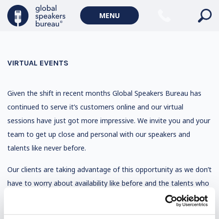
MENU
VIRTUAL EVENTS
Given the shift in recent months Global Speakers Bureau has
continued to serve it’s customers online and our virtual
sessions have just got more impressive. We invite you and your
team to get up close and personal with our speakers and
talents like never before.
Our clients are taking advantage of this opportunity as we don’t
have to worry about availability like before and the talents who
were a stretch to book before have now become affordable
and realistic to interact with. So in effect, budgets are relieved