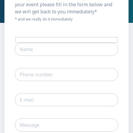
your event please fill in the form below and
we will get back to you immediately*
* and we really do it immediately