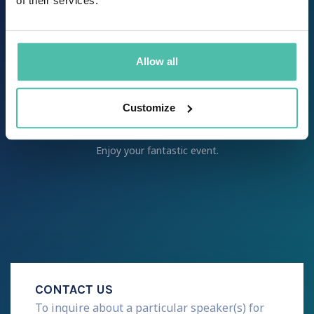
of their services.
desired goal – from a briefing call to
coordination of all activities ensuring
that the speaker arrives safely and
punctually to your event.
Allow all
step 8
Customize
It’s showtime!
Enjoy your fantastic event.
CONTACT US
To inquire about a particular speaker(s) for