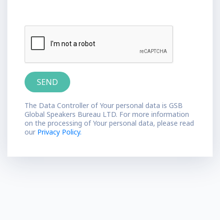
The Data Controller of Your personal data is GSB
Global Speakers Bureau LTD. For more information
on the processing of Your personal data, please read
our
Privacy Policy.