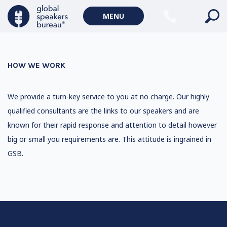
MENU
HOW WE WORK
We provide a turn-key service to you at no charge. Our highly
qualified consultants are the links to our speakers and are
known for their rapid response and attention to detail however
big or small you requirements are. This attitude is ingrained in
GSB.