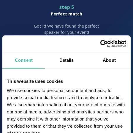
step 5
Perfect match
Got it! We have found the perfect
speaker for your event!
step 6
Consent
Details
About
Choice is yours
It’s time to choose your dream
speaker and sign a
This website uses cookies
suitable/convenient contract.
We use cookies to personalise content and ads, to
provide social media features and to analyse our traffic.
We also share information about your use of our site with
step 7
our social media, advertising and analytics partners who
Work work work
may combine it with other information that you’ve
provided to them or that they’ve collected from your use
Our team works hard to fulfill the