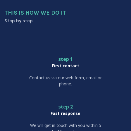
THIS IS HOW WE DO IT
Step by step
step 1
First contact
Contact us via our web form, email or
phone.
step 2
Fast response
We will get in touch with you within 5