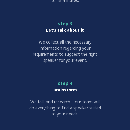
to 15 minutes.
step 3
Let’s talk about it
We collect all the necessary
information regarding your
requirements to suggest the right
speaker for your event.
step 4
Brainstorm
We talk and research – our team will
do everything to find a speaker suited
to your needs.