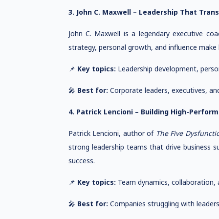
3. John C. Maxwell – Leadership That Tran
John C. Maxwell is a legendary executive co
strategy, personal growth, and influence make
📌
Key topics:
Leadership development, persona
🎤
Best for:
Corporate leaders, executives, an
4. Patrick Lencioni – Building High-Perfo
Patrick Lencioni, author of
The Five Dysfuncti
strong leadership teams that drive business 
success.
📌
Key topics:
Team dynamics, collaboration, a
🎤
Best for:
Companies struggling with leader