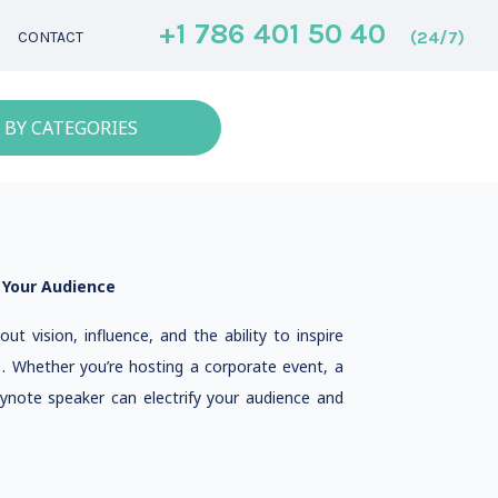
+1 786 401 50 40
(24/7)
CONTACT
 BY CATEGORIES
 Your Audience
ut vision, influence, and the ability to inspire
e . Whether you’re hosting a corporate event, a
eynote speaker can electrify your audience and