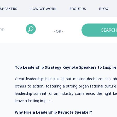
SPEAKERS
HOW WE WORK
ABOUT US
BLOG
SEARCH
- OR -
Top Leadership Strategy Keynote Speakers to Inspire
Great leadership isn’t just about making decisions—it’s abo
others to action, fostering a strong organizational cultur
leadership summit, or an industry conference, the right k
leave a lasting impact.
Why Hire a Leadership Keynote Speaker?