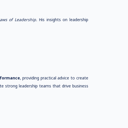
Laws of Leadership.
His insights on leadership
rformance
, providing practical advice to create
te strong leadership teams that drive business