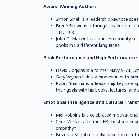
Award-Winning Authors
Simon Sinek is a leadership keynote spea
Brené Brown is a thought leader on cour
TED Talk.
John C. Maxwell is an internationally r
books in 50 different languages.
Peak Performance and High Performance
David Goggins is a former Navy SEAL, ult
Gary Vaynerchuk is a pioneer in entrepre
Robin Sharma is a leadership keynote sp
their goals with his books, lectures, and 
Emotional Intelligence and Cultural Trans
Mel Robbins is a celebrated motivational 
Chris Voss is a former FBI hostage nego
empathy.”
Bozoma St. John is a dynamic force in the