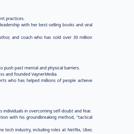
nt practices.
adership with her best-selling books and viral
author, and coach who has sold over 30 million
o push past mental and physical barriers.
ness and founded VaynerMedia.
erts who has helped millions of people achieve
 individuals in overcoming self-doubt and fear.
tion with his groundbreaking method, “tactical
tech industry, including roles at Netflix, Uber,