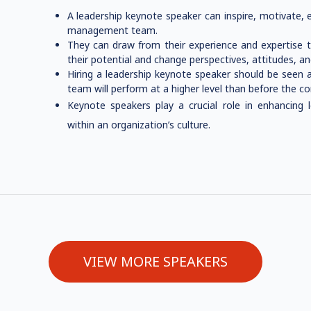
A leadership keynote speaker can inspire, motivate, 
management team.
They can draw from their experience and expertise to
their potential and change perspectives, attitudes, a
Hiring a leadership keynote speaker should be seen 
team will perform at a higher level than before the c
Keynote speakers play a crucial role in enhancing l
within an organization’s culture.
VIEW MORE SPEAKERS