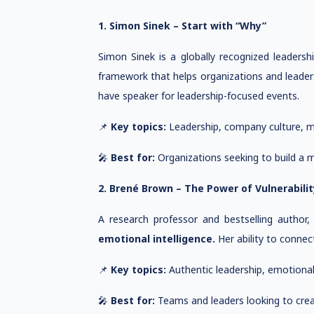
1. Simon Sinek – Start with “Why”
Simon Sinek is a globally recognized leaders
framework that helps organizations and leaders
have speaker for leadership-focused events.
📌
Key topics:
Leadership, company culture, mot
🎤
Best for:
Organizations seeking to build a mi
2. Brené Brown – The Power of Vulnerabilit
A research professor and bestselling autho
emotional intelligence.
Her ability to connec
📌
Key topics:
Authentic leadership, emotional i
🎤
Best for:
Teams and leaders looking to creat