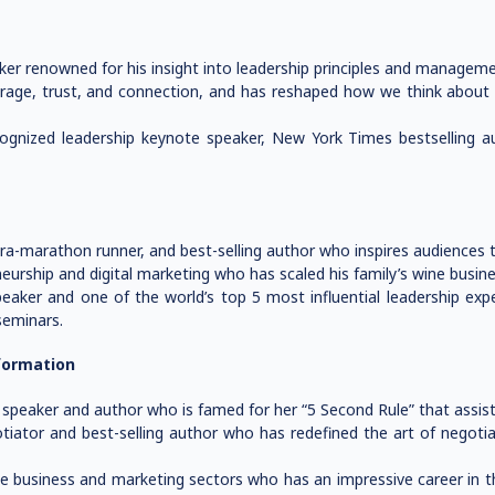
ker renowned for his insight into leadership principles and manageme
age, trust, and connection, and has reshaped how we think about le
ecognized leadership keynote speaker, New York Times bestselling 
ra-marathon runner, and best-selling author who inspires audiences t
neurship and digital marketing who has scaled his family’s wine busi
eaker and one of the world’s top 5 most influential leadership exp
seminars.
formation
speaker and author who is famed for her “5 Second Rule” that assists
tiator and best-selling author who has redefined the art of negotia
 business and marketing sectors who has an impressive career in the 