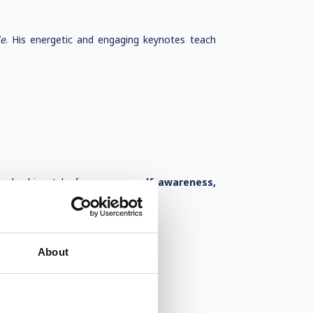
le
. His energetic and engaging keynotes teach
 leadership style focuses on
self-awareness,
About