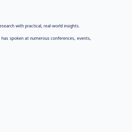
arch with practical, real-world insights.
ho has spoken at numerous conferences, events,