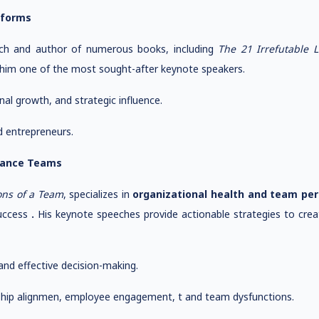
sforms
ach and author of numerous books, including
The 21 Irrefutable 
 him one of the most sought-after keynote speakers.
l growth, and strategic influence.
d entrepreneurs.
rmance Teams
ons of a Team
, specializes in
organizational health and team pe
success
.
His keynote speeches provide actionable strategies to crea
nd effective decision-making.
ship alignmen, employee engagement, t and team dysfunctions.