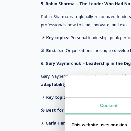
5. Robin Sharma – The Leader Who Had No 
Robin Sharma is a globally recognized leader
professionals how to lead, innovate, and excel—
📌
Key topics:
Personal leadership, peak perfo
🎤
Best for:
Organizations looking to develop le
6. Gary Vaynerchuk – Leadership in the Dig
Gary Vaynerchuk (aka GaryVee) is a serial e
adaptability, and leading with empathy
—ma
📌
Key topics:
Digital leadership, business str
Consent
🎤
Best for:
Leaders navigating digital transf
7. Carla Harris – Leading with Impact and 
This website uses cookies