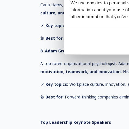
We use cookies to personalis
Carla Harris, a Wall Street veteran and contrib
information about your use of
culture, and inclusive leadership.
Her talks 
other information that you’ve
📌
Key topics:
Career success, diversity in lea
🎤
Best for:
Organizations focused on diversity
8. Adam Grant – Rethinking Leadership
A top-rated organizational psychologist, Adam
motivation, teamwork, and innovation.
His
📌
Key topics:
Workplace culture, innovation, a
🎤
Best for:
Forward-thinking companies aiming
Top Leadership Keynote Speakers