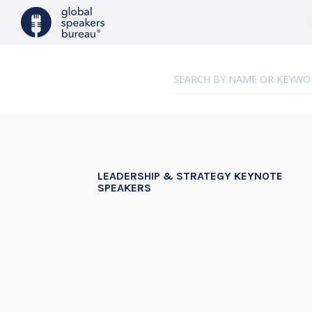
LEADERSHIP & STRATEGY KEYNOTE
SPEAKERS