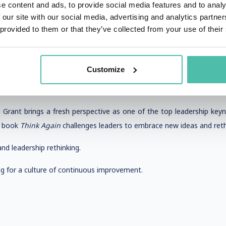
e content and ads, to provide social media features and to analy
uting writer, leadership strategist, delivers high-energy keynotes t
 our site with our social media, advertising and analytics partn
offer practical advice on how leaders can maximize their impact.
 provided to them or that they’ve collected from your use of their
dership, and corporate transformation.
, equity, and leadership impact.
Customize
 Grant brings a fresh perspective as one of the top leadership key
 book
Think Again
challenges leaders to embrace new ideas and reth
nd leadership rethinking.
 for a culture of continuous improvement.