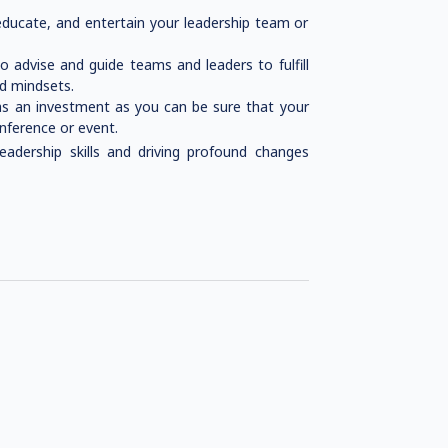
educate, and entertain your leadership team or
 advise and guide teams and leaders to fulfill
nd mindsets.
as an investment as you can be sure that your
onference or event.
eadership skills and driving profound changes