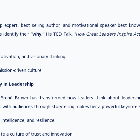
hip expert, best selling author, and motivational speaker best kno
 identify their
“why.”
His TED Talk,
“How Great Leaders Inspire Act
ivation, and visionary thinking.
ssion-driven culture.
y in Leadership
r, Brené Brown has transformed how leaders think about leaders
t with audiences through storytelling makes her a powerful keynote s
ntelligence, and resilience.
e a culture of trust and innovation.