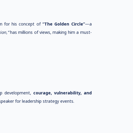
wn for his concept of
“The Golden Circle”
—a
ion,”
has millions of views, making him a must-
hip development,
courage, vulnerability, and
peaker for leadership strategy events.