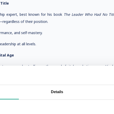
Title
ship expert, best known for his book
The Leader Who Had No Tit
regardless of their position.
rmance, and self-mastery.
adership at all levels.
ital Age
ntrepreneur, bestselling author, and digital marketing guru. His
king him an excellent choice for modern business leaders.
ategy, and personal branding.
Details
ormation and brand growth.
Intentionality