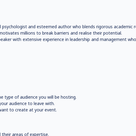
psychologist and esteemed author who blends rigorous academic rese
tivates millions to break barriers and realise their potential.
te speaker with extensive experience in leadership and management w
e type of audience you will be hosting.
our audience to leave with.
ant to create at your event.
their areas of expertise.