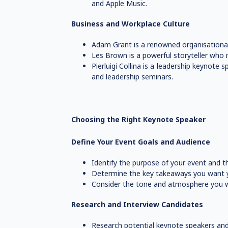
and Apple Music.
Business and Workplace Culture
Adam Grant is a renowned organisational 
Les Brown is a powerful storyteller who mo
Pierluigi Collina is a leadership keyno
and leadership seminars.
Choosing the Right Keynote Speaker
Define Your Event Goals and Audience
Identify the purpose of your event and th
Determine the key takeaways you want y
Consider the tone and atmosphere you w
Research and Interview Candidates
Research potential keynote speakers and 