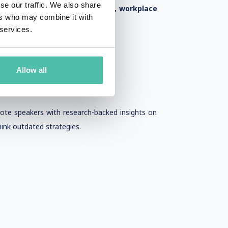
se our traffic. We also share
hat focus on
career advancement, workplace
ers who may combine it with
 services.
Allow all
note speakers with research-backed insights on
ink outdated strategies.