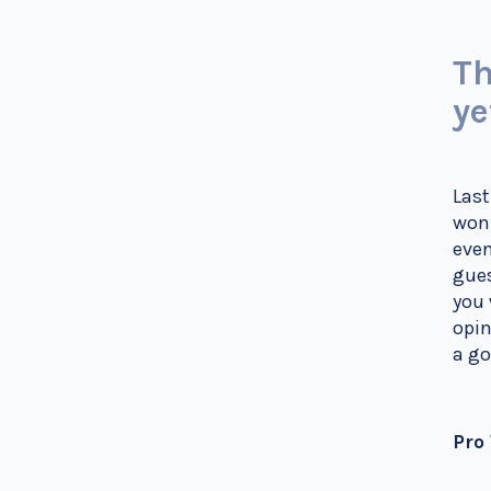
Th
ye
Last
won’
even
gues
you 
opin
a go
Pro