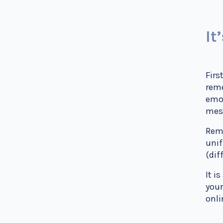
It
Firs
reme
emot
mes
Reme
unif
(dif
It i
your
onli