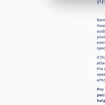
Pr
Reme
How 
audi
your
even
spec
If t
atte
the 
spea
arti
Pro
pac
hel