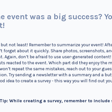
e event was a big success? Yo
t!
 but not least! Remember to summarize your event! Afte
t forget about it quickly. Share photos, screenshots, a
t. Again, don’t be afraid to use user-generated content
ts reacted to the event. Which part did they enjoy the
won’t repeat the same mistakes, reach out to your gue
ion. Try sending a newsletter with a summary and a but
od idea to create a survey - this way you will find out 
 Tip: While creating a survey, remember to include