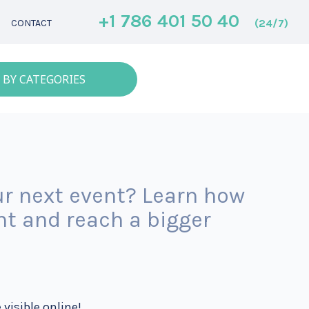
+1 786 401 50 40
(24/7)
CONTACT
 BY CATEGORIES
r next event? Learn how
nt and reach a bigger
 visible online!