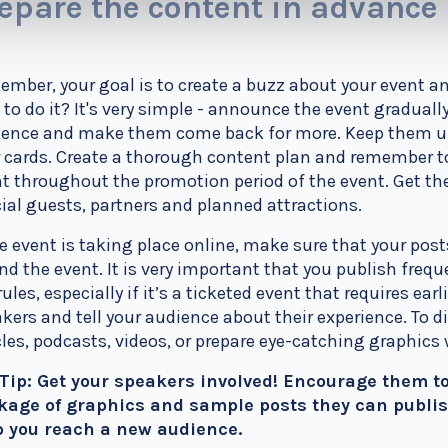
epare the content in advance
mber, your goal is to create a buzz about your event an
to do it? It's very simple - announce the event graduall
ence and make them come back for more. Keep them unc
 cards. Create a thorough content plan and remember to
t throughout the promotion period of the event. Get 
ial guests, partners and planned attractions.
he event is taking place online, make sure that your po
nd the event. It is very important that you publish frequ
rules, especially if it’s a ticketed event that requires earl
kers and tell your audience about their experience. To di
cles, podcasts, videos, or prepare eye-catching graphics
 Tip: Get your speakers involved! Encourage them to
kage of graphics and sample posts they can publish
p you reach a new audience.