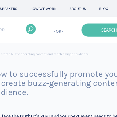
SPEAKERS
HOW WE WORK
ABOUT US
BLOG
SEARCH
- OR -
 create buzz-generating content and reach a bigger audience.
w to successfully promote you
 create buzz-generating conte
dience.
s face the truth! It's 2021 and your next event needs to be