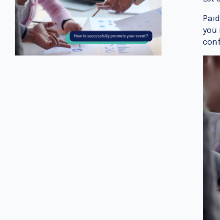
Paid
you 
conf