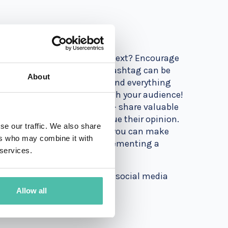
ng it to your posts. What's next? Encourage
 of your page or the created hashtag can be
About
ions of your event - you’ll find everything
w is the time to interact with your audience!
ons. And most importantly - share valuable
 your audience that you value their opinion.
se our traffic. We also share
g in special tools and apps, you can make
ers who may combine it with
 best way to do it is by implementing a
 services.
your brand and build a better social media
Allow all