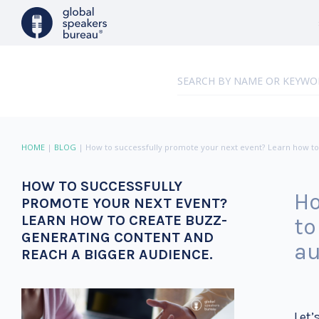
HOME
|
BLOG
|
How to successfully promote your next event? Learn how to
HOW TO SUCCESSFULLY
Ho
PROMOTE YOUR NEXT EVENT?
LEARN HOW TO CREATE BUZZ-
to
GENERATING CONTENT AND
au
REACH A BIGGER AUDIENCE.
Let’