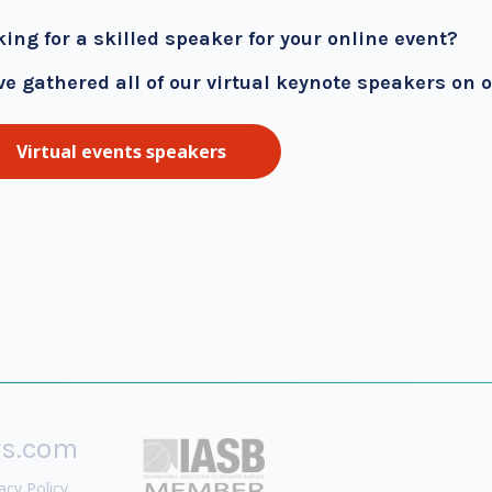
king for a skilled speaker for your online event?
ve gathered all of our virtual keynote speakers on 
Virtual events speakers
rs.com
acy Policy