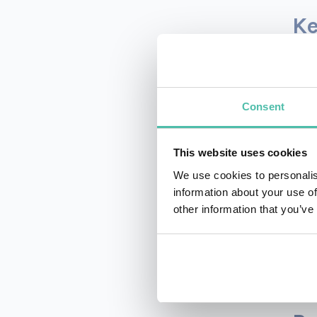
Ke
You 
othe
Consent
easi
anal
Than
This website uses cookies
cont
We use cookies to personalis
You 
information about your use of
your
other information that you’ve
widg
User
pres