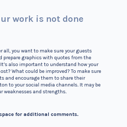
ur work is not done
r all, you want to make sure your guests
nd prepare graphics with quotes from the
!
It’s also important to understand how your
 most? What could be improved? To make sure
sts and encourage them to share their
ton to your social media channels. It may be
your weaknesses and strengths.
 space for additional comments.