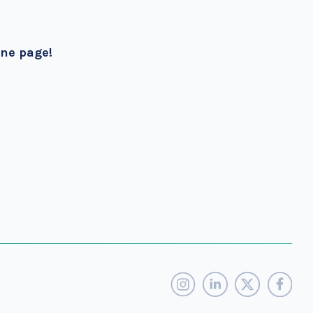
one page!