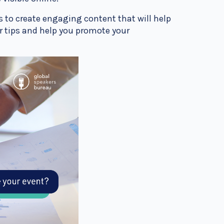
s to create engaging content that will help
our tips and help you promote your