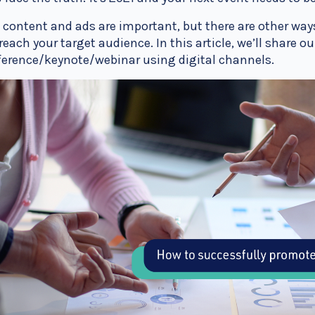
 content and ads are important, but there are other way
reach your target audience. In this article, we’ll share 
erence/keynote/webinar using digital channels.