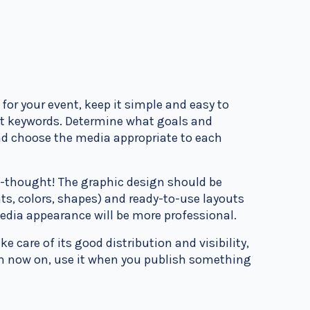
for your event, keep it simple and easy to
ht keywords. Determine what goals and
d choose the media appropriate to each
l-thought! The graphic design should be
ts, colors, shapes) and ready-to-use layouts
media appearance will be more professional.
ke care of its good distribution and visibility,
rom now on, use it when you publish something