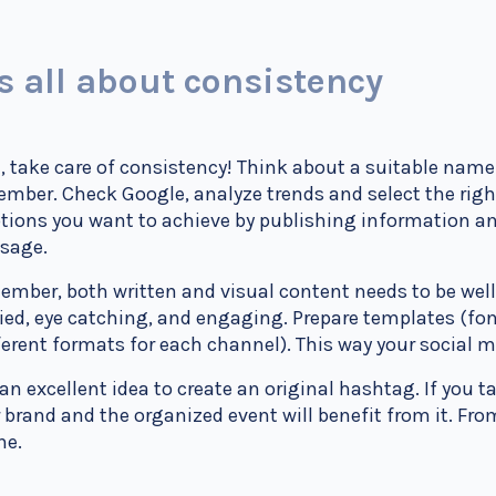
’s all about consistency
t, take care of consistency! Think about a suitable name 
mber. Check Google, analyze trends and select the rig
ions you want to achieve by publishing information an
sage.
mber, both written and visual content needs to be wel
ied, eye catching, and engaging. Prepare templates (fon
ferent formats for each channel). This way your social 
s an excellent idea to create an original hashtag. If you ta
 brand and the organized event will benefit from it. F
ne.