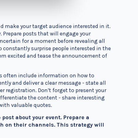
d make your target audience interested in it.
y. Prepare posts that will engage your
ertain for a moment before revealing all
 constantly surprise people interested in the
them excited and tease the announcement of
sts often include information on how to
ently and deliver a clear message - state all
ier registration.
Don’t forget to present your
fferentiate the content - share interesting
 with valuable quotes.
 post about your event. Prepare a
 on their channels. This strategy will