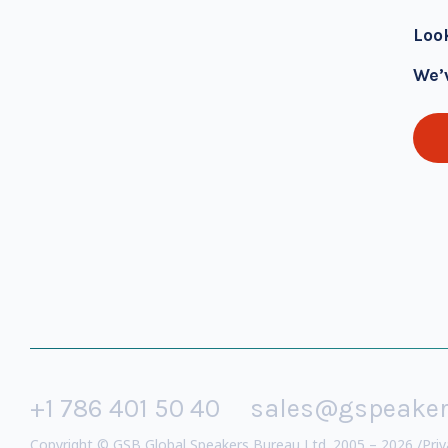
Loo
We’
+1 786 401 50 40
sales@gspeake
Copyright © GSB Global Speakers Bureau Ltd. 2005 – 2026 /
Priv