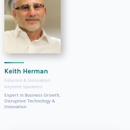
Keith Herman
Futurism & Innovation
Keynote Speakers
Expert in Business Growth,
Disruptive Technology &
Innovation