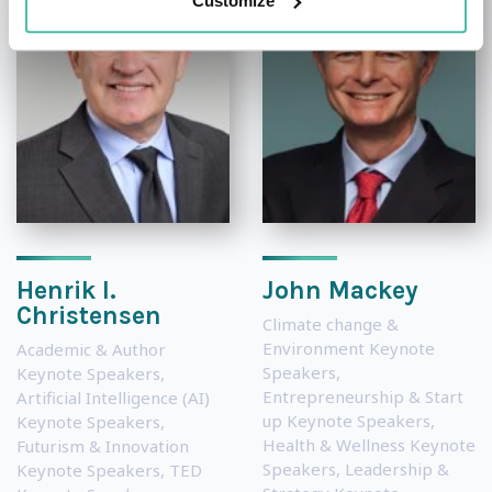
Customize
Henrik I.
John Mackey
Christensen
Climate change &
Environment Keynote
Academic & Author
Speakers
,
Keynote Speakers
,
Entrepreneurship & Start
Artificial Intelligence (AI)
up Keynote Speakers
,
Keynote Speakers
,
Health & Wellness Keynote
Futurism & Innovation
Speakers
,
Leadership &
Keynote Speakers
,
TED