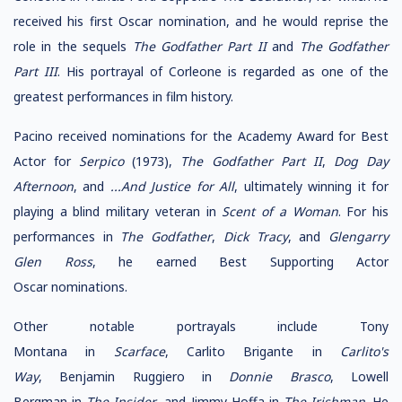
received his first Oscar nomination, and he would reprise the
role in the sequels
The Godfather Part II
and
The Godfather
Part III
. His portrayal of Corleone is regarded as one of the
greatest performances in film history.
Pacino received nominations for the Academy Award for Best
Actor for
Serpico
(1973),
The Godfather Part II
,
Dog Day
Afternoon
, and
...And Justice for All
, ultimately winning it for
playing a blind military veteran in
Scent of a Woman
. For his
performances in
The Godfather
,
Dick Tracy
, and
Glengarry
Glen Ross
, he earned Best Supporting Actor
Oscar nominations.
Other notable portrayals include Tony
Montana in
Scarface
, Carlito Brigante in
Carlito's
Way
, Benjamin Ruggiero in
Donnie Brasco
, Lowell
Bergman in
The Insider
, and Jimmy Hoffa in
The Irishman
. He