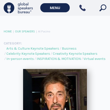
MENU
HOME
|
OUR SPEAKERS
|
Al Pacino
CATEGORY:
Arts & Culture Keynote Speakers
Business
Celebrity Keynote Speakers
Creativity Keynote Speakers
In-person events
INSPIRATION & MOTIVATION
Virtual events