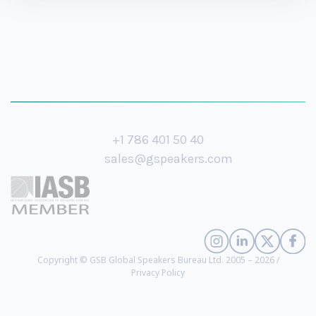
+1 786 401 50 40
sales@gspeakers.com
Copyright © GSB Global Speakers Bureau Ltd. 2005 – 2026 /
Privacy Policy
Al Pacino
- Award-Winning Actor (
biography
)