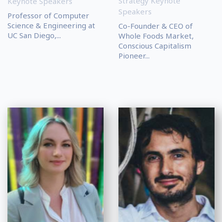
Strategy Keynote
Keynote Speakers
Speakers
Professor of Computer
Science & Engineering at
Co-Founder & CEO of
UC San Diego,...
Whole Foods Market,
Conscious Capitalism
Pioneer...