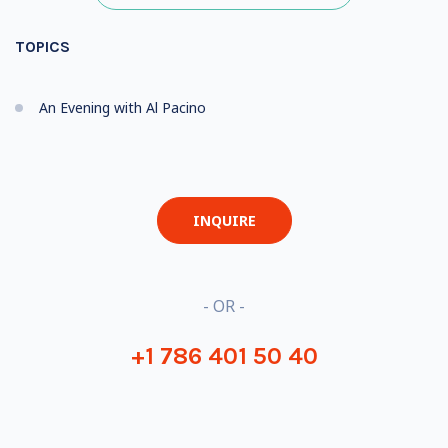
TOPICS
An Evening with Al Pacino
INQUIRE
- OR -
+1 786 401 50 40