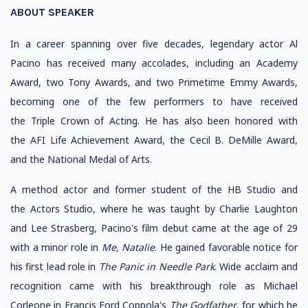
ABOUT SPEAKER
In a career spanning over five decades, legendary actor Al
Pacino has received many accolades, including an Academy
Award, two Tony Awards, and two Primetime Emmy Awards,
becoming one of the few performers to have received
the Triple Crown of Acting. He has also been honored with
the AFI Life Achievement Award, the Cecil B. DeMille Award,
and the National Medal of Arts.
A method actor and former student of the HB Studio and
the Actors Studio, where he was taught by Charlie Laughton
and Lee Strasberg, Pacino's film debut came at the age of 29
with a minor role in
Me, Natalie
. He gained favorable notice for
his first lead role in
The Panic in Needle Park
. Wide acclaim and
recognition came with his breakthrough role as Michael
Corleone in Francis Ford Coppola's
The Godfather
, for which he