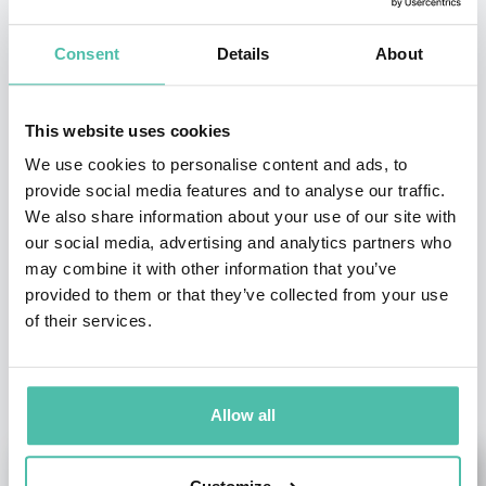
INQUIRE
Consent
Details
About
- OR -
This website uses cookies
+1 786 401 50 40
We use cookies to personalise content and ads, to
provide social media features and to analyse our traffic.
We also share information about your use of our site with
our social media, advertising and analytics partners who
may combine it with other information that you’ve
provided to them or that they’ve collected from your use
of their services.
OTHER RECOMMENDED SPEAKERS
Allow all