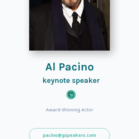
Al Pacino
keynote speaker
Award-Winning Actor
pacino@gspeakers.com