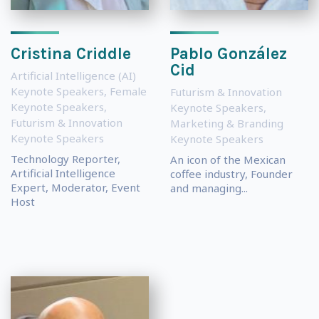
Cristina Criddle
Pablo González
Cid
Artificial Intelligence (AI)
Keynote Speakers
,
Female
Futurism & Innovation
Keynote Speakers
,
Keynote Speakers
,
Futurism & Innovation
Marketing & Branding
Keynote Speakers
Keynote Speakers
Technology Reporter,
An icon of the Mexican
Artificial Intelligence
coffee industry, Founder
Expert, Moderator, Event
and managing...
Host