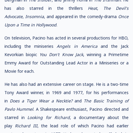
has also starred in the thrillers
Heat
,
The Devil's
Advocate
,
Insomnia
, and appeared in the comedy-drama
Once
Upon a Time in Hollywood
.
On television, Pacino has acted in several productions for HBO,
including the miniseries
Angels in America
and the Jack
Kevorkian biopic
You Don't Know Jack
, winning a Primetime
Emmy Award for Outstanding Lead Actor in a Miniseries or a
Movie for each.
He has also had an extensive career on stage. He is a two-time
Tony Award winner, in 1969 and 1977, for his performances
in
Does a Tiger Wear a Necktie?
and
The Basic Training of
Pavlo Hummel
. A Shakespeare enthusiast, Pacino directed and
starred in
Looking for Richard
, a documentary about the
play
Richard III
, the lead role of which Pacino had earlier