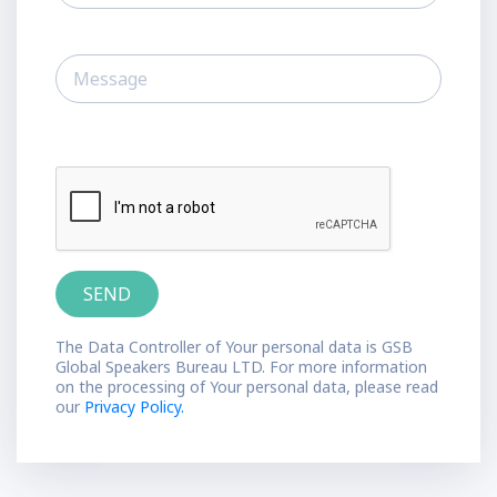
The Data Controller of Your personal data is GSB
Global Speakers Bureau LTD. For more information
on the processing of Your personal data, please read
our
Privacy Policy.