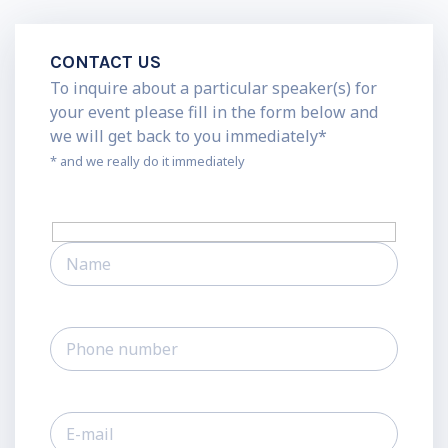
CONTACT US
To inquire about a particular speaker(s) for
your event please fill in the form below and
we will get back to you immediately*
* and we really do it immediately