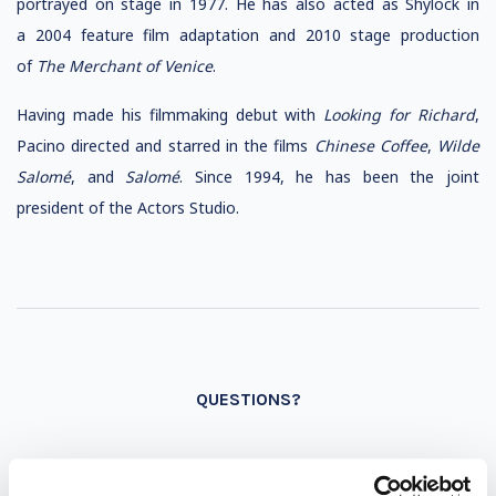
portrayed on stage in 1977. He has also acted as Shylock in
a 2004 feature film adaptation and 2010 stage production
of
The Merchant of Venice
.
Having made his filmmaking debut with
Looking for Richard
,
Pacino directed and starred in the films
Chinese Coffee
,
Wilde
Salomé
, and
Salomé
. Since 1994, he has been the joint
president of the Actors Studio.
QUESTIONS?