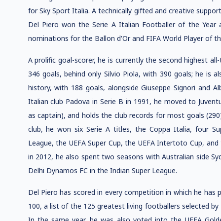
for Sky Sport Italia. A technically gifted and creative suppor
Del Piero won the Serie A Italian Footballer of the Year
nominations for the Ballon d'Or and FIFA World Player of th
A prolific goal-scorer, he is currently the second highest all
346 goals, behind only Silvio Piola, with 390 goals; he is a
history, with 188 goals, alongside Giuseppe Signori and Alb
Italian club Padova in Serie B in 1991, he moved to Juvent
as captain), and holds the club records for most goals (290
club, he won six Serie A titles, the Coppa Italia, four S
League, the UEFA Super Cup, the UEFA Intertoto Cup, and th
in 2012, he also spent two seasons with Australian side Syd
Delhi Dynamos FC in the Indian Super League.
Del Piero has scored in every competition in which he has 
100, a list of the 125 greatest living footballers selected by
In the same year, he was also voted into the UEFA Golden