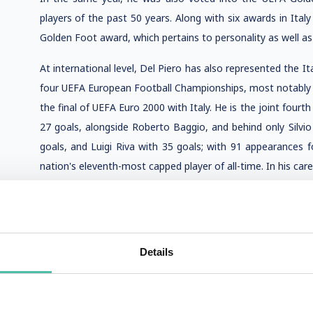
players of the past 50 years. Along with six awards in Ita
Golden Foot award, which pertains to personality as well as p
At international level, Del Piero has also represented the 
four UEFA European Football Championships, most notably 
the final of UEFA Euro 2000 with Italy. He is the joint fourth
27 goals, alongside Roberto Baggio, and behind only Silvi
goals, and Luigi Riva with 35 goals; with 91 appearances f
nation's eleventh-most capped player of all-time. In his car
Details