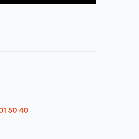
01 50 40