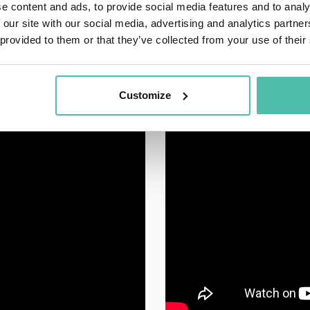
e content and ads, to provide social media features and to analy
 our site with our social media, advertising and analytics partn
 provided to them or that they’ve collected from your use of their
Customize