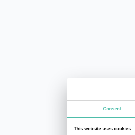
Consent
This website uses cookies