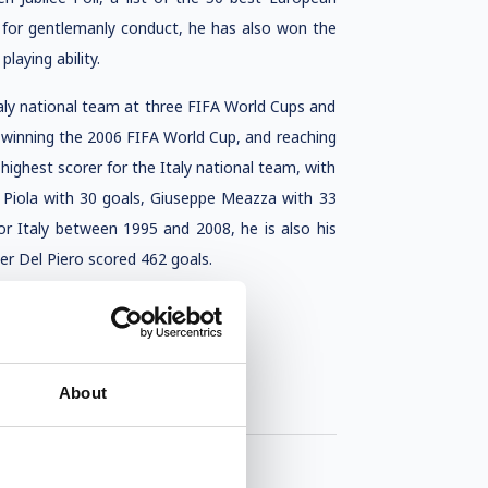
ly for gentlemanly conduct, he has also won the
laying ability.
Italy national team at three FIFA World Cups and
winning the 2006 FIFA World Cup, and reaching
 highest scorer for the Italy national team, with
o Piola with 30 goals, Giuseppe Meazza with 33
or Italy between 1995 and 2008, he is also his
eer Del Piero scored 462 goals.
About