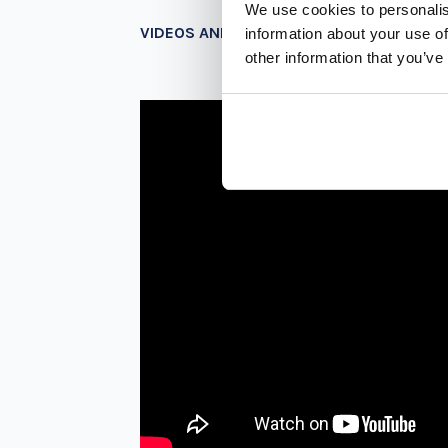
We use cookies to personalis
VIDEOS AND PHOTOS
information about your use of
other information that you’ve