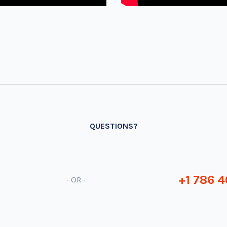
QUESTIONS?
+1 786 4
- OR -