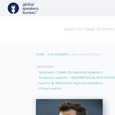
HOME
|
OUR SPEAKERS
|
Alessandro Del Piero
CATEGORY:
Business
Celebrity Keynote Speakers
In-person events
INSPIRATION & MOTIVATIO
Sports & Adventure Keynote Speakers
Virtual events