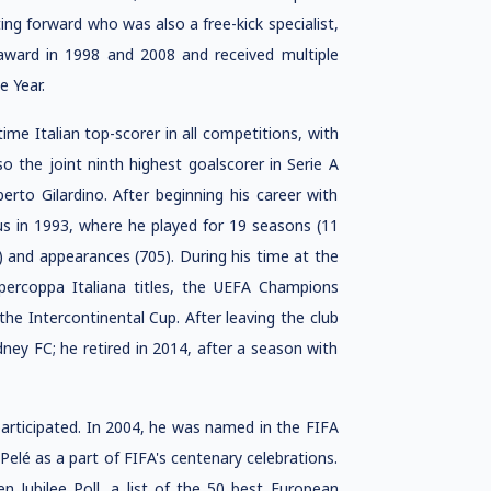
ting forward who was also a free-kick specialist,
 award in 1998 and 2008 and received multiple
e Year.
-time Italian top-scorer in all competitions, with
lso the joint ninth highest goalscorer in Serie A
erto Gilardino. After beginning his career with
us in 1993, where he played for 19 seasons (11
) and appearances (705). During his time at the
upercoppa Italiana titles, the UEFA Champions
e Intercontinental Cup. After leaving the club
ney FC; he retired in 2014, after a season with
participated. In 2004, he was named in the FIFA
 Pelé as a part of FIFA's centenary celebrations.
 Jubilee Poll, a list of the 50 best European