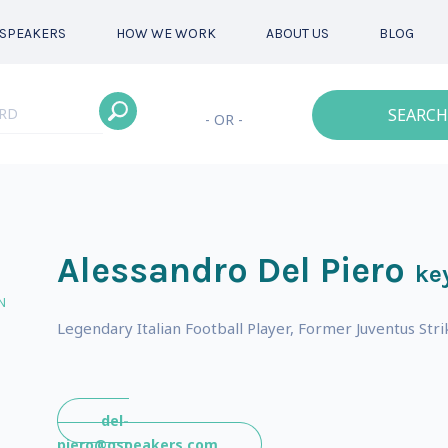
SPEAKERS
HOW WE WORK
ABOUT US
BLOG
SEARCH
- OR -
Alessandro Del Piero
ke
N
Legendary Italian Football Player, Former Juventus Stri
del-
piero@gspeakers.com