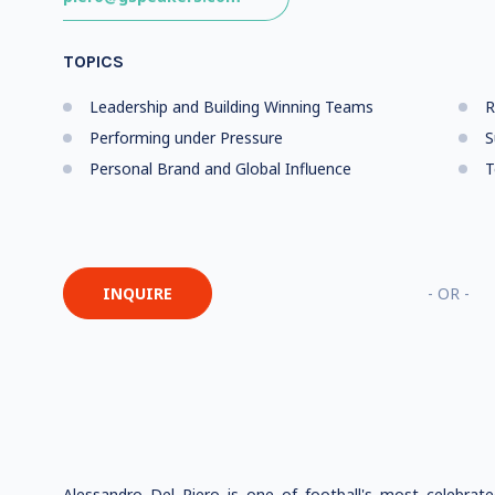
TOPICS
Leadership and Building Winning Teams
R
Performing under Pressure
S
Personal Brand and Global Influence
T
INQUIRE
- OR -
Alessandro Del Piero is one of football's most celebrat