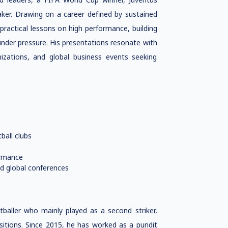
aker. Drawing on a career defined by sustained
 practical lessons on high performance, building
under pressure. His presentations resonate with
nizations, and global business events seeking
ball clubs
ormance
d global conferences
tballer who mainly played as a second striker,
sitions. Since 2015, he has worked as a pundit