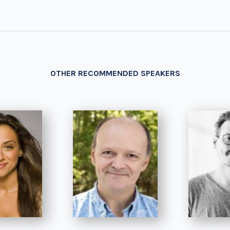
OTHER RECOMMENDED SPEAKERS