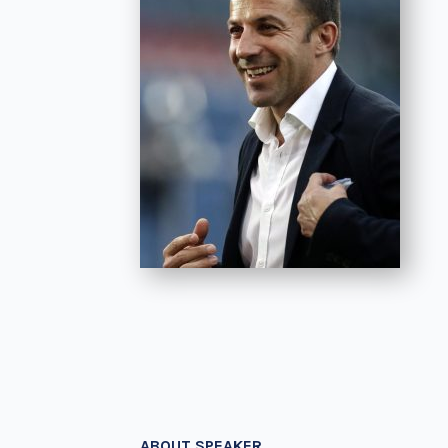
ABOUT SPEAKER