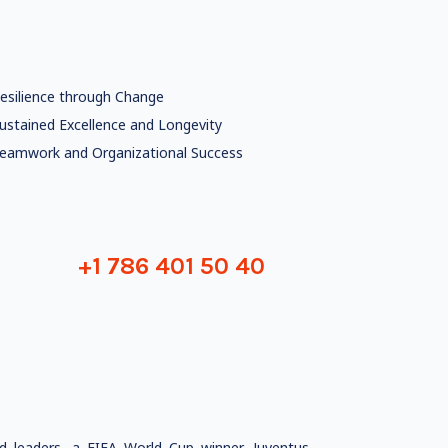
esilience through Change
ustained Excellence and Longevity
eamwork and Organizational Success
+1 786 401 50 40
ed leaders, a FIFA World Cup winner, Juventus