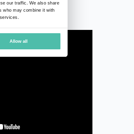
se our traffic. We also share
ers who may combine it with
 services.
Allow all