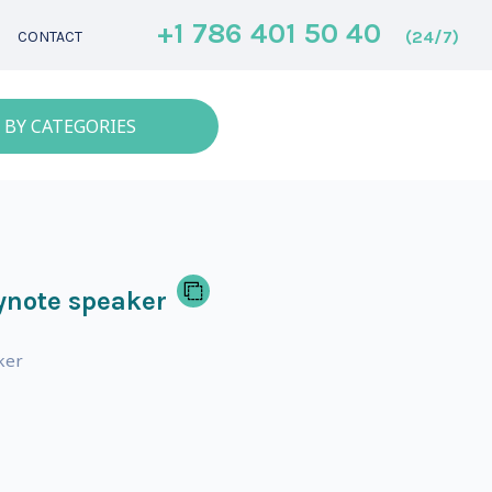
+1 786 401 50 40
(24/7)
CONTACT
 BY CATEGORIES
ynote speaker
ker