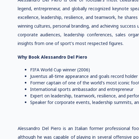
legend, entrepreneur, and globally recognized keynote spe
excellence, leadership, resilience, and teamwork, he shares
winning cultures, personal branding, and achieving success 
corporate audiences, leadership conferences, sales orga
insights from one of sport's most respected figures.
Why Book Alessandro Del Piero
FIFA World Cup winner (2006)
Juventus all-time appearance and goals record holder
Former captain of one of the world's most iconic foot
International sports ambassador and entrepreneur
Expert on leadership, teamwork, resilience, and perf
Speaker for corporate events, leadership summits, an
Alessandro Del Piero is an Italian former professional foo
although he was capable of playing in several offensive po