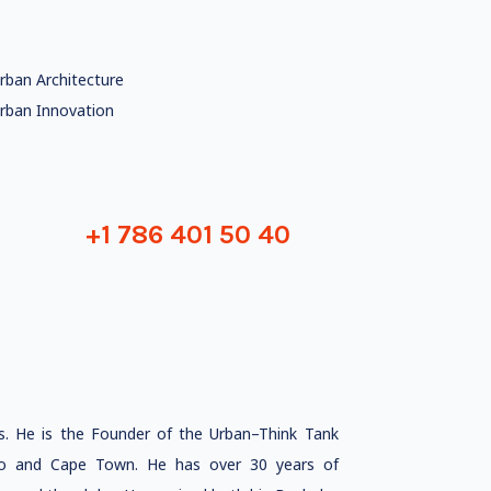
rban Architecture
rban Innovation
+1 786 401 50 40
s. He is the Founder of the Urban–Think Tank
lo and Cape Town. He has over 30 years of