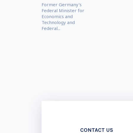
Former Germany's
Federal Minister for
Economics and
Technology and
Federal...
CONTACT US