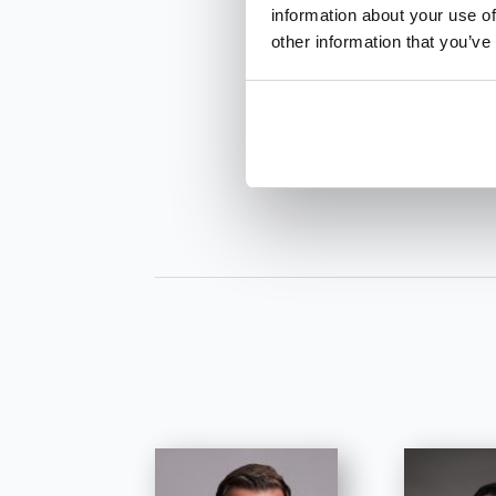
information about your use of
other information that you’ve
INQUIRE