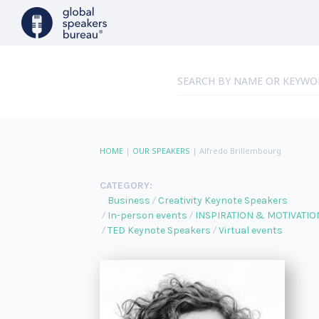
HOME
|
OUR SPEAKERS
|
Alfredo Brillembourg
CATEGORY:
Business
Creativity Keynote Speakers
In-person events
INSPIRATION & MOTIVATIO
TED Keynote Speakers
Virtual events