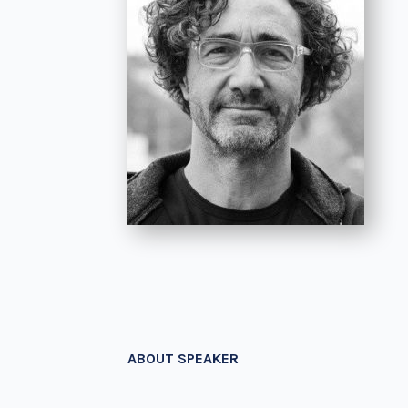
ABOUT SPEAKER