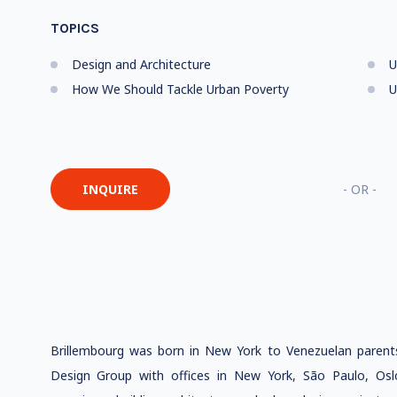
TOPICS
Design and Architecture
U
How We Should Tackle Urban Poverty
U
INQUIRE
- OR -
Brillembourg was born in New York to Venezuelan parent
Design Group with offices in New York, São Paulo, Os