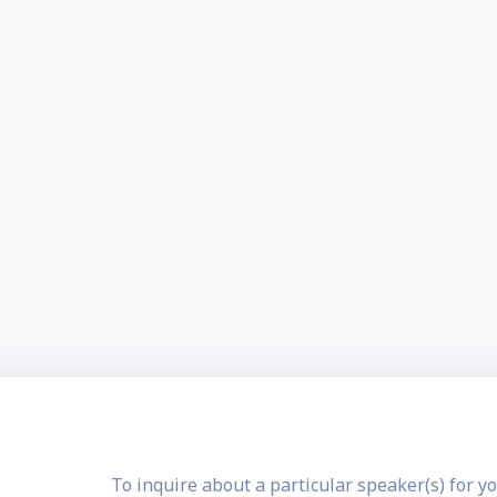
To inquire about a particular speaker(s) for yo