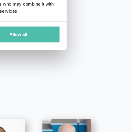
ers who may combine it with
 services.
01 50 40
Allow all