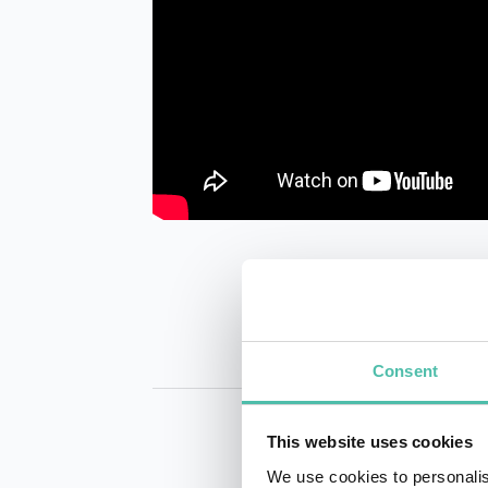
Consent
This website uses cookies
We use cookies to personalis