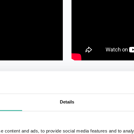
Details
e content and ads, to provide social media features and to analy
QUESTIONS?