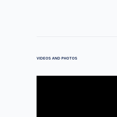
VIDEOS AND PHOTOS