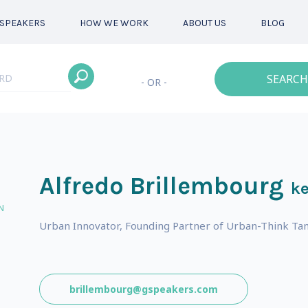
SPEAKERS
HOW WE WORK
ABOUT US
BLOG
SEARCH
- OR -
Alfredo Brillembourg
ke
N
Urban Innovator, Founding Partner of Urban-Think Ta
brillembourg@gspeakers.com