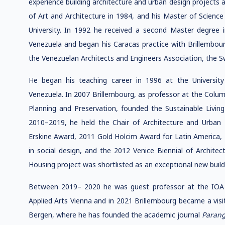
experience building architecture and urban design projects 
of Art and Architecture in 1984, and his Master of Science
University. In 1992 he received a second Master degree i
Venezuela and began his Caracas practice with Brillembou
the Venezuelan Architects and Engineers Association, the 
He began his teaching career in 1996 at the University
Venezuela. In 2007 Brillembourg, as professor at the Colum
Planning and Preservation, founded the Sustainable Livin
2010–2019, he held the Chair of Architecture and Urban
Erskine Award, 2011 Gold Holcim Award for Latin America, 
in social design, and the 2012 Venice Biennial of Archit
Housing project was shortlisted as an exceptional new build
Between 2019– 2020 he was guest professor at the IOA In
Applied Arts Vienna and in 2021 Brillembourg became a visit
Bergen, where he has founded the academic journal
Paran