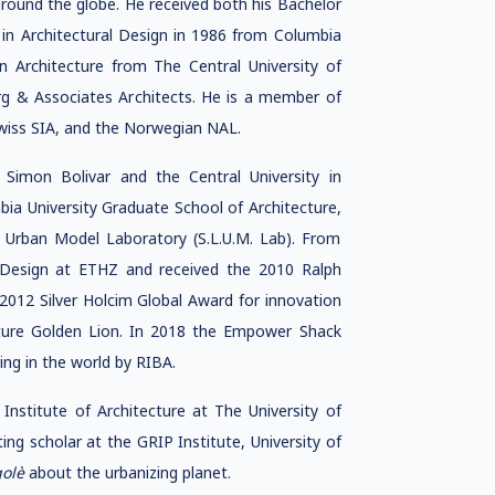
around the globe. He received both his Bachelor
 in Architectural Design in 1986 from Columbia
n Architecture from The Central University of
rg & Associates Architects. He is a member of
Swiss SIA, and the Norwegian NAL.
 Simon Bolivar and the Central University in
bia University Graduate School of Architecture,
g Urban Model Laboratory (S.L.U.M. Lab). From
 Design at ETHZ and received the 2010 Ralph
2012 Silver Holcim Global Award for innovation
ecture Golden Lion. In 2018 the Empower Shack
ing in the world by RIBA.
stitute of Architecture at The University of
ing scholar at the GRIP Institute, University of
golè
about the urbanizing planet.