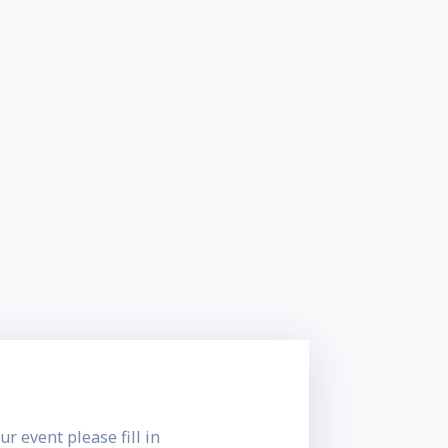
ur event please fill in