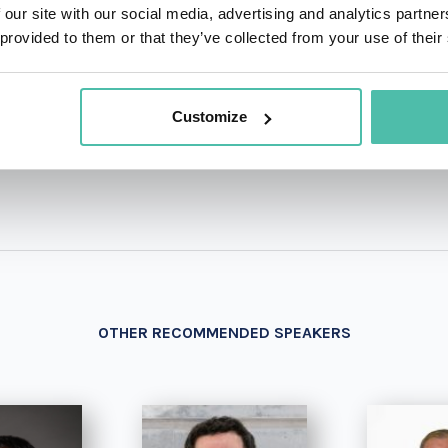
 our site with our social media, advertising and analytics partn
 provided to them or that they’ve collected from your use of their
+1 786 4
- OR -
Customize
OTHER RECOMMENDED SPEAKERS