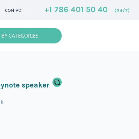
+1 786 401 50 40
(24/7)
CONTACT
 BY CATEGORIES
ynote speaker
nk