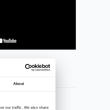
About
se our traffic. We also share