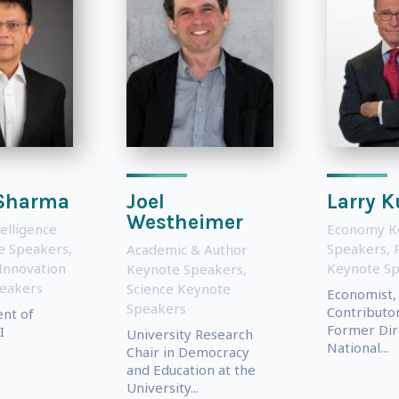
 Sharma
Joel
Larry 
Westheimer
telligence
Economy K
te Speakers
,
Speakers
,
P
Academic & Author
Innovation
Keynote S
Keynote Speakers
,
eakers
Science Keynote
Economist,
Speakers
Contributo
ent of
Former Dir
I
University Research
National...
Chair in Democracy
and Education at the
University...