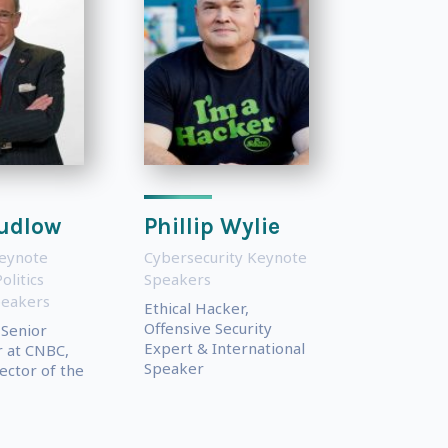
Kudlow
Phillip Wylie
eynote
Cybersecurity Keynote
olitics
Speakers
peakers
Ethical Hacker,
Offensive Security
 Senior
Expert & International
r at CNBC,
Speaker
ector of the