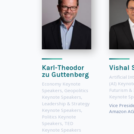
Karl-Theodor
Vishal
zu Guttenberg
Artificial In
(AI) Keyno
Economy Keynote
Futurism & 
Speakers
,
Geopolitics
Keynote Sp
Keynote Speakers
,
Leadership & Strategy
Vice Presid
Keynote Speakers
,
Amazon AG
Politics Keynote
Speakers
,
TED
Keynote Speakers