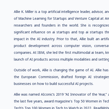
Allie K. Miller is a top artificial intelligence leader, advisor,
of Machine Learning for Startups and Venture Capital at A
researchers and founders in the world. She is recognized
significant influence on ai startups and top ai startups t
impact in the AI industry. Prior to that, Allie built an art
product development across computer vision, conversat
companies. At IBM, she led the first multimodal ai team, k
launch of AI products across multiple modalities and setting
Outside of work, Allie is changing the game of AI. Allie h
the European Commission, drafted foreign AI strategie
businesses on how to build successful AI projects.
Allie was named AIconic’s 2019 “AI Innovator of the Year,”
the last five years, award magazine's Top 50 Women in Tec
Tech’s Top 100 Women in Tech to Watch in 2022, ReadWrite’