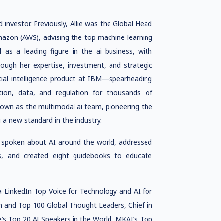
 and investor. Previously, Allie was the Global Head
mazon (AWS), advising the top machine learning
 as a leading figure in the ai business, with
hrough her expertise, investment, and strategic
ificial intelligence product at IBM—spearheading
ion, data, and regulation for thousands of
nown as the multimodal ai team, pioneering the
 a new standard in the industry.
as spoken about AI around the world, addressed
s, and created eight guidebooks to educate
 a LinkedIn Top Voice for Technology and AI for
h and Top 100 Global Thought Leaders, Chief in
s Top 20 AI Speakers in the World, MKAI’s Top