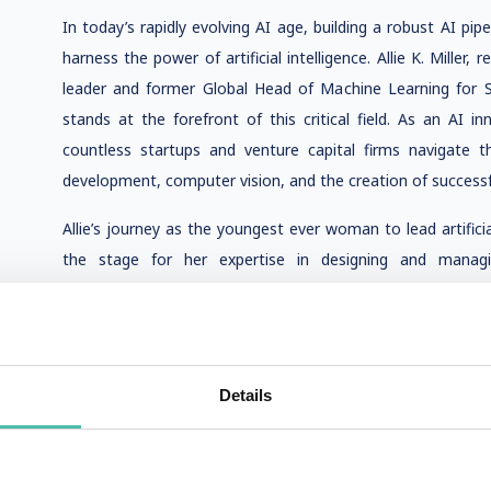
In today’s rapidly evolving AI age, building a robust AI pip
harness the power of artificial intelligence. Allie K. Miller, r
leader and former Global Head of Machine Learning for 
stands at the forefront of this critical field. As an AI i
countless startups and venture capital firms navigate t
development, computer vision, and the creation of successfu
Allie’s journey as the youngest ever woman to lead artific
the stage for her expertise in designing and manag
groundbreaking work across computer vision, conversati
impacting thousands of companies worldwide. Her hands-on 
advising on foreign AI strategies has made her a sought-aft
community.
Details
As a national ambassador for the American Association 
angel investor in leading machine learning startups, Allie 