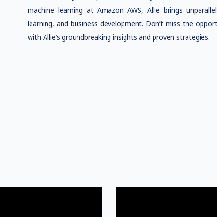
machine learning at Amazon AWS, Allie brings unparalleled
learning, and business development. Don’t miss the opport
with Allie’s groundbreaking insights and proven strategies.