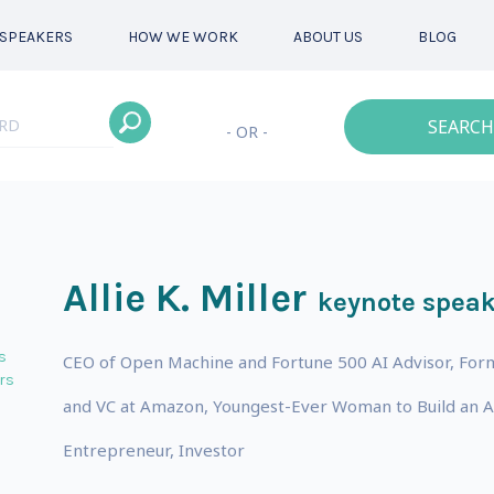
SPEAKERS
HOW WE WORK
ABOUT US
BLOG
SEARCH
- OR -
Allie K. Miller
keynote speak
s
CEO of Open Machine and Fortune 500 AI Advisor, For
rs
and VC at Amazon, Youngest-Ever Woman to Build an Arti
Entrepreneur, Investor