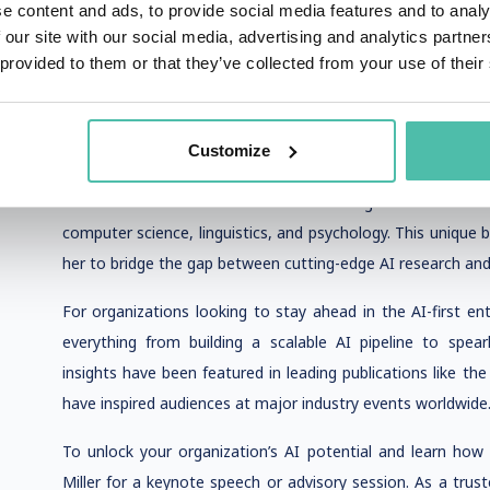
to build successful AI projects from the ground up. She h
e content and ads, to provide social media features and to analy
through the development of AI pipelines that are not only 
 our site with our social media, advertising and analytics partn
and future trends, such as generative AI and machine lear
 provided to them or that they’ve collected from your use of their
Commission on drafting foreign AI strategies further unde
landscape.
Customize
Allie’s approach to AI pipeline development is rooted i
from the Wharton School and a BA in Cognitive Science 
computer science, linguistics, and psychology. This unique
her to bridge the gap between cutting-edge AI research and
For organizations looking to stay ahead in the AI-first ent
everything from building a scalable AI pipeline to spearh
insights have been featured in leading publications like th
have inspired audiences at major industry events worldwide
To unlock your organization’s AI potential and learn how t
Miller for a keynote speech or advisory session. As a tru