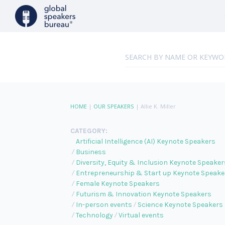
HOME
|
OUR SPEAKERS
|
Allie K. Miller
CATEGORY:
Artificial Intelligence (AI) Keynote Speakers
Business
Diversity, Equity & Inclusion Keynote Speaker
Entrepreneurship & Start up Keynote Speake
Female Keynote Speakers
Futurism & Innovation Keynote Speakers
In-person events
Science Keynote Speakers
Technology
Virtual events