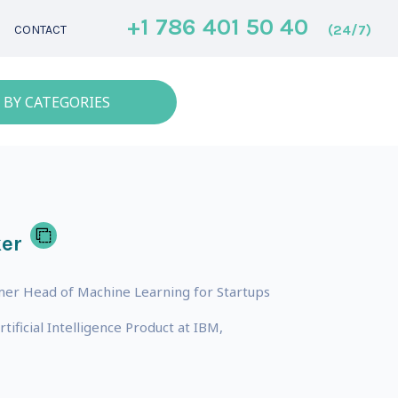
+1 786 401 50 40
(24/7)
CONTACT
 BY CATEGORIES
er
mer Head of Machine Learning for Startups
ficial Intelligence Product at IBM,