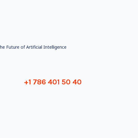
he Future of Artificial Intelligence
+1 786 401 50 40