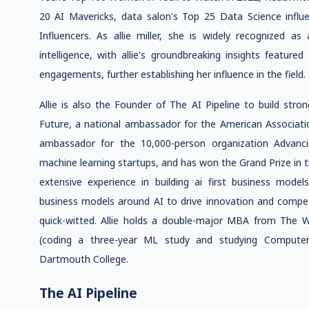
20 AI Mavericks, data salon's Top 25 Data Science influ
Influencers. As allie miller, she is widely recognized as
intelligence, with allie's groundbreaking insights featur
engagements, further establishing her influence in the field.
Allie is also the Founder of The AI Pipeline to build stron
Future, a national ambassador for the American Associat
ambassador for the 10,000-person organization Advanc
machine learning startups, and has won the Grand Prize in t
extensive experience in building ai first business model
business models around AI to drive innovation and competit
quick-witted. Allie holds a double-major MBA from The 
(coding a three-year ML study and studying Computer 
Dartmouth College.
The AI Pipeline