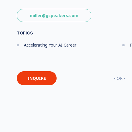
miller@gspeakers.com
TOPICS
Accelerating Your AI Career
T
INQUIRE
- OR -