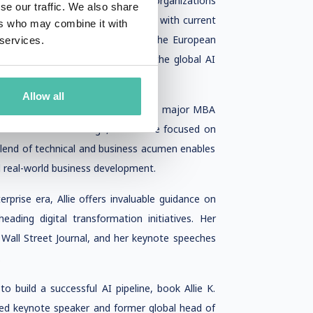
as been instrumental in guiding organizations
se our traffic. We also share
technically sound but also aligned with current
ers who may combine it with
ning for startups. Her work with the European
 services.
rscores her influence in shaping the global AI
Allow all
n her academic foundation—a double major MBA
from Dartmouth College, where she focused on
 blend of technical and business acumen enables
 real-world business development.
erprise era, Allie offers invaluable guidance on
eading digital transformation initiatives. Her
e Wall Street Journal, and her keynote speeches
.
o build a successful AI pipeline, book Allie K.
sted keynote speaker and former global head of