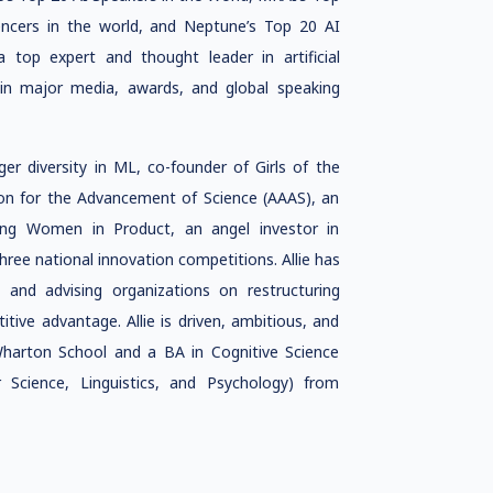
encers in the world, and Neptune’s Top 20 AI
 a top expert and thought leader in artificial
ed in major media, awards, and global speaking
ger diversity in ML, co-founder of Girls of the
ion for the Advancement of Science (AAAS), an
ing Women in Product, an angel investor in
hree national innovation competitions. Allie has
s and advising organizations on restructuring
ive advantage. Allie is driven, ambitious, and
Wharton School and a BA in Cognitive Science
Science, Linguistics, and Psychology) from