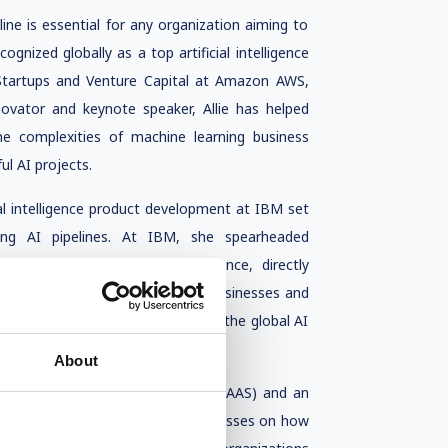
eline is essential for any organization aiming to
ecognized globally as a top artificial intelligence
Startups and Venture Capital at Amazon AWS,
nnovator and keynote speaker, Allie has helped
he complexities of machine learning business
l AI projects.
ial intelligence product development at IBM set
ing AI pipelines. At IBM, she spearheaded
on data, and regulatory compliance, directly
experience in building AI-first businesses and
er leader advisor and investor in the global AI
About
for the Advancement of Science (AAAS) and an
is passionate about educating businesses on how