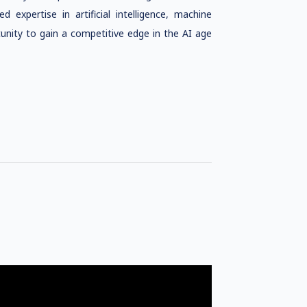
 expertise in artificial intelligence, machine
unity to gain a competitive edge in the AI age