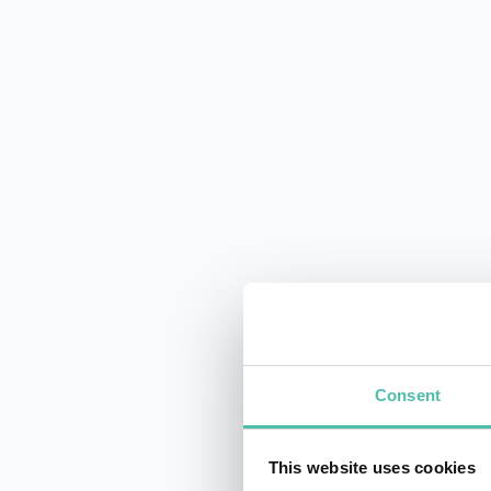
Consent
This website uses cookies