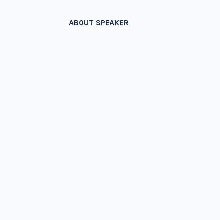
ABOUT SPEAKER