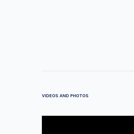
VIDEOS AND PHOTOS