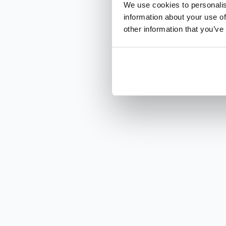
We use cookies to personalis
information about your use of
other information that you’ve