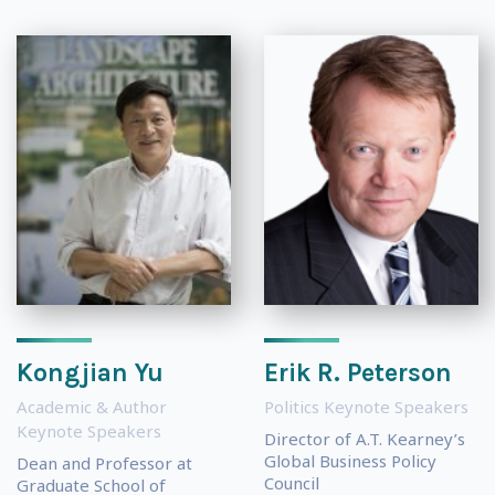
Kongjian Yu
Erik R. Peterson
Academic & Author
Politics Keynote Speakers
Keynote Speakers
Director of A.T. Kearney’s
Global Business Policy
Dean and Professor at
Council
Graduate School of