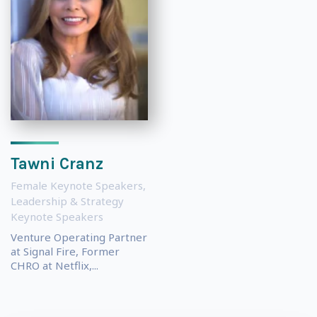
Tawni Cranz
Female Keynote Speakers
,
Leadership & Strategy
Keynote Speakers
Venture Operating Partner
at Signal Fire, Former
CHRO at Netflix,...