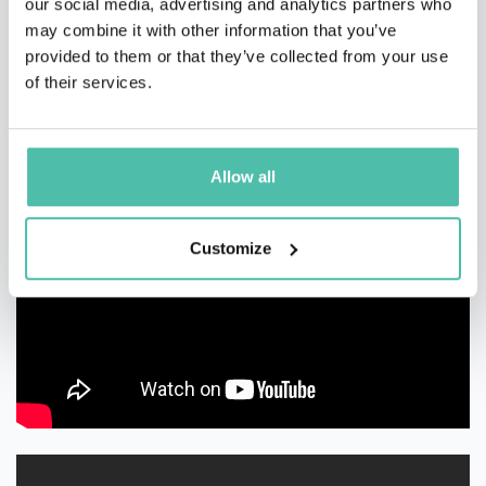
our social media, advertising and analytics partners who
may combine it with other information that you’ve
provided to them or that they’ve collected from your use
of their services.
Allow all
Customize