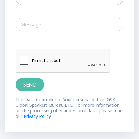
The Data Controller of Your personal data is GSB
Global Speakers Bureau LTD. For more information
on the processing of Your personal data, please read
our
Privacy Policy.