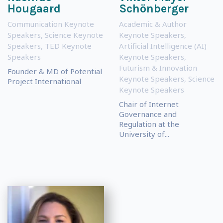
Hougaard
Schönberger
Communication Keynote
Academic & Author
Speakers
,
Science Keynote
Keynote Speakers
,
Speakers
,
TED Keynote
Artificial Intelligence (AI)
Speakers
Keynote Speakers
,
Futurism & Innovation
Founder & MD of Potential
Keynote Speakers
,
Science
Project International
Keynote Speakers
Chair of Internet
Governance and
Regulation at the
University of...