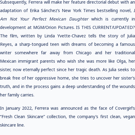
Subsequently, Ferrera will make her feature directorial debut with an
adaptation of Erika Sánchez’s New York Times bestselling novel,
I
Am Not Your Perfect Mexican Daughter
which is currently in
development at MGM/Orion Pictures. IS THIS CURRENT/UPDATED?
The film, written by Linda Yvette-Chavez tells the story of Julia
Reyes, a sharp-tongued teen with dreams of becoming a famous
writer somewhere far away from Chicago and her traditional
Mexican immigrant parents who wish she was more like Olga, her
sister, now eternally perfect since her tragic death. As Julia seeks to
break free of her oppressive home, she tries to uncover her sister’s
truth, and in the process gains a deep understanding of the wounds
her family carries.
In January 2022, Ferrera was announced as the face of Covergirl’s
“Fresh Clean Skincare” collection, the company’s first clean, vegan
skincare line.