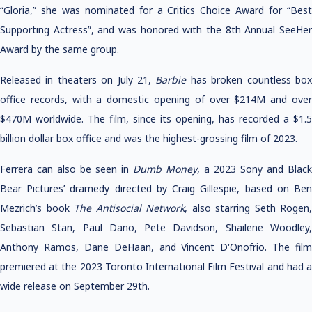
“Gloria,” she was nominated for a Critics Choice Award for “Best
Supporting Actress”, and was honored with the 8th Annual SeeHer
Award by the same group.
Released in theaters on July 21,
Barbie
has broken countless bo
office records, with a domestic opening of over $214M and over
$470M worldwide. The film, since its opening, has recorded a $1.5
billion dollar box office and was the highest-grossing film of 2023.
Ferrera can also be seen in
Dumb Money
, a 2023 Sony and Black
Bear Pictures’ dramedy directed by Craig Gillespie, based on Ben
Mezrich’s book
The Antisocial Network
, also starring Seth Rogen,
Sebastian Stan, Paul Dano, Pete Davidson, Shailene Woodley,
Anthony Ramos, Dane DeHaan, and Vincent D'Onofrio. The film
premiered at the 2023 Toronto International Film Festival and had a
wide release on September 29th.