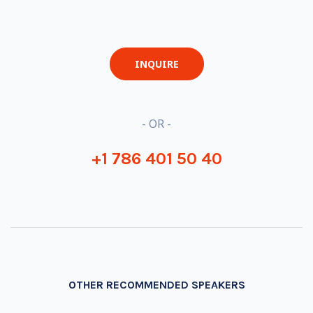
INQUIRE
- OR -
+1 786 401 50 40
OTHER RECOMMENDED SPEAKERS