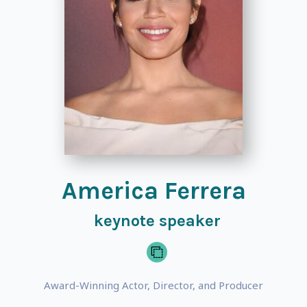
America Ferrera
keynote speaker
Award-Winning Actor, Director, and Producer