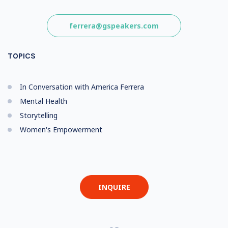
ferrera@gspeakers.com
TOPICS
In Conversation with America Ferrera
Mental Health
Storytelling
Women's Empowerment
INQUIRE