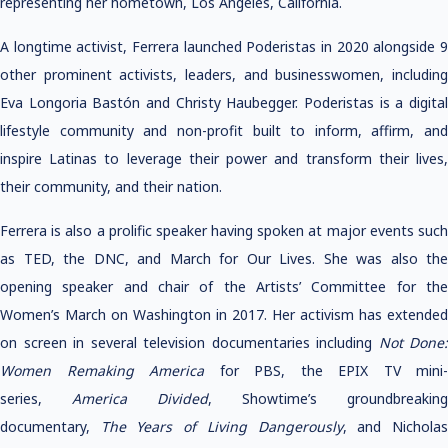
representing her hometown, Los Angeles, California.
A longtime activist, Ferrera launched Poderistas in 2020 alongside 9
other prominent activists, leaders, and businesswomen, including
Eva Longoria Bastón and Christy Haubegger. Poderistas is a digital
lifestyle community and non-profit built to inform, affirm, and
inspire Latinas to leverage their power and transform their lives,
their community, and their nation.
Ferrera is also a prolific speaker having spoken at major events such
as TED, the DNC, and March for Our Lives. She was also the
opening speaker and chair of the Artists’ Committee for the
Women’s March on Washington in 2017. Her activism has extended
on screen in several television documentaries including
Not Done:
Women Remaking America
for PBS, the EPIX TV mini-
series,
America Divided
, Showtime’s groundbreaking
documentary,
The Years of Living Dangerously
, and Nichola