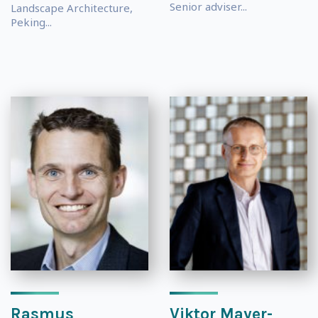
Senior adviser...
Landscape Architecture,
Peking...
Rasmus
Viktor Mayer-