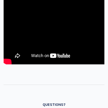
QUESTIONS?