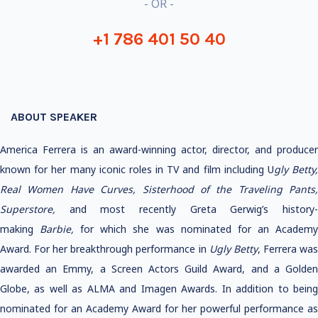
- OR -
+1 786 401 50 40
ABOUT SPEAKER
America Ferrera is an award-winning actor, director, and producer
known for her many iconic roles in TV and film including U
gly Betty
Real Women Have Curves, Sisterhood of the Traveling Pants,
Superstore,
and most recently Greta Gerwig’s history
making
Barbie,
for which she was nominated for an Academ
Award. For her breakthrough performance in
Ugly Betty
, Ferrera wa
awarded an Emmy, a Screen Actors Guild Award, and a Golden
Globe, as well as ALMA and Imagen Awards. In addition to being
nominated for an Academy Award for her powerful performance as