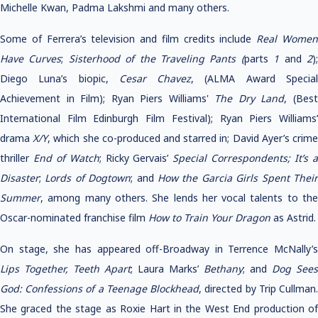
Michelle Kwan, Padma Lakshmi and many others.
Some of Ferrera’s television and film credits include
Real Wome
Have Curves
;
Sisterhood of the Traveling Pants (
parts
1
and
2
)
Diego Luna’s biopic,
Cesar Chavez
, (ALMA Award Specia
Achievement in Film); Ryan Piers Williams'
The Dry Land
, (Bes
International Film Edinburgh Film Festival); Ryan Piers Williams’
drama
X/Y
, which she co-produced and starred in; David Ayer’s crim
thriller
End of Watch
; Ricky Gervais’
Special Correspondents; It’s 
Disaster
;
Lords of Dogtown
; and
How the Garcia Girls Spent Thei
Summer
, among many others. She lends her vocal talents to the
Oscar-nominated franchise film
How to Train Your Dragon
as Astrid.
On stage, she has appeared off-Broadway in Terrence McNally’s
Lips Together, Teeth Apart
; Laura Marks’
Bethany
; and
Dog Sees
God: Confessions of a Teenage Blockhead
, directed by Trip Cullman
She graced the stage as Roxie Hart in the West End production of