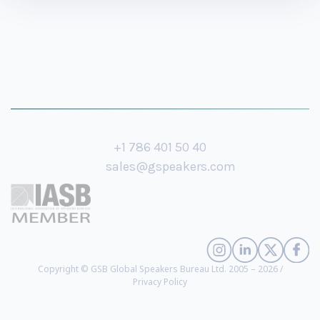
+1 786 401 50 40
sales@gspeakers.com
Copyright © GSB Global Speakers Bureau Ltd. 2005 – 2026 /
Privacy Policy
America Ferrera
- Award-Winning Actor, Director, and Producer (
biography
)