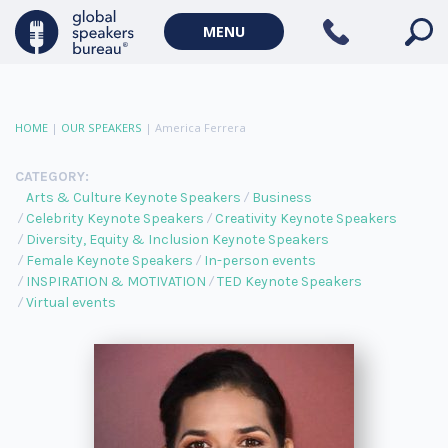
MENU
HOME
|
OUR SPEAKERS
|
America Ferrera
CATEGORY:
Arts & Culture Keynote Speakers
Business
Celebrity Keynote Speakers
Creativity Keynote Speakers
Diversity, Equity & Inclusion Keynote Speakers
Female Keynote Speakers
In-person events
INSPIRATION & MOTIVATION
TED Keynote Speakers
Virtual events