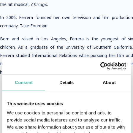
the hit musical,
Chicago
.
In 2006, Ferrera founded her own television and film production
company, Take Fountain.
Born and raised in Los Angeles, Ferrera is the youngest of six
children. As a graduate of the University of Southern California,
Ferrera studied International Relations while pursuing her film and
television career. She currently resides in New York City with her
husband and two children.
Consent
Details
About
This website uses cookies
We use cookies to personalise content and ads, to
provide social media features and to analyse our traffic.
VIDEOS AND PHOTOS
We also share information about your use of our site with