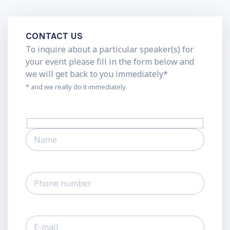
CONTACT US
To inquire about a particular speaker(s) for
your event please fill in the form below and
we will get back to you immediately*
* and we really do it immediately