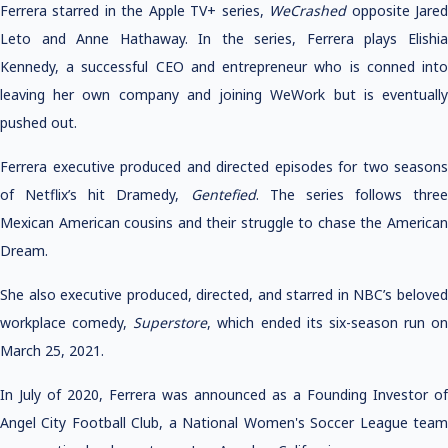
Ferrera starred in the Apple TV+ series,
WeCrashed
opposite Jare
Leto and Anne Hathaway. In the series, Ferrera plays Elishia
Kennedy, a successful CEO and entrepreneur who is conned into
leaving her own company and joining WeWork but is eventually
pushed out.
Ferrera executive produced and directed episodes for two seasons
of Netflix’s hit Dramedy,
Gentefied
. The series follows three
Mexican American cousins and their struggle to chase the American
Dream.
She also executive produced, directed, and starred in NBC’s beloved
workplace comedy,
Superstore
, which ended its six-season run on
March 25, 2021.
In July of 2020, Ferrera was announced as a Founding Investor of
Angel City Football Club, a National Women's Soccer League team