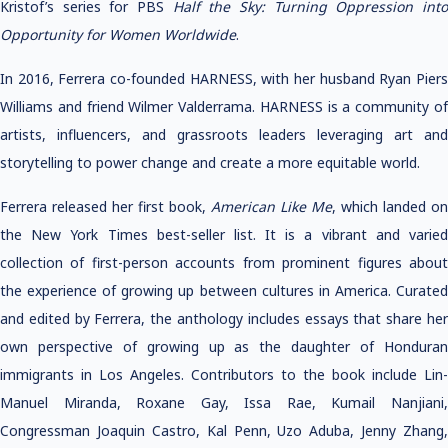
Kristof’s series for PBS
Half the Sky: Turning Oppression int
Opportunity for Women Worldwide
.
In 2016, Ferrera co-founded HARNESS, with her husband Ryan Piers
Williams and friend Wilmer Valderrama. HARNESS is a community of
artists, influencers, and grassroots leaders leveraging art and
storytelling to power change and create a more equitable world.
Ferrera released her first book,
American Like Me
, which landed on
the New York Times best-seller list. It is a vibrant and varied
collection of first-person accounts from prominent figures about
the experience of growing up between cultures in America. Curated
and edited by Ferrera, the anthology includes essays that share her
own perspective of growing up as the daughter of Honduran
immigrants in Los Angeles. Contributors to the book include Lin-
Manuel Miranda, Roxane Gay, Issa Rae, Kumail Nanjiani,
Congressman Joaquin Castro, Kal Penn, Uzo Aduba, Jenny Zhang,