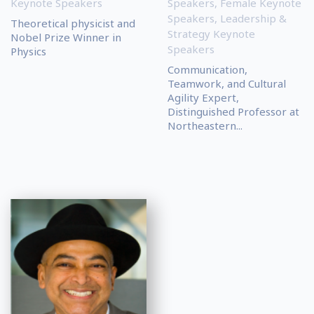
Keynote Speakers
Speakers
,
Female Keynote
Speakers
,
Leadership &
Theoretical physicist and
Strategy Keynote
Nobel Prize Winner in
Speakers
Physics
Communication,
Teamwork, and Cultural
Agility Expert,
Distinguished Professor at
Northeastern...