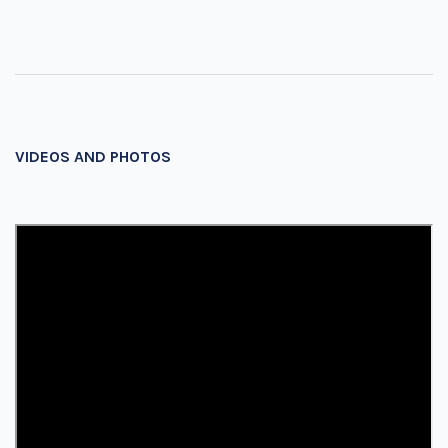
VIDEOS AND PHOTOS