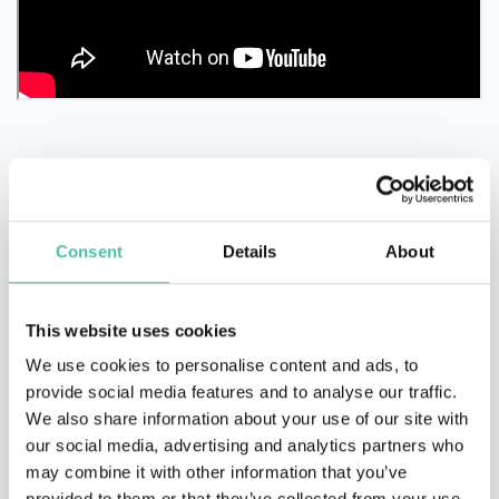
Consent
Details
About
QUESTIONS?
This website uses cookies
We use cookies to personalise content and ads, to
provide social media features and to analyse our traffic.
INQUIRE
We also share information about your use of our site with
our social media, advertising and analytics partners who
may combine it with other information that you’ve
provided to them or that they’ve collected from your use