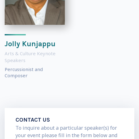
Jolly Kunjappu
Arts & Culture Keynote
Speakers
Percussionist and
Composer
CONTACT US
To inquire about a particular speaker(s) for
your event please fill in the form below and