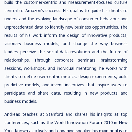
build the customer-centric and measurement-focused culture
central to Amazon’s success. His goal is to guide his clients to
understand the evolving landscape of consumer behaviour and
unprecedented data to identify new business opportunities. The
results of his work inform the design of innovative products,
visionary business models, and change the way business
leaders perceive the social data revolution and the future of
relationships. Through corporate seminars, brainstorming
sessions, workshops, and individual mentoring, he works with
clients to define user-centric metrics, design experiments, build
predictive models, and invent incentives that inspire users to
participate and share data, resulting in new products and
business models.
Andreas teaches at Stanford and shares his insights at top
conferences, such as the World Innovation Forum 2010 in New
York. Known as a lively and engaging speaker, his main goal is to