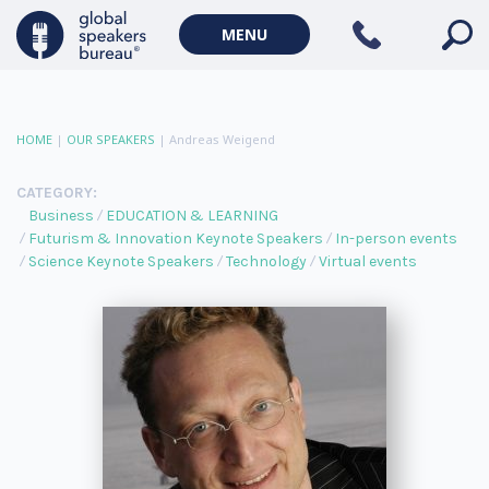
MENU
HOME
|
OUR SPEAKERS
|
Andreas Weigend
CATEGORY:
Business
EDUCATION & LEARNING
Futurism & Innovation Keynote Speakers
In-person events
Science Keynote Speakers
Technology
Virtual events