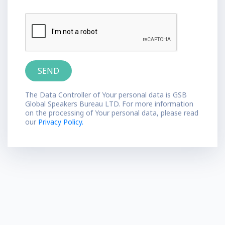
The Data Controller of Your personal data is GSB
Global Speakers Bureau LTD. For more information
on the processing of Your personal data, please read
our
Privacy Policy.