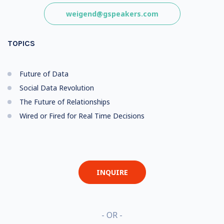
weigend@gspeakers.com
TOPICS
Future of Data
Social Data Revolution
The Future of Relationships
Wired or Fired for Real Time Decisions
INQUIRE
- OR -