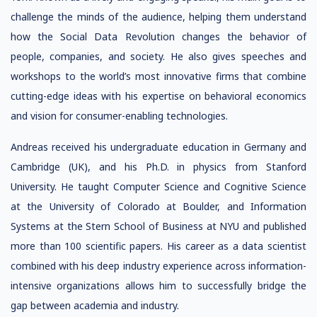
challenge the minds of the audience, helping them understand
how the Social Data Revolution changes the behavior of
people, companies, and society. He also gives speeches and
workshops to the world’s most innovative firms that combine
cutting-edge ideas with his expertise on behavioral economics
and vision for consumer-enabling technologies.
Andreas received his undergraduate education in Germany and
Cambridge (UK), and his Ph.D. in physics from Stanford
University. He taught Computer Science and Cognitive Science
at the University of Colorado at Boulder, and Information
Systems at the Stern School of Business at NYU and published
more than 100 scientific papers. His career as a data scientist
combined with his deep industry experience across information-
intensive organizations allows him to successfully bridge the
gap between academia and industry.