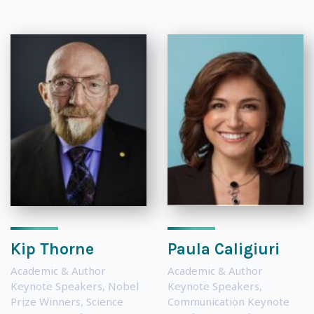
Kip Thorne
Paula Caligiuri
Academic & Author
Academic & Author
Keynote Speakers
,
Nobel
Keynote Speakers
,
Prize Winners
,
Science
Communication Keynote