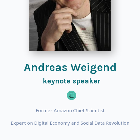
Andreas Weigend
keynote speaker
Former Amazon Chief Scientist
Expert on Digital Economy and Social Data Revolution