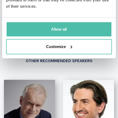
- OR -
of their services.
+1 786 401 50 40
Allow all
Customize
OTHER RECOMMENDED SPEAKERS