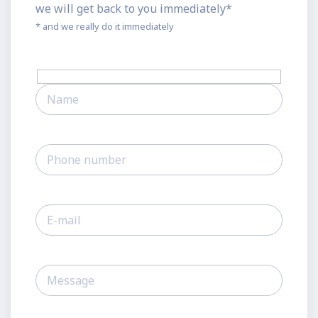
we will get back to you immediately*
* and we really do it immediately