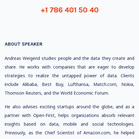
+1 786 401 50 40
ABOUT SPEAKER
Andreas Weigend studies people and the data they create and
share. He works with companies that are eager to develop
strategies to realize the untapped power of data. Clients
include Alibaba, Best Buy, Lufthansa, Match.com, Nokia,
Thomson Reuters, and the World Economic Forum.
He also advises exciting startups around the globe, and as a
partner with Open-First, helps organizations absorb relevant
insights based on data, mobile and social technologies.
Previously, as the Chief Scientist of Amazon.com, he helped