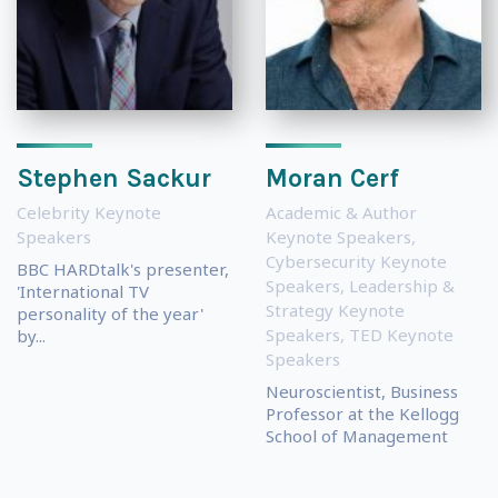
Stephen Sackur
Moran Cerf
Celebrity Keynote
Academic & Author
Speakers
Keynote Speakers
,
Cybersecurity Keynote
BBC HARDtalk's presenter,
Speakers
,
Leadership &
'International TV
Strategy Keynote
personality of the year'
Speakers
,
TED Keynote
by...
Speakers
Neuroscientist, Business
Professor at the Kellogg
School of Management