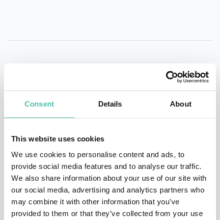
QUESTIONS?
Consent
Details
About
INQUIRE
This website uses cookies
We use cookies to personalise content and ads, to
provide social media features and to analyse our traffic.
- OR -
We also share information about your use of our site with
our social media, advertising and analytics partners who
+1 786 401 50 40
may combine it with other information that you’ve
provided to them or that they’ve collected from your use