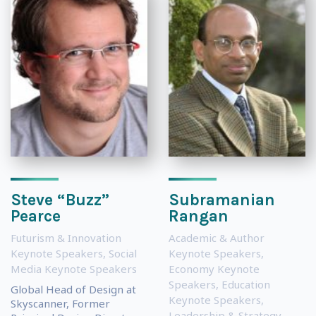
Steve “Buzz”
Subramanian
Pearce
Rangan
Futurism & Innovation
Academic & Author
Keynote Speakers
,
Social
Keynote Speakers
,
Media Keynote Speakers
Economy Keynote
Speakers
,
Education
Global Head of Design at
Keynote Speakers
,
Skyscanner, Former
Leadership & Strategy