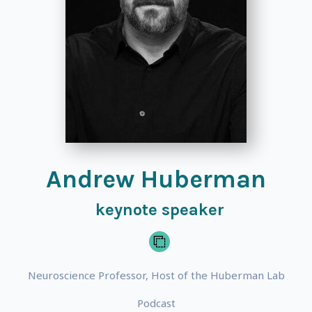
Andrew Huberman
keynote speaker
Neuroscience Professor, Host of the Huberman Lab
Podcast