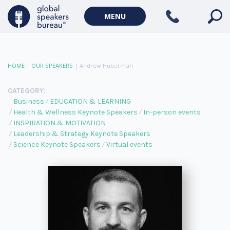
MENU
HOME
|
OUR SPEAKERS
|
Andrew Huberman
CATEGORY:
Business
EDUCATION & LEARNING
Health & Wellness Keynote Speakers
In-person events
INSPIRATION & MOTIVATION
Leadership & Strategy Keynote Speakers
Science Keynote Speakers
Virtual events