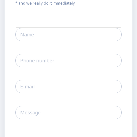
* and we really do it immediately