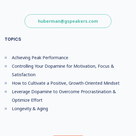
huberman@gspeakers.com
TOPICS
Achieving Peak Performance
Controlling Your Dopamine for Motivation, Focus &
Satisfaction
How to Cultivate a Positive, Growth-Oriented Mindset
Leverage Dopamine to Overcome Procrastination &
Optimize Effort
Longevity & Aging