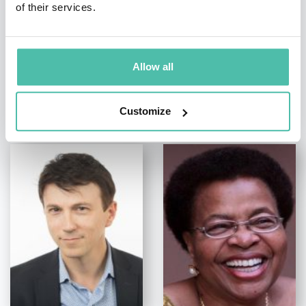
of their services.
Allow all
OTHER RECOMMENDED SPEAKERS
Customize