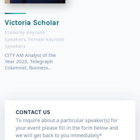
Victoria Scholar
Economy Keynote
Speakers
,
Female Keynote
Speakers
CITY AM Analyst of the
Year 2023, Telegraph
Columnist, Business...
CONTACT US
To inquire about a particular speaker(s) for
your event please fill in the form below and
we will get back to you immediately*