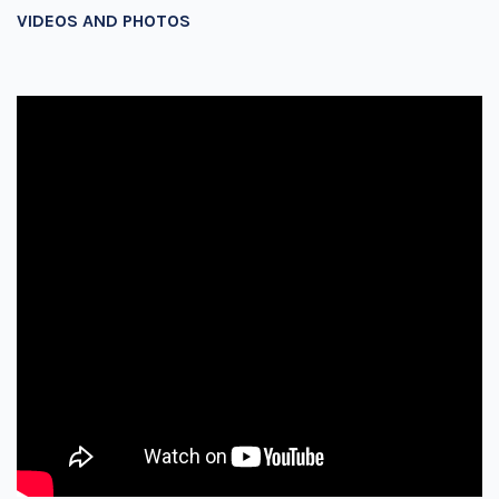
VIDEOS AND PHOTOS