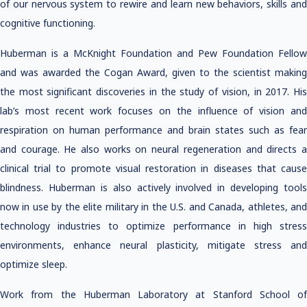
of our nervous system to rewire and learn new behaviors, skills and
cognitive functioning.
Huberman is a McKnight Foundation and Pew Foundation Fellow
and was awarded the Cogan Award, given to the scientist making
the most significant discoveries in the study of vision, in 2017. His
lab’s most recent work focuses on the influence of vision and
respiration on human performance and brain states such as fear
and courage. He also works on neural regeneration and directs a
clinical trial to promote visual restoration in diseases that cause
blindness. Huberman is also actively involved in developing tools
now in use by the elite military in the U.S. and Canada, athletes, and
technology industries to optimize performance in high stress
environments, enhance neural plasticity, mitigate stress and
optimize sleep.
Work from the Huberman Laboratory at Stanford School of