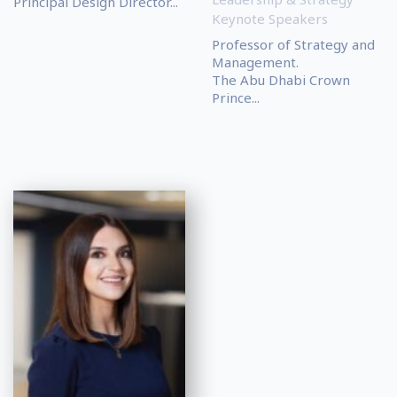
Principal Design Director...
Keynote Speakers
Professor of Strategy and
Management.
The Abu Dhabi Crown
Prince...