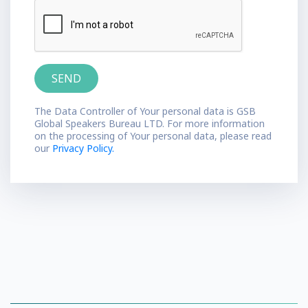
The Data Controller of Your personal data is GSB
Global Speakers Bureau LTD. For more information
on the processing of Your personal data, please read
our
Privacy Policy.