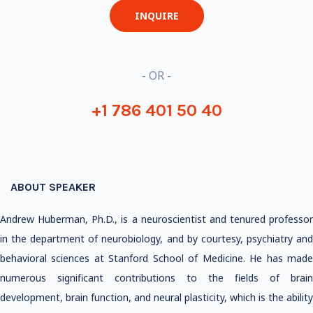
INQUIRE
- OR -
+1 786 401 50 40
ABOUT SPEAKER
Andrew Huberman, Ph.D., is a neuroscientist and tenured professor
in the department of neurobiology, and by courtesy, psychiatry and
behavioral sciences at Stanford School of Medicine. He has made
numerous significant contributions to the fields of brain
development, brain function, and neural plasticity, which is the ability