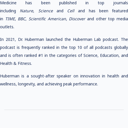
Medicine has been published in top journals
including
Nature
,
Science
and
Cell
and has been featured
in
TIME
,
BBC
,
Scientific American
,
Discover
and other top medi
outlets.
In 2021, Dr. Huberman launched the Huberman Lab podcast. The
podcast is frequently ranked in the top 10 of all podcasts globally
and is often ranked #1 in the categories of Science, Education, and
Health & Fitness.
Huberman is a sought-after speaker on innovation in health and
wellness, longevity, and achieving peak performance.