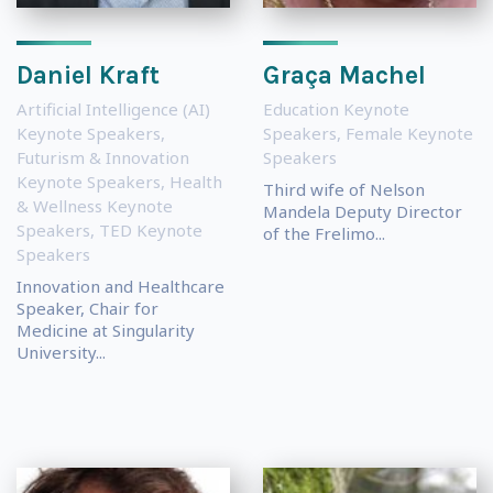
Daniel Kraft
Graça Machel
Artificial Intelligence (AI)
Education Keynote
Keynote Speakers
,
Speakers
,
Female Keynote
Futurism & Innovation
Speakers
Keynote Speakers
,
Health
Third wife of Nelson
& Wellness Keynote
Mandela Deputy Director
Speakers
,
TED Keynote
of the Frelimo...
Speakers
Innovation and Healthcare
Speaker, Chair for
Medicine at Singularity
University...