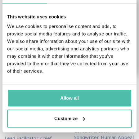
This website uses cookies
We use cookies to personalise content and ads, to
provide social media features and to analyse our traffic.
We also share information about your use of our site with
our social media, advertising and analytics partners who
may combine it with other information that you’ve
provided to them or that they’ve collected from your use
of their services.
Dwayne “SPIKE”
Eman Askar
Booker
Allow all
Female Keynote Speakers
,
Health & Wellness Keynote
Leadership & Strategy
Speakers
,
Social Media
Keynote Speakers
,
Military
Customize
Keynote Speakers
Keynote Speakers
,
Sales
Keynote Speakers
Content Creator,
Songwriter, Human Appeal
Lead Facilitator, Chief