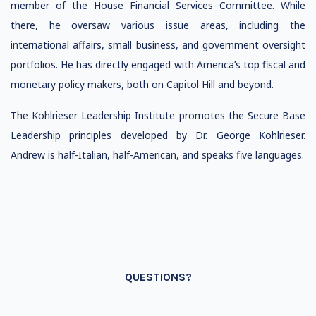
member of the House Financial Services Committee. While
there, he oversaw various issue areas, including the
international affairs, small business, and government oversight
portfolios. He has directly engaged with America’s top fiscal and
monetary policy makers, both on Capitol Hill and beyond.
The Kohlrieser Leadership Institute promotes the Secure Base
Leadership principles developed by Dr. George Kohlrieser.
Andrew is half-Italian, half-American, and speaks five languages.
QUESTIONS?