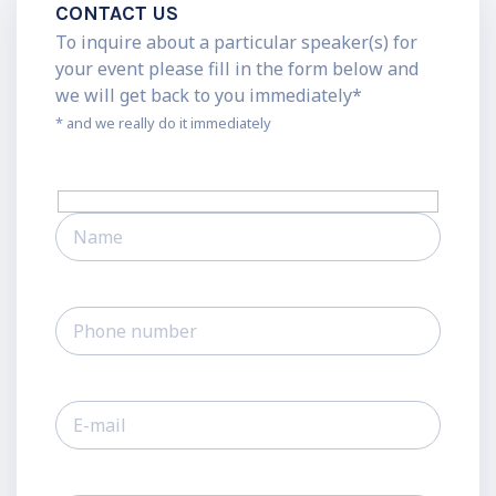
CONTACT US
To inquire about a particular speaker(s) for
your event please fill in the form below and
we will get back to you immediately*
* and we really do it immediately