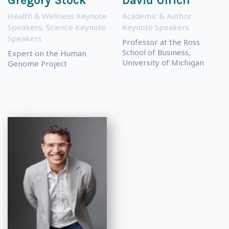
Gregory Stock
David Ulrich
Health & Wellness Keynote
Academic & Author
Speakers
,
Science Keynote
Keynote Speakers
Speakers
Professor at the Ross
School of Business,
Expert on the Human
University of Michigan
Genome Project