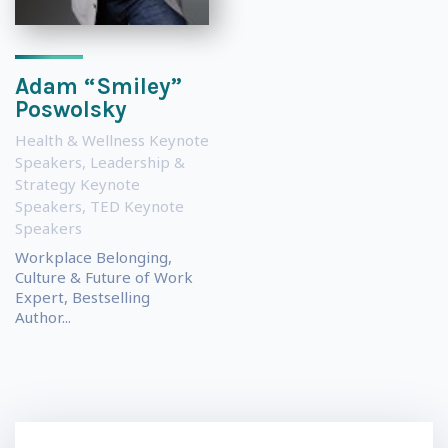
Adam “Smiley”
Poswolsky
Health & Wellness Keynote
Speakers
,
Leadership &
Strategy Keynote
Speakers
,
TED Keynote
Speakers
Workplace Belonging,
Culture & Future of Work
Expert, Bestselling
Author...