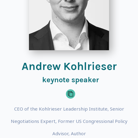
Andrew Kohlrieser
keynote speaker
CEO of the Kohlrieser Leadership Institute, Senior
Negotiations Expert, Former US Congressional Policy
Advisor, Author