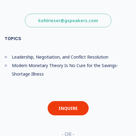
kohlrieser@gspeakers.com
TOPICS
Leadership, Negotiation, and Conflict Resolution
Modern Monetary Theory Is No Cure for the Savings-
Shortage Illness
INQUIRE
- OR -