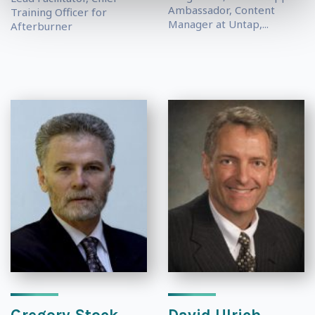
Ambassador, Content
Training Officer for
Manager at Untap,...
Afterburner