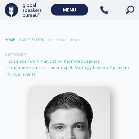
MENU
HOME
|
OUR SPEAKERS
|
Andrew Kohlrieser
CATEGORY:
Business
Communication Keynote Speakers
In-person events
Leadership & Strategy Keynote Speakers
Virtual events