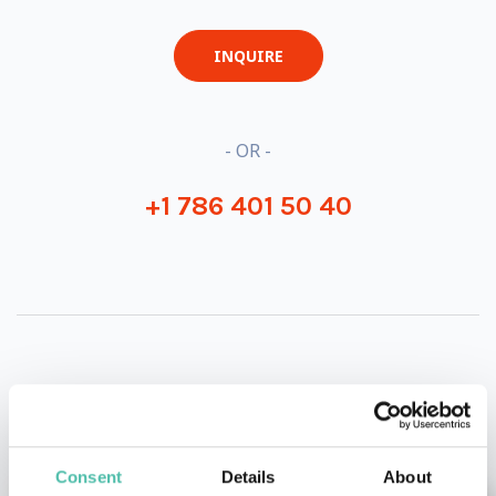
INQUIRE
- OR -
+1 786 401 50 40
OTHER RECOMMENDED SPEAKERS
Consent
Details
About