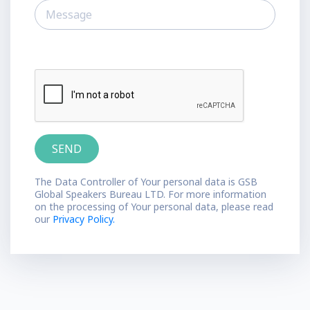
The Data Controller of Your personal data is GSB
Global Speakers Bureau LTD. For more information
on the processing of Your personal data, please read
our
Privacy Policy.