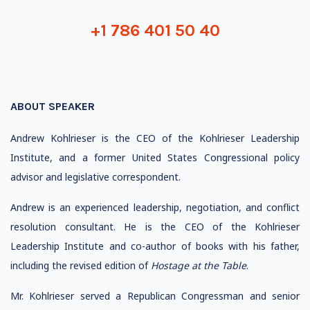
+1 786 401 50 40
ABOUT SPEAKER
Andrew Kohlrieser is the CEO of the Kohlrieser Leadership
Institute, and a former United States Congressional policy
advisor and legislative correspondent.
Andrew is an experienced leadership, negotiation, and conflict
resolution consultant. He is the CEO of the Kohlrieser
Leadership Institute and co-author of books with his father,
including the revised edition of
Hostage at the Table
.
Mr. Kohlrieser served a Republican Congressman and senior