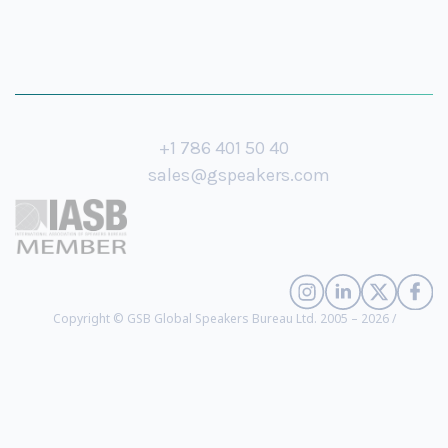
+1 786 401 50 40
sales@gspeakers.com
Copyright © GSB Global Speakers Bureau Ltd. 2005 – 2026 /
Privacy Policy
Andrew Kohlrieser
- CEO of the Kohlrieser Leadership Institute, Senior
Negotiations Expert, Former US Congressional Policy Advisor, Author
(
biography
)