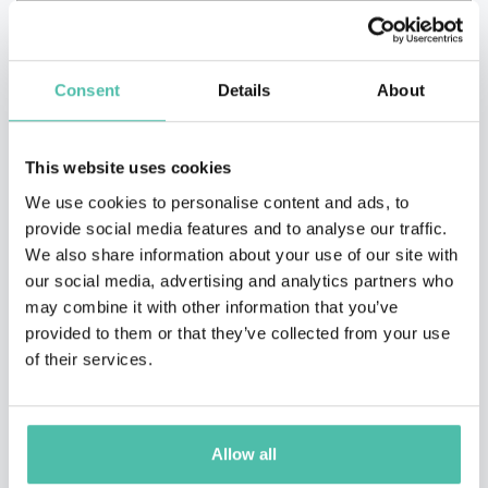
Consent
Details
About
This website uses cookies
We use cookies to personalise content and ads, to
provide social media features and to analyse our traffic.
We also share information about your use of our site with
our social media, advertising and analytics partners who
may combine it with other information that you’ve
provided to them or that they’ve collected from your use
of their services.
QUESTIONS?
Allow all