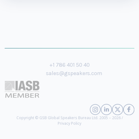
+1 786 401 50 40
sales@gspeakers.com
Copyright © GSB Global Speakers Bureau Ltd. 2005 – 2026 /
Privacy Policy
Angela Oguntala
- Futurist, Global Authority on Innovation, Founding