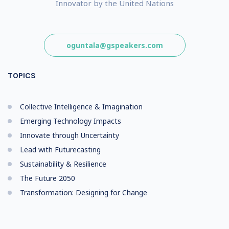
Innovator by the United Nations
oguntala@gspeakers.com
TOPICS
Collective Intelligence & Imagination
Emerging Technology Impacts
Innovate through Uncertainty
Lead with Futurecasting
Sustainability & Resilience
The Future 2050
Transformation: Designing for Change