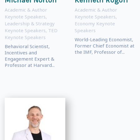
Michael Norton
Kenneth Rogoff
Academic & Author
Academic & Author
Keynote Speakers
,
Keynote Speakers
,
Leadership & Strategy
Economy Keynote
Keynote Speakers
,
TED
Speakers
Keynote Speakers
World-Leading Economist,
Former Chief Economist at
Behavioral Scientist,
the IMF, Professor of...
Incentives and
Engagement Expert &
Professor at Harvard...