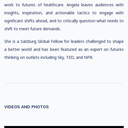
work to futures of healthcare. Angela leaves audiences with
insights, inspiration, and actionable tactics to engage with
significant shifts ahead, and to critically question what needs to
shift to meet future demands.
She is a Salzburg Global Fellow for leaders challenged to shape
a better world and has been featured as an expert on futures
thinking on outlets including Sky, TED, and NPR.
VIDEOS AND PHOTOS