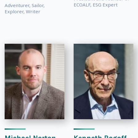
ECOALF, ESG Expert
Adventurer, Sailor,
Explorer, Writer