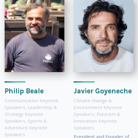
Philip Beale
Javier Goyeneche
Communication Keynote
Climate change &
Speakers
,
Leadership &
Environment Keynote
Strategy Keynote
Speakers
,
Futurism &
Speakers
,
Sports &
Innovation Keynote
Adventure Keynote
Speakers
Speakers
President and Founder of