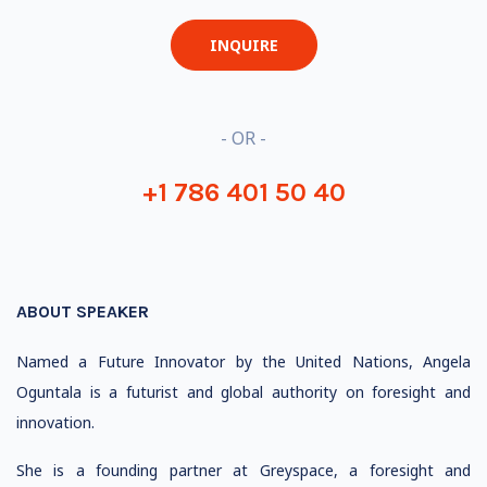
INQUIRE
- OR -
+1 786 401 50 40
ABOUT SPEAKER
Named a Future Innovator by the United Nations, Angela
Oguntala is a futurist and global authority on foresight and
innovation.
She is a founding partner at Greyspace, a foresight and