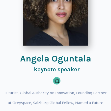
Angela Oguntala
keynote speaker
Futurist, Global Authority on Innovation, Founding Partner
at Greyspace, Salzburg Global Fellow, Named a Future