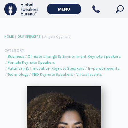
MENU
HOME
|
OUR SPEAKERS
|
Angela Oguntala
CATEGORY:
Business
Climate change & Environment Keynote Speakers
Female Keynote Speakers
Futurism & Innovation Keynote Speakers
In-person events
Technology
TED Keynote Speakers
Virtual events