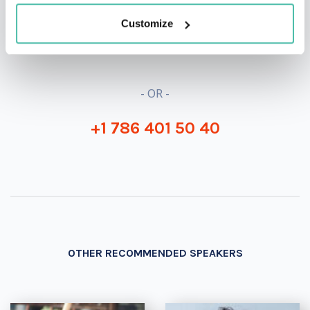
Customize
INQUIRE
- OR -
+1 786 401 50 40
OTHER RECOMMENDED SPEAKERS