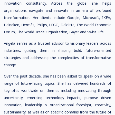
innovation consultancy. Across the globe, she helps
organizations navigate and innovate in an era of profound
transformation. Her clients include Google, Microsoft, IKEA,
Heineken, Hermès, Philips, LEGO, Deloitte, The World Economic
Forum, The World Trade Organization, Bayer and Swiss Life.
Angela serves as a trusted advisor to visionary leaders across
industries, guiding them in shaping bold, future-oriented
strategies and addressing the complexities of transformative
change.
Over the past decade, she has been asked to speak on a wide
range of future-facing topics. She has delivered hundreds of
keynotes worldwide on themes including: innovating through
uncertainty, emerging technology impacts, purpose driven
innovation, leadership & organizational foresight, creativity,
sustainability, as well as on specific domains from the future of