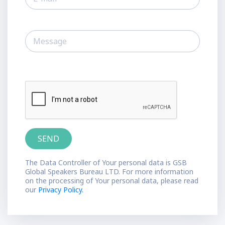
The Data Controller of Your personal data is GSB
Global Speakers Bureau LTD. For more information
on the processing of Your personal data, please read
our
Privacy Policy.