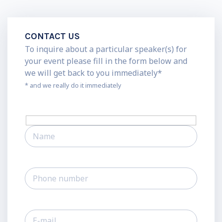
CONTACT US
To inquire about a particular speaker(s) for
your event please fill in the form below and
we will get back to you immediately*
* and we really do it immediately