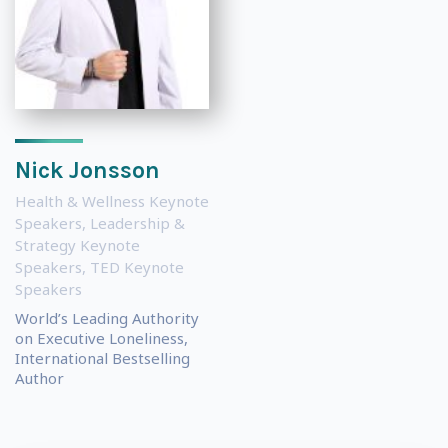
Nick Jonsson
Health & Wellness Keynote
Speakers
,
Leadership &
Strategy Keynote
Speakers
,
TED Keynote
Speakers
World’s Leading Authority
on Executive Loneliness,
International Bestselling
Author