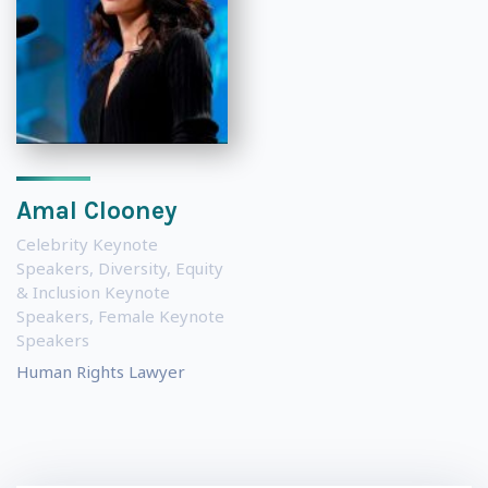
Amal Clooney
Celebrity Keynote
Speakers
,
Diversity, Equity
& Inclusion Keynote
Speakers
,
Female Keynote
Speakers
Human Rights Lawyer