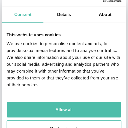
Consent
Details
About
INQUIRE
This website uses cookies
We use cookies to personalise content and ads, to
- OR -
provide social media features and to analyse our traffic.
We also share information about your use of our site with
+1 786 401 50 40
our social media, advertising and analytics partners who
may combine it with other information that you’ve
provided to them or that they’ve collected from your use
of their services.
Allow all
OTHER RECOMMENDED SPEAKERS