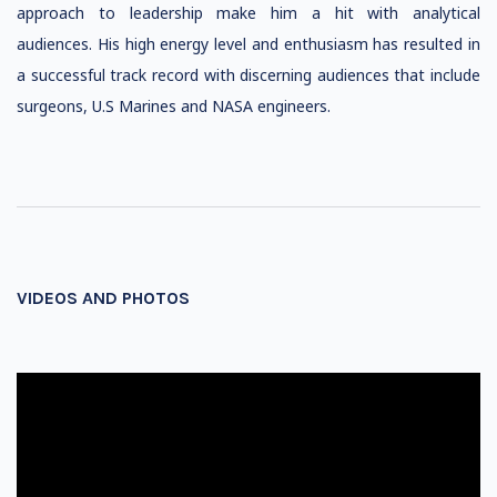
approach to leadership make him a hit with analytical
audiences. His high energy level and enthusiasm has resulted in
a successful track record with discerning audiences that include
surgeons, U.S Marines and NASA engineers.
VIDEOS AND PHOTOS