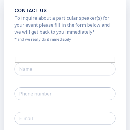
CONTACT US
To inquire about a particular speaker(s) for
your event please fill in the form below and
we will get back to you immediately*
* and we really do it immediately