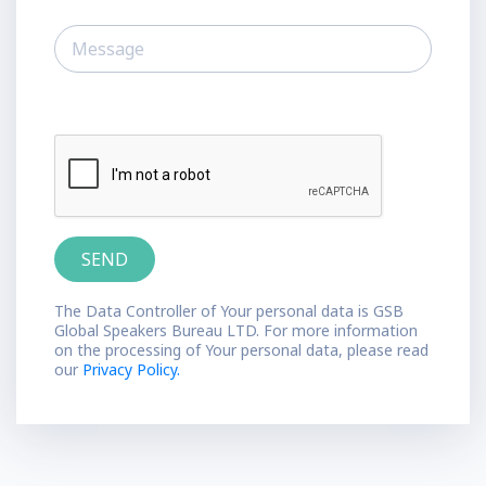
The Data Controller of Your personal data is GSB
Global Speakers Bureau LTD. For more information
on the processing of Your personal data, please read
our
Privacy Policy.