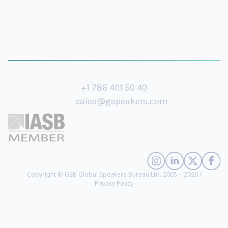
+1 786 401 50 40
sales@gspeakers.com
Copyright © GSB Global Speakers Bureau Ltd. 2005 – 2026 /
Privacy Policy
Bill Benjamin
- Emotional Intelligence, Performance and Leadership Expert
(
biography
)