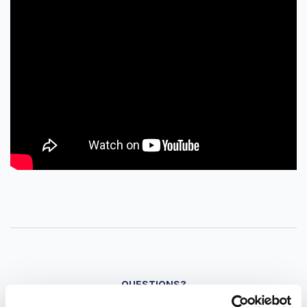
QUESTIONS?