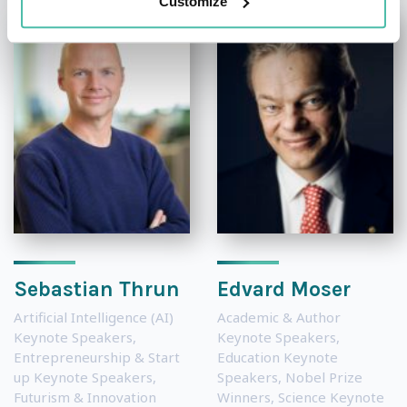
Customize
Sebastian Thrun
Edvard Moser
Artificial Intelligence (AI)
Academic & Author
Keynote Speakers
,
Keynote Speakers
,
Entrepreneurship & Start
Education Keynote
up Keynote Speakers
,
Speakers
,
Nobel Prize
Futurism & Innovation
Winners
,
Science Keynote