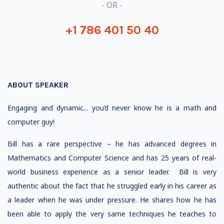
- OR -
+1 786 401 50 40
ABOUT SPEAKER
Engaging and dynamic... you’d never know he is a math and
computer guy!
Bill has a rare perspective – he has advanced degrees in
Mathematics and Computer Science and has 25 years of real-
world business experience as a senior leader. Bill is very
authentic about the fact that he struggled early in his career as
a leader when he was under pressure. He shares how he has
been able to apply the very same techniques he teaches to