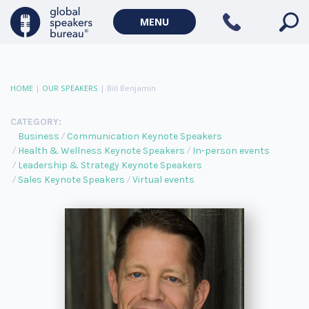
MENU
HOME
|
OUR SPEAKERS
|
Bill Benjamin
CATEGORY:
Business
Communication Keynote Speakers
Health & Wellness Keynote Speakers
In-person events
Leadership & Strategy Keynote Speakers
Sales Keynote Speakers
Virtual events