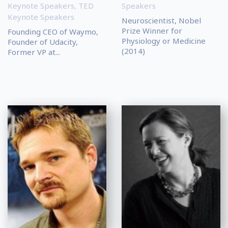
Keynote Speakers
,
TED
Speakers
Keynote Speakers
Neuroscientist, Nobel
Prize Winner for
Founding CEO of Waymo,
Physiology or Medicine
Founder of Udacity,
(2014)
Former VP at...