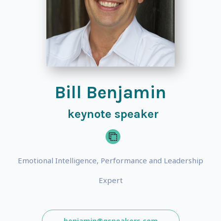
Bill Benjamin
keynote speaker
Emotional Intelligence, Performance and Leadership
Expert
benjamin@gspeakers.com