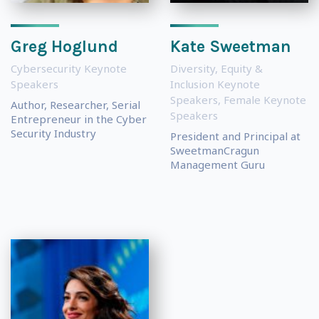
Greg Hoglund
Kate Sweetman
Cybersecurity Keynote
Diversity, Equity &
Speakers
Inclusion Keynote
Speakers
,
Female Keynote
Author, Researcher, Serial
Speakers
Entrepreneur in the Cyber
Security Industry
President and Principal at
SweetmanCragun
Management Guru