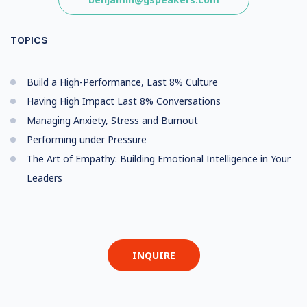
TOPICS
Build a High-Performance, Last 8% Culture
Having High Impact Last 8% Conversations
Managing Anxiety, Stress and Burnout
Performing under Pressure
The Art of Empathy: Building Emotional Intelligence in Your
Leaders
INQUIRE