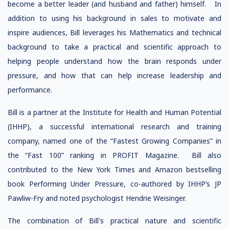
become a better leader (and husband and father) himself. In
addition to using his background in sales to motivate and
inspire audiences, Bill leverages his Mathematics and technical
background to take a practical and scientific approach to
helping people understand how the brain responds under
pressure, and how that can help increase leadership and
performance.
Bill is a partner at the Institute for Health and Human Potential
(IHHP), a successful international research and training
company, named one of the “Fastest Growing Companies” in
the “Fast 100” ranking in PROFIT Magazine. Bill also
contributed to the New York Times and Amazon bestselling
book Performing Under Pressure, co-authored by IHHP’s JP
Pawliw-Fry and noted psychologist Hendrie Weisinger.
The combination of Bill's practical nature and scientific