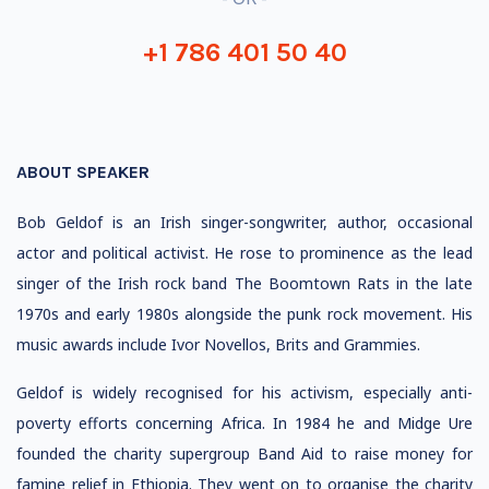
+1 786 401 50 40
ABOUT SPEAKER
Bob Geldof is an Irish singer-songwriter, author, occasional
actor and political activist. He rose to prominence as the lead
singer of the Irish rock band The Boomtown Rats in the late
1970s and early 1980s alongside the punk rock movement. His
music awards include Ivor Novellos, Brits and Grammies.
Geldof is widely recognised for his activism, especially anti-
poverty efforts concerning Africa. In 1984 he and Midge Ure
founded the charity supergroup Band Aid to raise money for
famine relief in Ethiopia. They went on to organise the charity