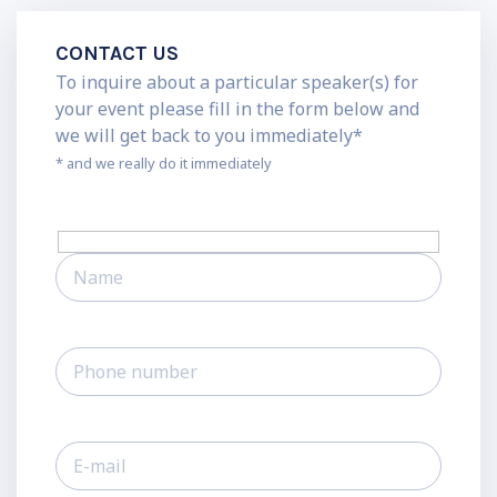
CONTACT US
To inquire about a particular speaker(s) for
your event please fill in the form below and
we will get back to you immediately*
* and we really do it immediately