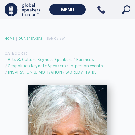
MENU
HOME
|
OUR SPEAKERS
|
Bob Geldof
CATEGORY:
Arts & Culture Keynote Speakers
Business
Geopolitics Keynote Speakers
In-person events
INSPIRATION & MOTIVATION
WORLD AFFAIRS