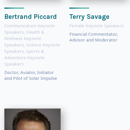
Bertrand Piccard
Terry Savage
Communication Keynote
Female Keynote Speakers
Speakers
,
Health &
Financial Commentator,
Wellness Keynote
Advisor and Moderator
Speakers
,
Science Keynote
Speakers
,
Sports &
Adventure Keynote
Speakers
Doctor, Aviator, Initiator
and Pilot of Solar Impulse