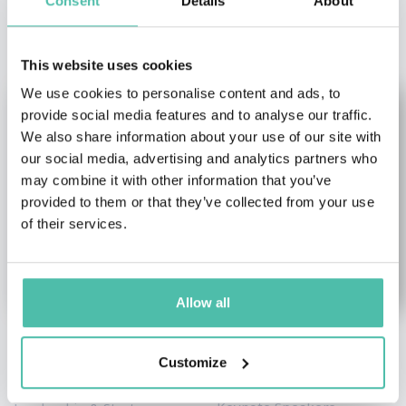
Consent
Details
About
OTHER RECOMMENDED SPEAKERS
This website uses cookies
We use cookies to personalise content and ads, to
provide social media features and to analyse our traffic.
We also share information about your use of our site with
our social media, advertising and analytics partners who
may combine it with other information that you’ve
provided to them or that they’ve collected from your use
of their services.
Allow all
Stelios Haji-
Andrew Bryant
Customize
Ioannou
Artificial Intelligence (AI)