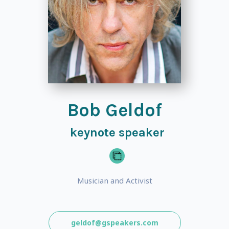
Bob Geldof
keynote speaker
Musician and Activist
geldof@gspeakers.com