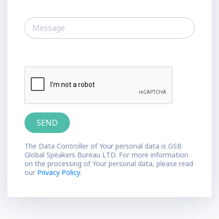
The Data Controller of Your personal data is GSB
Global Speakers Bureau LTD. For more information
on the processing of Your personal data, please read
our
Privacy Policy.