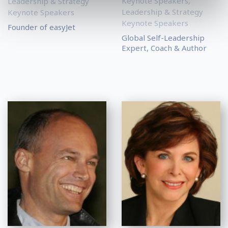
Keynote Speakers
,
Leadership & Strategy
Leadership & Strategy
Keynote Speakers
Keynote Speakers
Founder of easyJet
Global Self-Leadership
Expert, Coach & Author