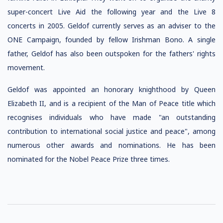
super-concert Live Aid the following year and the Live 8
concerts in 2005. Geldof currently serves as an adviser to the
ONE Campaign, founded by fellow Irishman Bono. A single
father, Geldof has also been outspoken for the fathers' rights
movement.
Geldof was appointed an honorary knighthood by Queen
Elizabeth II, and is a recipient of the Man of Peace title which
recognises individuals who have made "an outstanding
contribution to international social justice and peace", among
numerous other awards and nominations. He has been
nominated for the Nobel Peace Prize three times.