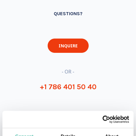
QUESTIONS?
INQUIRE
- OR -
+1 786 401 50 40