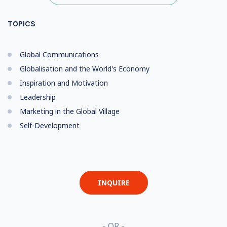
TOPICS
Global Communications
Globalisation and the World's Economy
Inspiration and Motivation
Leadership
Marketing in the Global Village
Self-Development
INQUIRE
- OR -