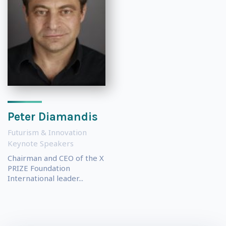
Peter Diamandis
Futurism & Innovation
Keynote Speakers
Chairman and CEO of the X
PRIZE Foundation
International leader...