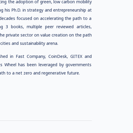
ng the adoption of green, low carbon mobility
g his Ph.D. in
strategy and entrepreneurship
at
decades focused on accelerating the path to a
ng 3 books, multiple peer reviewed articles,
he private sector on value creation on the path
cities and sustainability arena.
ished in Fast Company, CoinDesk, GITEX and
ties Wheel has been leveraged by governments
th to a net zero and regenerative future.