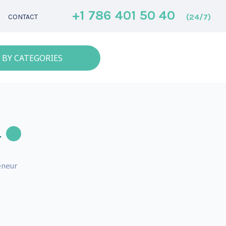
+1 786 401 50 40
(24/7)
CONTACT
 BY CATEGORIES
r
eneur