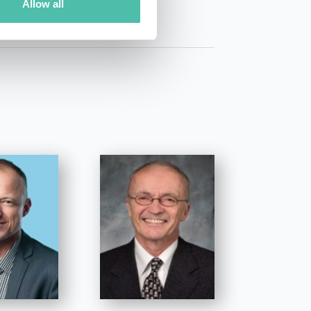
Allow all