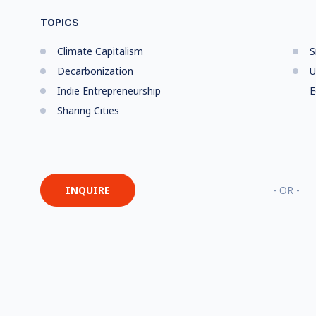
TOPICS
Climate Capitalism
S
Decarbonization
U
Indie Entrepreneurship
E
Sharing Cities
INQUIRE
- OR -