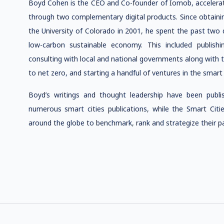
Boyd Cohen is the CEO and Co-founder of Iomob, accelerati
through two complementary digital products. Since obtainin
the University of Colorado in 2001
, he spent the past two 
low-carbon sustainable economy. This included publishi
consulting with local and national governments along with t
to net zero, and starting a handful of ventures in the smart 
Boyd’s writings and thought leadership have been publ
numerous smart cities publications, while the Smart Ci
around the globe to benchmark, rank and strategize their pa