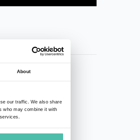
About
se our traffic. We also share
ers who may combine it with
01 50 40
 services.