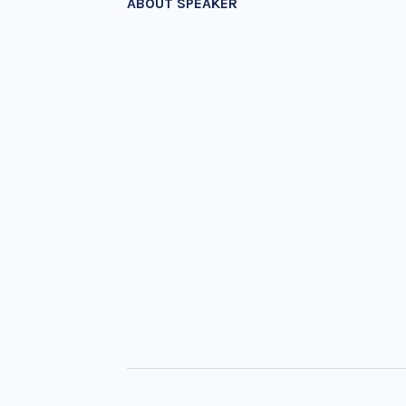
ABOUT SPEAKER