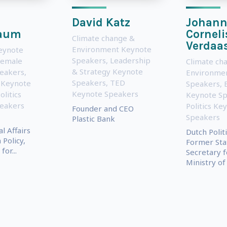
David Katz
Johann
aum
Corneli
Climate change &
Verdaa
Environment Keynote
eynote
Speakers
,
Leadership
Female
Climate ch
& Strategy Keynote
eakers
,
Environme
Speakers
,
TED
 Keynote
Speakers
,
Keynote Speakers
olitics
Keynote S
eakers
Politics Ke
Founder and CEO
Speakers
Plastic Bank
l Affairs
Dutch Politi
 Policy,
Former Sta
for...
Secretary f
Ministry of