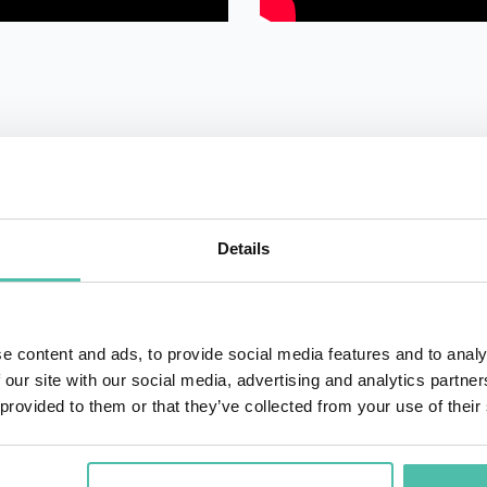
Details
QUESTIONS?
e content and ads, to provide social media features and to analy
 our site with our social media, advertising and analytics partn
+1 786 4
- OR -
 provided to them or that they’ve collected from your use of their