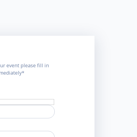
ur event please fill in
mmediately*