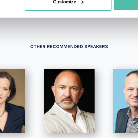
Customize
OTHER RECOMMENDED SPEAKERS