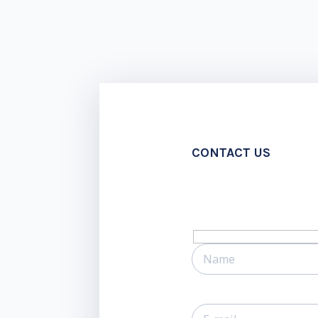
CONTACT US