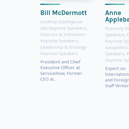
Bill McDermott
Anne
Appleb
Artificial Intelligence
(AI) Keynote Speakers
,
Economy K
Futurism & Innovation
Speakers
,
Keynote Speakers
,
Keynote Sp
Leadership & Strategy
Geopolitics
Keynote Speakers
Speakers
,
P
Keynote Sp
President and Chief
Executive Officer at
Expert on
ServiceNow, Former
Internationa
CEO at...
and Foreign
Staff Writer 