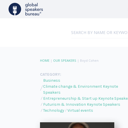
HOME
|
OUR SPEAKERS
|
Boyd Cohen
CATEGORY:
Business
Climate change & Environment Keynote
Speakers
Entrepreneurship & Start up Keynote Speake
Futurism & Innovation Keynote Speakers
Technology
Virtual events