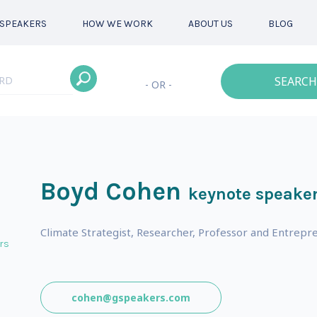
SPEAKERS
HOW WE WORK
ABOUT US
BLOG
SEARCH
- OR -
Boyd Cohen
keynote speake
Climate Strategist, Researcher, Professor and Entrepr
rs
cohen@gspeakers.com