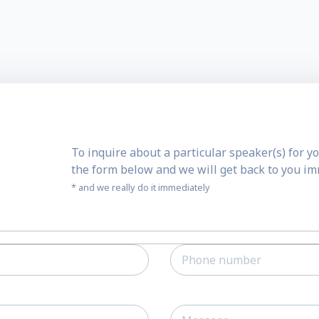
To inquire about a particular speaker(s) for yo
the form below and we will get back to you i
* and we really do it immediately