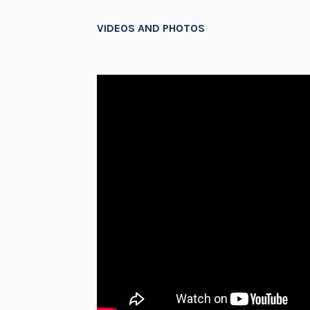
VIDEOS AND PHOTOS