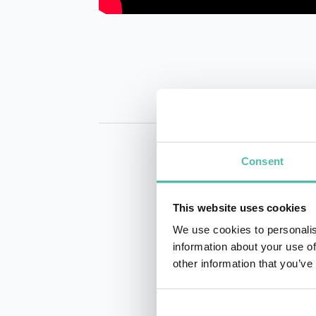
Consent
This website uses cookies
We use cookies to personalis
information about your use of
INQUIRE
other information that you’ve