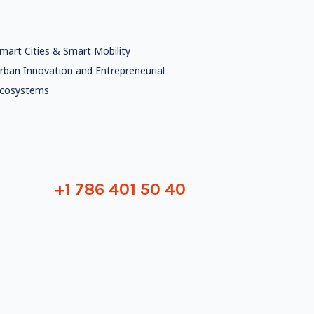
mart Cities & Smart Mobility
rban Innovation and Entrepreneurial
cosystems
+1 786 401 50 40