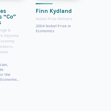
es
Finn Kydland
s “Co”
Nobel Prize Winners
s
2004 Nobel Prize in
ange &
Economics
nt Keynote
Economy
peakers
,
ynote
cian,
te
or the
 Economic...