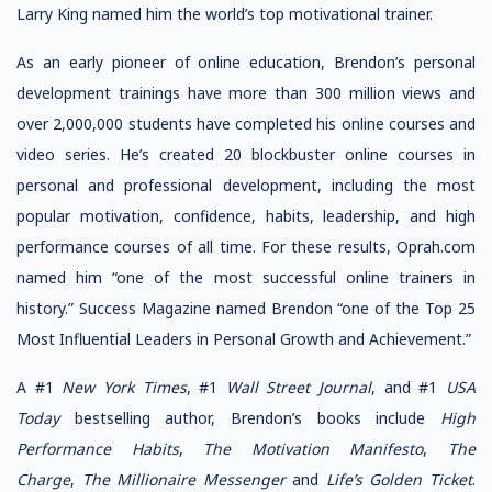
Larry King named him the world’s top motivational trainer.
As an early pioneer of online education, Brendon’s personal
development trainings have more than 300 million views and
over 2,000,000 students have completed his online courses and
video series. He’s created 20 blockbuster online courses in
personal and professional development, including the most
popular motivation, confidence, habits, leadership, and high
performance courses of all time. For these results, Oprah.com
named him “one of the most successful online trainers in
history.” Success Magazine named Brendon “one of the Top 25
Most Influential Leaders in Personal Growth and Achievement.”
A #1
New York Times
, #1
Wall Street Journal
, and #1
USA
Today
bestselling author, Brendon’s books include
High
Performance Habits
,
The Motivation Manifesto
,
The
Charge
,
The Millionaire Messenger
and
Life’s Golden Ticket
.