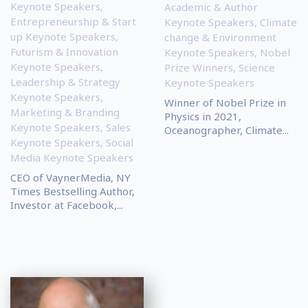
Keynote Speakers
,
Academic & Author
Entrepreneurship & Start
Keynote Speakers
,
Climate
up Keynote Speakers
,
change & Environment
Futurism & Innovation
Keynote Speakers
,
Nobel
Keynote Speakers
,
Prize Winners
,
Science
Leadership & Strategy
Keynote Speakers
Keynote Speakers
,
Winner of Nobel Prize in
Marketing & Branding
Physics in 2021,
Keynote Speakers
,
Sales
Oceanographer, Climate...
Keynote Speakers
,
Social
Media Keynote Speakers
CEO of VaynerMedia, NY
Times Bestselling Author,
Investor at Facebook,...