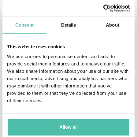
Consent
Details
About
This website uses cookies
We use cookies to personalise content and ads, to
provide social media features and to analyse our traffic.
We also share information about your use of our site with
QUESTIONS?
our social media, advertising and analytics partners who
may combine it with other information that you’ve
provided to them or that they’ve collected from your use
of their services.
INQUIRE
Allow all
- OR -