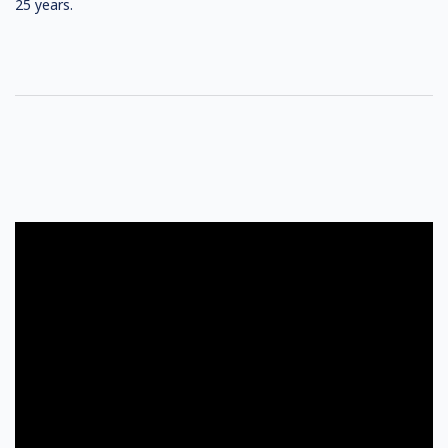
25 years.