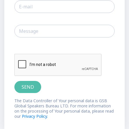
The Data Controller of Your personal data is GSB
Global Speakers Bureau LTD. For more information
on the processing of Your personal data, please read
our
Privacy Policy.