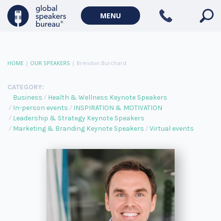
MENU
HOME
|
OUR SPEAKERS
|
Brendon Burchard
CATEGORY:
Business
Health & Wellness Keynote Speakers
In-person events
INSPIRATION & MOTIVATION
Leadership & Strategy Keynote Speakers
Marketing & Branding Keynote Speakers
Virtual events