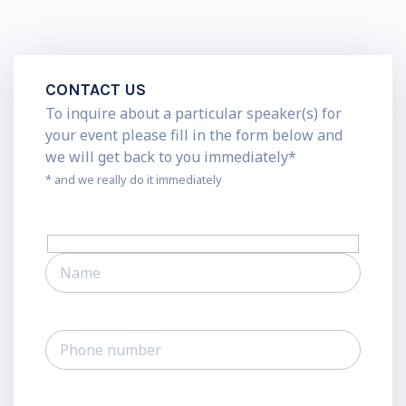
CONTACT US
To inquire about a particular speaker(s) for
your event please fill in the form below and
we will get back to you immediately*
* and we really do it immediately