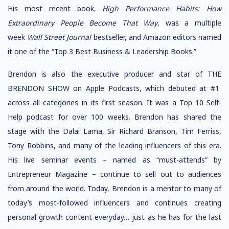
His most recent book,
High Performance Habits: How
Extraordinary People Become That Way
, was a multiple
week
Wall Street Journal
bestseller, and Amazon editors named
it one of the “Top 3 Best Business & Leadership Books.”
Brendon is also the executive producer and star of THE
BRENDON SHOW on Apple Podcasts, which debuted at #1
across all categories in its first season. It was a Top 10 Self-
Help podcast for over 100 weeks. Brendon has shared the
stage with the Dalai Lama, Sir Richard Branson, Tim Ferriss,
Tony Robbins, and many of the leading influencers of this era.
His live seminar events – named as “must-attends” by
Entrepreneur Magazine – continue to sell out to audiences
from around the world. Today, Brendon is a mentor to many of
today’s most-followed influencers and continues creating
personal growth content everyday… just as he has for the last