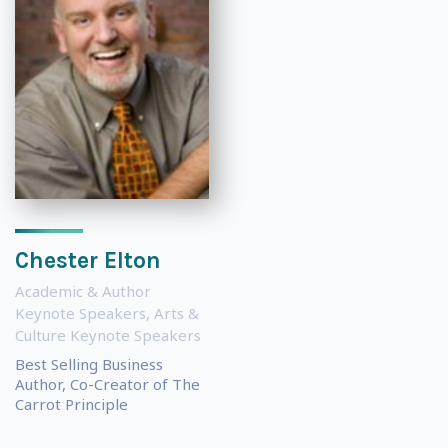
Chester Elton
Academic & Author
Keynote Speakers
,
Arts &
Culture Keynote Speakers
Best Selling Business
Author, Co-Creator of The
Carrot Principle