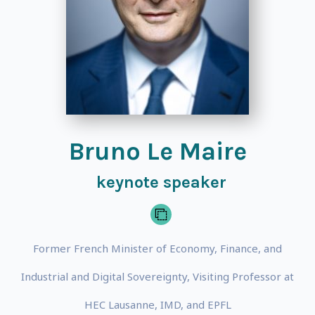
Bruno Le Maire
keynote speaker
Former French Minister of Economy, Finance, and
Industrial and Digital Sovereignty, Visiting Professor at
HEC Lausanne, IMD, and EPFL