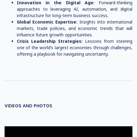
Innovation in the Digital Age:
Forward-thinking
approaches to leveraging AI, automation, and digital
infrastructure for long-term business success.
Global Economic Expertise:
Insights into international
markets, trade policies, and economic trends that will
influence future growth opportunities.
Crisis Leadership Strategies:
Lessons from steering
one of the world’s largest economies through challenges,
offering a playbook for navigating uncertainty.
VIDEOS AND PHOTOS