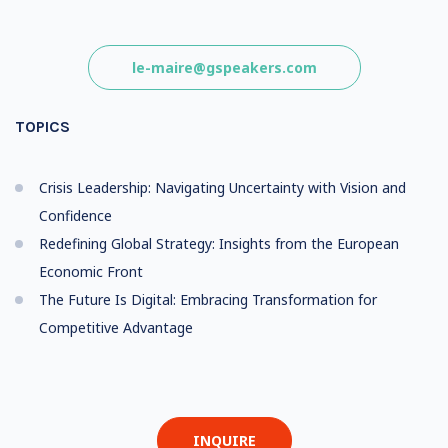
le-maire@gspeakers.com
TOPICS
Crisis Leadership: Navigating Uncertainty with Vision and
Confidence
Redefining Global Strategy: Insights from the European
Economic Front
The Future Is Digital: Embracing Transformation for
Competitive Advantage
INQUIRE