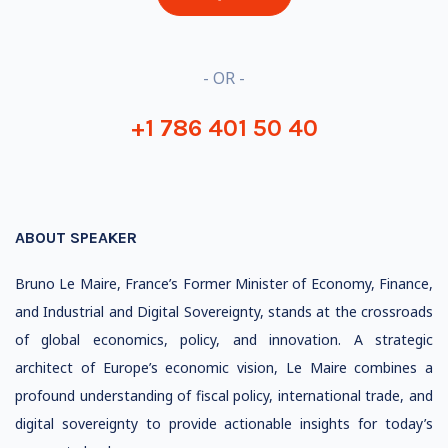
- OR -
+1 786 401 50 40
ABOUT SPEAKER
Bruno Le Maire, France’s Former Minister of Economy, Finance,
and Industrial and Digital Sovereignty, stands at the crossroads
of global economics, policy, and innovation. A strategic
architect of Europe’s economic vision, Le Maire combines a
profound understanding of fiscal policy, international trade, and
digital sovereignty to provide actionable insights for today’s