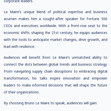
corporate leaders.
Le Maire’s unique blend of political expertise and business
acumen makes him a sought-after speaker for Fortune 500
CEOs and executives worldwide. With a front-row seat to the
economic shifts shaping the 21st century, he equips audiences
with the tools to anticipate market changes, drive growth, and
lead with resilience.
Audiences will benefit from Le Maire’s unmatched ability to
connect the dots between global trends and business strategy.
From navigating supply chain disruptions to embracing digital
transformation, his talks inspire innovation and empower
leaders to make informed decisions that will shape the future
of their organizations.
By choosing Bruno Le Maire to speak, audiences will gain: