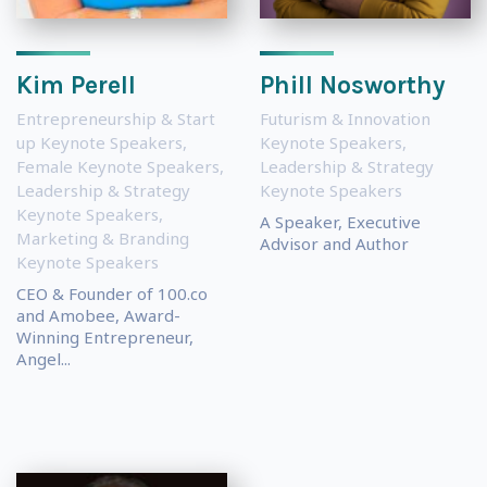
Kim Perell
Phill Nosworthy
Entrepreneurship & Start
Futurism & Innovation
up Keynote Speakers
,
Keynote Speakers
,
Female Keynote Speakers
,
Leadership & Strategy
Leadership & Strategy
Keynote Speakers
Keynote Speakers
,
A Speaker, Executive
Marketing & Branding
Advisor and Author
Keynote Speakers
CEO & Founder of 100.co
and Amobee, Award-
Winning Entrepreneur,
Angel...