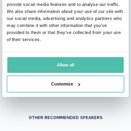
provide social media features and to analyse our traffic.
We also share information about your use of our site with
our social media, advertising and analytics partners who
INQUIRE
may combine it with other information that you’ve
provided to them or that they’ve collected from your use
of their services.
- OR -
+1 786 401 50 40
Allow all
Customize
OTHER RECOMMENDED SPEAKERS