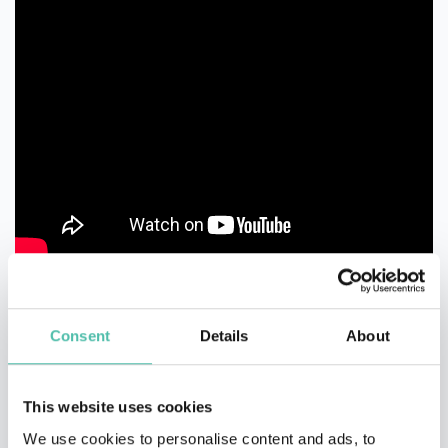
Consent
Details
About
This website uses cookies
QUESTIONS?
We use cookies to personalise content and ads, to