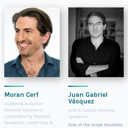
Moran Cerf
Juan Gabriel
Vásquez
Academic & Author
Keynote Speakers
,
Arts & Culture Keynote
Cybersecurity Keynote
Speakers
Speakers
,
Leadership &
One of the Great Novelists