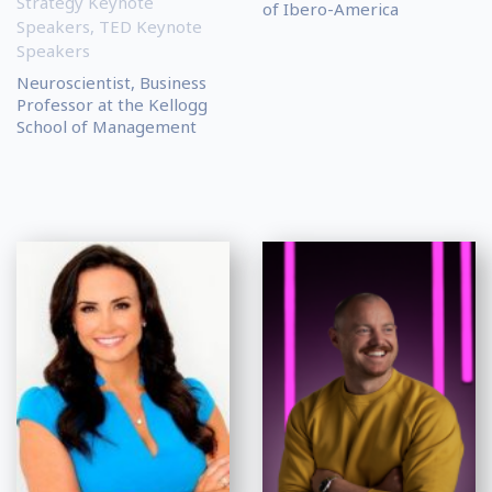
Strategy Keynote
of Ibero-America
Speakers
,
TED Keynote
Speakers
Neuroscientist, Business
Professor at the Kellogg
School of Management