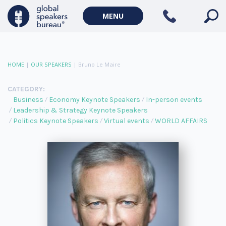
MENU
HOME
|
OUR SPEAKERS
|
Bruno Le Maire
CATEGORY:
Business
Economy Keynote Speakers
In-person events
Leadership & Strategy Keynote Speakers
Politics Keynote Speakers
Virtual events
WORLD AFFAIRS