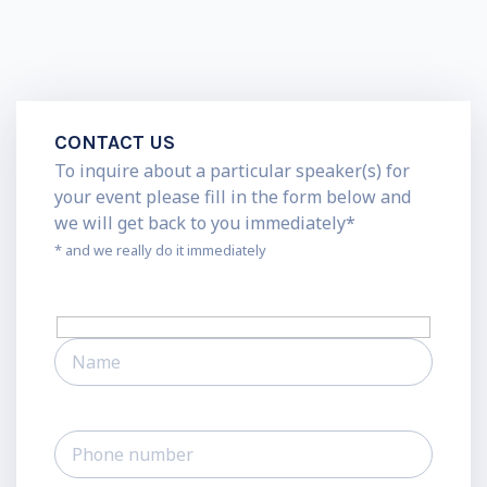
CONTACT US
To inquire about a particular speaker(s) for
your event please fill in the form below and
we will get back to you immediately*
* and we really do it immediately