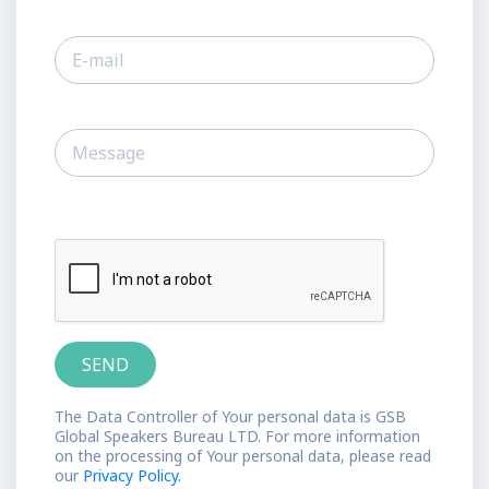
The Data Controller of Your personal data is GSB
Global Speakers Bureau LTD. For more information
on the processing of Your personal data, please read
our
Privacy Policy.