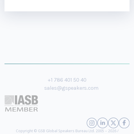
+1 786 401 50 40
sales@gspeakers.com
Copyright © GSB Global Speakers Bureau Ltd. 2005 – 2026 /