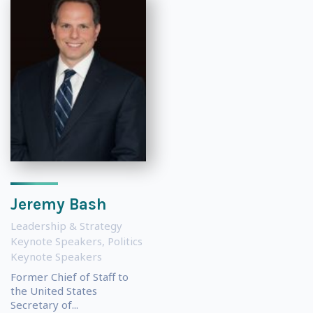
Jeremy Bash
Leadership & Strategy
Keynote Speakers
,
Politics
Keynote Speakers
Former Chief of Staff to
the United States
Secretary of...