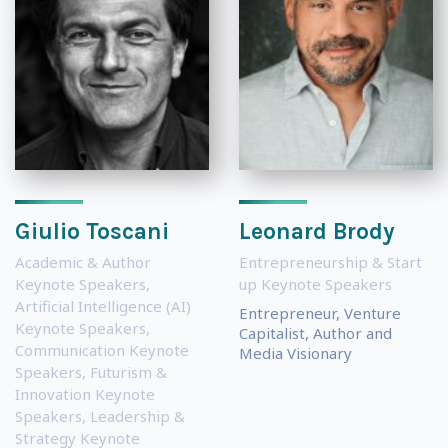
Giulio Toscani
Leonard Brody
Academic & Author
Entrepreneurship & Start
Keynote Speakers
,
up Keynote Speakers
Artificial Intelligence (AI)
Entrepreneur, Venture
Keynote Speakers
,
Capitalist, Author and
Communication Keynote
Media Visionary
Speakers
,
Futurism &
Innovation Keynote
Speakers
,
Leadership &
Strategy Keynote