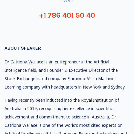
- OR -
+1 786 401 50 40
ABOUT SPEAKER
Dr Catriona Wallace is an entrepreneur in the Artificial
Intelligence field, and Founder & Executive Director of the
Stock Exchange listed company Flamingo AI - a Machine-
Learning company with headquarters in New York and Sydney.
Having recently been inducted into the Royal Institution of
Australia in 2019, recognising her excellence in scientific
achievement and commitment to science in Australia, Dr
Catriona Wallace is one of the world’s most cited experts on
Artificial Intelligence, Ethics & Human Rights in technology and