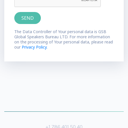
The Data Controller of Your personal data is GSB
Global Speakers Bureau LTD. For more information
on the processing of Your personal data, please read
our
Privacy Policy.
+1 786 401 50 40