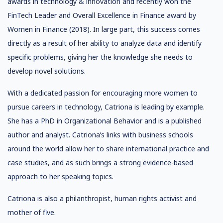
awards in technology & innovation and recently won the
FinTech Leader and Overall Excellence in Finance award by
Women in Finance (2018). In large part, this success comes
directly as a result of her ability to analyze data and identify
specific problems, giving her the knowledge she needs to
develop novel solutions.
With a dedicated passion for encouraging more women to
pursue careers in technology, Catriona is leading by example.
She has a PhD in Organizational Behavior and is a published
author and analyst. Catriona’s links with business schools
around the world allow her to share international practice and
case studies, and as such brings a strong evidence-based
approach to her speaking topics.
Catriona is also a philanthropist, human rights activist and
mother of five.