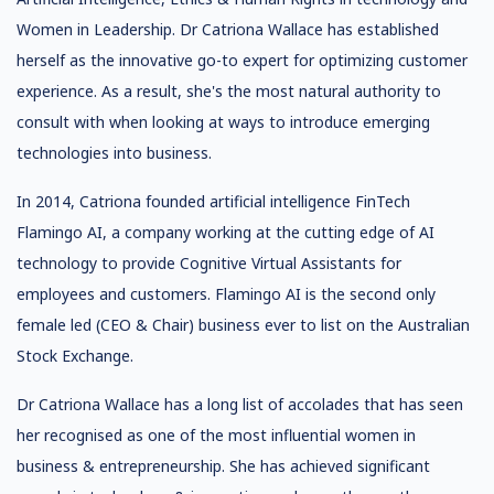
Women in Leadership. Dr Catriona Wallace has established
herself as the innovative go-to expert for optimizing customer
experience. As a result, she's the most natural authority to
consult with when looking at ways to introduce emerging
technologies into business.
In 2014, Catriona founded artificial intelligence FinTech
Flamingo AI, a company working at the cutting edge of AI
technology to provide Cognitive Virtual Assistants for
employees and customers. Flamingo AI is the second only
female led (CEO & Chair) business ever to list on the Australian
Stock Exchange.
Dr Catriona Wallace has a long list of accolades that has seen
her recognised as one of the most influential women in
business & entrepreneurship. She has achieved significant