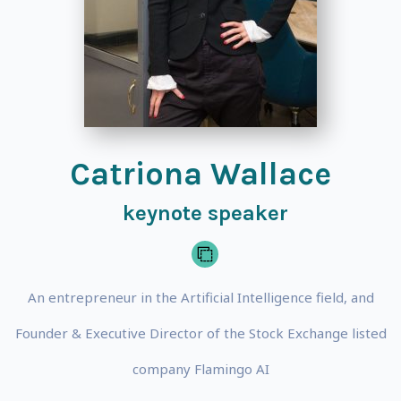
Catriona Wallace
keynote speaker
An entrepreneur in the Artificial Intelligence field, and
Founder & Executive Director of the Stock Exchange listed
company Flamingo AI