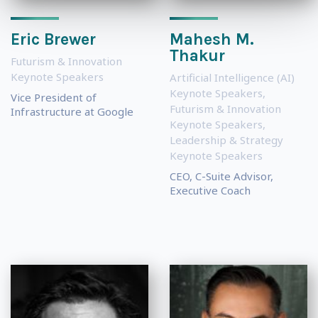
Eric Brewer
Mahesh M.
Thakur
Futurism & Innovation
Keynote Speakers
Artificial Intelligence (AI)
Keynote Speakers
,
Vice President of
Futurism & Innovation
Infrastructure at Google
Keynote Speakers
,
Leadership & Strategy
Keynote Speakers
CEO, C-Suite Advisor,
Executive Coach