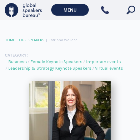
MENU
HOME
|
OUR SPEAKERS
|
Catriona Wallace
CATEGORY:
Business
Female Keynote Speakers
In-person events
Leadership & Strategy Keynote Speakers
Virtual events