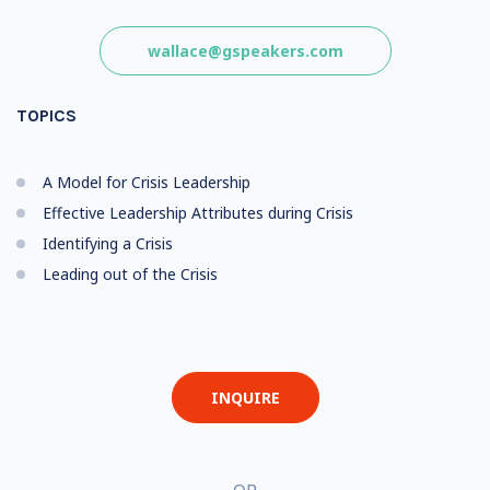
wallace@gspeakers.com
TOPICS
A Model for Crisis Leadership
Effective Leadership Attributes during Crisis
Identifying a Crisis
Leading out of the Crisis
INQUIRE