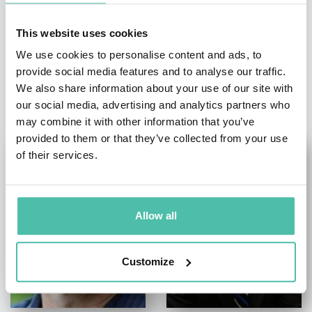
This website uses cookies
We use cookies to personalise content and ads, to
provide social media features and to analyse our traffic.
OTHER RECOMMENDED SPEAKERS
We also share information about your use of our site with
our social media, advertising and analytics partners who
may combine it with other information that you’ve
provided to them or that they’ve collected from your use
of their services.
Allow all
Customize