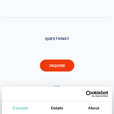
QUESTIONS?
INQUIRE
- OR -
+1 786 401 50 40
Consent
Details
About