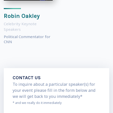
Robin Oakley
Celebrity Keynote
Speakers
Political Commentator for
CNN
CONTACT US
To inquire about a particular speaker(s) for
your event please fill in the form below and
we will get back to you immediately*
* and we really do it immediately