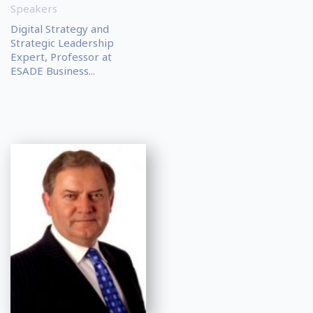
Speakers
Digital Strategy and
Strategic Leadership
Expert, Professor at
ESADE Business...