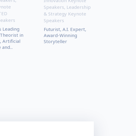
Innovation Keynote
ynote
Speakers
,
Leadership
TED
& Strategy Keynote
peakers
Speakers
s Leading
Futurist, A.I. Expert,
Theorist in
Award-Winning
Artificial
Storyteller
 and...