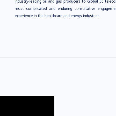
industry-leading oil and gas producers to Global 50 tele
most complicated and enduring consultative engagemen
experience in the healthcare and energy industries.