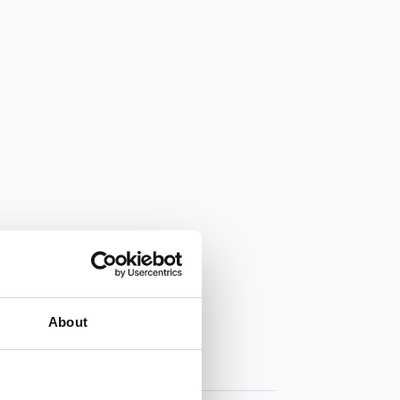
About