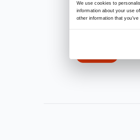
We use cookies to personalis
information about your use of
other information that you’ve
INQUIRE