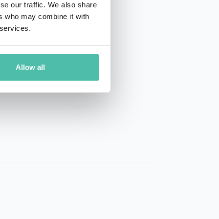
se our traffic. We also share
ers who may combine it with
 services.
Allow all
01 50 40