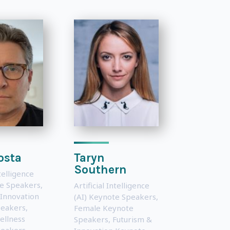
osta
Taryn
Southern
ntelligence
te Speakers
,
Artificial Intelligence
 Innovation
(AI) Keynote Speakers
,
peakers
,
Female Keynote
ellness
Speakers
,
Futurism &
peakers
,