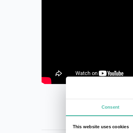
Consent
This website uses cookies