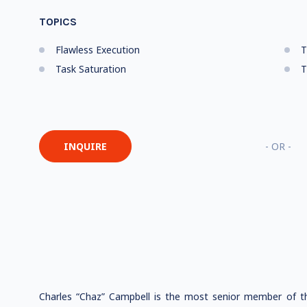
TOPICS
Flawless Execution
T
Task Saturation
T
INQUIRE
- OR -
Charles “Chaz” Campbell is the most senior member of th