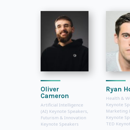
Oliver
Ryan Ho
Cameron
Health & W
Keynote Sp
Artificial Intelligence
Marketing 
(AI) Keynote Speakers
,
Keynote Sp
Futurism & Innovation
TED Keynot
Keynote Speakers