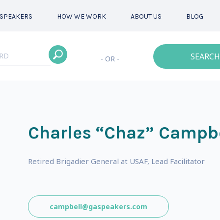
SPEAKERS
HOW WE WORK
ABOUT US
BLOG
SEARCH
- OR -
Charles “Chaz” Campb
Retired Brigadier General at USAF, Lead Facilitator
campbell@gaspeakers.com