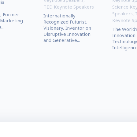
ia
TED Keynote Speakers
Science Ke
Speakers
,
r, Former
Internationally
Keynote S
 Marketing
Recognized Futurist,
..
Visionary, Inventor on
The World’
Disruptive Innovation
Innovation 
and Generative...
Technology, 
Intelligence