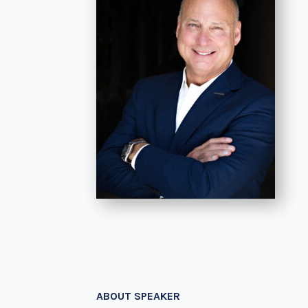
ABOUT SPEAKER