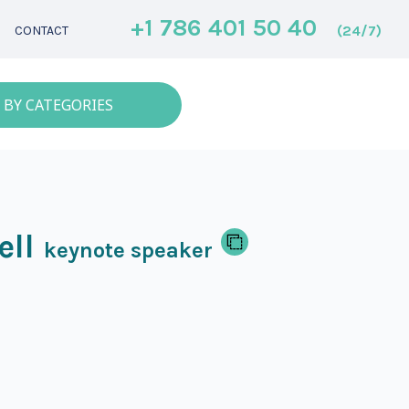
+1 786 401 50 40
(24/7)
CONTACT
 BY CATEGORIES
ell
keynote speaker