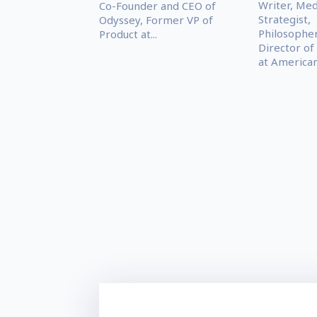
Writer, Med
Co-Founder and CEO of
Strategist,
Odyssey, Former VP of
Philosophe
Product at...
Director of
at American.