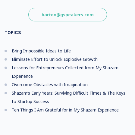
barton@gspeakers.com
TOPICS
Bring Impossible Ideas to Life
Eliminate Effort to Unlock Explosive Growth
Lessons for Entrepreneurs Collected from My Shazam
Experience
Overcome Obstacles with Imagination
Shazam’s Early Years: Surviving Difficult Times & The Keys
to Startup Success
Ten Things I Am Grateful for in My Shazam Experience