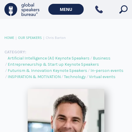
MENU
HOME
|
OUR SPEAKERS
|
Chris Barton
CATEGORY:
Artificial Intelligence (AI) Keynote Speakers
Business
Entrepreneurship & Start up Keynote Speakers
Futurism & Innovation Keynote Speakers
In-person events
INSPIRATION & MOTIVATION
Technology
Virtual events