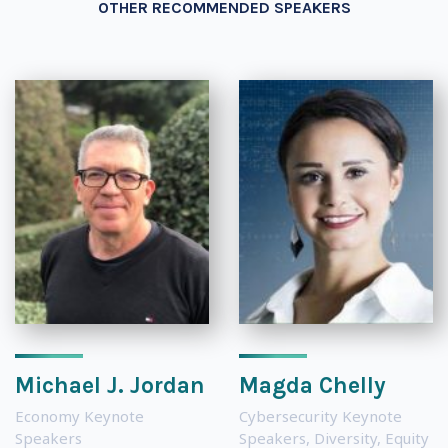
OTHER RECOMMENDED SPEAKERS
Michael J. Jordan
Magda Chelly
Economy Keynote
Cybersecurity Keynote
Speakers
Speakers
,
Diversity, Equity