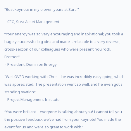
“Best keynote in my eleven years at Sura.”
– CEO, Sura Asset Management
“Your energy was so very encouraging and inspirational; you took a
hugely successful big idea and made it relatable to a very diverse,
cross-section of our colleagues who were present. You rock,
Brother!”
– President, Dominion Energy
“We LOVED working with Chris – he was incredibly easy going, which
was appreciated. The presentation went so well, and he even got a
standing ovation!”
– Project Management Institute
“You were brilliant – everyone is talking about you! I cannot tell you
the positive feedback we’ve had from your keynote! You made the
event for us and were so great to work with.”