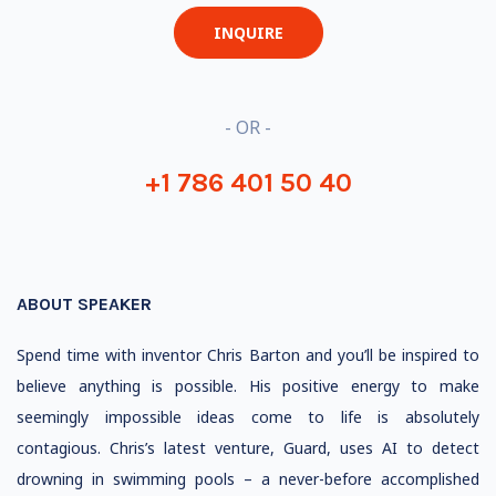
INQUIRE
- OR -
+1 786 401 50 40
ABOUT SPEAKER
Spend time with inventor Chris Barton and you’ll be inspired to
believe anything is possible. His positive energy to make
seemingly impossible ideas come to life is absolutely
contagious. Chris’s latest venture, Guard, uses AI to detect
drowning in swimming pools – a never-before accomplished