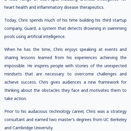
heart health and inflammatory disease therapeutics.
Today, Chris spends much of his time building his third startup
company, Guard, a system that detects drowning in swimming
pools using artificial intelligence.
When he has the time, Chris enjoys speaking at events and
sharing lessons learned from his experiences achieving the
impossible. He inspires people with stories of the unexpected
mindsets that are necessary to overcome challenges and
achieve success. Chris gives audiences a new framework for
thinking about the obstacles they face and motivates them to
take action.
Prior to his audacious technology career, Chris was a strategy
consultant and earned two master’s degrees from UC Berkeley
and Cambridge University.