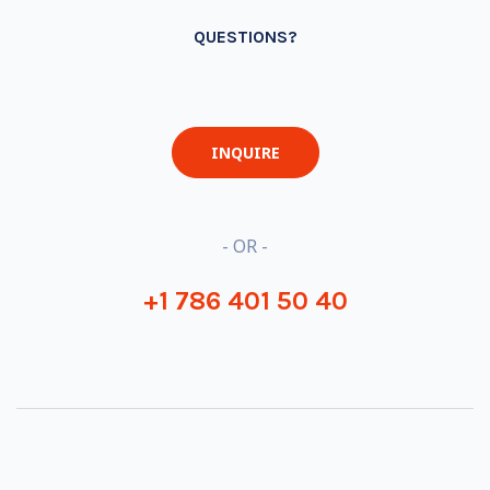
QUESTIONS?
INQUIRE
- OR -
+1 786 401 50 40