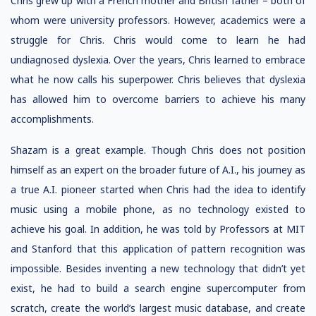
Chris grew up with a French mother and British father – both of
whom were university professors. However, academics were a
struggle for Chris. Chris would come to learn he had
undiagnosed dyslexia. Over the years, Chris learned to embrace
what he now calls his superpower. Chris believes that dyslexia
has allowed him to overcome barriers to achieve his many
accomplishments.
Shazam is a great example. Though Chris does not position
himself as an expert on the broader future of A.I., his journey as
a true A.I. pioneer started when Chris had the idea to identify
music using a mobile phone, as no technology existed to
achieve his goal. In addition, he was told by Professors at MIT
and Stanford that this application of pattern recognition was
impossible. Besides inventing a new technology that didn’t yet
exist, he had to build a search engine supercomputer from
scratch, create the world’s largest music database, and create