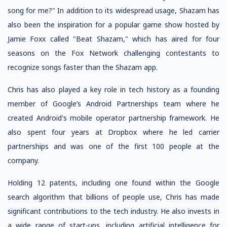
song for me?" In addition to its widespread usage, Shazam has
also been the inspiration for a popular game show hosted by
Jamie Foxx called "Beat Shazam," which has aired for four
seasons on the Fox Network challenging contestants to
recognize songs faster than the Shazam app.
Chris has also played a key role in tech history as a founding
member of Google’s Android Partnerships team where he
created Android's mobile operator partnership framework. He
also spent four years at Dropbox where he led carrier
partnerships and was one of the first 100 people at the
company.
Holding 12 patents, including one found within the Google
search algorithm that billions of people use, Chris has made
significant contributions to the tech industry. He also invests in
a wide range of start-ups, including artificial intelligence for