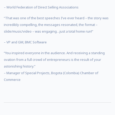
– World Federation of Direct Selling Associations
“That was one of the best speeches I’ve ever heard – the story was
incredibly compelling, the messages resonated, the format –
slide/music/video – was engaging…just a total home run!”
– VP and GM, BMC Software
“You inspired everyone in the audience. And receiving a standing
ovation from a full crowd of entrepreneurs is the result of your
astonishing history.”
– Manager of Special Projects, Bogota (Colombia) Chamber of
Commerce