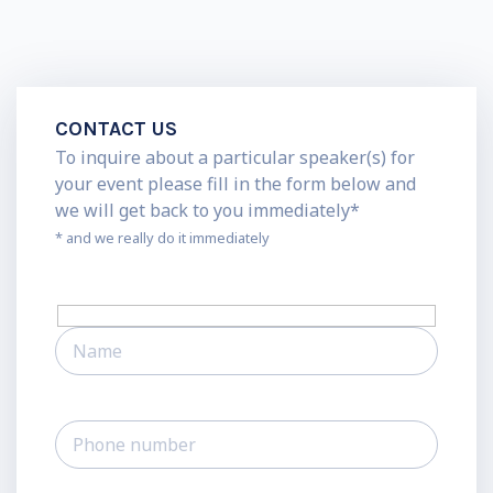
CONTACT US
To inquire about a particular speaker(s) for
your event please fill in the form below and
we will get back to you immediately*
* and we really do it immediately