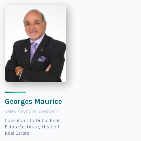
Georges Maurice
Sales Keynote Speakers
Consultant to Dubai Real
Estate Institute, Head of
Real Estate...