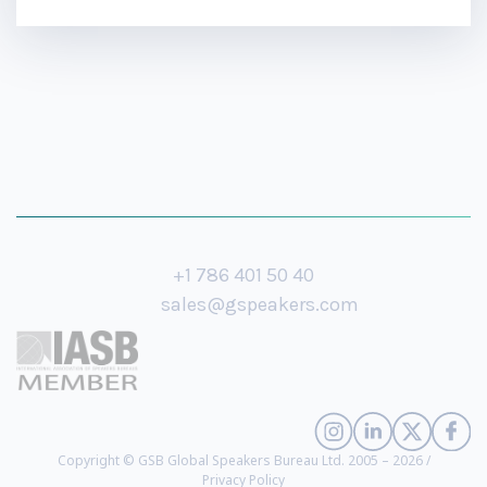
+1 786 401 50 40
sales@gspeakers.com
Copyright © GSB Global Speakers Bureau Ltd. 2005 – 2026 /
Privacy Policy