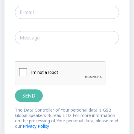
The Data Controller of Your personal data is GSB
Global Speakers Bureau LTD. For more information
on the processing of Your personal data, please read
our
Privacy Policy.