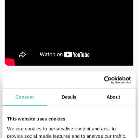
Consent
Details
About
This website uses cookies
We use cookies to personalise content and ads, to
provide social media features and to analyse our traffic.