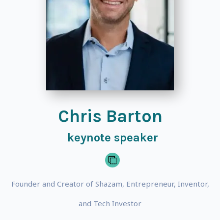
Chris Barton
keynote speaker
Founder and Creator of Shazam, Entrepreneur, Inventor,
and Tech Investor