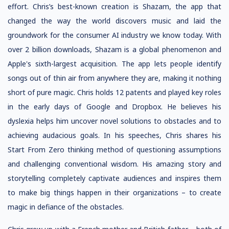
effort. Chris’s best-known creation is Shazam, the app that
changed the way the world discovers music and laid the
groundwork for the consumer AI industry we know today. With
over 2 billion downloads, Shazam is a global phenomenon and
Apple's sixth-largest acquisition. The app lets people identify
songs out of thin air from anywhere they are, making it nothing
short of pure magic. Chris holds 12 patents and played key roles
in the early days of Google and Dropbox. He believes his
dyslexia helps him uncover novel solutions to obstacles and to
achieving audacious goals. In his speeches, Chris shares his
Start From Zero thinking method of questioning assumptions
and challenging conventional wisdom. His amazing story and
storytelling completely captivate audiences and inspires them
to make big things happen in their organizations – to create
magic in defiance of the obstacles.