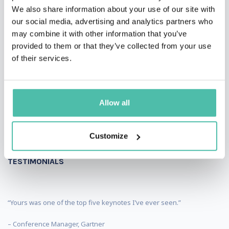
We also share information about your use of our site with
our social media, advertising and analytics partners who
may combine it with other information that you’ve
provided to them or that they’ve collected from your use
of their services.
Allow all
Customize
TESTIMONIALS
“Yours was one of the top five keynotes I’ve ever seen.”
– Conference Manager, Gartner