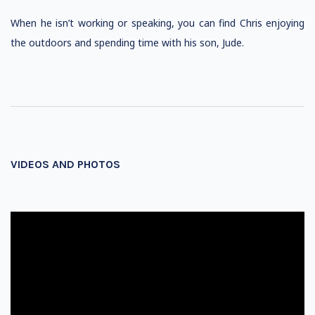
When he isn’t working or speaking, you can find Chris enjoying
the outdoors and spending time with his son, Jude.
VIDEOS AND PHOTOS