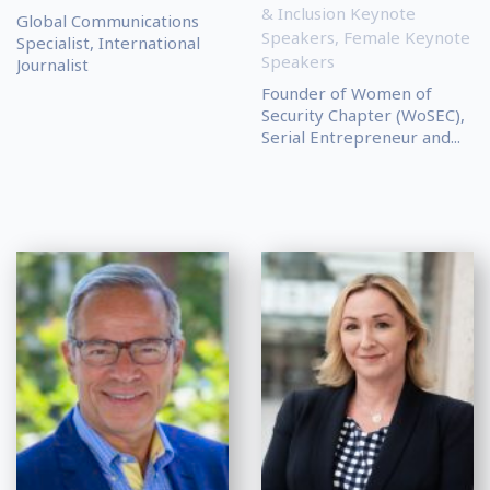
& Inclusion Keynote
Global Communications
Speakers
,
Female Keynote
Specialist, International
Speakers
Journalist
Founder of Women of
Security Chapter (WoSEC),
Serial Entrepreneur and...