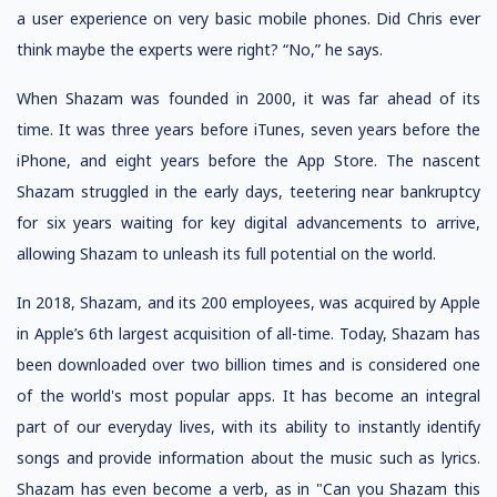
a user experience on very basic mobile phones. Did Chris ever
think maybe the experts were right? “No,” he says.
When Shazam was founded in 2000, it was far ahead of its
time. It was three years before iTunes, seven years before the
iPhone, and eight years before the App Store. The nascent
Shazam struggled in the early days, teetering near bankruptcy
for six years waiting for key digital advancements to arrive,
allowing Shazam to unleash its full potential on the world.
In 2018, Shazam, and its 200 employees, was acquired by Apple
in Apple’s 6th largest acquisition of all-time. Today, Shazam has
been downloaded over two billion times and is considered one
of the world's most popular apps. It has become an integral
part of our everyday lives, with its ability to instantly identify
songs and provide information about the music such as lyrics.
Shazam has even become a verb, as in "Can you Shazam this