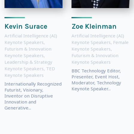
Kevin Surace
Zoe Kleinman
Artificial Intelligence (AI)
Artificial Intelligence (AI)
Keynote Speakers
,
Keynote Speakers
,
Female
Futurism & Innovation
Keynote Speakers
,
Keynote Speakers
,
Futurism & Innovation
Leadership & Strategy
Keynote Speakers
Keynote Speakers
,
TED
BBC Technology Editor,
Keynote Speakers
Presenter, Event Host,
Moderator, Technology
Internationally Recognized
Keynote Speaker...
Futurist, Visionary,
Inventor on Disruptive
Innovation and
Generative...