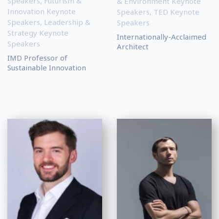
Speakers
,
Futurism &
& Environment Keynote
Innovation Keynote
Speakers
,
TED Keynote
Speakers
,
Leadership &
Speakers
Strategy Keynote
Internationally-Acclaimed
Speakers
Architect
IMD Professor of
Sustainable Innovation