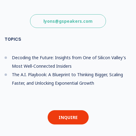
lyons@gspeakers.com
TOPICS
Decoding the Future: Insights from One of Silicon Valley's
Most Well-Connected Insiders
The A.I. Playbook: A Blueprint to Thinking Bigger, Scaling
Faster, and Unlocking Exponential Growth
INQUIRE