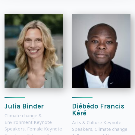
Julia Binder
Diébédo Francis
Kéré
Climate change &
Environment Keynote
Arts & Culture Keynote
Speakers
,
Female Keynote
Speakers
,
Climate change