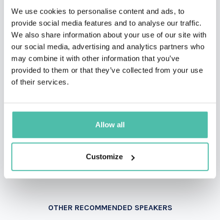
QUESTIONS?
We use cookies to personalise content and ads, to
provide social media features and to analyse our traffic.
We also share information about your use of our site with
our social media, advertising and analytics partners who
INQUIRE
may combine it with other information that you’ve
provided to them or that they’ve collected from your use
of their services.
- OR -
+1 786 401 50 40
Allow all
Customize
OTHER RECOMMENDED SPEAKERS