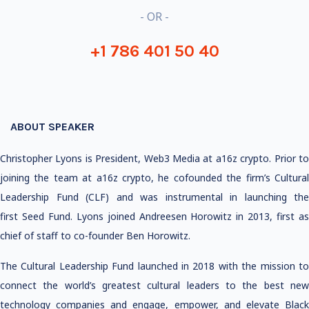
- OR -
+1 786 401 50 40
ABOUT SPEAKER
Christopher Lyons is President, Web3 Media at a16z crypto. Prior to
joining the team at a16z crypto, he cofounded the firm’s Cultural
Leadership Fund (CLF) and was instrumental in launching the
first Seed Fund. Lyons joined Andreesen Horowitz in 2013, first as
chief of staff to co-founder Ben Horowitz.
The Cultural Leadership Fund launched in 2018 with the mission to
connect the world’s greatest cultural leaders to the best new
technology companies and engage, empower, and elevate Black