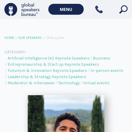
MENU
HOME
|
OUR SPEAKERS
|
Chris Lyons
CATEGORY:
Artificial Intelligence (AI) Keynote Speakers
Business
Entrepreneurship & Start up Keynote Speakers
Futurism & Innovation Keynote Speakers
In-person events
Leadership & Strategy Keynote Speakers
Moderator & Interviewer
Technology
Virtual events