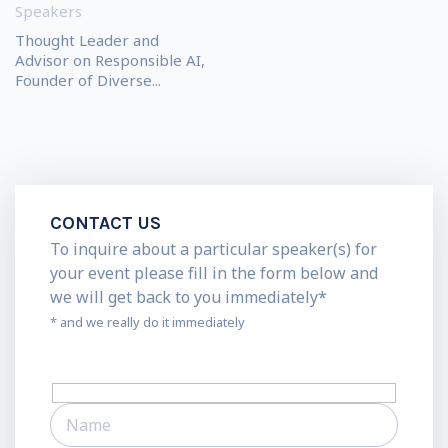
Speakers
Thought Leader and
Advisor on Responsible AI,
Founder of Diverse...
CONTACT US
To inquire about a particular speaker(s) for
your event please fill in the form below and
we will get back to you immediately*
* and we really do it immediately