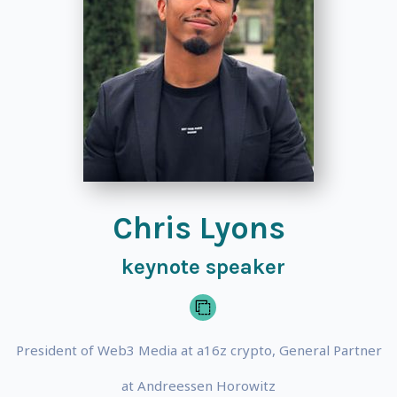
Chris Lyons
keynote speaker
President of Web3 Media at a16z crypto, General Partner
at Andreessen Horowitz