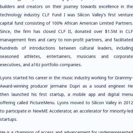
builders and creators on their journey towards excellence in the
technology industry. CLF Fund I was Silicon Valley’s first venture
capital fund consisting of 100% African American Limited Partners.
Since, the firm has closed CLF II, donated over $1.5M in CLF
management fees and carry to non-profit partners, and facilitated
hundreds of introductions between cultural leaders, including
seasoned athletes, entertainers, musicians and corporate
executives, and a16z portfolio companies.
Lyons started his career in the music industry working for Grammy-
Award-winning producer Jermaine Dupri as a sound engineer. He
then launched his first startup, a mobile app and digital menu
offering called PictureMenu. Lyons moved to Silicon Valley in 2012
to participate in NewME Accelerator, an accelerator for minority-led
startups.
He is a champion of access and advancement for underrepresented