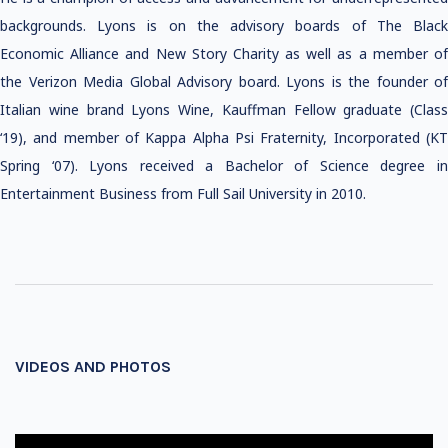
backgrounds. Lyons is on the advisory boards of The Black
Economic Alliance and New Story Charity as well as a member of
the Verizon Media Global Advisory board. Lyons is the founder of
Italian wine brand Lyons Wine, Kauffman Fellow graduate (Class
‘19), and member of Kappa Alpha Psi Fraternity, Incorporated (KT
Spring ‘07). Lyons received a Bachelor of Science degree in
Entertainment Business from Full Sail University in 2010.
VIDEOS AND PHOTOS