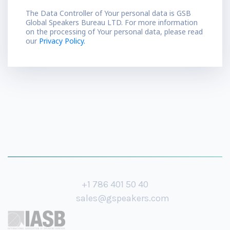
The Data Controller of Your personal data is GSB
Global Speakers Bureau LTD. For more information
on the processing of Your personal data, please read
our
Privacy Policy.
+1 786 401 50 40
sales@gspeakers.com