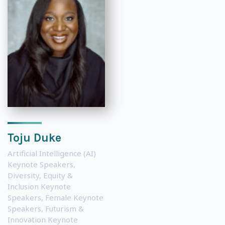
Toju Duke
Artificial Intelligence (AI)
Keynote Speakers
,
Diversity, Equity &
Inclusion Keynote
Speakers
,
Female Keynote
Speakers
,
Futurism &
Innovation Keynote