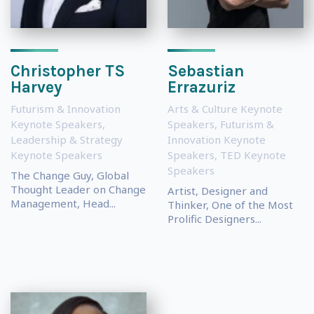
Christopher TS
Sebastian
Harvey
Errazuriz
Futurism & Innovation
Arts & Culture Keynote
Keynote Speakers
,
Speakers
,
Futurism &
Leadership & Strategy
Innovation Keynote
Keynote Speakers
Speakers
,
TED Keynote
Speakers
The Change Guy, Global
Thought Leader on Change
Artist, Designer and
Management, Head...
Thinker, One of the Most
Prolific Designers...