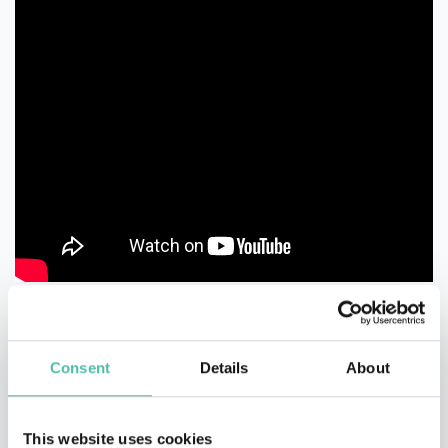
Consent
Details
About
This website uses cookies