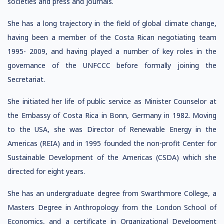
societies and press and journals.
She has a long trajectory in the field of global climate change,
having been a member of the Costa Rican negotiating team
1995- 2009, and having played a number of key roles in the
governance of the UNFCCC before formally joining the
Secretariat.
She initiated her life of public service as Minister Counselor at
the Embassy of Costa Rica in Bonn, Germany in 1982. Moving
to the USA, she was Director of Renewable Energy in the
Americas (REIA) and in 1995 founded the non-profit Center for
Sustainable Development of the Americas (CSDA) which she
directed for eight years.
She has an undergraduate degree from Swarthmore College, a
Masters Degree in Anthropology from the London School of
Economics, and a certificate in Organizational Development