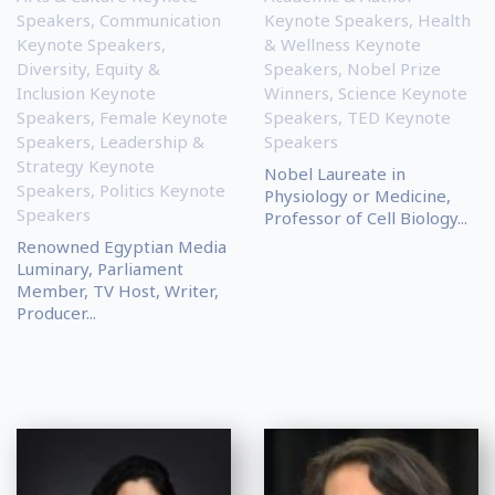
Speakers
,
Communication
Keynote Speakers
,
Health
Keynote Speakers
,
& Wellness Keynote
Diversity, Equity &
Speakers
,
Nobel Prize
Inclusion Keynote
Winners
,
Science Keynote
Speakers
,
Female Keynote
Speakers
,
TED Keynote
Speakers
,
Leadership &
Speakers
Strategy Keynote
Nobel Laureate in
Speakers
,
Politics Keynote
Physiology or Medicine,
Speakers
Professor of Cell Biology...
Renowned Egyptian Media
Luminary, Parliament
Member, TV Host, Writer,
Producer...