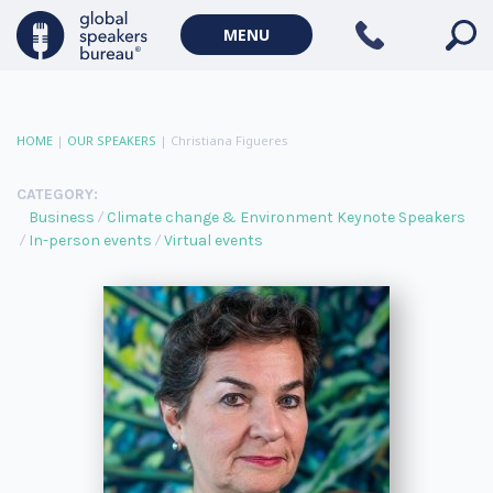
MENU
HOME
|
OUR SPEAKERS
|
Christiana Figueres
CATEGORY:
Business
Climate change & Environment Keynote Speakers
In-person events
Virtual events