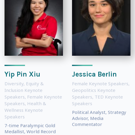
Yip Pin Xiu
Jessica Berlin
Diversity, Equity &
Female Keynote Speakers
,
Inclusion Keynote
Geopolitics Keynote
Speakers
,
Female Keynote
Speakers
,
TED Keynote
Speakers
,
Health &
Speakers
Wellness Keynote
Political Analyst, Strategy
Speakers
Advisor, Media
Commentator
7-time Paralympic Gold
Medallist, World Record