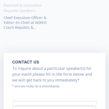
Futurism & Innovation
Keynote Speakers
Chief Executive Officer &
Editor-In-Chief at WIRED
Czech Republic &...
CONTACT US
To inquire about a particular speaker(s) for
your event please fill in the form below and
we will get back to you immediately*
* and we really do it immediately