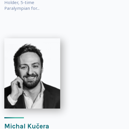
Holder, 5-time
Paralympian for...
Michal Kučera