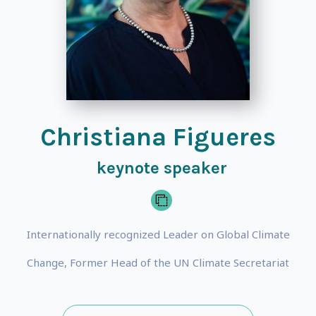
Christiana Figueres
keynote speaker
Internationally recognized Leader on Global Climate
Change, Former Head of the UN Climate Secretariat