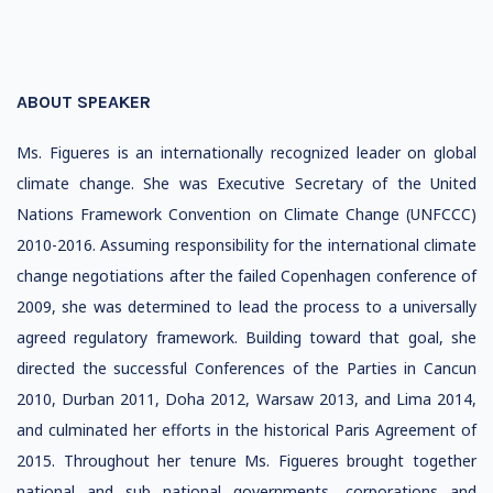
ABOUT SPEAKER
Ms. Figueres is an internationally recognized leader on global
climate change. She was Executive Secretary of the United
Nations Framework Convention on Climate Change (UNFCCC)
2010-2016. Assuming responsibility for the international climate
change negotiations after the failed Copenhagen conference of
2009, she was determined to lead the process to a universally
agreed regulatory framework. Building toward that goal, she
directed the successful Conferences of the Parties in Cancun
2010, Durban 2011, Doha 2012, Warsaw 2013, and Lima 2014,
and culminated her efforts in the historical Paris Agreement of
2015. Throughout her tenure Ms. Figueres brought together
national and sub national governments, corporations and