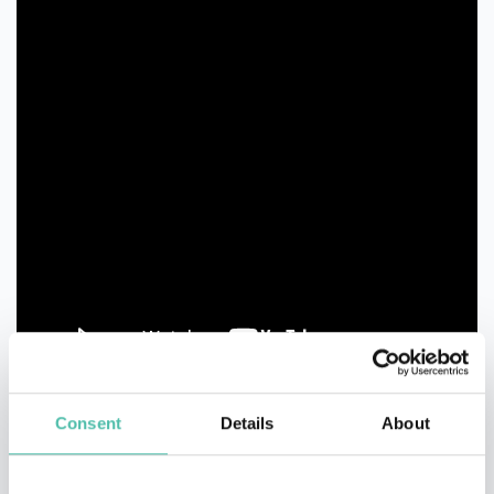
Consent
Details
About