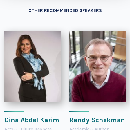
OTHER RECOMMENDED SPEAKERS
Dina Abdel Karim
Randy Schekman
Arts & Culture Keynote
Academic & Author