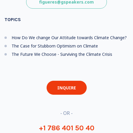
figueres@gspeakers.com
TOPICS
How Do We change Our Attitude towards Climate Change?
The Case for Stubborn Optimism on Climate
The Future We Choose - Surviving the Climate Crisis
INQUIRE
- OR -
+1 786 401 50 40