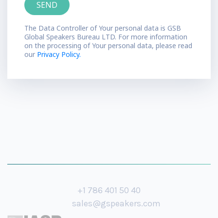
The Data Controller of Your personal data is GSB
Global Speakers Bureau LTD. For more information
on the processing of Your personal data, please read
our
Privacy Policy.
+1 786 401 50 40
sales@gspeakers.com