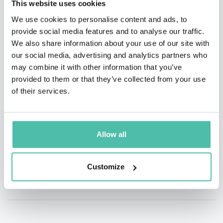
This website uses cookies
We use cookies to personalise content and ads, to
QUESTIONS?
provide social media features and to analyse our traffic.
We also share information about your use of our site with
our social media, advertising and analytics partners who
may combine it with other information that you’ve
provided to them or that they’ve collected from your use
INQUIRE
of their services.
- OR -
Allow all
+1 786 401 50 40
Customize