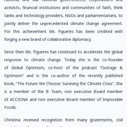
activists, financial institutions and communities of faith, think
tanks and technology providers, NGOs and parliamentarians, to
jointly deliver the unprecedented climate change agreement.
For this achievement Ms. Figueres has been credited with
forging a new brand of collaborative diplomacy.
Since then Ms. Figueres has continued to accelerate the global
response to climate change. Today she is the co-founder
of Global Optimism, co-host of the podcast “Outrage &
Optimism” and is the co-author of the recently published
book, “The Future We Choose: Surviving the Climate Crisis". She
is a member of the B Team, non executive Board member
of ACCIONA and non executive Board member of Impossible
Foods.
Chrisitna
r
eceived recognition from many goverments, civil