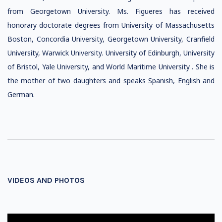
from Georgetown University. Ms. Figueres has received
honorary doctorate degrees from University of Massachusetts
Boston, Concordia University, Georgetown University, Cranfield
University, Warwick University. University of Edinburgh, University
of Bristol, Yale University, and World Maritime University . She is
the mother of two daughters and speaks Spanish, English and
German.
VIDEOS AND PHOTOS