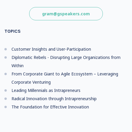
gram@gspeakers.com
TOPICS
Customer Insights and User-Participation
Diplomatic Rebels - Disrupting Large Organizations from
Within
From Corporate Giant to Agile Ecosystem – Leveraging
Corporate Venturing
Leading Millennials as Intrapreneurs
Radical Innovation through Intrapreneurship
The Foundation for Effective Innovation