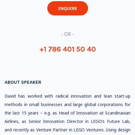
INQUIRE
- OR -
+1 786 401 50 40
ABOUT SPEAKER
David has worked with radical innovation and lean start-up
methods in small businesses and large global corporations for
the last 15 years – e.g. as Head of Innovation at Scandinavian
Airlines, as Senior Innovation Director in LEGO’s Future Lab,
and recently as Venture Partner in LEGO Ventures. Using design