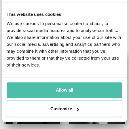
This website uses cookies
We use cookies to personalise content and ads, to
provide social media features and to analyse our traffic.
OTHER RECOMMENDED SPEAKERS
We also share information about your use of our site with
our social media, advertising and analytics partners who
may combine it with other information that you’ve
provided to them or that they’ve collected from your use
of their services.
Allow all
Customize