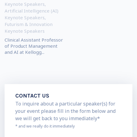
Keynote Speakers
,
Artificial Intelligence (AI)
Keynote Speakers
,
Futurism & Innovation
Keynote Speakers
Clinical Assistant Professor
of Product Management
and AI at Kellogg...
CONTACT US
To inquire about a particular speaker(s) for
your event please fill in the form below and
we will get back to you immediately*
* and we really do it immediately