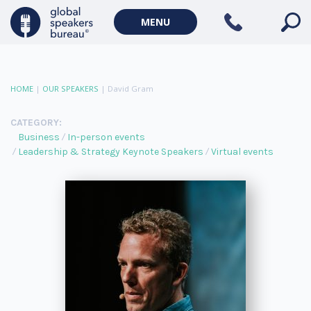
MENU
HOME
|
OUR SPEAKERS
|
David Gram
CATEGORY:
Business
In-person events
Leadership & Strategy Keynote Speakers
Virtual events