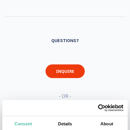
QUESTIONS?
INQUIRE
- OR -
+1 786 401 50 40
Consent
Details
About