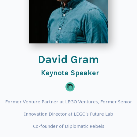
David Gram
Keynote Speaker
Former Venture Partner at LEGO Ventures, Former Senior
Innovation Director at LEGO’s Future Lab
Co-founder of Diplomatic Rebels