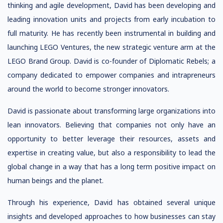
thinking and agile development, David has been developing and
leading innovation units and projects from early incubation to
full maturity. He has recently been instrumental in building and
launching LEGO Ventures, the new strategic venture arm at the
LEGO Brand Group. David is co-founder of Diplomatic Rebels; a
company dedicated to empower companies and intrapreneurs
around the world to become stronger innovators.
David is passionate about transforming large organizations into
lean innovators. Believing that companies not only have an
opportunity to better leverage their resources, assets and
expertise in creating value, but also a responsibility to lead the
global change in a way that has a long term positive impact on
human beings and the planet.
Through his experience, David has obtained several unique
insights and developed approaches to how businesses can stay