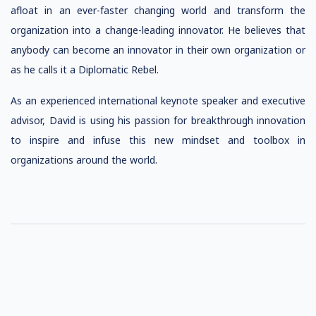
afloat in an ever-faster changing world and transform the
organization into a change-leading innovator. He believes that
anybody can become an innovator in their own organization or
as he calls it a Diplomatic Rebel.
As an experienced international keynote speaker and executive
advisor, David is using his passion for breakthrough innovation
to inspire and infuse this new mindset and toolbox in
organizations around the world.