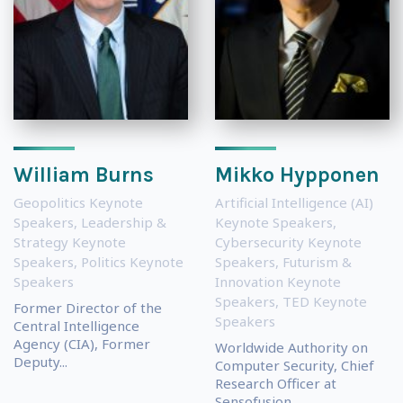
William Burns
Mikko Hypponen
Geopolitics Keynote
Artificial Intelligence (AI)
Speakers
,
Leadership &
Keynote Speakers
,
Strategy Keynote
Cybersecurity Keynote
Speakers
,
Politics Keynote
Speakers
,
Futurism &
Speakers
Innovation Keynote
Speakers
,
TED Keynote
Former Director of the
Speakers
Central Intelligence
Agency (CIA), Former
Worldwide Authority on
Deputy...
Computer Security, Chief
Research Officer at
Sensofusion...