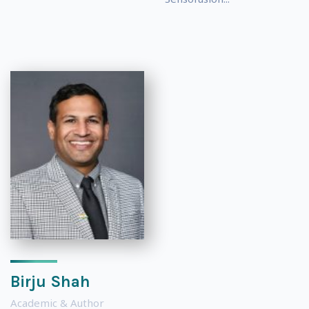
Birju Shah
Academic & Author