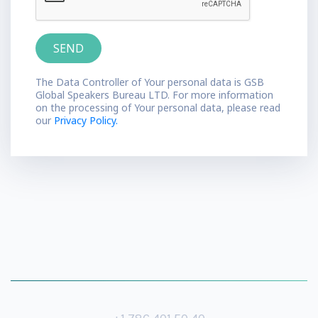
The Data Controller of Your personal data is GSB
Global Speakers Bureau LTD. For more information
on the processing of Your personal data, please read
our
Privacy Policy.