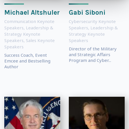
Michael Altshuler
Gabi Siboni
Communication Keynote
Cybersecurity Keynote
Speakers
,
Leadership &
Speakers
,
Leadership &
Strategy Keynote
Strategy Keynote
Speakers
,
Sales Keynote
Speakers
Speakers
Director of the Military
and Strategic Affairs
Success Coach, Event
Program and Cyber...
Emcee and Bestselling
Author