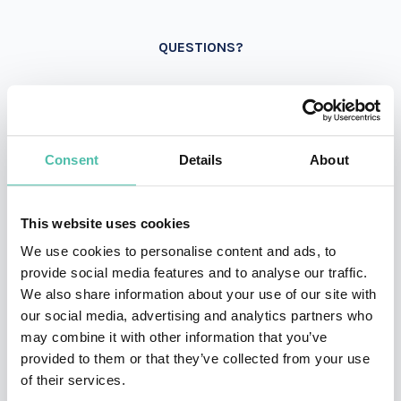
QUESTIONS?
INQUIRE
Consent
Details
About
- OR -
This website uses cookies
We use cookies to personalise content and ads, to
+1 786 401 50 40
provide social media features and to analyse our traffic.
We also share information about your use of our site with
our social media, advertising and analytics partners who
may combine it with other information that you’ve
provided to them or that they’ve collected from your use
of their services.