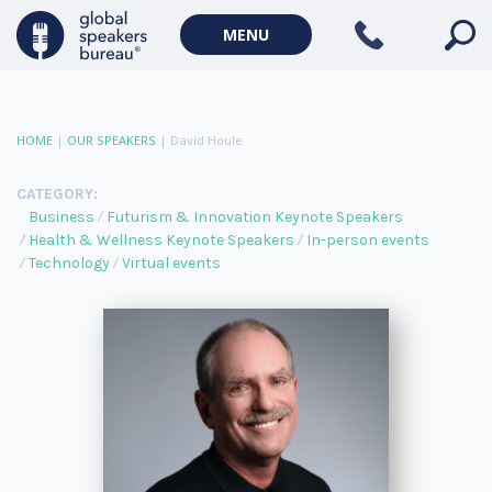
MENU
HOME
|
OUR SPEAKERS
|
David Houle
CATEGORY:
Business
Futurism & Innovation Keynote Speakers
Health & Wellness Keynote Speakers
In-person events
Technology
Virtual events