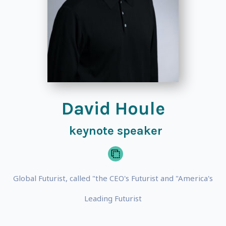
David Houle
keynote speaker
Global Futurist, called "the CEO's Futurist and "America's
Leading Futurist