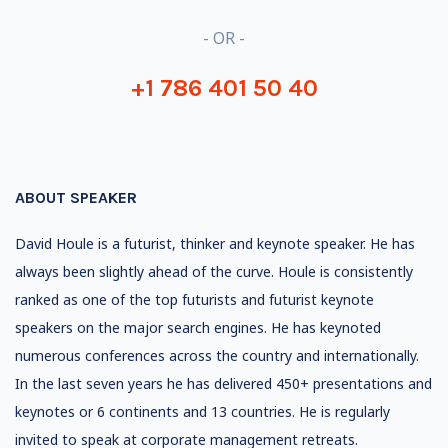
- OR -
+1 786 401 50 40
ABOUT SPEAKER
David Houle is a futurist, thinker and keynote speaker. He has
always been slightly ahead of the curve. Houle is consistently
ranked as one of the top futurists and futurist keynote
speakers on the major search engines. He has keynoted
numerous conferences across the country and internationally.
In the last seven years he has delivered 450+ presentations and
keynotes or 6 continents and 13 countries. He is regularly
invited to speak at corporate management retreats.