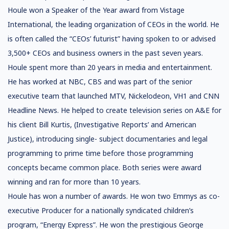
Houle won a Speaker of the Year award from Vistage
International, the leading organization of CEOs in the world. He
is often called the “CEOs’ futurist” having spoken to or advised
3,500+ CEOs and business owners in the past seven years.
Houle spent more than 20 years in media and entertainment.
He has worked at NBC, CBS and was part of the senior
executive team that launched MTV, Nickelodeon, VH1 and CNN
Headline News. He helped to create television series on A&E for
his client Bill Kurtis, (Investigative Reports’ and American
Justice), introducing single- subject documentaries and legal
programming to prime time before those programming
concepts became common place. Both series were award
winning and ran for more than 10 years.
Houle has won a number of awards. He won two Emmys as co-
executive Producer for a nationally syndicated children’s
program, “Energy Express”. He won the prestigious George