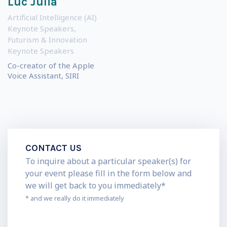
Luc Julia
Artificial Intelligence (AI)
Keynote Speakers
,
Futurism & Innovation
Keynote Speakers
Co-creator of the Apple
Voice Assistant, SIRI
CONTACT US
To inquire about a particular speaker(s) for
your event please fill in the form below and
we will get back to you immediately*
* and we really do it immediately