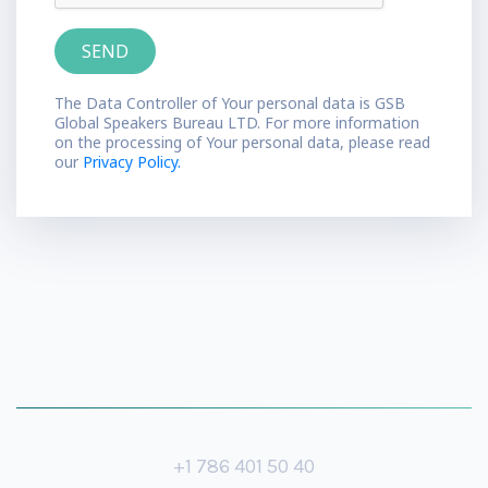
The Data Controller of Your personal data is GSB
Global Speakers Bureau LTD. For more information
on the processing of Your personal data, please read
our
Privacy Policy.
+1 786 401 50 40