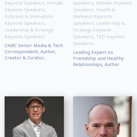
Keynote Speakers
,
Female
Speakers
,
Female Keynote
Keynote Speakers
,
Speakers
,
Health &
Futurism & Innovation
Wellness Keynote
Keynote Speakers
,
Speakers
,
Leadership &
Leadership & Strategy
Strategy Keynote
Keynote Speakers
Speakers
,
TED Keynote
Speakers
CNBC Senior Media & Tech
Correspondent, Author,
Leading Expert on
Creator & Curator...
Friendship and Healthy
Relationships, Author