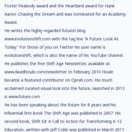
Foster Peabody award and the Heartland award for Hank
Aaron: Chasing the Dream and was nominated for an Academy
Award.
He writes the highly regarded futurist blog
www.evolutionshift.com with the tag line “A Future Look At
Today.” For those of you on Twitter his user name is
evolutionshift, which is also the name of his YouTube channel.
He publishes the free Shift Age Newsletter, available at
www.davidhoule.com/newsletter. In February 2010 Houle
became a featured contributor on Oprah.com. His much
acclaimed curated visual look into the future, launched in 2013
is www.future.com
He has been speaking about the future for 8 years and his
influential first book The Shift Age was published in 2007. His
second book, Shift Ed: A Call to Action for Transforming K-12
Education, written with Jeff Cobb was published in March 2011.