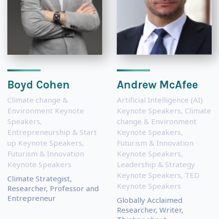
Boyd Cohen
Andrew McAfee
Climate change &
Artificial Intelligence (AI)
Environment Keynote
Keynote Speakers
,
Climate
Speakers
,
change & Environment
Entrepreneurship & Start
Keynote Speakers
,
up Keynote Speakers
,
Futurism & Innovation
Futurism & Innovation
Keynote Speakers
,
Keynote Speakers
Leadership & Strategy
Keynote Speakers
,
TED
Climate Strategist,
Keynote Speakers
Researcher, Professor and
Entrepreneur
Globally Acclaimed
Researcher, Writer,