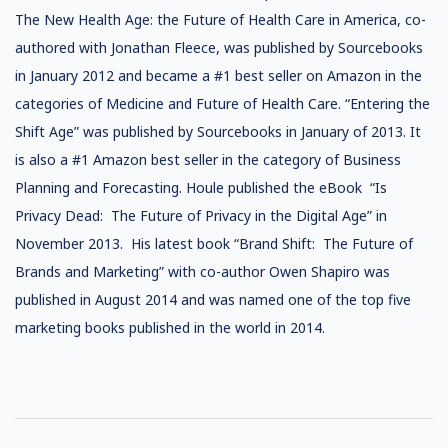
The New Health Age: the Future of Health Care in America, co-
authored with Jonathan Fleece, was published by Sourcebooks
in January 2012 and became a #1 best seller on Amazon in the
categories of Medicine and Future of Health Care. “Entering the
Shift Age” was published by Sourcebooks in January of 2013. It
is also a #1 Amazon best seller in the category of Business
Planning and Forecasting. Houle published the eBook “Is
Privacy Dead: The Future of Privacy in the Digital Age” in
November 2013. His latest book “Brand Shift: The Future of
Brands and Marketing” with co-author Owen Shapiro was
published in August 2014 and was named one of the top five
marketing books published in the world in 2014.