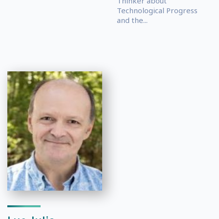
Thinker about
Technological Progress
and the...