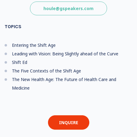
houle@gspeakers.com
TOPICS
Entering the Shift Age
Leading with Vision: Being Slightly ahead of the Curve
Shift Ed
The Five Contexts of the Shift Age
The New Health Age: The Future of Health Care and
Medicine
INQUIRE