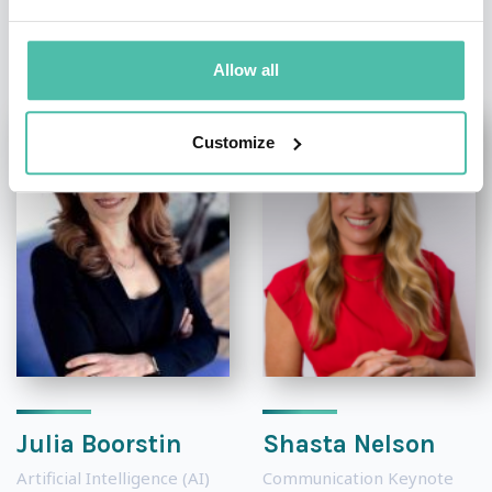
OTHER RECOMMENDED SPEAKERS
Allow all
Customize
Julia Boorstin
Shasta Nelson
Artificial Intelligence (AI)
Communication Keynote