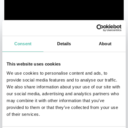
Consent
Details
About
This website uses cookies
We use cookies to personalise content and ads, to
provide social media features and to analyse our traffic.
We also share information about your use of our site with
our social media, advertising and analytics partners who
may combine it with other information that you’ve
provided to them or that they’ve collected from your use
of their services.