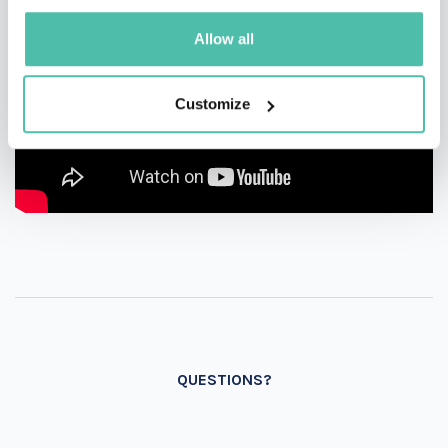
Allow all
Customize
QUESTIONS?