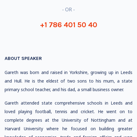
- OR -
+1 786 401 50 40
ABOUT SPEAKER
Gareth was born and raised in Yorkshire, growing up in Leeds
and Hull. He is the eldest of two sons to his mum, a state
primary school teacher, and his dad, a small business owner.
Gareth attended state comprehensive schools in Leeds and
loved playing football, tennis and cricket. He went on to
complete degrees at the University of Nottingham and at
Harvard University where he focused on building greater