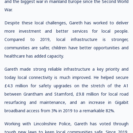
and the biggest war in mainland Europe since the Second World
War.
Despite these local challenges, Gareth has worked to deliver
more investment and better services for local people.
Compared to 2019, local infrastructure is stronger,
communities are safer, children have better opportunities and
healthcare has added capacity.
Gareth made strong reliable infrastructure a key priority and
today local connectivity is much improved. He helped secure
£4.3 million for safety upgrades on the stretch of the A1
between Grantham and Stamford, £9.8 million for local road
resurfacing and maintenance, and an increase in Gigabit
broadband access from 3% in 2019 to a remarkable 82%.
Working with Lincolnshire Police, Gareth has voted through
tough new laws to keep local communities safe. Since 2019,