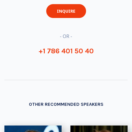
INQUIRE
- OR -
+1 786 401 50 40
OTHER RECOMMENDED SPEAKERS