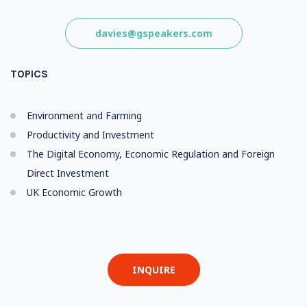
davies@gspeakers.com
TOPICS
Environment and Farming
Productivity and Investment
The Digital Economy, Economic Regulation and Foreign
Direct Investment
UK Economic Growth
INQUIRE