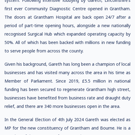
system. Following intensive lobbying by Gareth, Lincolnshire’s
first ever Community Diagnostic Centre opened in Grantham.
The doors at Grantham Hospital are back open 24/7 after a
period of part-time opening hours, alongside a new nationally
recognised Surgical Hub which expanded operating capacity by
50%. All of which has been backed with millions in new funding
to serve people from across the county.
Given his background, Gareth has long been a champion of local
businesses and has visited many across the area in his time as
Member of Parliament. Since 2019, £5.5 million in national
funding has been secured to regenerate Grantham high street,
businesses have benefited from business rate and draught duty
relief, and there are 340 more businesses open in the area.
In the General Election of 4th July 2024 Gareth was elected as
MP for the new constituency of Grantham and Bourne. He is a