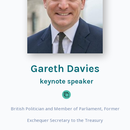
Gareth Davies
keynote speaker
British Politician and Member of Parliament, Former
Exchequer Secretary to the Treasury