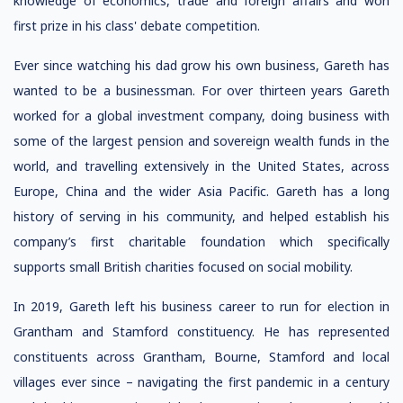
knowledge of economics, trade and foreign affairs and won
first prize in his class' debate competition.
Ever since watching his dad grow his own business, Gareth has
wanted to be a businessman. For over thirteen years Gareth
worked for a global investment company, doing business with
some of the largest pension and sovereign wealth funds in the
world, and travelling extensively in the United States, across
Europe, China and the wider Asia Pacific. Gareth has a long
history of serving in his community, and helped establish his
company’s first charitable foundation which specifically
supports small British charities focused on social mobility.
In 2019, Gareth left his business career to run for election in
Grantham and Stamford constituency. He has represented
constituents across Grantham, Bourne, Stamford and local
villages ever since – navigating the first pandemic in a century