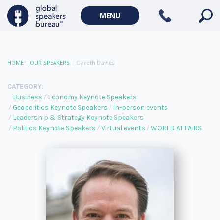
MENU
HOME
|
OUR SPEAKERS
|
Gareth Davies
CATEGORY:
Business
Economy Keynote Speakers
Geopolitics Keynote Speakers
In-person events
Leadership & Strategy Keynote Speakers
Politics Keynote Speakers
Virtual events
WORLD AFFAIRS