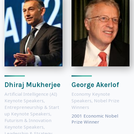
Dhiraj Mukherjee
George Akerlof
Artificial Intelligence (AI)
Economy Keynote
Keynote Speakers
,
Speakers
,
Nobel Prize
Entrepreneurship & Start
Winners
up Keynote Speakers
,
2001 Economic Nobel
Futurism & Innovation
Prize Winner
Keynote Speakers
,
Leadership & Strategy