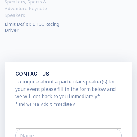
Speakers
,
Sports &
Adventure Keynote
Speakers
Limit Defier, BTCC Racing
Driver
CONTACT US
To inquire about a particular speaker(s) for
your event please fill in the form below and
we will get back to you immediately*
* and we really do it immediately