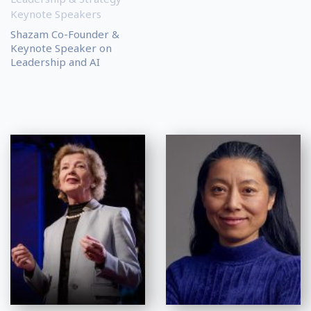
Keynote Speakers
Shazam Co-Founder &
Keynote Speaker on
Leadership and AI