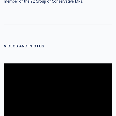
member of the 92 Group of Conservative MPs.
VIDEOS AND PHOTOS