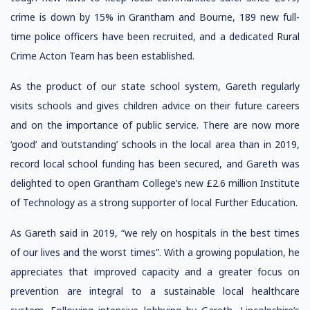
crime is down by 15% in Grantham and Bourne, 189 new full-
time police officers have been recruited, and a dedicated Rural
Crime Acton Team has been established.
As the product of our state school system, Gareth regularly
visits schools and gives children advice on their future careers
and on the importance of public service. There are now more
‘good’ and ‘outstanding’ schools in the local area than in 2019,
record local school funding has been secured, and Gareth was
delighted to open Grantham College’s new £2.6 million Institute
of Technology as a strong supporter of local Further Education.
As Gareth said in 2019, “we rely on hospitals in the best times
of our lives and the worst times”. With a growing population, he
appreciates that improved capacity and a greater focus on
prevention are integral to a sustainable local healthcare