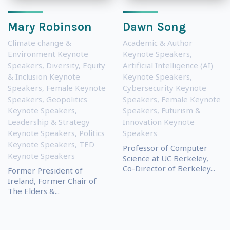
Mary Robinson
Dawn Song
Climate change &
Academic & Author
Environment Keynote
Keynote Speakers
,
Speakers
,
Diversity, Equity
Artificial Intelligence (AI)
& Inclusion Keynote
Keynote Speakers
,
Speakers
,
Female Keynote
Cybersecurity Keynote
Speakers
,
Geopolitics
Speakers
,
Female Keynote
Keynote Speakers
,
Speakers
,
Futurism &
Leadership & Strategy
Innovation Keynote
Keynote Speakers
,
Politics
Speakers
Keynote Speakers
,
TED
Professor of Computer
Keynote Speakers
Science at UC Berkeley,
Co-Director of Berkeley...
Former President of
Ireland, Former Chair of
The Elders &...