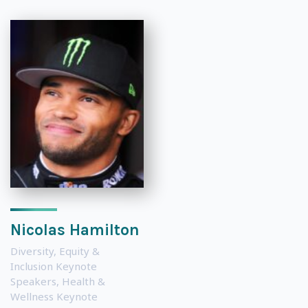
Nicolas Hamilton
Diversity, Equity &
Inclusion Keynote
Speakers
,
Health &
Wellness Keynote