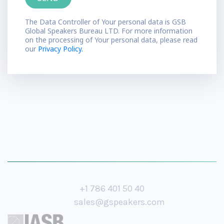
The Data Controller of Your personal data is GSB
Global Speakers Bureau LTD. For more information
on the processing of Your personal data, please read
our
Privacy Policy.
+1 786 401 50 40
sales@gspeakers.com