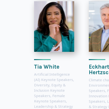
Tia White
Eckhar
Hertzs
Artificial Intelligence
(AI) Keynote Speakers
,
Climate ch
Diversity, Equity &
Environmen
Inclusion Keynote
Speakers
,
F
Speakers
,
Female
Innovation
Keynote Speakers
,
Speakers
,
L
Leadership & Strategy
& Strategy