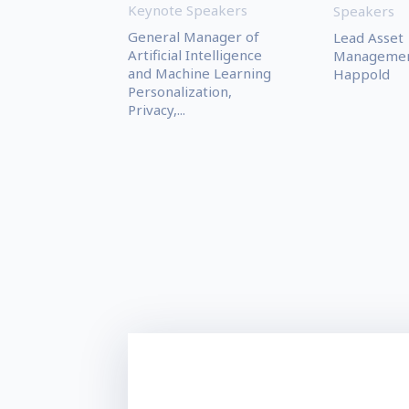
Keynote Speakers
Speakers
General Manager of
Lead Asset
Artificial Intelligence
Managemen
and Machine Learning
Happold
Personalization,
Privacy,...