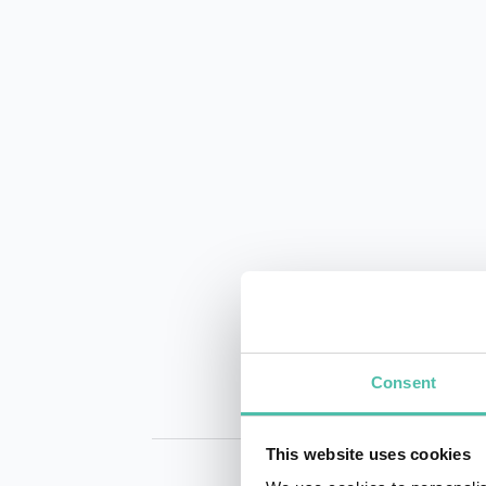
Consent
This website uses cookies