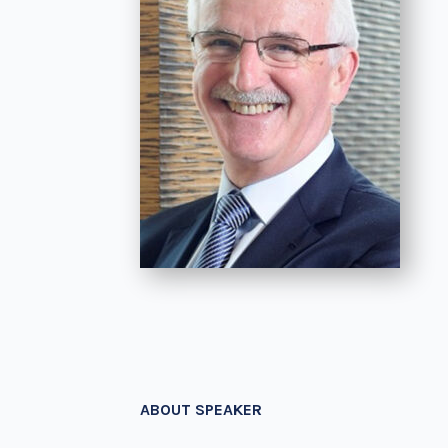
ABOUT SPEAKER