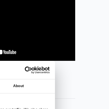
About