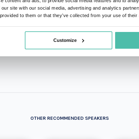
e content and ads, to provide social media features and to analy
 our site with our social media, advertising and analytics partn
QUESTIONS?
 provided to them or that they’ve collected from your use of their
Customize
+1 786 4
- OR -
OTHER RECOMMENDED SPEAKERS