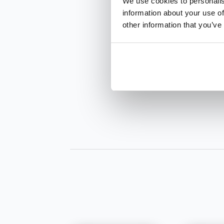
We use cookies to personalis
information about your use of
other information that you’ve
INQUIRE