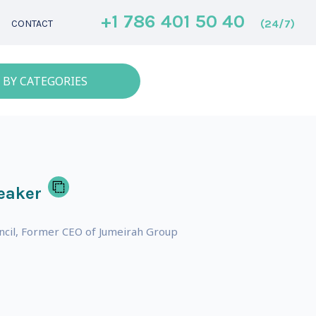
+1 786 401 50 40
(24/7)
CONTACT
 BY CATEGORIES
eaker
ncil, Former CEO of Jumeirah Group