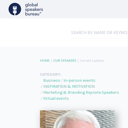
HOME
|
OUR SPEAKERS
|
Gerald Lawless
CATEGORY:
Business
In-person events
INSPIRATION & MOTIVATION
Marketing & Branding Keynote Speakers
Virtual events