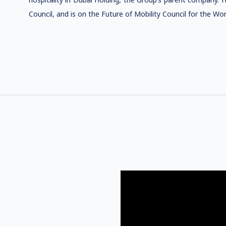
Council, and is on the Future of Mobility Council for the W