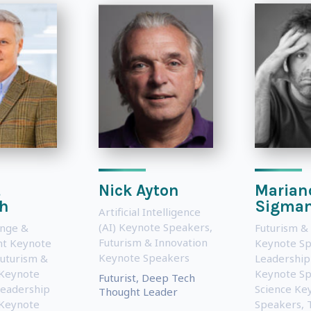
t
Nick Ayton
Marian
ch
Sigma
Artificial Intelligence
(AI) Keynote Speakers
,
ange &
Futurism &
Futurism & Innovation
t Keynote
Keynote S
Keynote Speakers
uturism &
Leadership
 Keynote
Keynote S
Futurist, Deep Tech
eadership
Science Ke
Thought Leader
 Keynote
Speakers
,