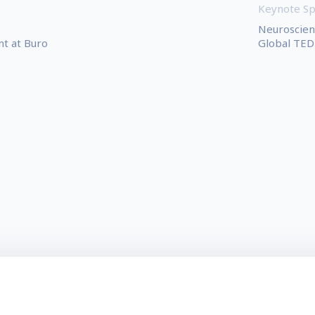
Keynote S
Neuroscient
t at Buro
Global TED