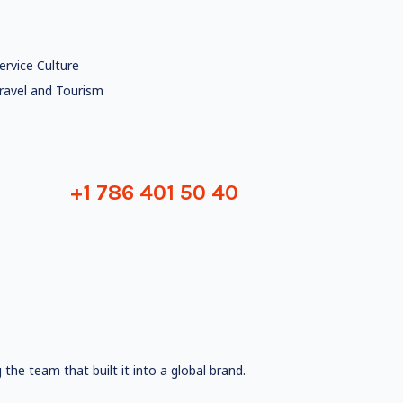
ervice Culture
ravel and Tourism
+1 786 401 50 40
the team that built it into a global brand.