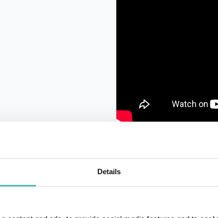
Details