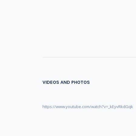
VIDEOS AND PHOTOS
https://www.youtube.com/watch?v=_kEyvRkdGqk