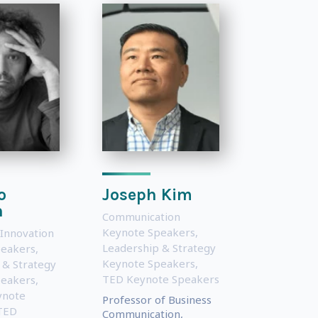
o
Joseph Kim
n
Communication
Keynote Speakers
,
 Innovation
Leadership & Strategy
peakers
,
Keynote Speakers
,
 & Strategy
TED Keynote Speakers
peakers
,
ynote
Professor of Business
TED
Communication,