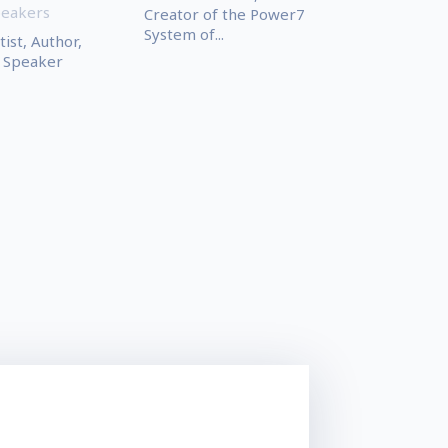
peakers
Creator of the Power7
System of...
ist, Author,
 Speaker