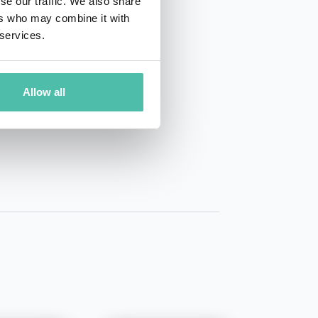
se our traffic. We also share
ers who may combine it with
 services.
Allow all
01 50 40