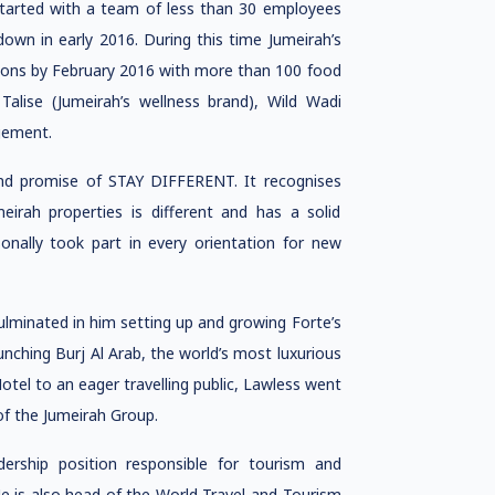
started with a team of less than 30 employees
wn in early 2016. During this time Jumeirah’s
ations by February 2016 with more than 100 food
Talise (Jumeirah’s wellness brand), Wild Wadi
gement.
rand promise of STAY DIFFERENT. It recognises
eirah properties is different and has a solid
onally took part in every orientation for new
ulminated in him setting up and growing Forte’s
unching Burj Al Arab, the world’s most luxurious
otel to an eager travelling public, Lawless went
of the Jumeirah Group.
rship position responsible for tourism and
He is also head of the World Travel and Tourism