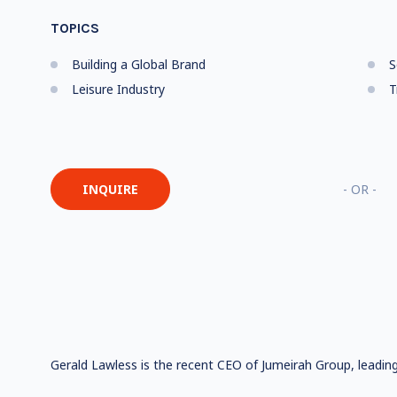
TOPICS
Building a Global Brand
S
Leisure Industry
T
INQUIRE
- OR -
Gerald Lawless is the recent CEO of Jumeirah Group, leading 