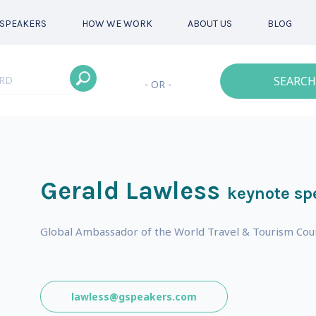
SPEAKERS
HOW WE WORK
ABOUT US
BLOG
SEARCH
- OR -
Gerald Lawless
keynote sp
Global Ambassador of the World Travel & Tourism Cou
lawless@gspeakers.com