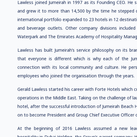
Lawless joined Jumeirah in 1997 as its Founding CEO. He 
and grew it to more than 14,500 by the time he stepped do
international portfolio expanded to 23 hotels in 12 destin
and beverage outlets. Other company divisions included 
Waterpark and The Emirates Academy of Hospitality Mana
Lawless has built Jumeirah’s service philosophy on its b
that everyone is different which is why each of the Jum
connection with its local community and culture. He pers
employees who joined the organisation through the years.
Gerald Lawless started his career with Forte Hotels which c
operations in the Middle East. Taking on the challenge of la
hotel, after the successful introduction of Jumeirah Beach H
on to become President and Group Chief Executive Officer 
At the beginning of 2016 Lawless assumed a new leade
hospitality in Dubai Holding, the Group’s parent company. 