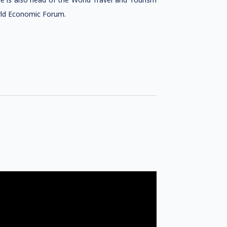
orld Economic Forum.