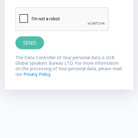
The Data Controller of Your personal data is GSB
Global Speakers Bureau LTD. For more information
on the processing of Your personal data, please read
our
Privacy Policy.