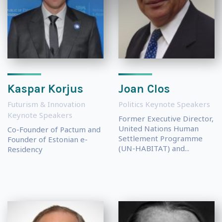
Kaspar Korjus
Joan Clos
Futurism & Innovation
Politics Keynote Speakers
Keynote Speakers
Former Executive Director,
United Nations Human
Co-Founder of Pactum and
Settlement Programme
Founder of Estonian e-
(UN-HABITAT) and...
Residency