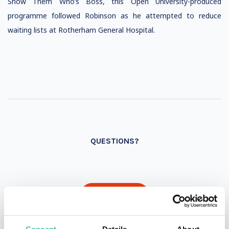
Show Them Who’s Boss, this Open University-produced
programme followed Robinson as he attempted to reduce
waiting lists at Rotherham General Hospital.
QUESTIONS?
INQUIRE