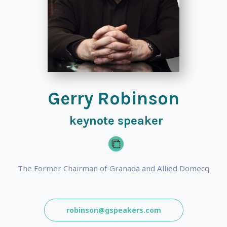
Gerry Robinson
keynote speaker
The Former Chairman of Granada and Allied Domecq
robinson@gspeakers.com