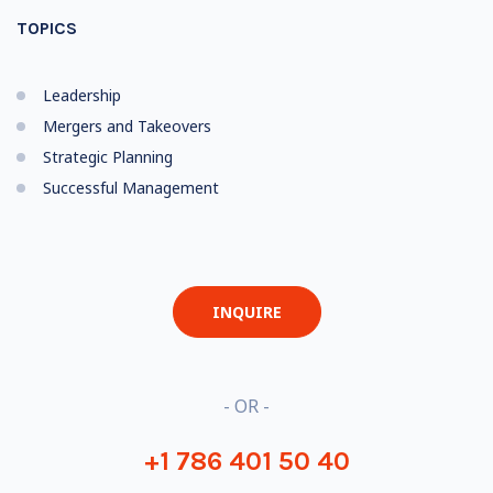
TOPICS
Leadership
Mergers and Takeovers
Strategic Planning
Successful Management
INQUIRE
- OR -
+1 786 401 50 40