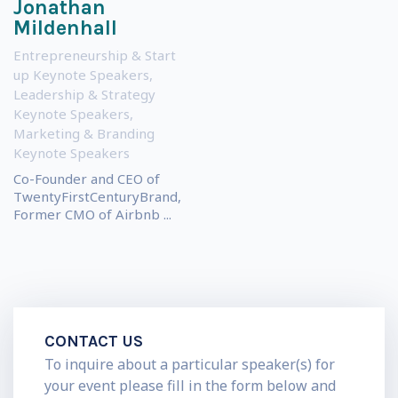
Jonathan
Mildenhall
Entrepreneurship & Start
up Keynote Speakers
,
Leadership & Strategy
Keynote Speakers
,
Marketing & Branding
Keynote Speakers
Co-Founder and CEO of
TwentyFirstCenturyBrand,
Former CMO of Airbnb ...
CONTACT US
To inquire about a particular speaker(s) for
your event please fill in the form below and