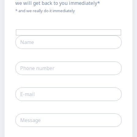
we will get back to you immediately*
* and we really do it immediately