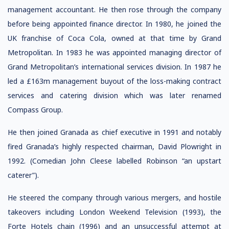
management accountant. He then rose through the company
before being appointed finance director. In 1980, he joined the
UK franchise of Coca Cola, owned at that time by Grand
Metropolitan. In 1983 he was appointed managing director of
Grand Metropolitan’s international services division. In 1987 he
led a £163m management buyout of the loss-making contract
services and catering division which was later renamed
Compass Group.
He then joined Granada as chief executive in 1991 and notably
fired Granada’s highly respected chairman, David Plowright in
1992. (Comedian John Cleese labelled Robinson “an upstart
caterer”).
He steered the company through various mergers, and hostile
takeovers including London Weekend Television (1993), the
Forte Hotels chain (1996) and an unsuccessful attempt at