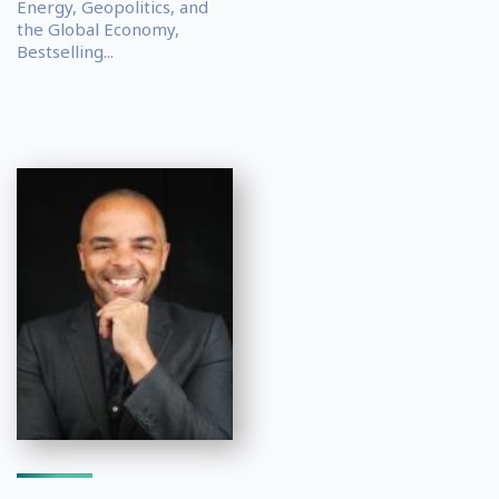
Energy, Geopolitics, and
the Global Economy,
Bestselling...