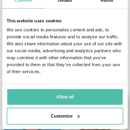
Consent
Details
About
- OR -
+1 786 401 50 40
This website uses cookies
We use cookies to personalise content and ads, to
provide social media features and to analyse our traffic.
We also share information about your use of our site with
our social media, advertising and analytics partners who
may combine it with other information that you’ve
provided to them or that they’ve collected from your use
of their services.
OTHER RECOMMENDED SPEAKERS
Allow all
Customize