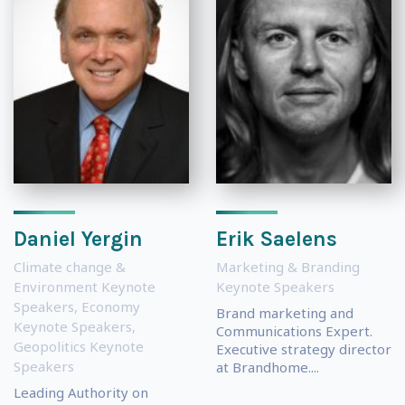
Daniel Yergin
Erik Saelens
Climate change &
Marketing & Branding
Environment Keynote
Keynote Speakers
Speakers
,
Economy
Brand marketing and
Keynote Speakers
,
Communications Expert.
Geopolitics Keynote
Executive strategy director
Speakers
at Brandhome....
Leading Authority on