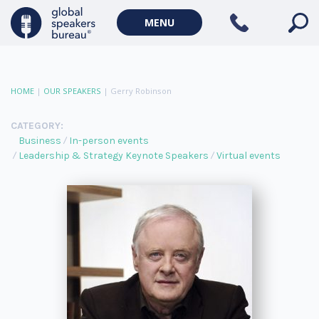
MENU
HOME
|
OUR SPEAKERS
|
Gerry Robinson
CATEGORY:
Business
In-person events
Leadership & Strategy Keynote Speakers
Virtual events