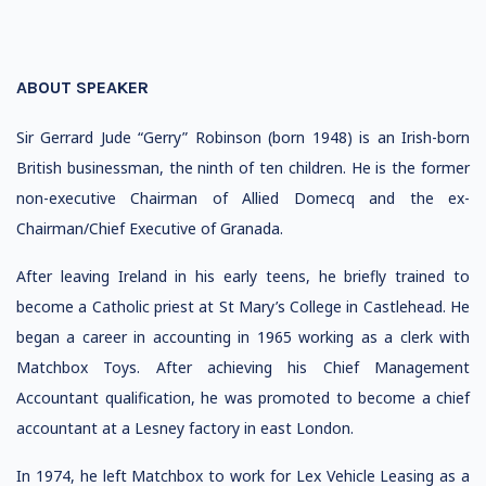
ABOUT SPEAKER
Sir Gerrard Jude “Gerry” Robinson (born 1948) is an Irish-born
British businessman, the ninth of ten children. He is the former
non-executive Chairman of Allied Domecq and the ex-
Chairman/Chief Executive of Granada.
After leaving Ireland in his early teens, he briefly trained to
become a Catholic priest at St Mary’s College in Castlehead. He
began a career in accounting in 1965 working as a clerk with
Matchbox Toys. After achieving his Chief Management
Accountant qualification, he was promoted to become a chief
accountant at a Lesney factory in east London.
In 1974, he left Matchbox to work for Lex Vehicle Leasing as a