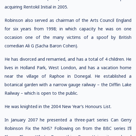
acquiring Rentokil Initial in 2005.
Robinson also served as chairman of the Arts Council England
for six years from 1998; in which capacity he was on one
occasion one of the many victims of a spoof by British
comedian Ali G (Sacha Baron Cohen).
He has divorced and remarried, and has a total of 4 children. He
lives in Holland Park, West London, and has a vacation home
near the village of Raphoe in Donegal. He established a
botanical garden with a narrow gauge railway – the Difflin Lake
Railway – which is open to the public.
He was knighted in the 2004 New Year’s Honours List.
In January 2007 he presented a three-part series Can Gerry
Robinson Fix the NHS? Following on from the BBC series I’ll