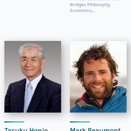
Bridges Philosophy,
Economics,...
Tasuku Honjo
Mark Beaumont