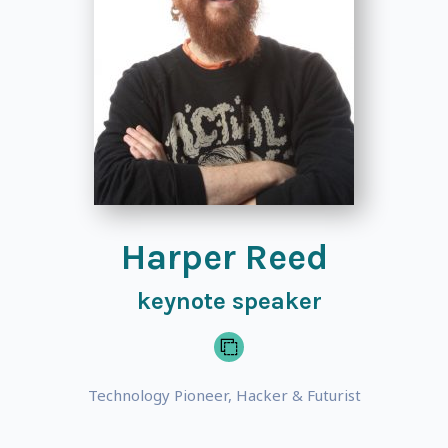
Harper Reed
keynote speaker
Technology Pioneer, Hacker & Futurist