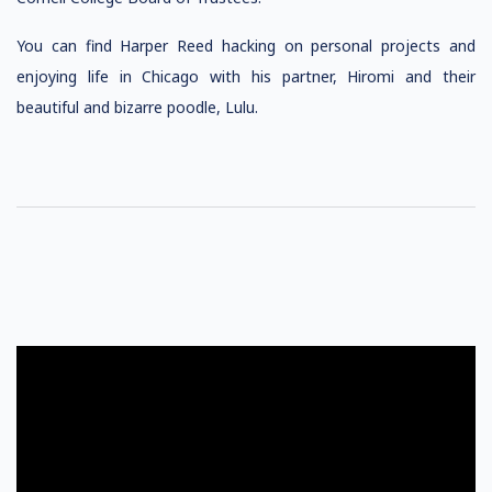
You can find Harper Reed hacking on personal projects and
enjoying life in Chicago with his partner, Hiromi and their
beautiful and bizarre poodle, Lulu.