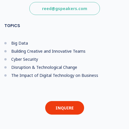
reed@gspeakers.com
TOPICS
Big Data
Building Creative and Innovative Teams
Cyber Security
Disruption & Technological Change
The Impact of Digital Technology on Business
INQUIRE