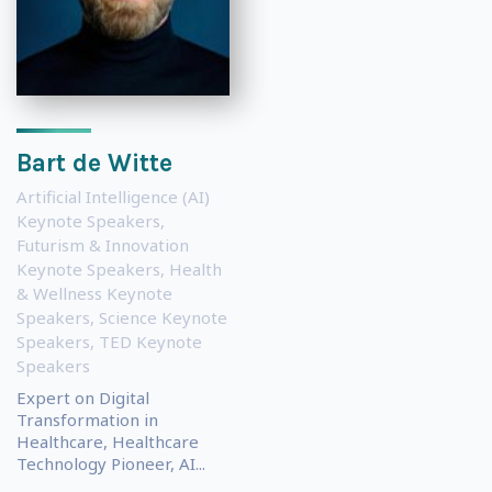
Bart de Witte
Artificial Intelligence (AI)
Keynote Speakers
,
Futurism & Innovation
Keynote Speakers
,
Health
& Wellness Keynote
Speakers
,
Science Keynote
Speakers
,
TED Keynote
Speakers
Expert on Digital
Transformation in
Healthcare, Healthcare
Technology Pioneer, AI...