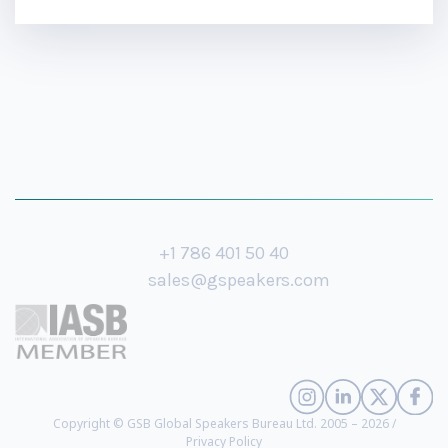
+1 786 401 50 40
sales@gspeakers.com
Copyright © GSB Global Speakers Bureau Ltd. 2005 – 2026 /
Privacy Policy