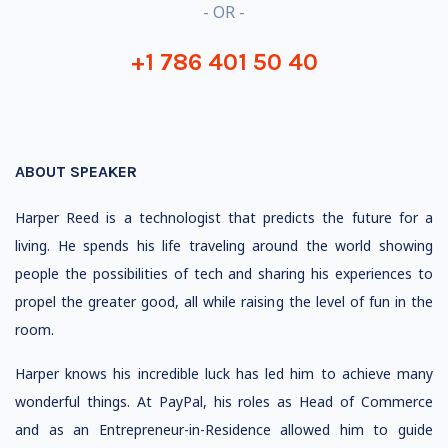
- OR -
+1 786 401 50 40
ABOUT SPEAKER
Harper Reed is a technologist that predicts the future for a
living. He spends his life traveling around the world showing
people the possibilities of tech and sharing his experiences to
propel the greater good, all while raising the level of fun in the
room.
Harper knows his incredible luck has led him to achieve many
wonderful things. At PayPal, his roles as Head of Commerce
and as an Entrepreneur-in-Residence allowed him to guide