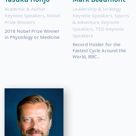
Academic & Author
Leadership & Strategy
Keynote Speakers
,
Nobel
Keynote Speakers
,
Sports
Prize Winners
& Adventure Keynote
Speakers
,
TED Keynote
2018 Nobel Prize Winner
Speakers
in Physiology or Medicine
Record Holder for the
Fastest Cycle Around the
World, BBC...