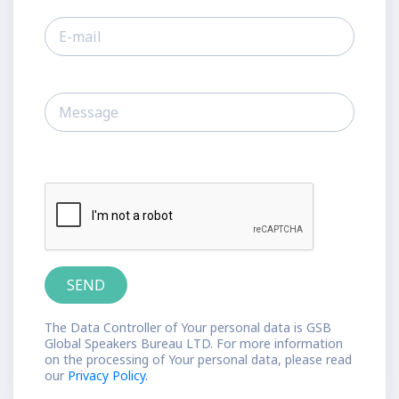
The Data Controller of Your personal data is GSB
Global Speakers Bureau LTD. For more information
on the processing of Your personal data, please read
our
Privacy Policy.