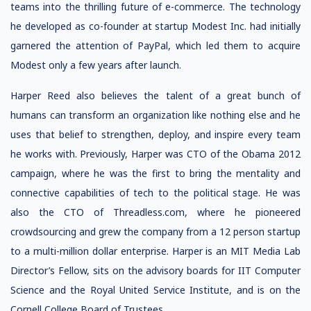
teams into the thrilling future of e-commerce. The technology
he developed as co-founder at startup Modest Inc. had initially
garnered the attention of PayPal, which led them to acquire
Modest only a few years after launch.
Harper Reed also believes the talent of a great bunch of
humans can transform an organization like nothing else and he
uses that belief to strengthen, deploy, and inspire every team
he works with. Previously, Harper was CTO of the Obama 2012
campaign, where he was the first to bring the mentality and
connective capabilities of tech to the political stage. He was
also the CTO of Threadless.com, where he pioneered
crowdsourcing and grew the company from a 12 person startup
to a multi-million dollar enterprise. Harper is an MIT Media Lab
Director’s Fellow, sits on the advisory boards for IIT Computer
Science and the Royal United Service Institute, and is on the
Cornell College Board of Trustees.