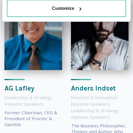
Customize
AG Lafley
Anders Indset
Leadership & Strategy
Futurism & Innovation
Keynote Speakers
Keynote Speakers
,
Leadership & Strategy
Former Chairman, CEO &
Keynote Speakers
President of Procter &
Gamble
The Business Philosopher,
Thinker and Author Who