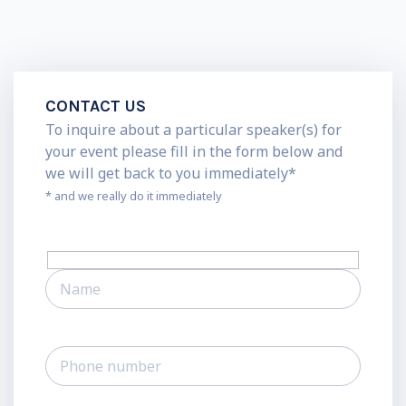
CONTACT US
To inquire about a particular speaker(s) for
your event please fill in the form below and
we will get back to you immediately*
* and we really do it immediately