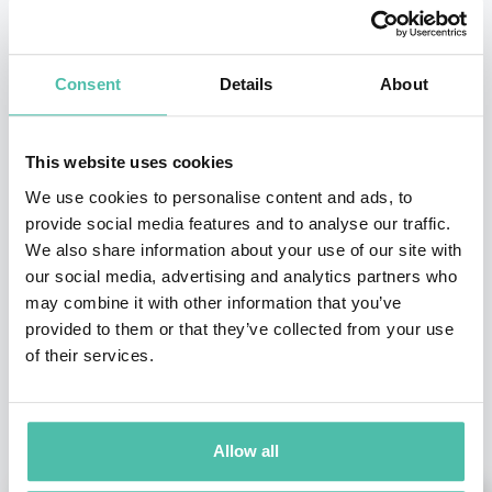
INQUIRE
Consent
Details
About
- OR -
This website uses cookies
We use cookies to personalise content and ads, to
+1 786 401 50 40
provide social media features and to analyse our traffic.
We also share information about your use of our site with
our social media, advertising and analytics partners who
may combine it with other information that you’ve
provided to them or that they’ve collected from your use
of their services.
OTHER RECOMMENDED SPEAKERS
Allow all