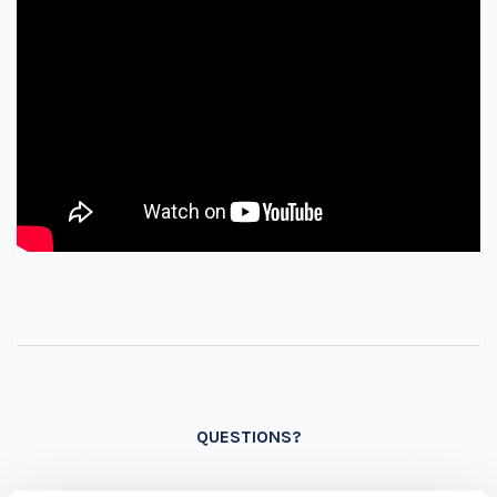
QUESTIONS?