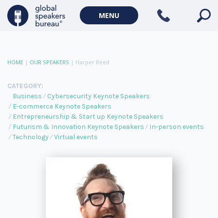
MENU
HOME
|
OUR SPEAKERS
|
Harper Reed
CATEGORY:
Business
Cybersecurity Keynote Speakers
E-commerce Keynote Speakers
Entrepreneurship & Start up Keynote Speakers
Futurism & Innovation Keynote Speakers
In-person events
Technology
Virtual events