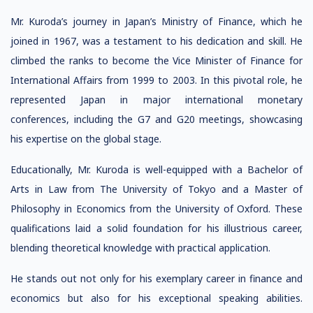
Mr. Kuroda’s journey in Japan’s Ministry of Finance, which he
joined in 1967, was a testament to his dedication and skill. He
climbed the ranks to become the Vice Minister of Finance for
International Affairs from 1999 to 2003. In this pivotal role, he
represented Japan in major international monetary
conferences, including the G7 and G20 meetings, showcasing
his expertise on the global stage.
Educationally, Mr. Kuroda is well-equipped with a Bachelor of
Arts in Law from The University of Tokyo and a Master of
Philosophy in Economics from the University of Oxford. These
qualifications laid a solid foundation for his illustrious career,
blending theoretical knowledge with practical application.
He stands out not only for his exemplary career in finance and
economics but also for his exceptional speaking abilities.