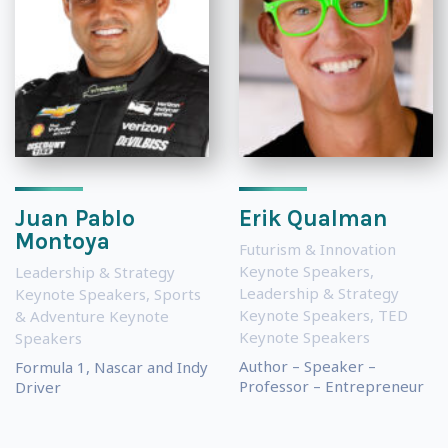
Juan Pablo
Erik Qualman
Montoya
Futurism & Innovation
Keynote Speakers
,
Leadership & Strategy
Leadership & Strategy
Keynote Speakers
,
Sports
Keynote Speakers
,
TED
& Adventure Keynote
Keynote Speakers
Speakers
Author – Speaker –
Formula 1, Nascar and Indy
Professor – Entrepreneur
Driver