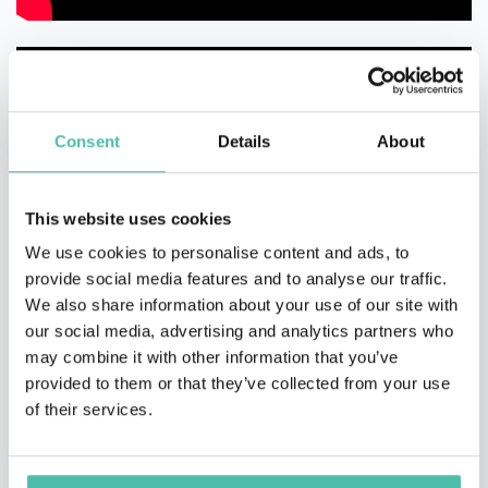
Consent
Details
About
This website uses cookies
We use cookies to personalise content and ads, to
provide social media features and to analyse our traffic.
We also share information about your use of our site with
our social media, advertising and analytics partners who
may combine it with other information that you’ve
provided to them or that they’ve collected from your use
of their services.