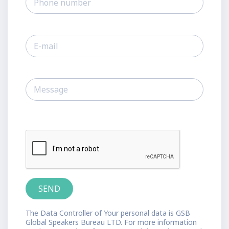
The Data Controller of Your personal data is GSB
Global Speakers Bureau LTD. For more information