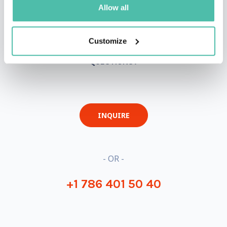
Allow all
Customize
QUESTIONS?
INQUIRE
- OR -
+1 786 401 50 40