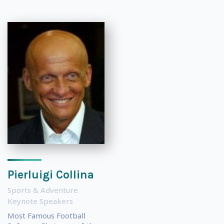
Pierluigi Collina
Sports & Adventure
Keynote Speakers
Most Famous Football