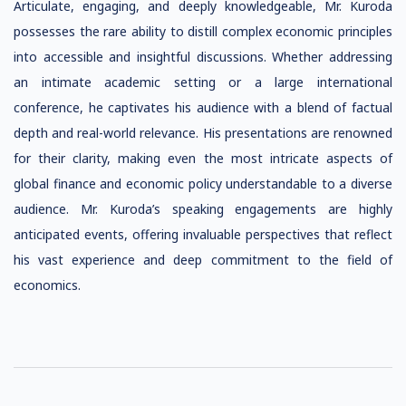
Articulate, engaging, and deeply knowledgeable, Mr. Kuroda
possesses the rare ability to distill complex economic principles
into accessible and insightful discussions. Whether addressing
an intimate academic setting or a large international
conference, he captivates his audience with a blend of factual
depth and real-world relevance. His presentations are renowned
for their clarity, making even the most intricate aspects of
global finance and economic policy understandable to a diverse
audience. Mr. Kuroda’s speaking engagements are highly
anticipated events, offering invaluable perspectives that reflect
his vast experience and deep commitment to the field of
economics.