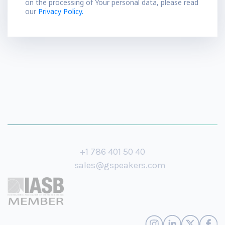
on the processing of Your personal data, please read
our
Privacy Policy.
+1 786 401 50 40
sales@gspeakers.com