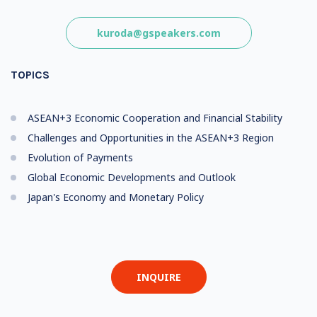
kuroda@gspeakers.com
TOPICS
ASEAN+3 Economic Cooperation and Financial Stability
Challenges and Opportunities in the ASEAN+3 Region
Evolution of Payments
Global Economic Developments and Outlook
Japan's Economy and Monetary Policy
INQUIRE