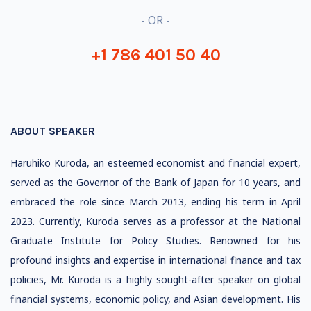
- OR -
+1 786 401 50 40
ABOUT SPEAKER
Haruhiko Kuroda, an esteemed economist and financial expert,
served as the Governor of the Bank of Japan for 10 years, and
embraced the role since March 2013, ending his term in April
2023. Currently, Kuroda serves as a professor at the National
Graduate Institute for Policy Studies. Renowned for his
profound insights and expertise in international finance and tax
policies, Mr. Kuroda is a highly sought-after speaker on global
financial systems, economic policy, and Asian development. His