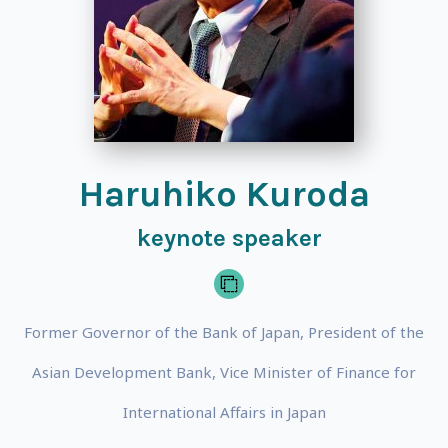
Haruhiko Kuroda
keynote speaker
Former Governor of the Bank of Japan, President of the
Asian Development Bank, Vice Minister of Finance for
International Affairs in Japan