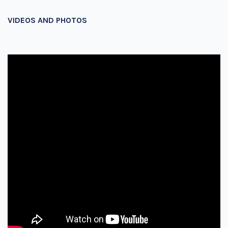
VIDEOS AND PHOTOS