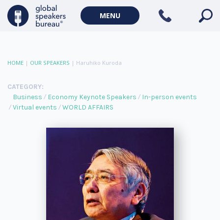
MENU
HOME
|
OUR SPEAKERS
|
Haruhiko Kuroda
CATEGORY:
Business
Economy Keynote Speakers
In-person events
Virtual events
WORLD AFFAIRS