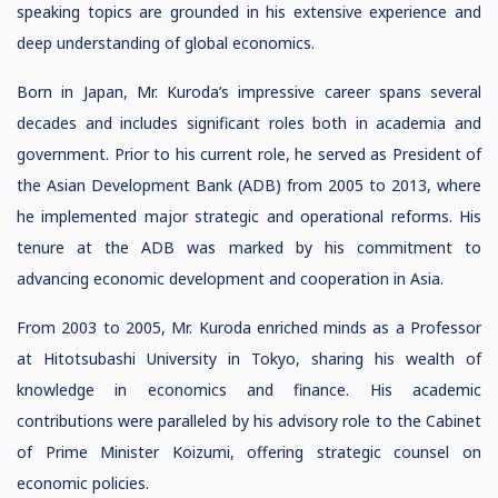
speaking topics are grounded in his extensive experience and
deep understanding of global economics.
Born in Japan, Mr. Kuroda’s impressive career spans several
decades and includes significant roles both in academia and
government. Prior to his current role, he served as President of
the Asian Development Bank (ADB) from 2005 to 2013, where
he implemented major strategic and operational reforms. His
tenure at the ADB was marked by his commitment to
advancing economic development and cooperation in Asia.
From 2003 to 2005, Mr. Kuroda enriched minds as a Professor
at Hitotsubashi University in Tokyo, sharing his wealth of
knowledge in economics and finance. His academic
contributions were paralleled by his advisory role to the Cabinet
of Prime Minister Koizumi, offering strategic counsel on
economic policies.