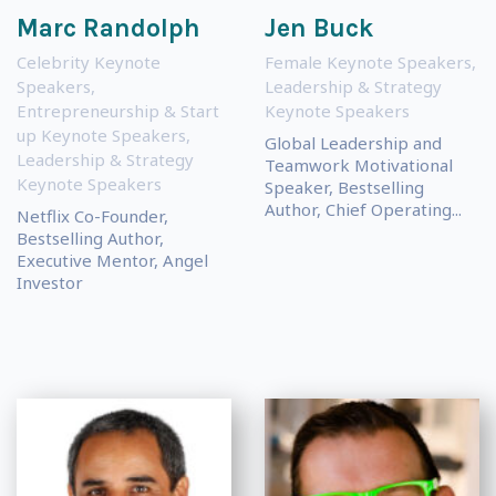
Marc Randolph
Jen Buck
Celebrity Keynote
Female Keynote Speakers
,
Speakers
,
Leadership & Strategy
Entrepreneurship & Start
Keynote Speakers
up Keynote Speakers
,
Global Leadership and
Leadership & Strategy
Teamwork Motivational
Keynote Speakers
Speaker, Bestselling
Author, Chief Operating...
Netflix Co-Founder,
Bestselling Author,
Executive Mentor, Angel
Investor