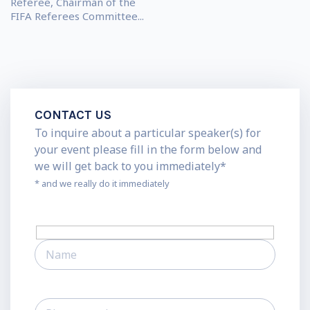
Referee, Chairman of the
FIFA Referees Committee...
CONTACT US
To inquire about a particular speaker(s) for
your event please fill in the form below and
we will get back to you immediately*
* and we really do it immediately