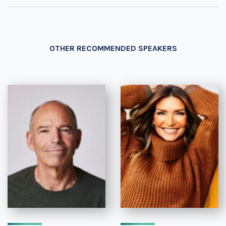
OTHER RECOMMENDED SPEAKERS