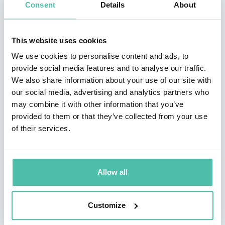
https://www.youtube.com/watch?v=InORMyh1ZAQ
Consent
Details
About
This website uses cookies
We use cookies to personalise content and ads, to
provide social media features and to analyse our traffic.
We also share information about your use of our site with
QUESTIONS?
our social media, advertising and analytics partners who
may combine it with other information that you’ve
provided to them or that they’ve collected from your use
of their services.
INQUIRE
Allow all
- OR -
Customize
+1 786 401 50 40