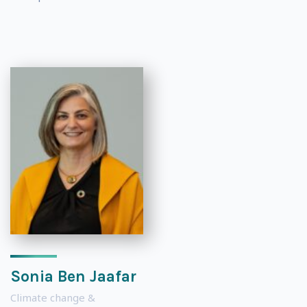
Sonia Ben Jaafar
Climate change &