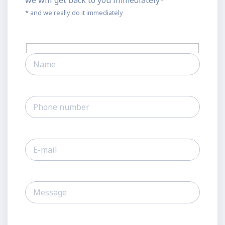
we will get back to you immediately*
* and we really do it immediately