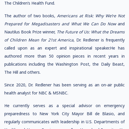
The Children’s Health Fund.
The author of two books,
Americans at Risk: Why We’re Not
Prepared for Megadisasters and What We Can Do Now
and
Nautilus Book Prize winner,
The Future of Us: What the Dreams
of Children Mean for 21st America
, Dr. Redlener is frequently
called upon as an expert and inspirational speaker.He has
authored more than 50 opinion pieces in recent years in
publications including the Washington Post, the Daily Beast,
The Hill and others.
Since 2020, Dr. Redlener has been serving as an on-air public
health analyst for NBC & MSNBC.
He currently serves as a special advisor on emergency
preparedness to New York City Mayor Bill de Blasio, and
regularly communicates with leadership in U.S. Departments of