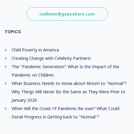
redlener@gspeakers.com
TOPICS
Child Poverty in America
Creating Change with Celebrity Partners!
The "Pandemic Generation”: What Is the Impact of the
Pandemic on Children
What Business Needs to Know about Return to "Normal”?
Why Things Will Never Be the Same as They Were Prior to
January 2020
When Will the Covid-19 Pandemic Be over? What Could
Derail Progress in Getting back to "Normal"?