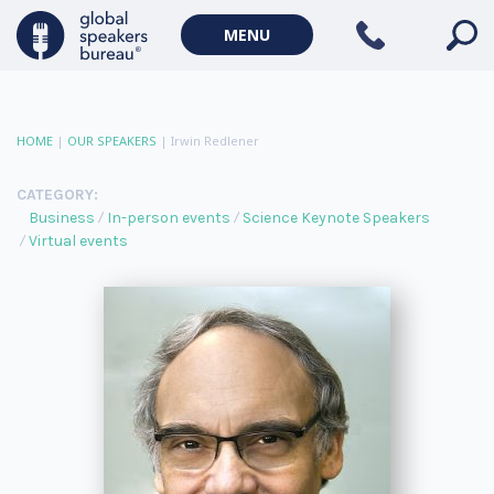
MENU
HOME
|
OUR SPEAKERS
|
Irwin Redlener
CATEGORY:
Business
In-person events
Science Keynote Speakers
Virtual events