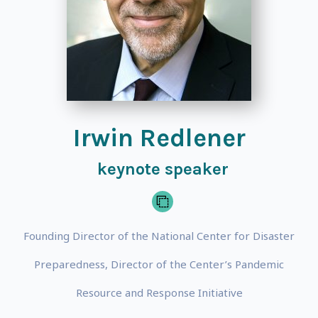
Irwin Redlener
keynote speaker
Founding Director of the National Center for Disaster
Preparedness, Director of the Center’s Pandemic
Resource and Response Initiative