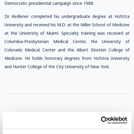
Democratic presidential campaign since 1988.
Dr. Redlener completed his undergraduate degree at Hofstra
University and received his M.D. at the Miller School of Medicine
at the University of Miami. Specialty training was received at
Columbia-Presbyterian Medical Center, the University of
Colorado Medical Center and the Albert Einstein College of
Medicine. He holds honorary degrees from Hofstra University
and Hunter College of the City University of New York.