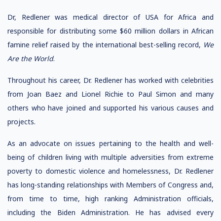
Dr, Redlener was medical director of USA for Africa and
responsible for distributing some $60 million dollars in African
famine relief raised by the international best-selling record,
We
Are the World
.
Throughout his career, Dr. Redlener has worked with celebrities
from Joan Baez and Lionel Richie to Paul Simon and many
others who have joined and supported his various causes and
projects.
As an advocate on issues pertaining to the health and well-
being of children living with multiple adversities from extreme
poverty to domestic violence and homelessness, Dr. Redlener
has long-standing relationships with Members of Congress and,
from time to time, high ranking Administration officials,
including the Biden Administration. He has advised every