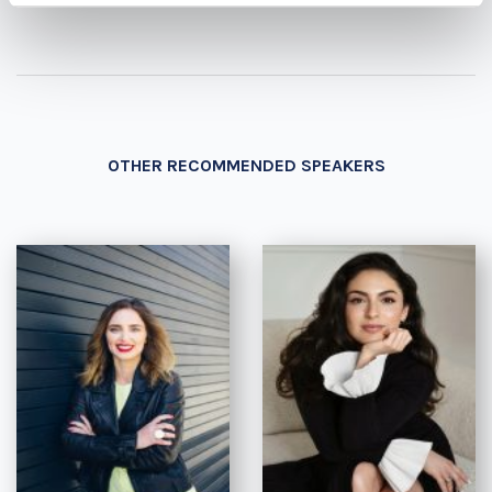
OTHER RECOMMENDED SPEAKERS