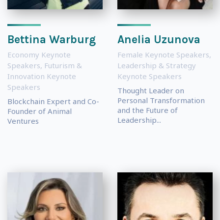
Bettina Warburg
Anelia Uzunova
Economy Keynote
Female Keynote Speakers
,
Speakers
,
Futurism &
Leadership & Strategy
Innovation Keynote
Keynote Speakers
Speakers
Thought Leader on
Personal Transformation
Blockchain Expert and Co-
and the Future of
Founder of Animal
Leadership...
Ventures