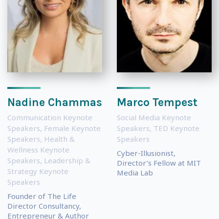
Nadine Chammas
Marco Tempest
Communication Keynote
Social Media Keynote
Speakers
,
Female Keynote
Speakers
,
TED Keynote
Speakers
,
Health &
Speakers
Wellness Keynote
Cyber-Illusionist,
Speakers
,
Leadership &
Director’s Fellow at MIT
Strategy Keynote
Media Lab
Speakers
Founder of The Life
Director Consultancy,
Entrepreneur & Author