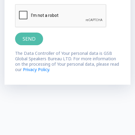
The Data Controller of Your personal data is GSB
Global Speakers Bureau LTD. For more information
on the processing of Your personal data, please read
our
Privacy Policy.