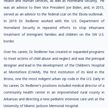
Health and Human Services, as well as Homeland Security. He
was an advisor to then Vice President Joe Biden, and, in 2015,
served as an advisor to the federal czar on the Ebola outbreak.
In 2019 Dr. Redlener worked with the U.S. Department of
Homeland Security in repeated efforts to stop inhumane
treatment of immigrant families and children on the SW U.S.
border.
Over his career, Dr. Redlener has created or expanded programs
to treat victims of child abuse and neglect and was the principal
designer and lead in the development of the Children’s Hospital
at Montefiore (CHAM), the first institution of its kind in the
Bronx, one the most indigent urban zip code in the U.S. Early in
his career, Dr. Redlener’s positions included medical director of a
community health center in an impoverished rural county in
Arkansas and directing a new pediatric intensive care unit at the
University of Miami/ Jackson Memorial Hospital.