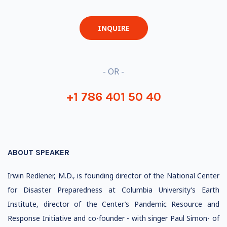
INQUIRE
- OR -
+1 786 401 50 40
ABOUT SPEAKER
Irwin Redlener, M.D., is founding director of the National Center
for Disaster Preparedness at Columbia University’s Earth
Institute, director of the Center’s Pandemic Resource and
Response Initiative and co-founder - with singer Paul Simon- of