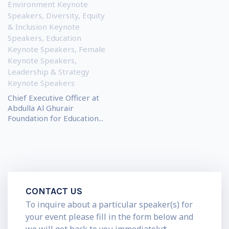
Environment Keynote
Speakers
,
Diversity, Equity
& Inclusion Keynote
Speakers
,
Education
Keynote Speakers
,
Female
Keynote Speakers
,
Leadership & Strategy
Keynote Speakers
Chief Executive Officer at
Abdulla Al Ghurair
Foundation for Education...
CONTACT US
To inquire about a particular speaker(s) for
your event please fill in the form below and