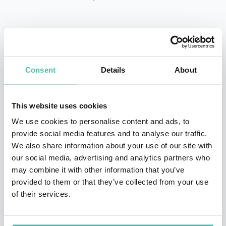
INQUIRE
Consent
Details
About
- OR -
This website uses cookies
+1 786 401 50 40
We use cookies to personalise content and ads, to
provide social media features and to analyse our traffic.
We also share information about your use of our site with
our social media, advertising and analytics partners who
may combine it with other information that you’ve
provided to them or that they’ve collected from your use
of their services.
OTHER RECOMMENDED SPEAKERS