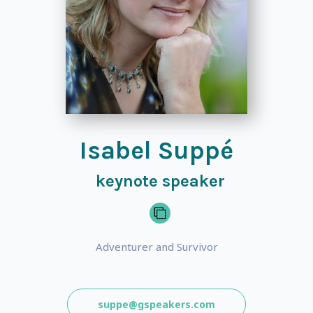
Isabel Suppé
keynote speaker
Adventurer and Survivor
suppe@gspeakers.com