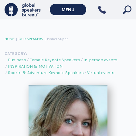
MENU
HOME
|
OUR SPEAKERS
|
Isabel Suppé
CATEGORY:
Business
Female Keynote Speakers
In-person events
INSPIRATION & MOTIVATION
Sports & Adventure Keynote Speakers
Virtual events