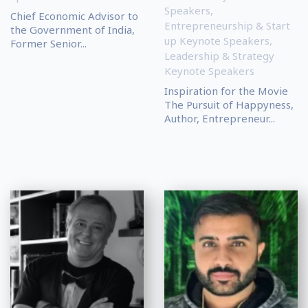
Speakers
,
Chief Economic Advisor to
Entrepreneurship & Start
the Government of India,
up Keynote Speakers
,
Former Senior...
Leadership & Strategy
Keynote Speakers
Inspiration for the Movie
The Pursuit of Happyness,
Author, Entrepreneur...