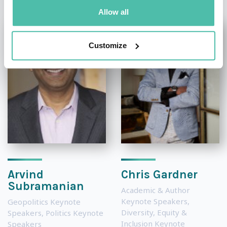
Allow all
Customize
Arvind
Chris Gardner
Subramanian
Academic & Author
Keynote Speakers
,
Geopolitics Keynote
Diversity, Equity &
Speakers
,
Politics Keynote
Inclusion Keynote
Speakers