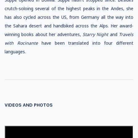
crutch-soloing several of the highest peaks in the Andes, she
has also cycled across the US, from Germany all the way into
the Sahara desert and handbiked across the Alps. Her award-
winning books about her adventures,
Starry Night
and
Travels
with Rocinante
have been translated into four different
languages.
VIDEOS AND PHOTOS