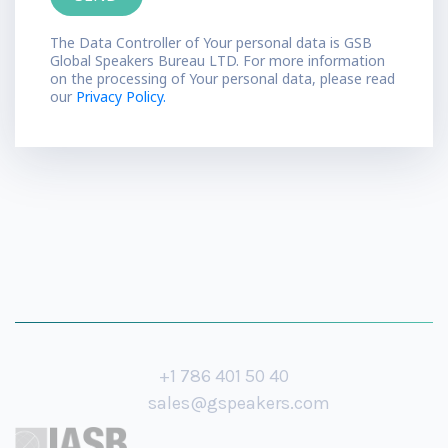
The Data Controller of Your personal data is GSB
Global Speakers Bureau LTD. For more information
on the processing of Your personal data, please read
our
Privacy Policy.
+1 786 401 50 40
sales@gspeakers.com