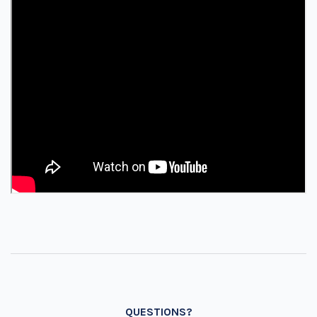
QUESTIONS?