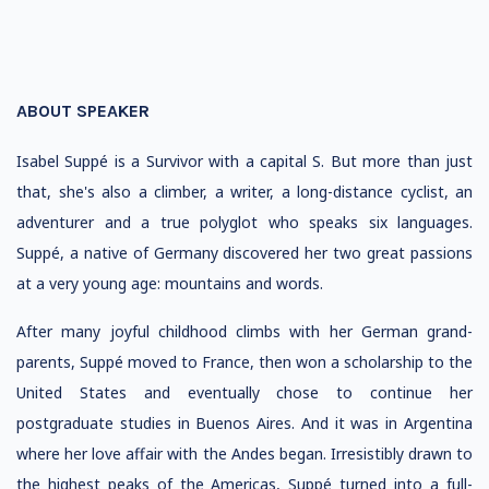
ABOUT SPEAKER
Isabel Suppé is a Survivor with a capital S. But more than just
that, she's also a climber, a writer, a long-distance cyclist, an
adventurer and a true polyglot who speaks six languages.
Suppé, a native of Germany discovered her two great passions
at a very young age: mountains and words.
After many joyful childhood climbs with her German grand-
parents, Suppé moved to France, then won a scholarship to the
United States and eventually chose to continue her
postgraduate studies in Buenos Aires. And it was in Argentina
where her love affair with the Andes began. Irresistibly drawn to
the highest peaks of the Americas, Suppé turned into a full-