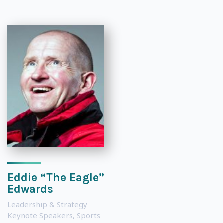
Eddie “The Eagle”
Edwards
Leadership & Strategy
Keynote Speakers
,
Sports