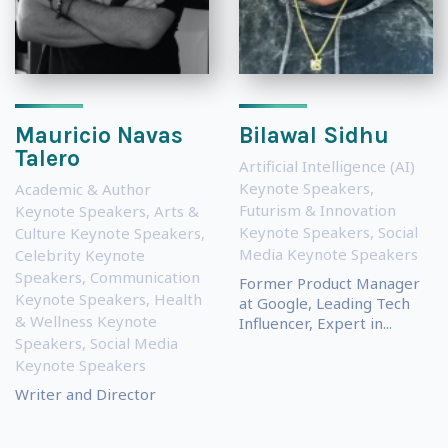
Mauricio Navas
Bilawal Sidhu
Talero
Artificial Intelligence (AI)
Keynote Speakers
,
Academic & Author
Futurism & Innovation
Keynote Speakers
,
Arts &
Keynote Speakers
,
Social
Culture Keynote Speakers
,
Media Keynote Speakers
Celebrity Keynote
Speakers
,
Communication
Former Product Manager
Keynote Speakers
,
Health
at Google, Leading Tech
& Wellness Keynote
Influencer, Expert in...
Speakers
,
Social Media
Keynote Speakers
Writer and Director