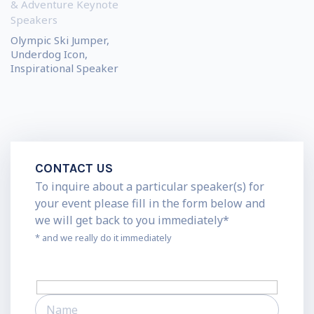
& Adventure Keynote
Speakers
Olympic Ski Jumper,
Underdog Icon,
Inspirational Speaker
CONTACT US
To inquire about a particular speaker(s) for
your event please fill in the form below and
we will get back to you immediately*
* and we really do it immediately