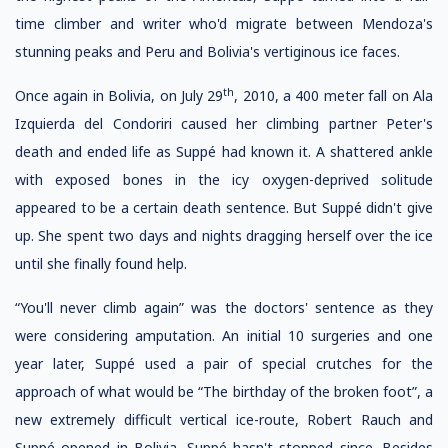
time climber and writer who'd migrate between Mendoza's
stunning peaks and Peru and Bolivia's vertiginous ice faces.
th
Once again in Bolivia, on July 29
, 2010, a 400 meter fall on Ala
Izquierda del Condoriri caused her climbing partner Peter's
death and ended life as Suppé had known it. A shattered ankle
with exposed bones in the icy oxygen-deprived solitude
appeared to be a certain death sentence. But Suppé didn't give
up. She spent two days and nights dragging herself over the ice
until she finally found help.
“You'll never climb again” was the doctors' sentence as they
were considering amputation. An initial 10 surgeries and one
year later, Suppé used a pair of special crutches for the
approach of what would be “The birthday of the broken foot”, a
new extremely difficult vertical ice-route, Robert Rauch and
Suppé opened in Bolivia. Suppé hasn't stopped since. Besides