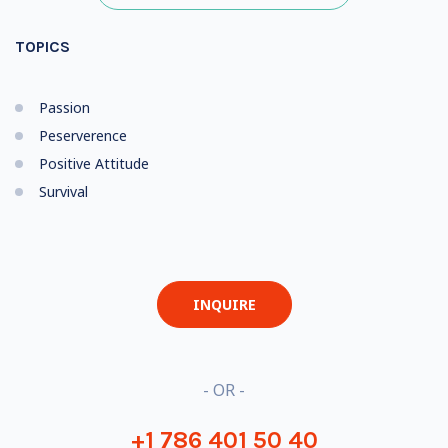
TOPICS
Passion
Peserverence
Positive Attitude
Survival
INQUIRE
- OR -
+1 786 401 50 40