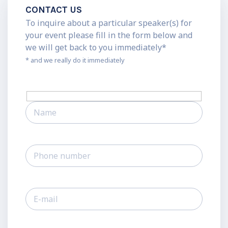
CONTACT US
To inquire about a particular speaker(s) for
your event please fill in the form below and
we will get back to you immediately*
* and we really do it immediately