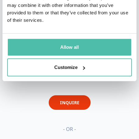
may combine it with other information that you’ve
provided to them or that they’ve collected from your use
of their services.
Allow all
Customize
QUESTIONS?
INQUIRE
- OR -