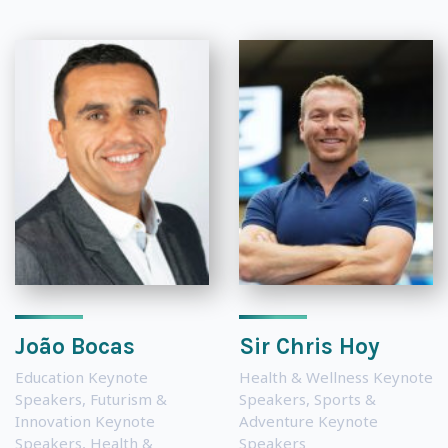
João Bocas
Sir Chris Hoy
Education Keynote
Health & Wellness Keynote
Speakers
,
Futurism &
Speakers
,
Sports &
Innovation Keynote
Adventure Keynote
Speakers
,
Health &
Speakers