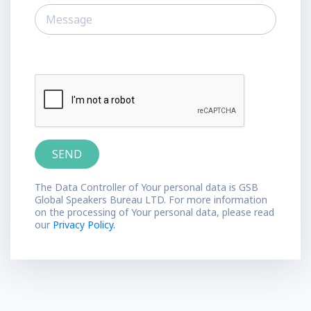
The Data Controller of Your personal data is GSB
Global Speakers Bureau LTD. For more information
on the processing of Your personal data, please read
our
Privacy Policy.