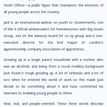
Youth Officer—a public figure that champions the interests of
all young people across the country.
Jack is an international advisor on youth to Governments, one
of the 6 official ambassadors for homelessness with Big Issues
Group, sits on the advisory board for co-op group and is non-
executive director for the lord mayor of London's
apprenticeship company association of apprentices.
Growing up in a single parent household with a mother who
was an alcoholic and being from a social mobility background
Jack found it tough growing up. A lot of setbacks and a lot of
no’s when he entered the world of work so this made Jack
decide to do something about it and have committed his
twenties to enabling young people to thrive.
Kind, real, and people-oriented. These three words describe