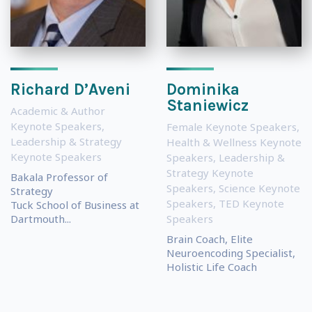
Richard D’Aveni
Dominika
Staniewicz
Academic & Author
Keynote Speakers
,
Female Keynote Speakers
,
Leadership & Strategy
Health & Wellness Keynote
Keynote Speakers
Speakers
,
Leadership &
Strategy Keynote
Bakala Professor of
Speakers
,
Science Keynote
Strategy
Speakers
,
TED Keynote
Tuck School of Business at
Dartmouth...
Speakers
Brain Coach, Elite
Neuroencoding Specialist,
Holistic Life Coach