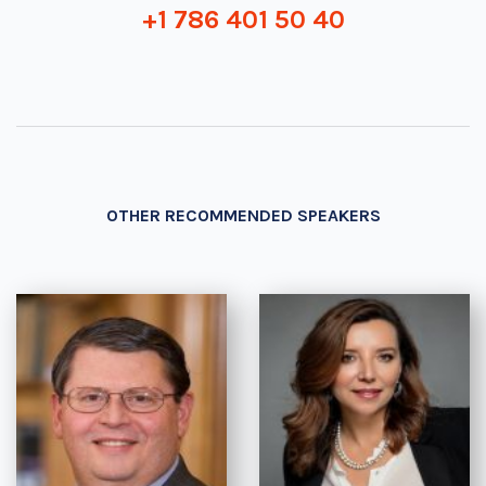
+1 786 401 50 40
OTHER RECOMMENDED SPEAKERS