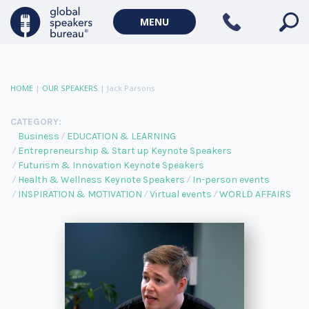
MENU
HOME
|
OUR SPEAKERS
|
Jack Parsons
CATEGORY:
Business
EDUCATION & LEARNING
Entrepreneurship & Start up Keynote Speakers
Futurism & Innovation Keynote Speakers
Health & Wellness Keynote Speakers
In-person events
INSPIRATION & MOTIVATION
Virtual events
WORLD AFFAIRS