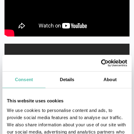
Consent
Details
About
This website uses cookies
We use cookies to personalise content and ads, to
provide social media features and to analyse our traffic.
We also share information about your use of our site with
our social media, advertising and analytics partners who