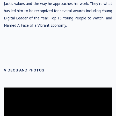
Jack's values and the way he approaches his work. They're what
has led him to be recognized for several awards including Young
Digital Leader of the Year, Top 15 Young People to Watch, and
Named A Face of a Vibrant Economy.
VIDEOS AND PHOTOS