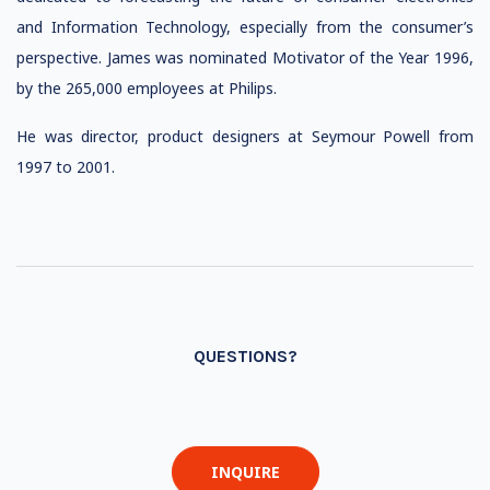
and Information Technology, especially from the consumer’s
perspective. James was nominated Motivator of the Year 1996,
by the 265,000 employees at Philips.
He was director, product designers at Seymour Powell from
1997 to 2001.
QUESTIONS?
INQUIRE