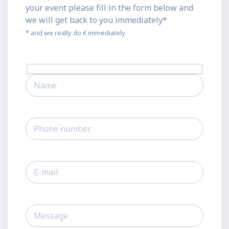
your event please fill in the form below and
we will get back to you immediately*
* and we really do it immediately