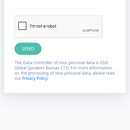
The Data Controller of Your personal data is GSB
Global Speakers Bureau LTD. For more information
on the processing of Your personal data, please read
our
Privacy Policy.