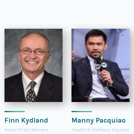
Finn Kydland
Manny Pacquiao
Nobel Prize Winners
Health & Wellness Keynote