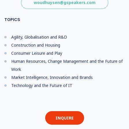
woudhuysen@gspeakers.com
TOPICS
Agility, Globalisation and R&D
Construction and Housing
Consumer Leisure and Play
Human Resources, Change Management and the Future of
Work
Market Intelligence, Innovation and Brands
Technology and the Future of IT
INQUIRE