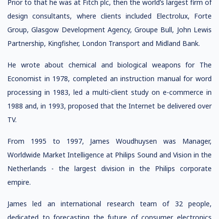
Prior to that he was at Fitch plc, then the world’s largest firm of
design consultants, where clients included Electrolux, Forte
Group, Glasgow Development Agency, Groupe Bull, John Lewis
Partnership, Kingfisher, London Transport and Midland Bank.
He wrote about chemical and biological weapons for The
Economist in 1978, completed an instruction manual for word
processing in 1983, led a multi-client study on e-commerce in
1988 and, in 1993, proposed that the Internet be delivered over
TV.
From 1995 to 1997, James Woudhuysen was Manager,
Worldwide Market Intelligence at Philips Sound and Vision in the
Netherlands - the largest division in the Philips corporate
empire.
James led an international research team of 32 people,
dedicated to forecasting the future of consumer electronics