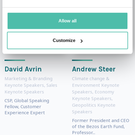
Allow all
Customize
David Avrin
Andrew Steer
Marketing & Branding
Climate change &
Keynote Speakers
,
Sales
Environment Keynote
Keynote Speakers
Speakers
,
Economy
Keynote Speakers
,
CSP, Global Speaking
Geopolitics Keynote
Fellow, Customer
Speakers
Experience Expert
Former President and CEO
of the Bezos Earth Fund,
Professor...