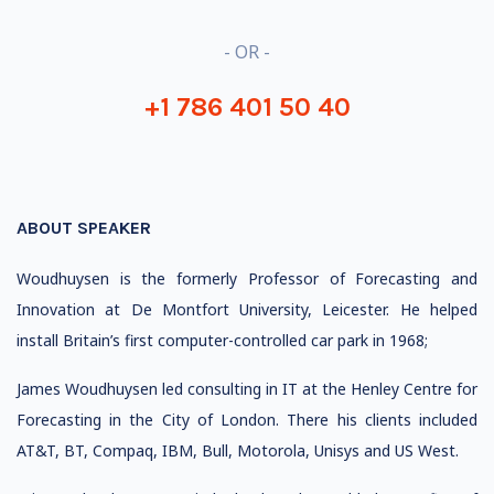
- OR -
+1 786 401 50 40
ABOUT SPEAKER
Woudhuysen is the formerly Professor of Forecasting and
Innovation at De Montfort University, Leicester. He helped
install Britain’s first computer-controlled car park in 1968;
James Woudhuysen led consulting in IT at the Henley Centre for
Forecasting in the City of London. There his clients included
AT&T, BT, Compaq, IBM, Bull, Motorola, Unisys and US West.