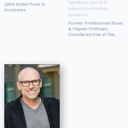
Speakers
,
Sports &
2004 Nobel Prize in
Adventure Keynote
Economics
Speakers
Former Professional Boxer
& Filipino Politician,
Considered One of the...