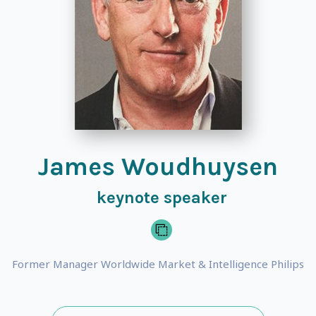
James Woudhuysen
keynote speaker
Former Manager Worldwide Market & Intelligence Philips