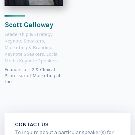
Scott Galloway
Leadership & Strategy
Keynote Speakers
,
Marketing & Branding
Keynote Speakers
,
Social
Media Keynote Speakers
Founder of L2 & Clinical
Professor of Marketing at
the...
CONTACT US
To inquire about a particular speaker(s) for