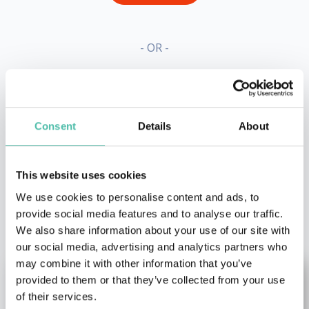
- OR -
+1 786 401 50 40
Consent
Details
About
This website uses cookies
We use cookies to personalise content and ads, to
OTHER RECOMMENDED SPEAKERS
provide social media features and to analyse our traffic.
We also share information about your use of our site with
our social media, advertising and analytics partners who
may combine it with other information that you’ve
provided to them or that they’ve collected from your use
of their services.