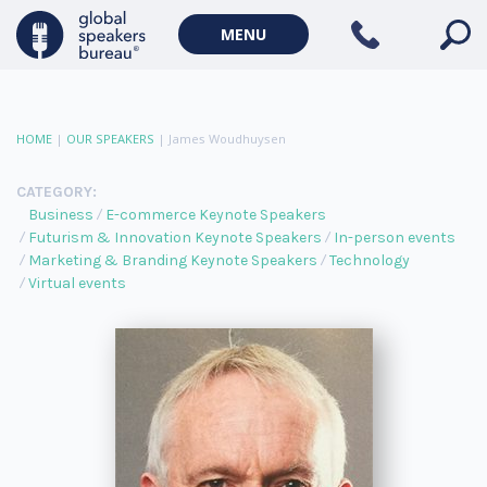
MENU
HOME
|
OUR SPEAKERS
|
James Woudhuysen
CATEGORY:
Business
E-commerce Keynote Speakers
Futurism & Innovation Keynote Speakers
In-person events
Marketing & Branding Keynote Speakers
Technology
Virtual events