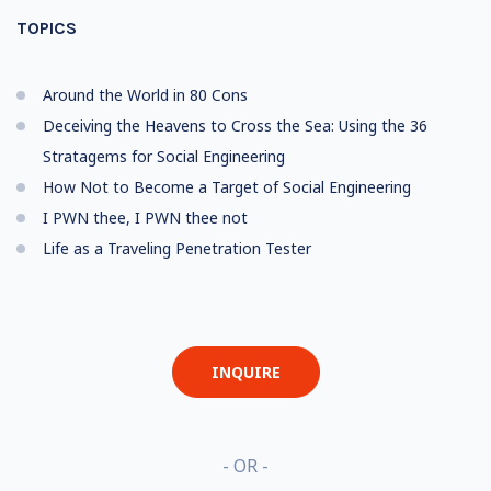
TOPICS
Around the World in 80 Cons
Deceiving the Heavens to Cross the Sea: Using the 36
Stratagems for Social Engineering
How Not to Become a Target of Social Engineering
I PWN thee, I PWN thee not
Life as a Traveling Penetration Tester
INQUIRE
- OR -