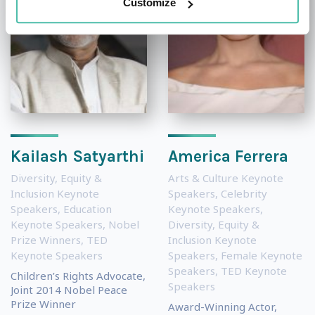
Customize
Kailash Satyarthi
America Ferrera
Diversity, Equity &
Arts & Culture Keynote
Inclusion Keynote
Speakers
,
Celebrity
Speakers
,
Education
Keynote Speakers
,
Keynote Speakers
,
Nobel
Diversity, Equity &
Prize Winners
,
TED
Inclusion Keynote
Keynote Speakers
Speakers
,
Female Keynote
Speakers
,
TED Keynote
Children’s Rights Advocate,
Speakers
Joint 2014 Nobel Peace
Prize Winner
Award-Winning Actor,