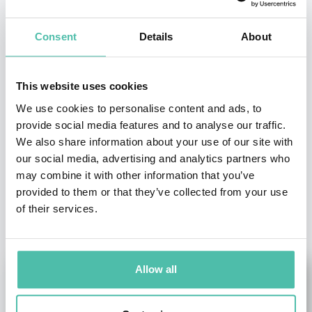
Consent
Details
About
- OR -
+1 786 401 50 40
This website uses cookies
We use cookies to personalise content and ads, to
provide social media features and to analyse our traffic.
We also share information about your use of our site with
our social media, advertising and analytics partners who
may combine it with other information that you’ve
provided to them or that they’ve collected from your use
OTHER RECOMMENDED SPEAKERS
of their services.
Allow all