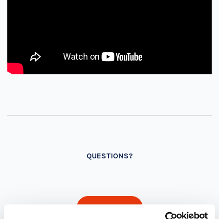
QUESTIONS?
INQUIRE