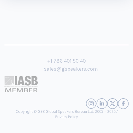
+1 786 401 50 40
sales@gspeakers.com
Copyright © GSB Global Speakers Bureau Ltd. 2005 – 2026 /
Privacy Policy
Jayson E. Street
- Cyber Security and Social Engineering Expert (
biography
)