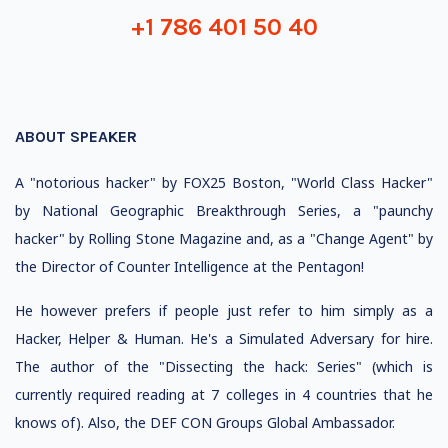
+1 786 401 50 40
ABOUT SPEAKER
A "notorious hacker" by FOX25 Boston, "World Class Hacker"
by National Geographic Breakthrough Series, a "paunchy
hacker" by Rolling Stone Magazine and, as a "Change Agent" by
the Director of Counter Intelligence at the Pentagon!
He however prefers if people just refer to him simply as a
Hacker, Helper & Human. He's a Simulated Adversary for hire.
The author of the "Dissecting the hack: Series" (which is
currently required reading at 7 colleges in 4 countries that he
knows of). Also, the DEF CON Groups Global Ambassador.