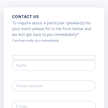
CONTACT US
To inquire about a particular speaker(s) for
your event please fill in the form below and
we will get back to you immediately*
* and we really do it immediately