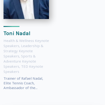
Toni Nadal
Health & Wellness Keynote
Speakers
,
Leadership &
Strategy Keynote
Speakers
,
Sports &
Adventure Keynote
Speakers
,
TED Keynote
Speakers
Trainer of Rafael Nadal,
Elite Tennis Coach,
Ambassador of the...