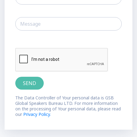
The Data Controller of Your personal data is GSB
Global Speakers Bureau LTD. For more information
on the processing of Your personal data, please read
our
Privacy Policy.