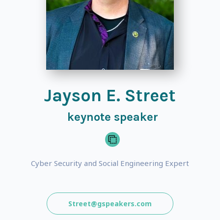
Jayson E. Street
keynote speaker
Cyber Security and Social Engineering Expert
Street@gspeakers.com