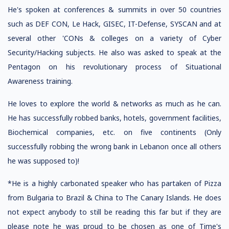
He's spoken at conferences & summits in over 50 countries
such as DEF CON, Le Hack, GISEC, IT-Defense, SYSCAN and at
several other 'CONs & colleges on a variety of Cyber
Security/Hacking subjects. He also was asked to speak at the
Pentagon on his revolutionary process of Situational
Awareness training.
He loves to explore the world & networks as much as he can.
He has successfully robbed banks, hotels, government facilities,
Biochemical companies, etc. on five continents (Only
successfully robbing the wrong bank in Lebanon once all others
he was supposed to)!
*He is a highly carbonated speaker who has partaken of Pizza
from Bulgaria to Brazil & China to The Canary Islands. He does
not expect anybody to still be reading this far but if they are
please note he was proud to be chosen as one of Time's