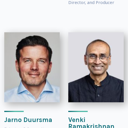
Director, and Producer
Jarno Duursma
Venki
Ramakrishnan