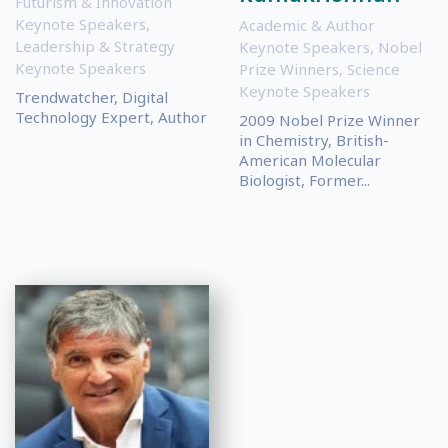
Futurism & Innovation
Keynote Speakers
,
Academic & Author
Leadership & Strategy
Keynote Speakers
,
Nobel
Keynote Speakers
Prize Winners
,
Science
Keynote Speakers
Trendwatcher, Digital
Technology Expert, Author
2009 Nobel Prize Winner
in Chemistry, British-
American Molecular
Biologist, Former...