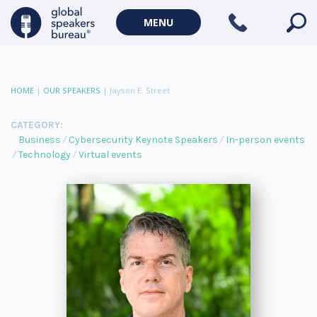
MENU
HOME
|
OUR SPEAKERS
|
Jayson E. Street
CATEGORY:
Business
Cybersecurity Keynote Speakers
In-person events
Technology
Virtual events