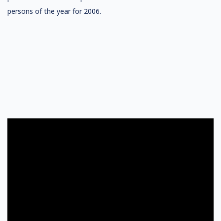
persons of the year for 2006.