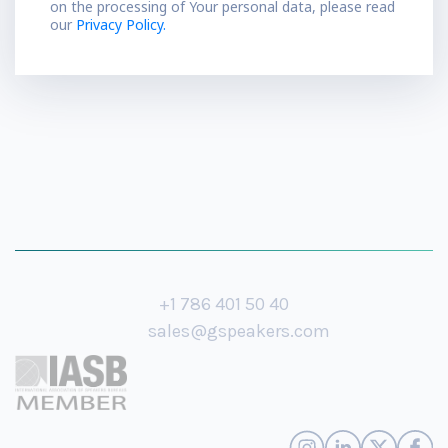
on the processing of Your personal data, please read
our
Privacy Policy.
+1 786 401 50 40
sales@gspeakers.com