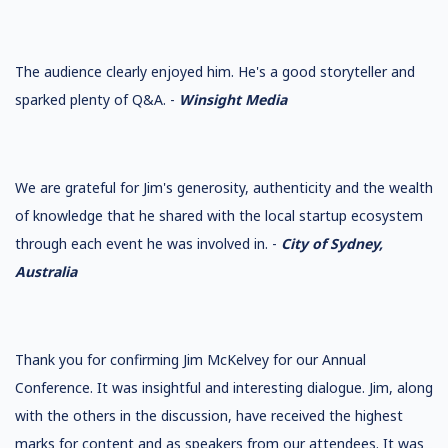
The audience clearly enjoyed him. He's a good storyteller and
sparked plenty of Q&A. -
Winsight Media
We are grateful for Jim's generosity, authenticity and the wealth
of knowledge that he shared with the local startup ecosystem
through each event he was involved in. -
City of Sydney,
Australia
Thank you for confirming Jim McKelvey for our Annual
Conference. It was insightful and interesting dialogue. Jim, along
with the others in the discussion, have received the highest
marks for content and as speakers from our attendees. It was