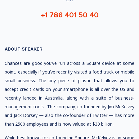
+1 786 401 50 40
ABOUT SPEAKER
Chances are good you’ve run across a Square device at some
point, especially if you’ve recently visited a food truck or mobile
small business. The tiny piece of plastic that allows you to
accept credit cards on your smartphone is all over the US and
recently landed in Australia, along with a suite of business-
management tools. The company, co-founded by Jim McKelvey
and Jack Dorsey — also the co-founder of Twitter — has more
than 2500 employees and is now valued at $30 billion.
While best known for co-founding Square, McKelvey is, in some