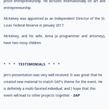
proof entrepreneurship. He lectures internationally on art and
entrepreneurship.
McKelvey was appointed as an Independent Director of the St.
Louis Federal Reserve in January 2017.
McKelvey, and his wife, Anna (a programmer and attorney),
have two noisy children.
* * *
TESTIMONIALS
* * *
Jim's presentation was very well received. It was great that he
created new material to match SAP's theme for the event. He
is definitely a multi-faceted individual, and I hope that this
event will lead to other projects together. -
SAP