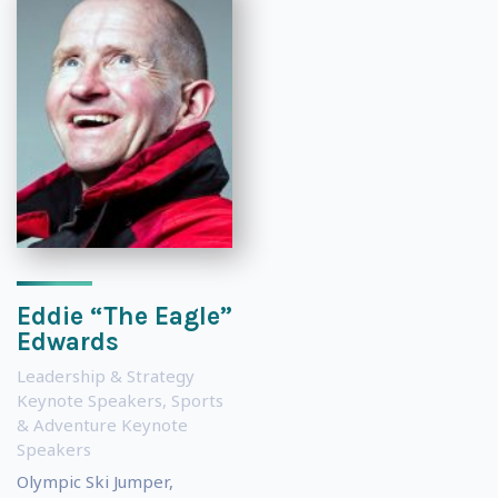
Eddie “The Eagle”
Edwards
Leadership & Strategy
Keynote Speakers
,
Sports
& Adventure Keynote
Speakers
Olympic Ski Jumper,