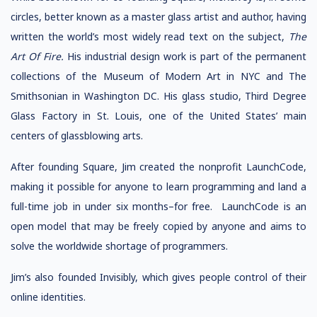
circles, better known as a master glass artist and author, having
written the world’s most widely read text on the subject,
The
Art Of Fire.
His industrial design work is part of the permanent
collections of the Museum of Modern Art in NYC and The
Smithsonian in Washington DC. His glass studio, Third Degree
Glass Factory in St. Louis, one of the United States’ main
centers of glassblowing arts.
After founding Square, Jim created the nonprofit LaunchCode,
making it possible for anyone to learn programming and land a
full-time job in under six months–for free. LaunchCode is an
open model that may be freely copied by anyone and aims to
solve the worldwide shortage of programmers.
Jim’s also founded Invisibly, which gives people control of their
online identities.