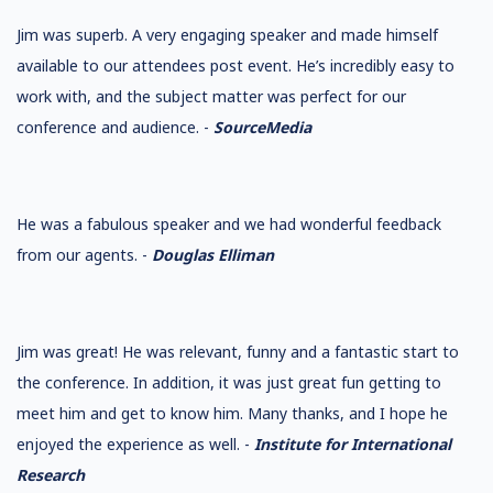
Jim was superb. A very engaging speaker and made himself
available to our attendees post event. He’s incredibly easy to
work with, and the subject matter was perfect for our
conference and audience. -
SourceMedia
He was a fabulous speaker and we had wonderful feedback
from our agents. -
Douglas Elliman
Jim was great! He was relevant, funny and a fantastic start to
the conference. In addition, it was just great fun getting to
meet him and get to know him. Many thanks, and I hope he
enjoyed the experience as well. -
Institute for International
Research