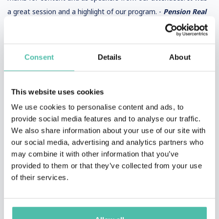
a great session and a highlight of our program. -
Pension Real
Estate Association
Consent
Details
About
Jim was a dream. The audience loved him and hung on his every
word. We could've listened to him for hours. -
MIMA
This website uses cookies
We use cookies to personalise content and ads, to
provide social media features and to analyse our traffic.
We also share information about your use of our site with
our social media, advertising and analytics partners who
may combine it with other information that you’ve
provided to them or that they’ve collected from your use
of their services.