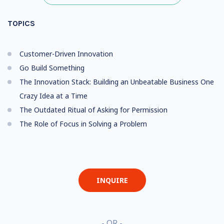
TOPICS
Customer-Driven Innovation
Go Build Something
The Innovation Stack: Building an Unbeatable Business One
Crazy Idea at a Time
The Outdated Ritual of Asking for Permission
The Role of Focus in Solving a Problem
INQUIRE
- OR -