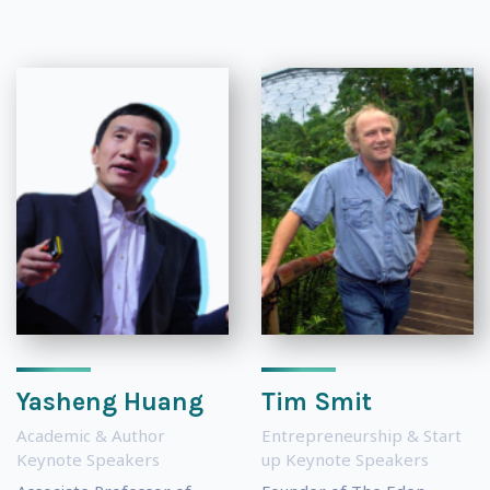
Yasheng Huang
Tim Smit
Academic & Author
Entrepreneurship & Start
Keynote Speakers
up Keynote Speakers