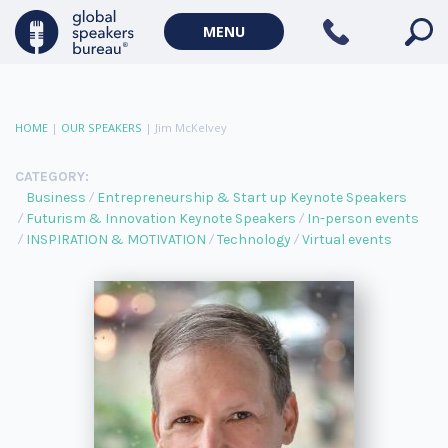
MENU
HOME
|
OUR SPEAKERS
|
Jim McKelvey
CATEGORY:
Business
Entrepreneurship & Start up Keynote Speakers
Futurism & Innovation Keynote Speakers
In-person events
INSPIRATION & MOTIVATION
Technology
Virtual events