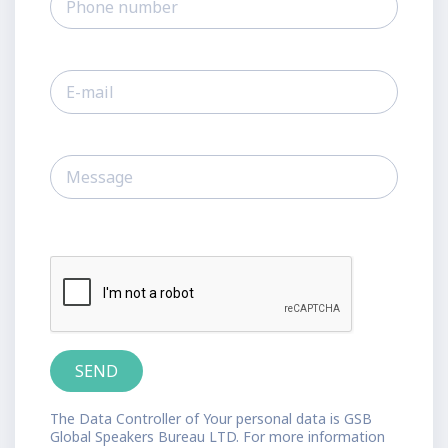
The Data Controller of Your personal data is GSB
Global Speakers Bureau LTD. For more information