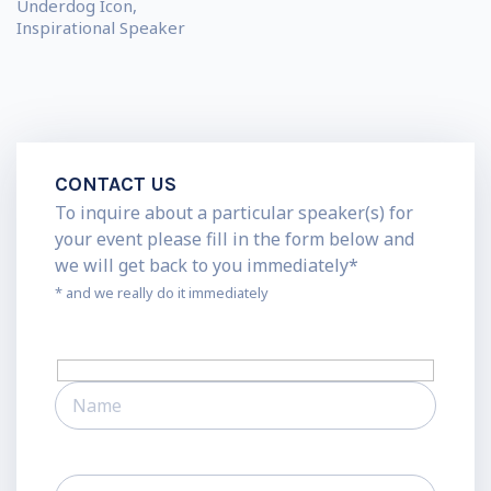
Underdog Icon,
Inspirational Speaker
CONTACT US
To inquire about a particular speaker(s) for
your event please fill in the form below and
we will get back to you immediately*
* and we really do it immediately