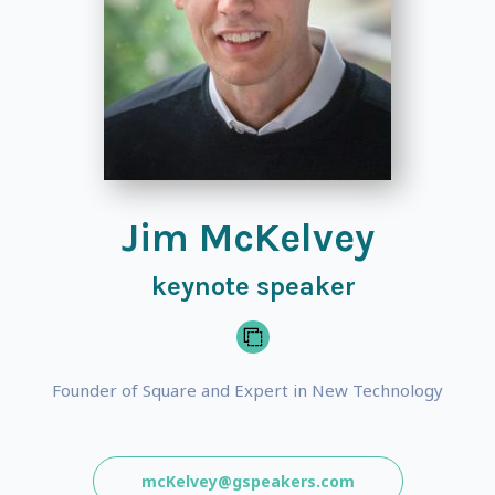
Jim McKelvey
keynote speaker
Founder of Square and Expert in New Technology
mcKelvey@gspeakers.com