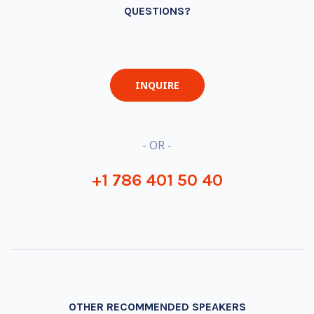
QUESTIONS?
INQUIRE
- OR -
+1 786 401 50 40
OTHER RECOMMENDED SPEAKERS