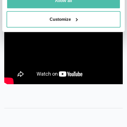
Allow all
Customize