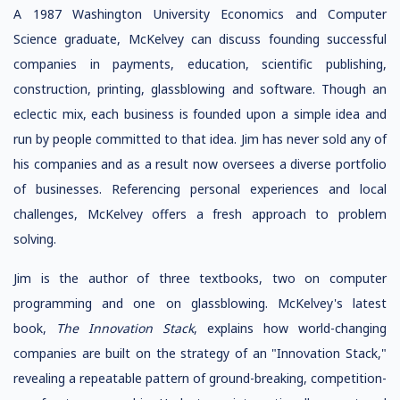
A 1987 Washington University Economics and Computer
Science graduate, McKelvey can discuss founding successful
companies in payments, education, scientific publishing,
construction, printing, glassblowing and software. Though an
eclectic mix, each business is founded upon a simple idea and
run by people committed to that idea. Jim has never sold any of
his companies and as a result now oversees a diverse portfolio
of businesses. Referencing personal experiences and local
challenges, McKelvey offers a fresh approach to problem
solving.
Jim is the author of three textbooks, two on computer
programming and one on glassblowing. McKelvey's latest
book,
The Innovation Stack
, explains how world-changing
companies are built on the strategy of an "Innovation Stack,"
revealing a repeatable pattern of ground-breaking, competition-