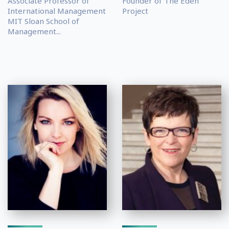
Associate Professor of
Founder of The Eden
International Management
Project
MIT Sloan School of
Management...