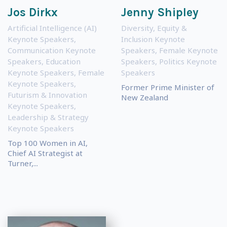
Jos Dirkx
Jenny Shipley
Artificial Intelligence (AI)
Diversity, Equity &
Keynote Speakers
,
Inclusion Keynote
Communication Keynote
Speakers
,
Female Keynote
Speakers
,
Education
Speakers
,
Politics Keynote
Keynote Speakers
,
Female
Speakers
Keynote Speakers
,
Former Prime Minister of
Futurism & Innovation
New Zealand
Keynote Speakers
,
Leadership & Strategy
Keynote Speakers
Top 100 Women in AI,
Chief AI Strategist at
Turner,...