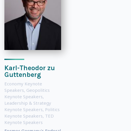
Karl-Theodor zu
Guttenberg
Economy Keynote
Speakers
,
Geopolitics
Keynote Speakers
,
Leadership & Strategy
Keynote Speakers
,
Politics
Keynote Speakers
,
TED
Keynote Speakers
Former Germany's Federal