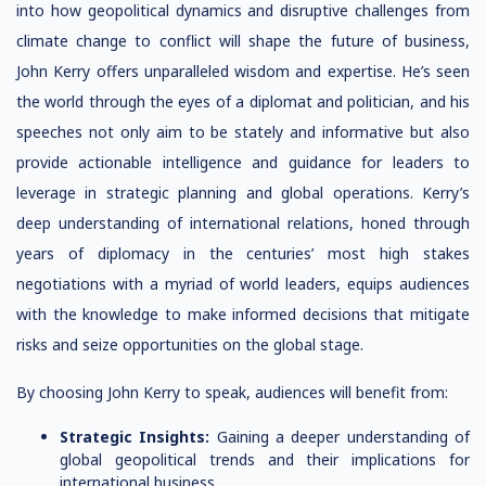
into how geopolitical dynamics and disruptive challenges from
climate change to conflict will shape the future of business,
John Kerry offers unparalleled wisdom and expertise. He’s seen
the world through the eyes of a diplomat and politician, and his
speeches not only aim to be stately and informative but also
provide actionable intelligence and guidance for leaders to
leverage in strategic planning and global operations. Kerry’s
deep understanding of international relations, honed through
years of diplomacy in the centuries’ most high stakes
negotiations with a myriad of world leaders, equips audiences
with the knowledge to make informed decisions that mitigate
risks and seize opportunities on the global stage.
By choosing John Kerry to speak, audiences will benefit from:
Strategic Insights:
Gaining a deeper understanding of
global geopolitical trends and their implications for
international business.