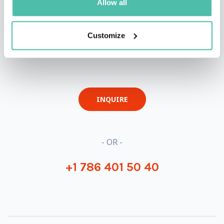
Allow all
Customize
QUESTIONS?
INQUIRE
- OR -
+1 786 401 50 40