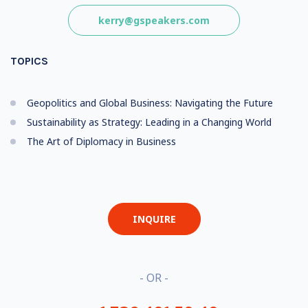
kerry@gspeakers.com
TOPICS
Geopolitics and Global Business: Navigating the Future
Sustainability as Strategy: Leading in a Changing World
The Art of Diplomacy in Business
INQUIRE
- OR -