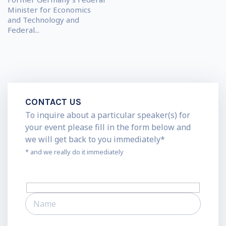
Minister for Economics
and Technology and
Federal...
CONTACT US
To inquire about a particular speaker(s) for
your event please fill in the form below and
we will get back to you immediately*
* and we really do it immediately