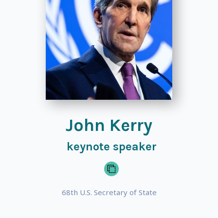
John Kerry
keynote speaker
68th U.S. Secretary of State