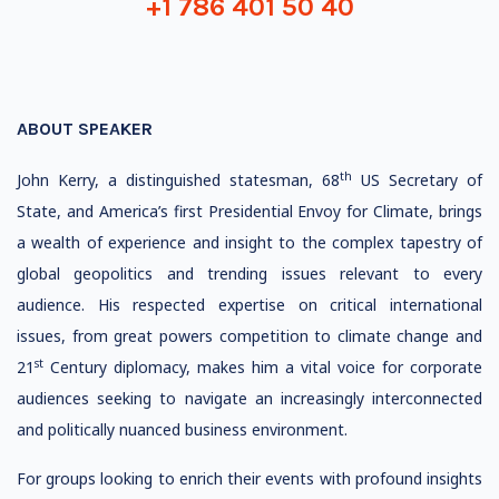
+1 786 401 50 40
ABOUT SPEAKER
th
John Kerry, a distinguished statesman, 68
US Secretary of
State, and America’s first Presidential Envoy for Climate, brings
a wealth of experience and insight to the complex tapestry of
global geopolitics and trending issues relevant to every
audience. His respected expertise on critical international
issues, from great powers competition to climate change and
st
21
Century diplomacy, makes him a vital voice for corporate
audiences seeking to navigate an increasingly interconnected
and politically nuanced business environment.
For groups looking to enrich their events with profound insights