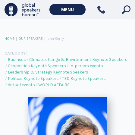
MENU
HOME
|
OUR SPEAKERS
|
John Kerry
CATEGORY:
Business
Climate change & Environment Keynote Speakers
Geopolitics Keynote Speakers
In-person events
Leadership & Strategy Keynote Speakers
Politics Keynote Speakers
TED Keynote Speakers
Virtual events
WORLD AFFAIRS