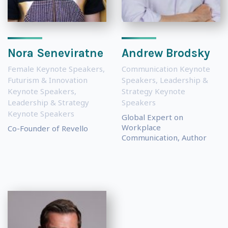
Nora Seneviratne
Andrew Brodsky
Female Keynote Speakers
,
Communication Keynote
Futurism & Innovation
Speakers
,
Leadership &
Keynote Speakers
,
Strategy Keynote
Leadership & Strategy
Speakers
Keynote Speakers
Global Expert on
Workplace
Co-Founder of Revello
Communication, Author