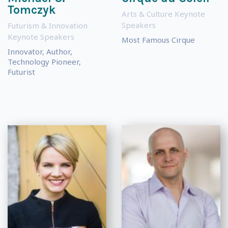
Tomczyk
Arts & Culture Keynote
Speakers
Futurism & Innovation
Keynote Speakers
Most Famous Cirque
Innovator, Author,
Technology Pioneer,
Futurist