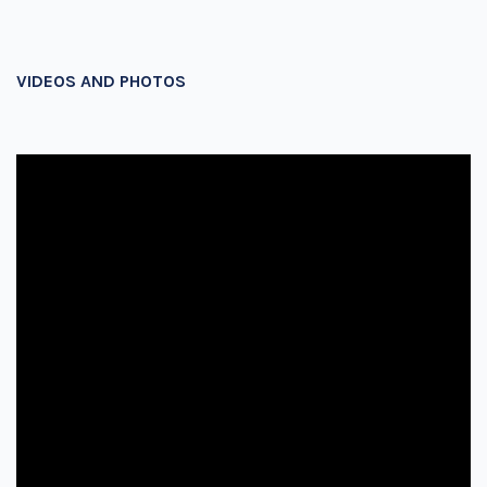
VIDEOS AND PHOTOS