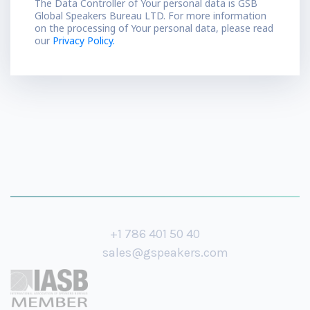
The Data Controller of Your personal data is GSB
Global Speakers Bureau LTD. For more information
on the processing of Your personal data, please read
our
Privacy Policy.
+1 786 401 50 40
sales@gspeakers.com