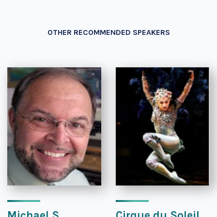
OTHER RECOMMENDED SPEAKERS
Michael S.
Cirque du Soleil