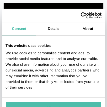
Consent
Details
About
This website uses cookies
We use cookies to personalise content and ads, to
provide social media features and to analyse our traffic.
We also share information about your use of our site with
our social media, advertising and analytics partners who
may combine it with other information that you’ve
provided to them or that they’ve collected from your use
of their services.