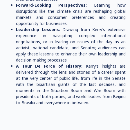
Forward-Looking Perspectives:
Learning how
disruptions like the climate crisis are reshaping global
markets and consumer preferences and creating
opportunity for businesses.
Leadership Lessons:
Drawing from Kerry’s extensive
experience in navigating complex international
negotiations, or in leading on issues of the day as an
activist, national candidate, and Senator, audiences can
apply these lessons to enhance their own leadership and
decision-making processes.
A Tour De Force of History:
Kerry’s insights are
delivered through the lens and stories of a career spent
at the very center of public life, from life in the Senate
with the bipartisan giants of the last decades, and
moments in the Situation Room and War Room with
presidents of both parties, and world leaders from Beijing
to Brasilia and everywhere in between.