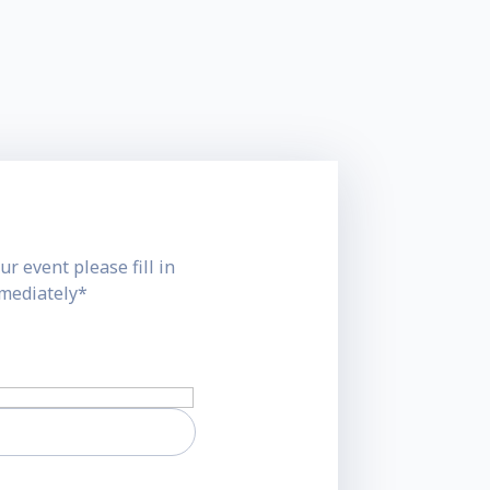
ur event please fill in
mmediately*