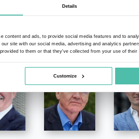
Details
e content and ads, to provide social media features and to analy
OTHER RECOMMENDED SPEAKERS
 our site with our social media, advertising and analytics partn
 provided to them or that they’ve collected from your use of their
Customize