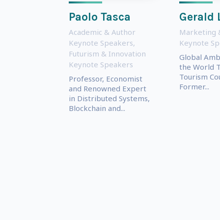
Paolo Tasca
Gerald 
Academic & Author
Marketing 
Keynote Speakers
,
Keynote Sp
Futurism & Innovation
Global Amb
Keynote Speakers
the World T
Tourism Cou
Professor, Economist
Former...
and Renowned Expert
in Distributed Systems,
Blockchain and...