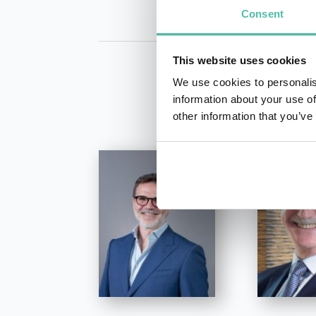
Consent
This website uses cookies
We use cookies to personalis
information about your use of
other information that you’ve