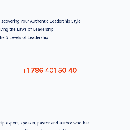
iscovering Your Authentic Leadership Style
iving the Laws of Leadership
he 5 Levels of Leadership
+1 786 401 50 40
ship expert, speaker, pastor and author who has