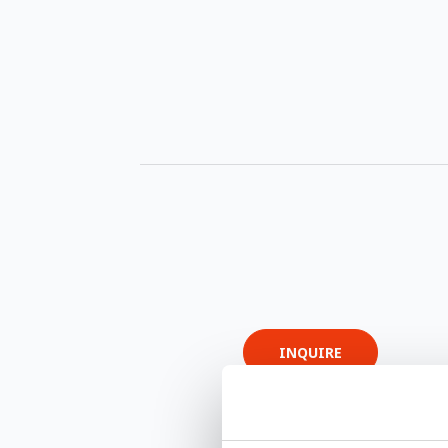
INQUIRE