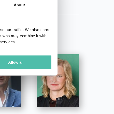
About
se our traffic. We also share
ers who may combine it with
 services.
Allow all