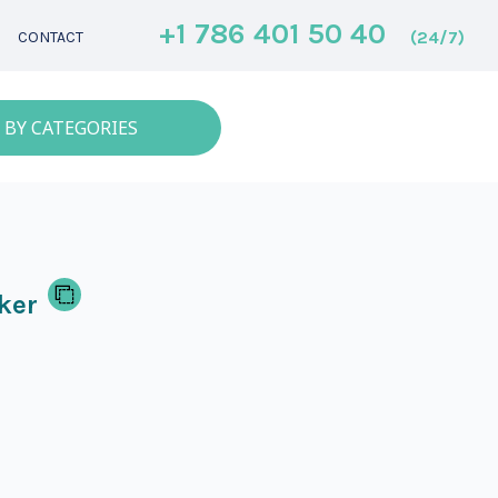
+1 786 401 50 40
(24/7)
CONTACT
 BY CATEGORIES
ker