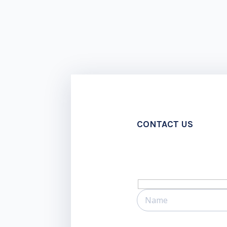
CONTACT US