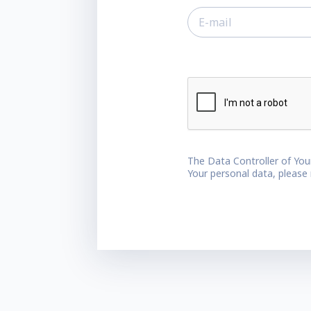
The Data Controller of You
Your personal data, please