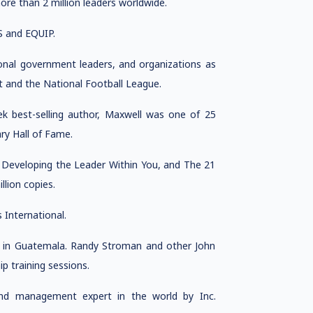
ore than 2 million leaders worldwide.
S and EQUIP.
onal government leaders, and organizations as
t and the National Football League.
k best-selling author, Maxwell was one of 25
ry Hall of Fame.
, Developing the Leader Within You, and The 21
llion copies.
International.
rs in Guatemala. Randy Stroman and other John
 training sessions.
nd management expert in the world by Inc.