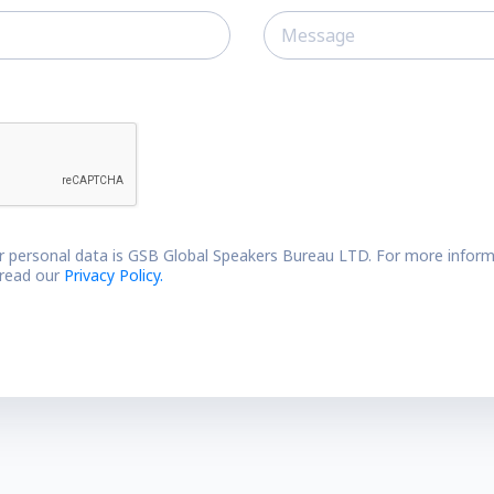
r personal data is GSB Global Speakers Bureau LTD. For more inform
 read our
Privacy Policy.