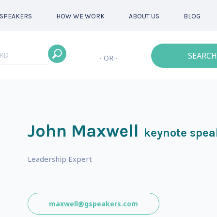
SPEAKERS
HOW WE WORK
ABOUT US
BLOG
SEARCH
- OR -
John Maxwell
keynote spea
Leadership Expert
maxwell@gspeakers.com