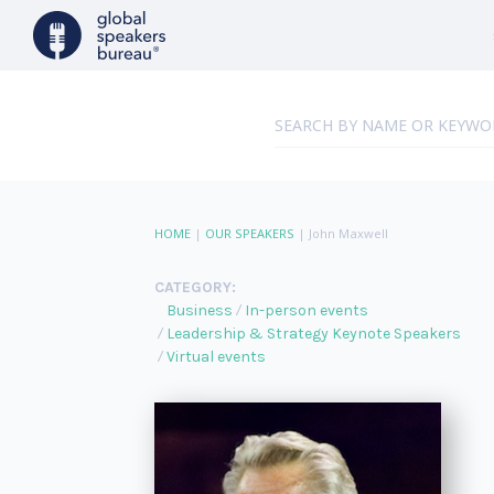
HOME
|
OUR SPEAKERS
|
John Maxwell
CATEGORY:
Business
In-person events
Leadership & Strategy Keynote Speakers
Virtual events