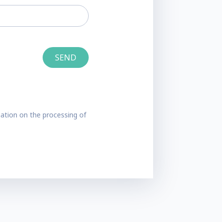
ation on the processing of