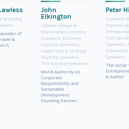
Lawless
John
Peter H
Elkington
& Branding
Academic &
eakers
Keynote S
Climate change &
Entreprene
Environment Keynote
assador of
Start up K
Speakers
,
Economy
ravel &
Speakers
,
Keynote Speakers
,
ncil,
Innovation
Leadership & Strategy
Speakers
Keynote Speakers
,
TED Keynote Speakers
The Serial 
Entreprene
World Authority on
& Author
Corporate
Responsibility and
Sustainable
Development,
Founding Partner...