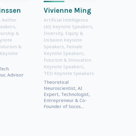
inssen
Vivienne Ming
 Author
Artificial Intelligence
peakers
,
(AI) Keynote Speakers
,
urship &
Diversity, Equity &
eynote
Inclusion Keynote
Futurism &
Speakers
,
Female
 Keynote
Keynote Speakers
,
Futurism & Innovation
Keynote Speakers
,
Tech
TED Keynote Speakers
ur, Advisor
Theoretical
Neuroscientist, AI
Expert, Technologist,
Entrepreneur & Co-
Founder of Socos...