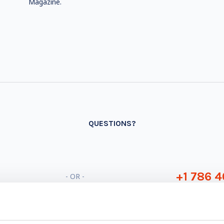
Magazine.
QUESTIONS?
+1 786 4
- OR -