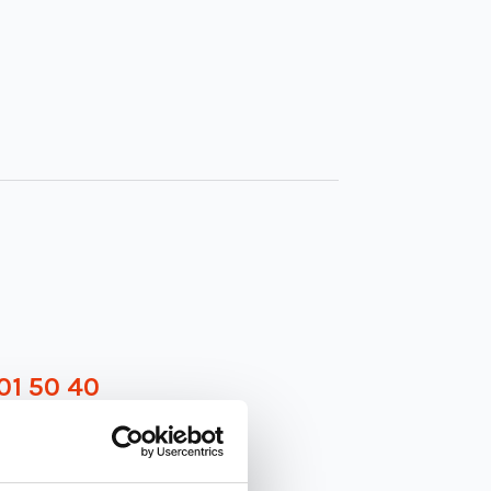
01 50 40