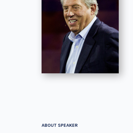
ABOUT SPEAKER