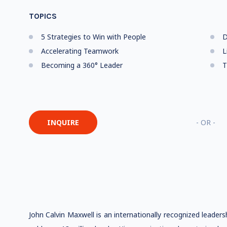
TOPICS
5 Strategies to Win with People
D
Accelerating Teamwork
L
Becoming a 360° Leader
T
INQUIRE
- OR -
John Calvin Maxwell is an internationally recognized leader