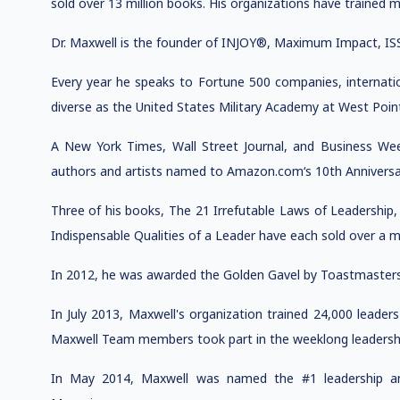
sold over 13 million books. His organizations have trained m
Dr. Maxwell is the founder of INJOY®, Maximum Impact, IS
Every year he speaks to Fortune 500 companies, internati
diverse as the United States Military Academy at West Poin
A New York Times, Wall Street Journal, and Business Wee
authors and artists named to Amazon.com‘s 10th Anniversa
Three of his books, The 21 Irrefutable Laws of Leadership
Indispensable Qualities of a Leader have each sold over a mi
In 2012, he was awarded the Golden Gavel by Toastmasters 
In July 2013, Maxwell's organization trained 24,000 leade
Maxwell Team members took part in the weeklong leadership
In May 2014, Maxwell was named the #1 leadership a