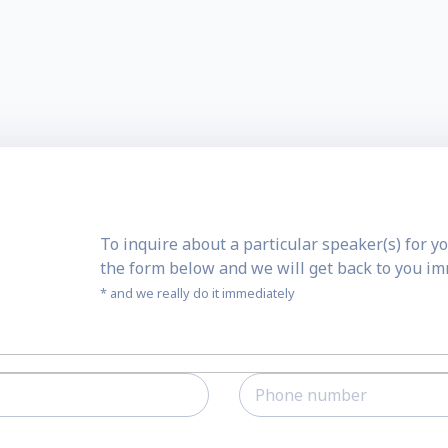
To inquire about a particular speaker(s) for yo
the form below and we will get back to you i
* and we really do it immediately