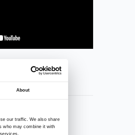
About
se our traffic. We also share
ers who may combine it with
 services.