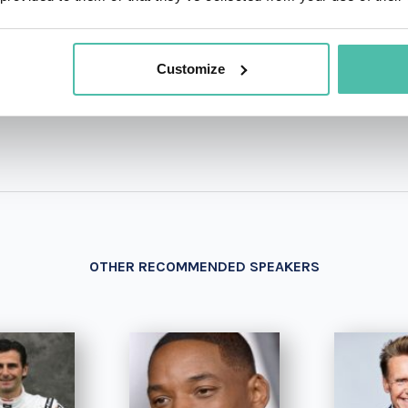
+1 786 4
- OR -
Customize
OTHER RECOMMENDED SPEAKERS