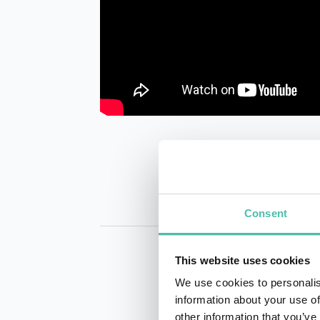
Consent
This website uses cookies
We use cookies to personalis
information about your use of
other information that you’ve