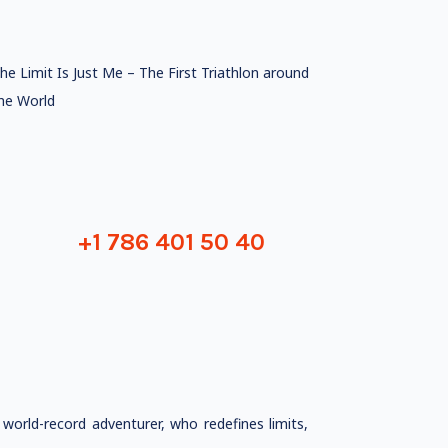
he Limit Is Just Me – The First Triathlon around
he World
+1 786 401 50 40
orld-record adventurer, who redefines limits,