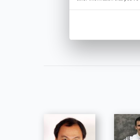
INQUIRE