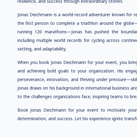
resilience, and success through extraordinary stories.
Jonas Deichmann is a world-record adventurer known for red
the first person to complete a triathlon around the glo
running 120 marathons—Jonas has pushed the boundar
including multiple world records for cycling across contine
setting, and adaptability.
When you book Jonas Deichmann for your event, you brin
and achieving bold goals to your organization. His engag
perseverance, innovation, and thriving under pressure—skill
Jonas draws on his background in international business an
to the challenges organizations face, inspiring teams to brea
Book Jonas Deichmann for your event to motivate your 
determination, and success. Let his experience ignite transf