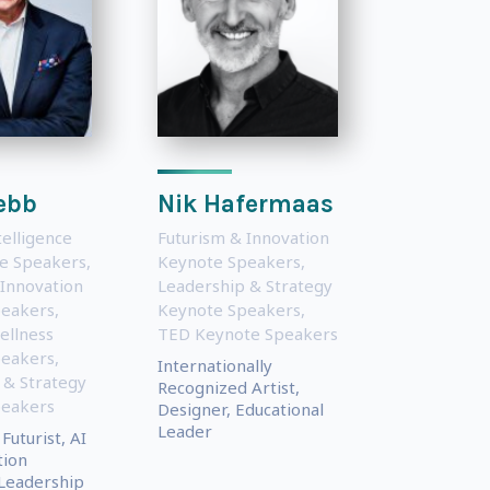
ebb
Nik Hafermaas
ntelligence
Futurism & Innovation
te Speakers
,
Keynote Speakers
,
 Innovation
Leadership & Strategy
peakers
,
Keynote Speakers
,
ellness
TED Keynote Speakers
peakers
,
Internationally
 & Strategy
Recognized Artist,
peakers
Designer, Educational
Leader
Futurist, AI
tion
 Leadership