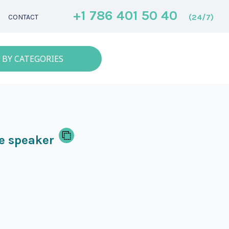
+1 786 401 50 40
(24/7)
CONTACT
 BY CATEGORIES
e speaker