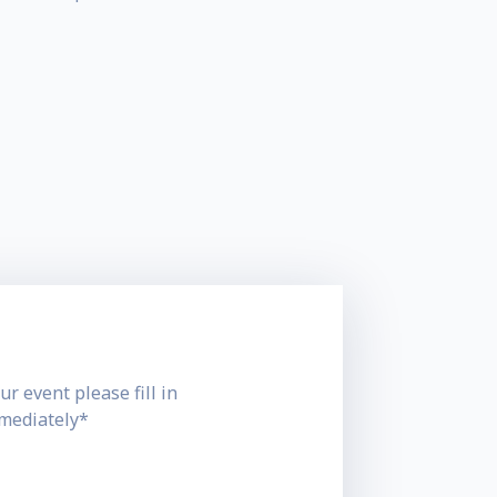
ur event please fill in
mmediately*