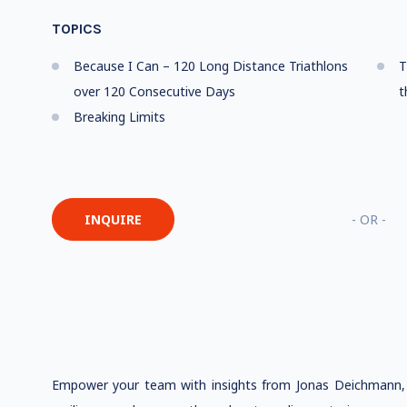
TOPICS
Because I Can – 120 Long Distance Triathlons
T
over 120 Consecutive Days
t
Breaking Limits
INQUIRE
- OR -
Empower your team with insights from Jonas Deichmann, w