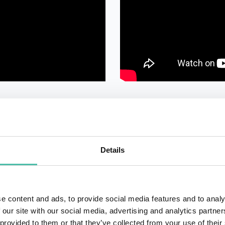
Details
e content and ads, to provide social media features and to analy
QUESTIONS?
 our site with our social media, advertising and analytics partn
 provided to them or that they’ve collected from your use of their