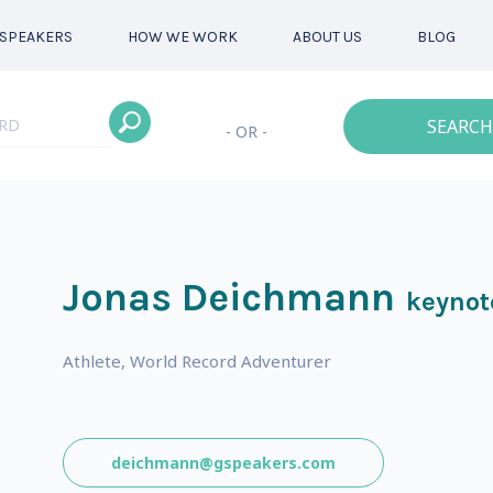
SPEAKERS
HOW WE WORK
ABOUT US
BLOG
SEARCH
- OR -
Jonas Deichmann
keynot
Athlete, World Record Adventurer
deichmann@gspeakers.com