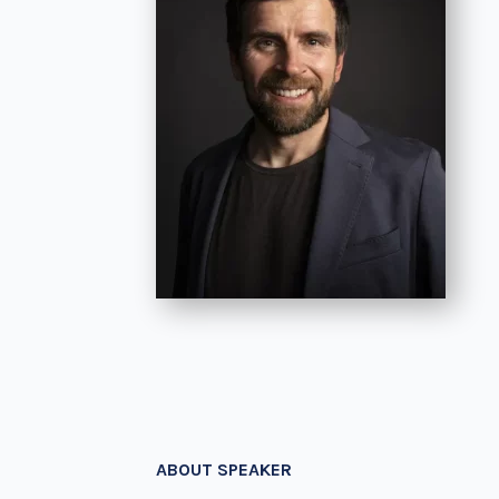
ABOUT SPEAKER