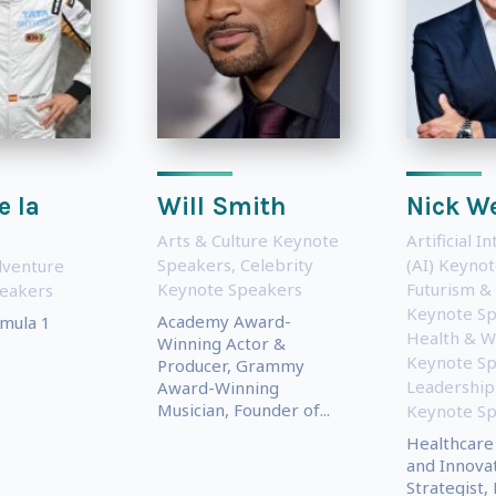
e la
Will Smith
Nick W
Arts & Culture Keynote
Artificial I
Speakers
,
Celebrity
(AI) Keyno
dventure
Keynote Speakers
Futurism &
eakers
Keynote S
Academy Award-
mula 1
Health & W
Winning Actor &
Keynote S
Producer, Grammy
Leadership
Award-Winning
Musician, Founder of...
Keynote S
Healthcare 
and Innova
Strategist,