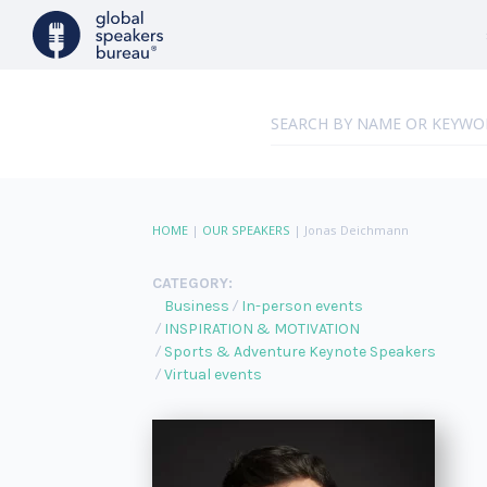
HOME
|
OUR SPEAKERS
|
Jonas Deichmann
CATEGORY:
Business
In-person events
INSPIRATION & MOTIVATION
Sports & Adventure Keynote Speakers
Virtual events