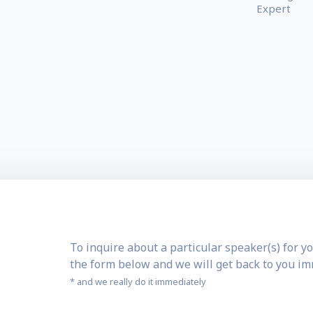
Expert
To inquire about a particular speaker(s) for yo
the form below and we will get back to you i
* and we really do it immediately