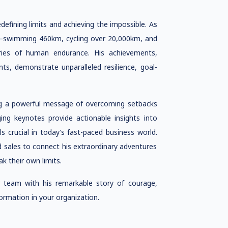
efining limits and achieving the impossible. As
be—swimming 460km, cycling over 20,000km, and
ies of human endurance. His achievements,
nts, demonstrate unparalleled resilience, goal-
g a powerful message of overcoming setbacks
ing keynotes provide actionable insights into
s crucial in today’s fast-paced business world.
d sales to connect his extraordinary adventures
k their own limits.
team with his remarkable story of courage,
ormation in your organization.