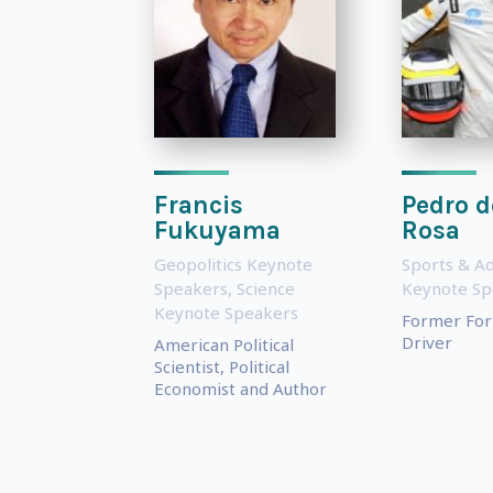
Francis
Pedro d
Fukuyama
Rosa
Geopolitics Keynote
Sports & A
Speakers
,
Science
Keynote Sp
Keynote Speakers
Former For
Driver
American Political
Scientist, Political
Economist and Author