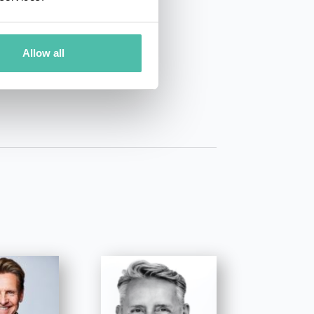
01 50 40
Allow all