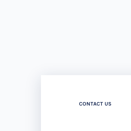
CONTACT US