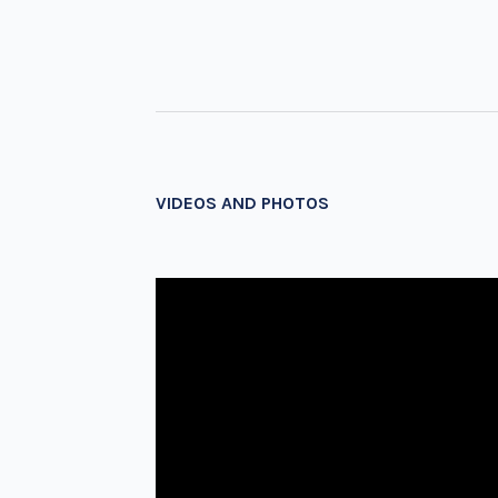
VIDEOS AND PHOTOS