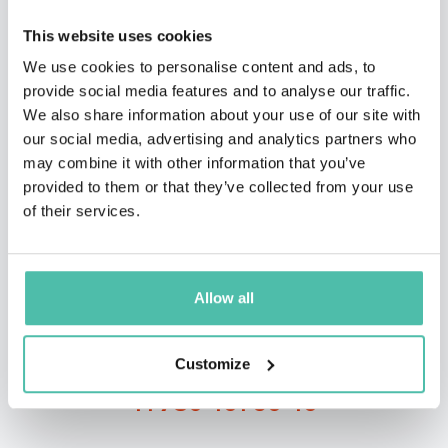
This website uses cookies
We use cookies to personalise content and ads, to
provide social media features and to analyse our traffic.
We also share information about your use of our site with
our social media, advertising and analytics partners who
QUESTIONS?
may combine it with other information that you’ve
provided to them or that they’ve collected from your use
of their services.
INQUIRE
Allow all
- OR -
Customize
+1 786 401 50 40