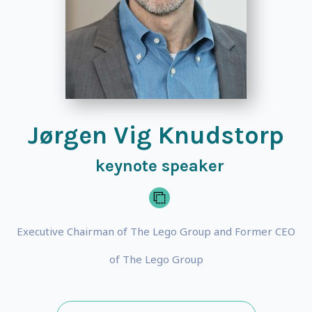
Jørgen Vig Knudstorp
keynote speaker
Executive Chairman of The Lego Group and Former CEO
of The Lego Group