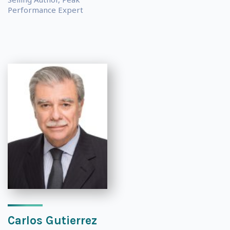
Performance Expert
Carlos Gutierrez