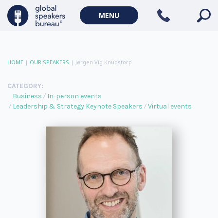
MENU
HOME
|
OUR SPEAKERS
|
Jørgen Vig Knudstorp
CATEGORY:
Business
In-person events
Leadership & Strategy Keynote Speakers
Virtual events