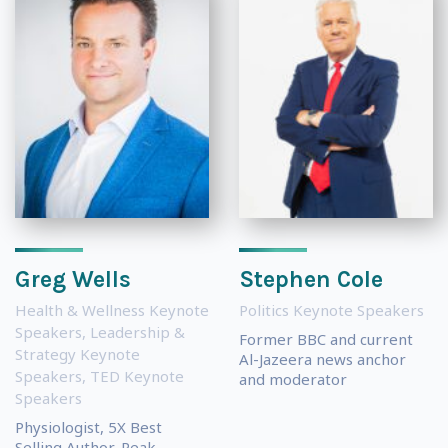
Greg Wells
Stephen Cole
Health & Wellness Keynote
Politics Keynote Speakers
Speakers
,
Leadership &
Former BBC and current
Strategy Keynote
Al-Jazeera news anchor
Speakers
,
TED Keynote
and moderator
Speakers
Physiologist, 5X Best
Selling Author, Peak