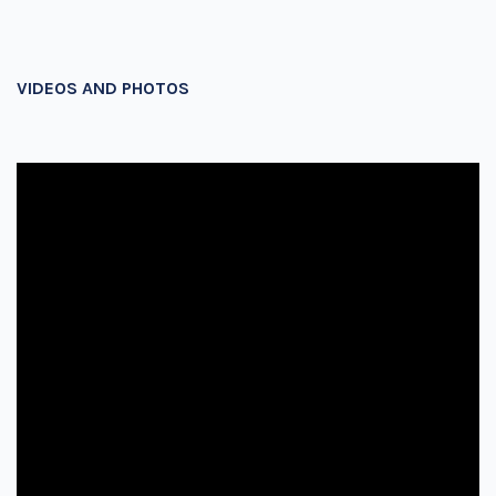
VIDEOS AND PHOTOS