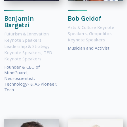
Benjamin
Bob Geldof
Bargetzi
Arts & Culture Keynote
Speakers
,
Geopolitics
Futurism & Innovation
Keynote Speakers
Keynote Speakers
,
Leadership & Strategy
Musician and Activist
Keynote Speakers
,
TED
Keynote Speakers
Founder & CEO of
MindGuard,
Neuroscientist,
Technology- & AI-Pioneer,
Tech...