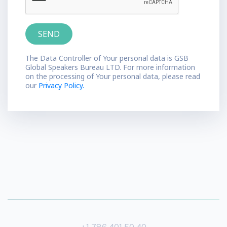
The Data Controller of Your personal data is GSB
Global Speakers Bureau LTD. For more information
on the processing of Your personal data, please read
our
Privacy Policy.
+1 786 401 50 40