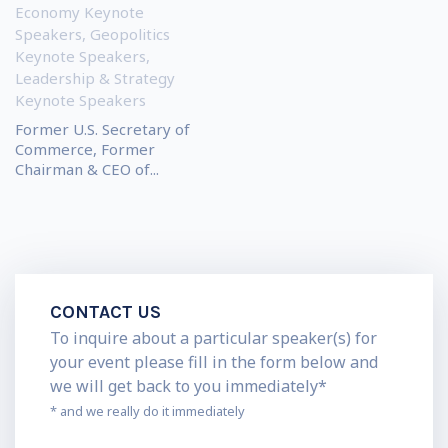
Economy Keynote
Speakers
,
Geopolitics
Keynote Speakers
,
Leadership & Strategy
Keynote Speakers
Former U.S. Secretary of
Commerce, Former
Chairman & CEO of...
CONTACT US
To inquire about a particular speaker(s) for
your event please fill in the form below and
we will get back to you immediately*
* and we really do it immediately