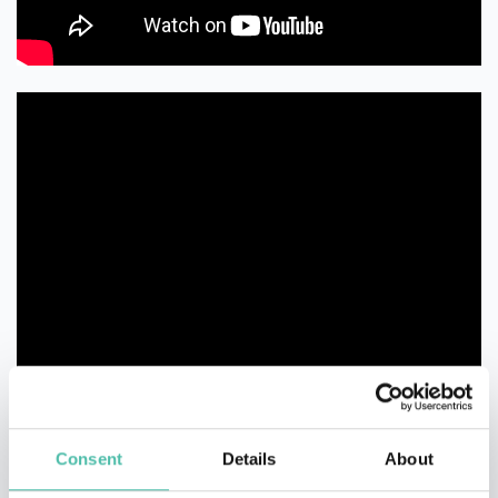
Consent
Details
About