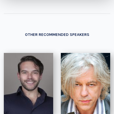
OTHER RECOMMENDED SPEAKERS