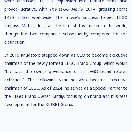
were discussed. LEGO’s expansion into feature films also
proved lucrative, with
The LEGO Movie
(2014) grossing some
$470 million worldwide. The movie’s success helped LEGO
surpass
Mattel, Inc., as the largest toy maker in the world,
though the two companies subsequently competed for the
distinction.
In 2016 Knudstorp stepped down as CEO to become executive
chairman of the newly formed LEGO Brand Group, which would
“facilitate the owner governance of all LEGO brand related
activities.” The following year he also became executive
chairman of LEGO.
As of 2024, he serves as a Special Partner to
the LEGO Brand Owner Family, focusing on brand and business
development for the KIRKBI Group.