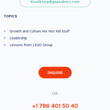
Knudstorp@gspeakers.com
TOPICS
Growth and Culture Are Not Kid Stuff
Leadership
Lessons from LEGO Group
INQUIRE
- OR -
+1 786 401 50 40