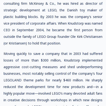
consulting firm McKinsey & Co., he was hired as director of
strategic development at LEGO, the Danish toy maker of
plastic building blocks. By 2003 he was the company’s senior
vice president of corporate affairs. When Knudstorp was named
CEO in September 2004, he became the first person from
outside the family of LEGO Group founder Ole Kirk Christiansen
(or Kristiansen) to hold that position.
Moving quickly to save a company that in 2003 had suffered
losses of more than $300 million, Knudstorp implemented
aggressive cost-cutting measures and shed underperforming
businesses, most notably selling control of the company’s four
LEGOLAND theme parks for nearly $460 million. He sharply
reduced the development time for new products and—in a
highly popular move—involved LEGO’s many devoted adult fans
in creative decisions through workshops in which new designs