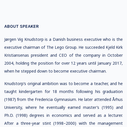
ABOUT SPEAKER
Jørgen Vig Knudstorp is a Danish business executive who is the
executive chairman of The Lego Group. He succeeded Kjeld Kirk
Kristiansenas president and CEO of the company in October
2004, holding the position for over 12 years until January 2017,
when he stepped down to become executive chairman.
Knudstorp’s original ambition was to become a teacher, and he
taught kindergarten for 18 months following his graduation
(1987) from the Fredericia Gymnasium. He later attended Århus
University, where he eventually earned master’s (1995) and
Ph.D. (1998) degrees in economics and served as a lecturer.
After a three-year stint (1998–2000) with the management