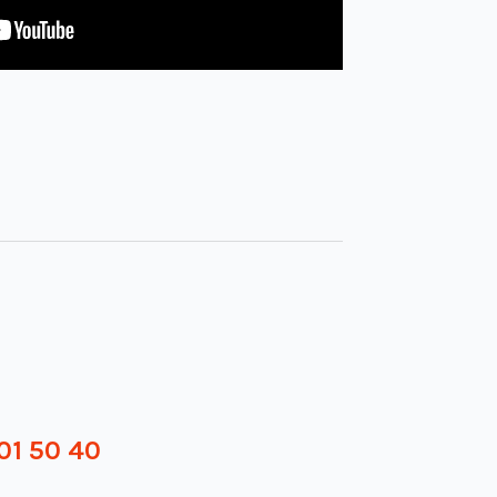
01 50 40