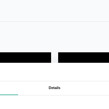
Details