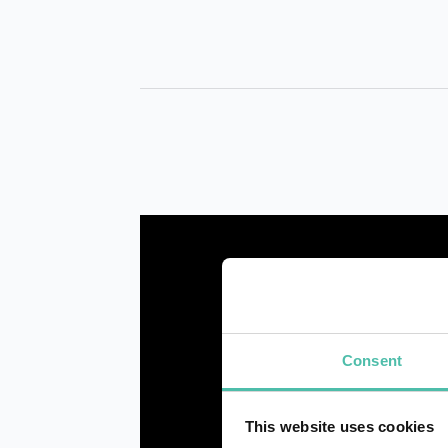
Consent
This website uses cookies