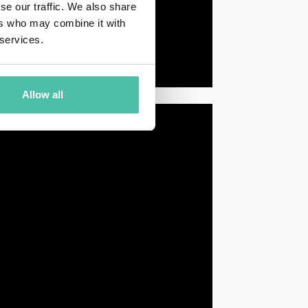
se our traffic. We also share
ers who may combine it with
 services.
Allow all