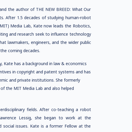
ety and the author of THE NEW BREED: What Our
ts. After 1.5 decades of studying human-robot
(MIT) Media Lab, Kate now leads the Robotics,
iting and research seek to influence technology
s that lawmakers, engineers, and the wider public
n the coming decades.
ty, Kate has a background in law & economics
entives in copyright and patent systems and has
emic and private institutions. She formerly
or of the MIT Media Lab and also helped
disciplinary fields. After co-teaching a robot
Lawrence Lessig, she began to work at the
d social issues. Kate is a former Fellow at the