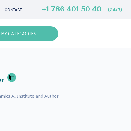
+1 786 401 50 40
(24/7)
CONTACT
 BY CATEGORIES
er
mics AI Institute and Author