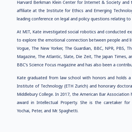
Harvard Berkman Klein Center for Internet & Society and t
affiliate at the Institute for Ethics and Emerging Technolo
leading conference on legal and policy questions relating to
At MIT, Kate investigated social robotics and conducted e
to explore the emotional connection between people and lif
Vogue, The New Yorker, The Guardian, BBC, NPR, PBS, T
Magazine, The Atlantic, Slate, Die Zeit, The Japan Times, 
BBC’s Science Focus magazine and has also been a contribu
Kate graduated from law school with honors and holds a 
Institute of Technology (ETH Zurich) and honorary doctora
Middlebury College. In 2017, the American Bar Association 
award in Intellectual Property. She is the caretaker for
Yochai, Peter, and Mr. Spaghetti.