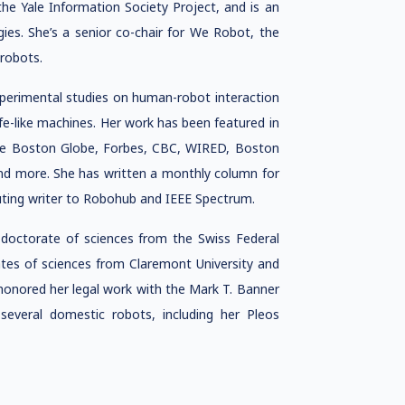
he Yale Information Society Project, and is an
gies. She’s a senior co-chair for We Robot, the
 robots.
xperimental studies on human-robot interaction
e-like machines. Her work has been featured in
he Boston Globe, Forbes, CBC, WIRED, Boston
and more. She has written a monthly column for
ting writer to Robohub and IEEE Spectrum.
doctorate of sciences from the Swiss Federal
tes of sciences from Claremont University and
honored her legal work with the Mark T. Banner
 several domestic robots, including her Pleos