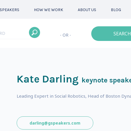
SPEAKERS
HOW WE WORK
ABOUT US
BLOG
SEARCH
- OR -
Kate Darling
keynote speak
Leading Expert in Social Robotics, Head of Boston Dyna
darling@gspeakers.com