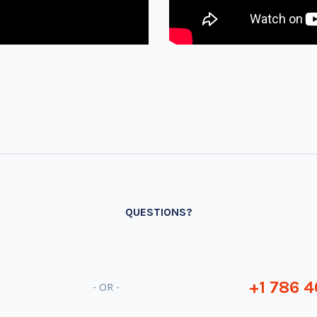
QUESTIONS?
+1 786 4
- OR -