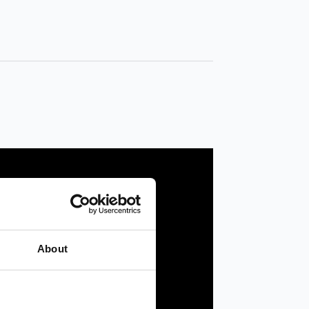
About