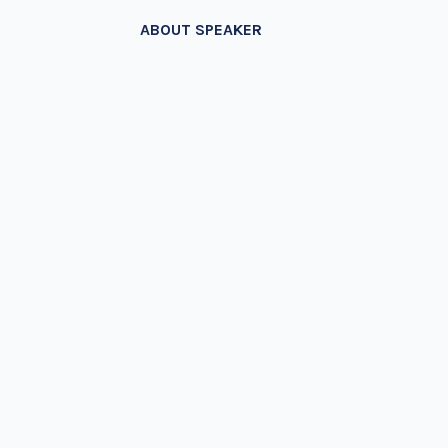
ABOUT SPEAKER