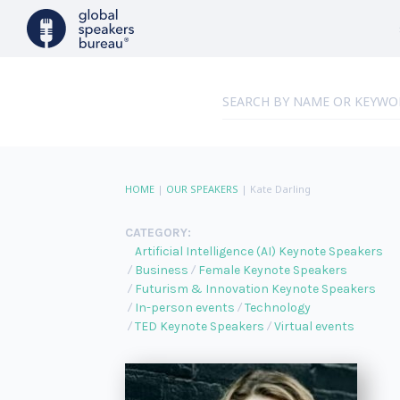
HOME
|
OUR SPEAKERS
|
Kate Darling
CATEGORY:
Artificial Intelligence (AI) Keynote Speakers
Business
Female Keynote Speakers
Futurism & Innovation Keynote Speakers
In-person events
Technology
TED Keynote Speakers
Virtual events