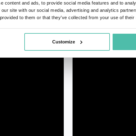
e content and ads, to provide social media features and to analy
 our site with our social media, advertising and analytics partn
 provided to them or that they’ve collected from your use of their
Customize