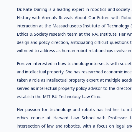
Dr. Kate Darling is a leading expert in robotics and soci
History with Animals Reveals About Our Future with Robo
interaction at the Massachusetts Institute of Technology 
Ethics & Society research team at the RAI Institute. Her wr
design and policy direction, anticipating difficult question
will need to address as human-robot relationships evolve i
Forever interested in how technology intersects with socie
and intellectual property. She has researched economic inc
taken a role as intellectual property expert at multiple acad
served as intellectual property policy advisor to the direct
establish the MIT-BU Technology Law Clinic.
Her passion for technology and robots has led her to inter
ethics course at Harvard Law School with Professor 
intersection of law and robotics, with a focus on legal an