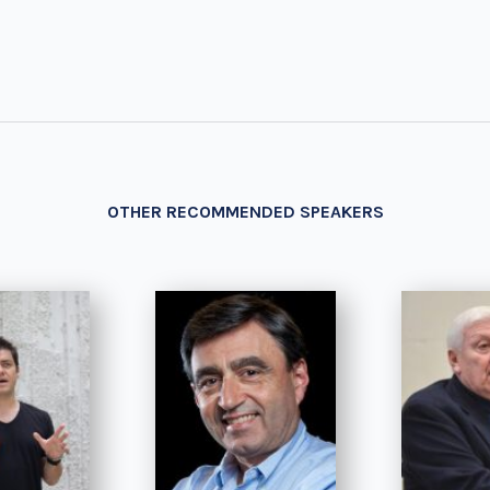
OTHER RECOMMENDED SPEAKERS