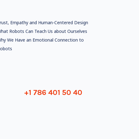
rust, Empathy and Human-Centered Design
hat Robots Can Teach Us about Ourselves
hy We Have an Emotional Connection to
obots
+1 786 401 50 40