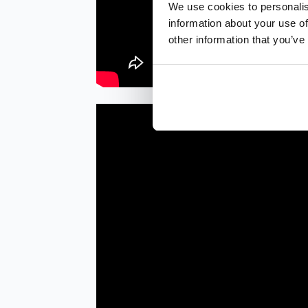
We use cookies to personalis
information about your use of
other information that you’ve