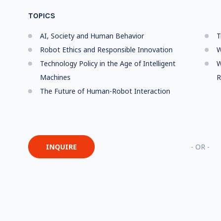
TOPICS
AI, Society and Human Behavior
T
Robot Ethics and Responsible Innovation
W
Technology Policy in the Age of Intelligent
W
Machines
R
The Future of Human-Robot Interaction
INQUIRE
- OR -