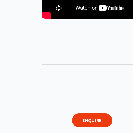
INQUIRE