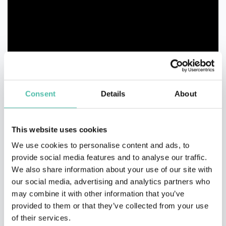
Consent
Details
About
This website uses cookies
We use cookies to personalise content and ads, to
provide social media features and to analyse our traffic.
We also share information about your use of our site with
our social media, advertising and analytics partners who
may combine it with other information that you’ve
provided to them or that they’ve collected from your use
of their services.