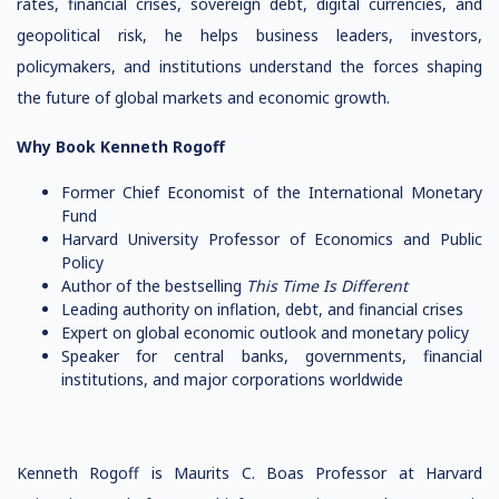
rates, financial crises, sovereign debt, digital currencies, and
geopolitical risk, he helps business leaders, investors,
policymakers, and institutions understand the forces shaping
the future of global markets and economic growth.
Why Book Kenneth Rogoff
Former Chief Economist of the International Monetary
Fund
Harvard University Professor of Economics and Public
Policy
Author of the bestselling
This Time Is Different
Leading authority on inflation, debt, and financial crises
Expert on global economic outlook and monetary policy
Speaker for central banks, governments, financial
institutions, and major corporations worldwide
Kenneth Rogoff is Maurits C. Boas Professor at Harvard