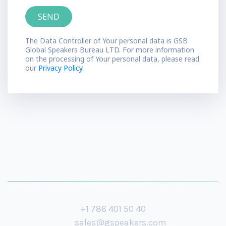
The Data Controller of Your personal data is GSB
Global Speakers Bureau LTD. For more information
on the processing of Your personal data, please read
our
Privacy Policy.
+1 786 401 50 40
sales@gspeakers.com