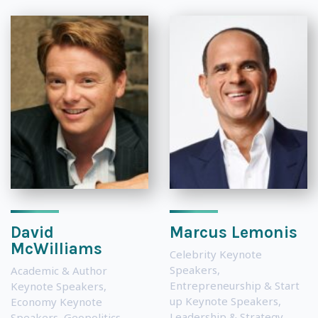
David
Marcus Lemonis
McWilliams
Celebrity Keynote
Speakers
,
Academic & Author
Entrepreneurship & Start
Keynote Speakers
,
up Keynote Speakers
,
Economy Keynote
Leadership & Strategy
Speakers
,
Geopolitics