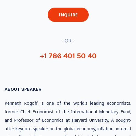
INQUIRE
- OR -
+1 786 401 50 40
ABOUT SPEAKER
Kenneth Rogoff is one of the world's leading economists,
former Chief Economist of the International Monetary Fund,
and Professor of Economics at Harvard University. A sought-
after keynote speaker on the global economy, inflation, interest