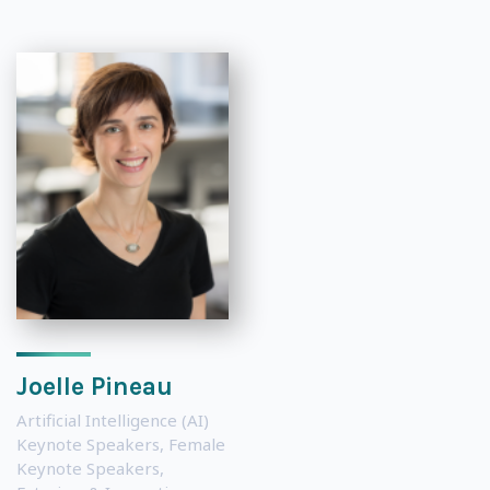
Joelle Pineau
Artificial Intelligence (AI)
Keynote Speakers
,
Female
Keynote Speakers
,