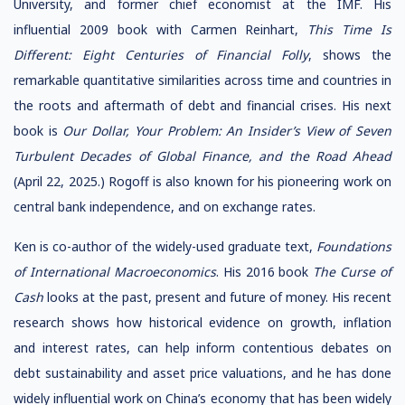
University, and former chief economist at the IMF. His
influential 2009 book with Carmen Reinhart,
This Time
Is
Different: Eight Centuries of Financial Folly
, shows the
remarkable quantitative similarities across time and countries in
the roots and aftermath of debt and financial crises. His next
book is
Our Dollar, Your Problem:
An Insider’s View of Seven
Turbulent Decades of Global
Finance, and the Road Ahead
(April 22, 2025.) Rogoff is also known for his pioneering work on
central bank independence, and on exchange rates.
Ken is co-author of the widely-used graduate text,
Foundations
of International Macroeconomics
. His 2016 book
The Curse of
Cash
looks at the past, present and future of money. His recent
research shows how historical evidence on growth, inflation
and interest rates, can help inform contentious debates on
debt sustainability and asset price valuations, and he has done
widely influential work on China’s economy that has been widely