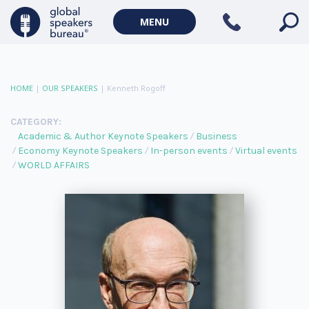
MENU
HOME
|
OUR SPEAKERS
|
Kenneth Rogoff
CATEGORY:
Academic & Author Keynote Speakers
Business
Economy Keynote Speakers
In-person events
Virtual events
WORLD AFFAIRS