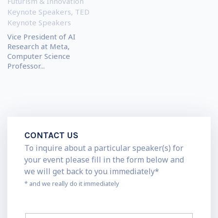
Futurism & Innovation
Keynote Speakers
,
TED
Keynote Speakers
Vice President of AI
Research at Meta,
Computer Science
Professor...
CONTACT US
To inquire about a particular speaker(s) for
your event please fill in the form below and
we will get back to you immediately*
* and we really do it immediately