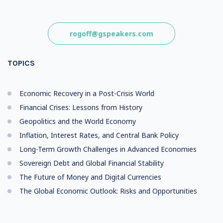
rogoff@gspeakers.com
TOPICS
Economic Recovery in a Post-Crisis World
Financial Crises: Lessons from History
Geopolitics and the World Economy
Inflation, Interest Rates, and Central Bank Policy
Long-Term Growth Challenges in Advanced Economies
Sovereign Debt and Global Financial Stability
The Future of Money and Digital Currencies
The Global Economic Outlook: Risks and Opportunities