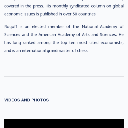
covered in the press. His monthly syndicated column on global
economic issues is published in over 50 countries.
Rogoff is an elected member of the National Academy of
Sciences and the American Academy of Arts and Sciences. He
has long ranked among the top ten most cited economists,
and is an international grandmaster of chess.
VIDEOS AND PHOTOS