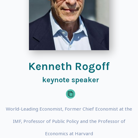
Kenneth Rogoff
keynote speaker
World-Leading Economist, Former Chief Economist at the
IMF, Professor of Public Policy and the Professor of
Economics at Harvard