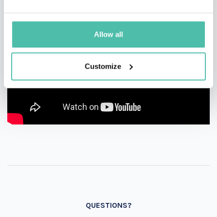
Allow all
Customize
QUESTIONS?