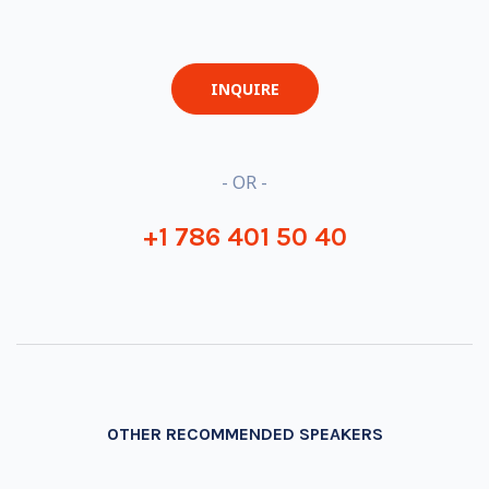
INQUIRE
- OR -
+1 786 401 50 40
OTHER RECOMMENDED SPEAKERS