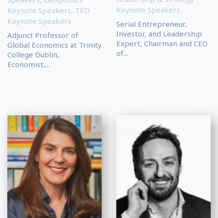
Keynote Speakers
Keynote Speakers
,
TED
Keynote Speakers
Serial Entrepreneur,
Investor, and Leadership
Adjunct Professor of
Expert, Chairman and CEO
Global Economics at Trinity
of...
College Dublin,
Economist,...