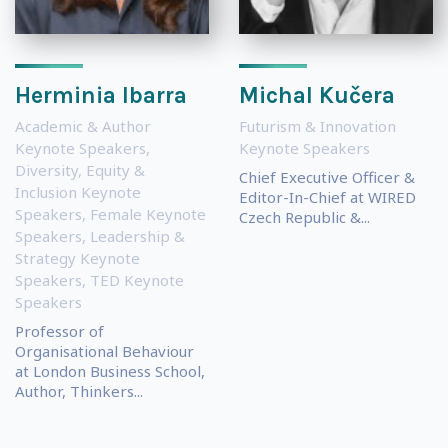
Herminia Ibarra
Michal Kučera
Academic & Author
Futurism & Innovation
Keynote Speakers
,
Keynote Speakers
Diversity, Equity &
Chief Executive Officer &
Inclusion Keynote
Editor-In-Chief at WIRED
Speakers
,
Female Keynote
Czech Republic &...
Speakers
,
Leadership &
Strategy Keynote
Speakers
,
TED Keynote
Speakers
Professor of
Organisational Behaviour
at London Business School,
Author, Thinkers...