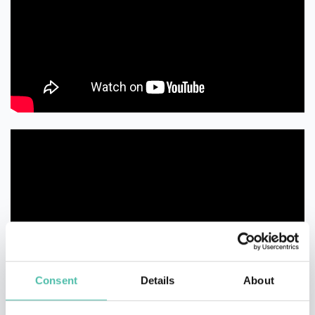
Consent
Details
About