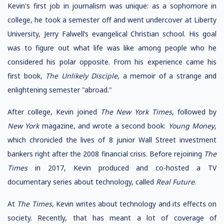
Kevin's first job in journalism was unique: as a sophomore in
college, he took a semester off and went undercover at Liberty
University, Jerry Falwell’s evangelical Christian school. His goal
was to figure out what life was like among people who he
considered his polar opposite. From his experience came his
first book,
The Unlikely Disciple
, a memoir of a strange and
enlightening semester "abroad."
After college, Kevin joined
The New York Times
, followed by
New York
magazine, and wrote a second book:
Young Money
,
which chronicled the lives of 8 junior Wall Street investment
bankers right after the 2008 financial crisis. Before rejoining
The
Times
in 2017, Kevin produced and co-hosted a TV
documentary series about technology, called
Real Future
.
At
The Times
, Kevin writes about technology and its effects on
society. Recently, that has meant a lot of coverage of