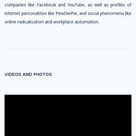
companies like Facebook and YouTube, as well as profiles of
internet personalities like PewDiePie, and social phenomena like
online radicalization and workplace automation.
VIDEOS AND PHOTOS