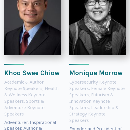
Khoo Swee Chiow
Monique Morrow
Academic & Author
Cybersecurity Keynote
Keynote Speakers
,
Health
Speakers
,
Female Keynote
& Wellness Keynote
Speakers
,
Futurism &
Speakers
,
Sports &
Innovation Keynote
Adventure Keynote
Speakers
,
Leadership &
Speakers
Strategy Keynote
Speakers
Adventurer, Inspirational
Speaker, Author &
Founder and President of