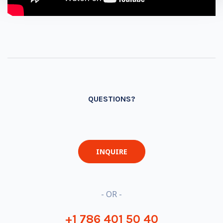
QUESTIONS?
INQUIRE
- OR -
+1 786 401 50 40