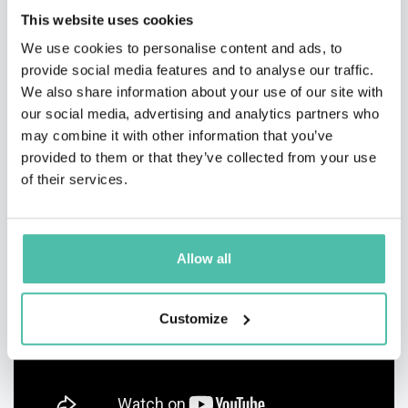
This website uses cookies
We use cookies to personalise content and ads, to
provide social media features and to analyse our traffic.
We also share information about your use of our site with
our social media, advertising and analytics partners who
may combine it with other information that you’ve
provided to them or that they’ve collected from your use
of their services.
Allow all
Customize