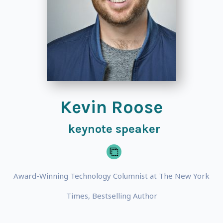
Kevin Roose
keynote speaker
Award-Winning Technology Columnist at The New York
Times, Bestselling Author