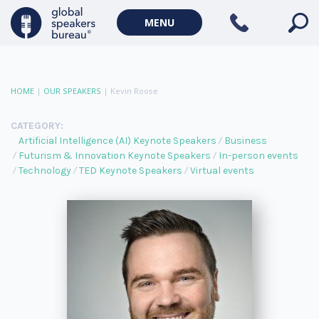
MENU
HOME
|
OUR SPEAKERS
|
Kevin Roose
CATEGORY:
Artificial Intelligence (AI) Keynote Speakers
Business
Futurism & Innovation Keynote Speakers
In-person events
Technology
TED Keynote Speakers
Virtual events