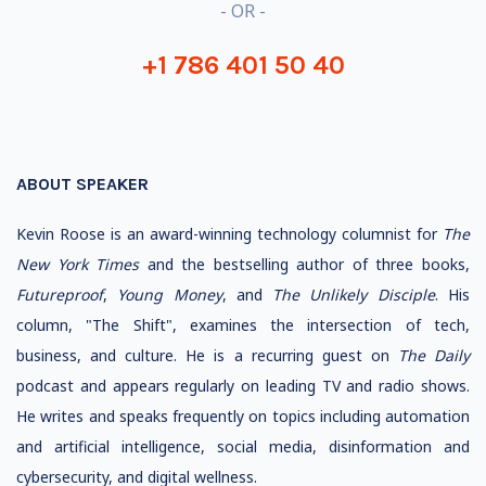
- OR -
+1 786 401 50 40
ABOUT SPEAKER
Kevin Roose is an award-winning technology columnist for
The
New York Times
and the bestselling author of three books,
Futureproof
,
Young Money
, and
The Unlikely Disciple
. His
column, "The Shift", examines the intersection of tech,
business, and culture. He is a recurring guest on
The Daily
podcast and appears regularly on leading TV and radio shows.
He writes and speaks frequently on topics including automation
and artificial intelligence, social media, disinformation and
cybersecurity, and digital wellness.