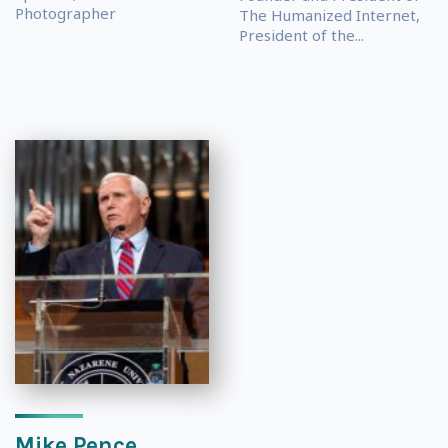
Photographer
The Humanized Internet,
President of the...
Mike Pence