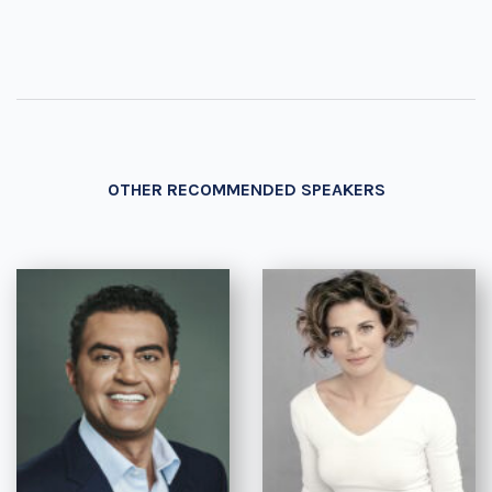
OTHER RECOMMENDED SPEAKERS