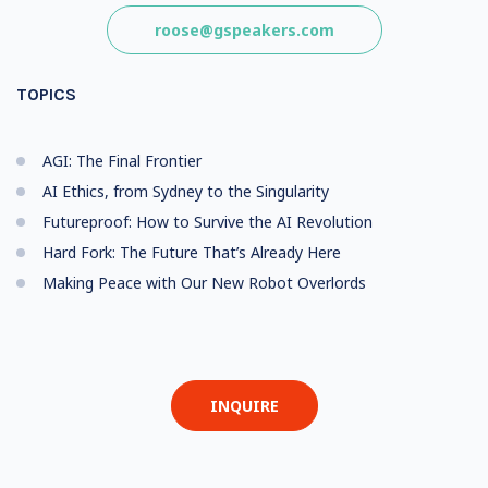
roose@gspeakers.com
TOPICS
AGI: The Final Frontier
AI Ethics, from Sydney to the Singularity
Futureproof: How to Survive the AI Revolution
Hard Fork: The Future That’s Already Here
Making Peace with Our New Robot Overlords
INQUIRE