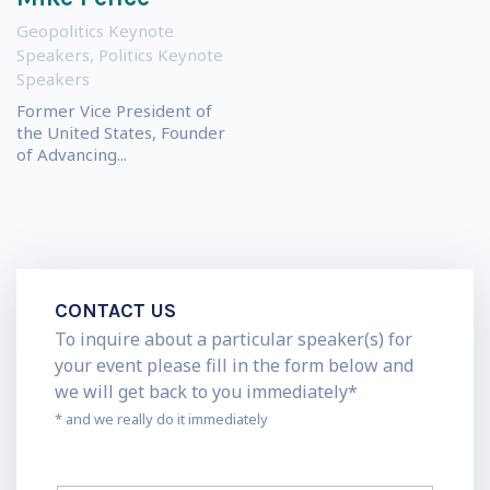
Geopolitics Keynote
Speakers
,
Politics Keynote
Speakers
Former Vice President of
the United States, Founder
of Advancing...
CONTACT US
To inquire about a particular speaker(s) for
your event please fill in the form below and
we will get back to you immediately*
* and we really do it immediately