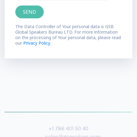
The Data Controller of Your personal data is GSB
Global Speakers Bureau LTD. For more information
on the processing of Your personal data, please read
our
Privacy Policy.
+1 786 401 50 40
sales@gspeakers.com