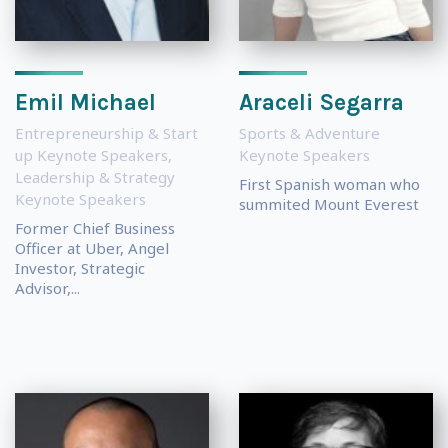
Emil Michael
Araceli Segarra
Entrepreneurship & Start
Sports & Adventure
up Keynote Speakers
,
Keynote Speakers
Leadership & Strategy
First Spanish woman who
Keynote Speakers
summited Mount Everest
Former Chief Business
Officer at Uber, Angel
Investor, Strategic
Advisor,...