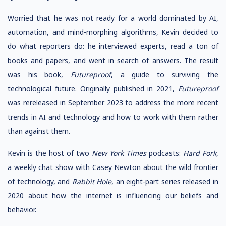
Worried that he was not ready for a world dominated by AI,
automation, and mind-morphing algorithms, Kevin decided to
do what reporters do: he interviewed experts, read a ton of
books and papers, and went in search of answers. The result
was his book,
Futureproof
, a guide to surviving the
technological future. Originally published in 2021,
Futureproof
was rereleased in September 2023 to address the more recent
trends in AI and technology and how to work with them rather
than against them.
Kevin is the host of two
New York Times
podcasts:
Hard Fork
,
a weekly chat show with Casey Newton about the wild frontier
of technology, and
Rabbit Hole
, an eight-part series released in
2020 about how the internet is influencing our beliefs and
behavior.