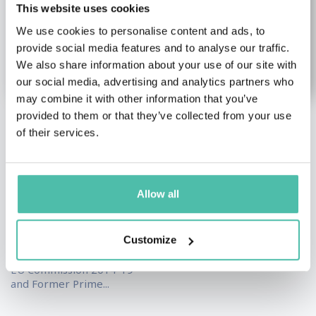
This website uses cookies
We use cookies to personalise content and ads, to
provide social media features and to analyse our traffic.
We also share information about your use of our site with
our social media, advertising and analytics partners who
may combine it with other information that you’ve
provided to them or that they’ve collected from your use
Jean-Claude
Anelia Uzunova
of their services.
Juncker
Female Keynote Speakers
,
Leadership & Strategy
Economy Keynote
Keynote Speakers
Speakers
,
Leadership &
Allow all
Strategy Keynote
Thought Leader on
Speakers
,
Politics Keynote
Personal Transformation
Speakers
and the Future of
Customize
Leadership...
Former President of the
EU Commission 2014-19
and Former Prime...