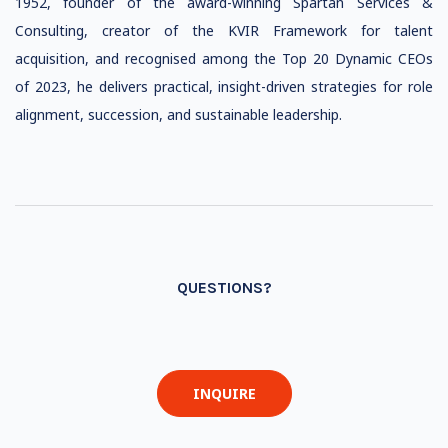
1952, founder of the award-winning Spartan Services &
Consulting, creator of the KVIR Framework for talent
acquisition, and recognised among the Top 20 Dynamic CEOs
of 2023, he delivers practical, insight-driven strategies for role
alignment, succession, and sustainable leadership.
QUESTIONS?
INQUIRE