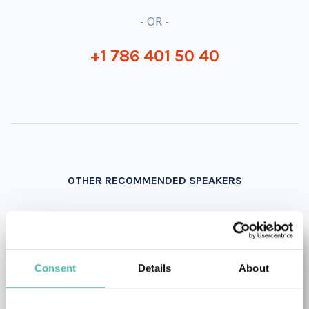
- OR -
+1 786 401 50 40
OTHER RECOMMENDED SPEAKERS
Consent
Details
About