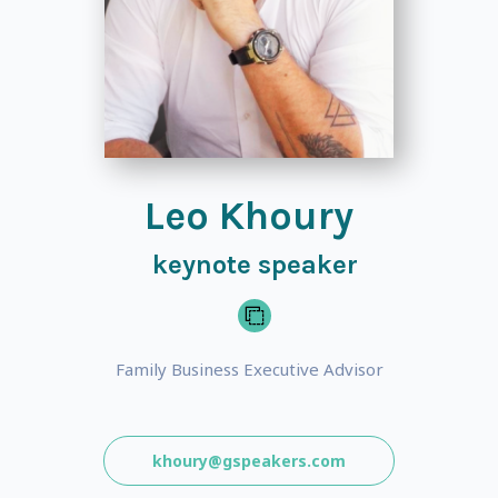
Leo Khoury
keynote speaker
Family Business Executive Advisor
khoury@gspeakers.com