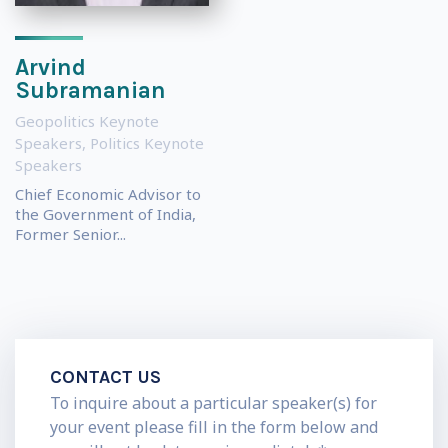
Arvind
Subramanian
Geopolitics Keynote
Speakers
,
Politics Keynote
Speakers
Chief Economic Advisor to
the Government of India,
Former Senior...
CONTACT US
To inquire about a particular speaker(s) for
your event please fill in the form below and