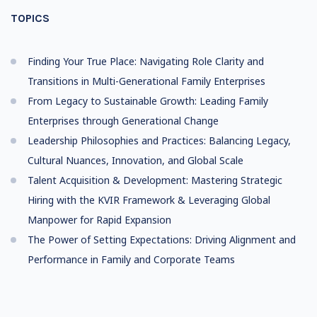
TOPICS
Finding Your True Place: Navigating Role Clarity and
Transitions in Multi-Generational Family Enterprises
From Legacy to Sustainable Growth: Leading Family
Enterprises through Generational Change
Leadership Philosophies and Practices: Balancing Legacy,
Cultural Nuances, Innovation, and Global Scale
Talent Acquisition & Development: Mastering Strategic
Hiring with the KVIR Framework & Leveraging Global
Manpower for Rapid Expansion
The Power of Setting Expectations: Driving Alignment and
Performance in Family and Corporate Teams