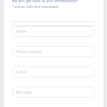
we will get back to you immediately*
* and we really do it immediately