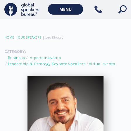
MENU
HOME
|
OUR SPEAKERS
|
Leo Khoury
CATEGORY:
Business
In-person events
Leadership & Strategy Keynote Speakers
Virtual events