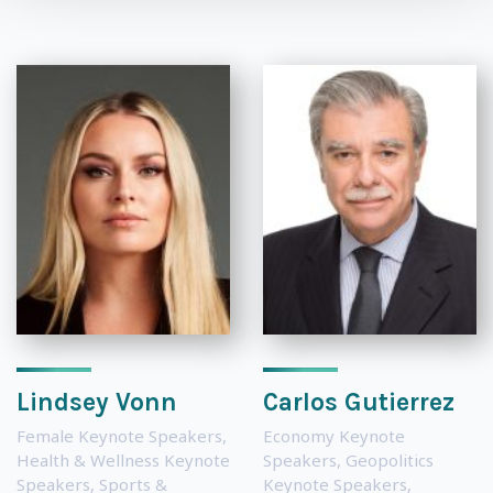
Lindsey Vonn
Carlos Gutierrez
Female Keynote Speakers
,
Economy Keynote
Health & Wellness Keynote
Speakers
,
Geopolitics
Speakers
,
Sports &
Keynote Speakers
,