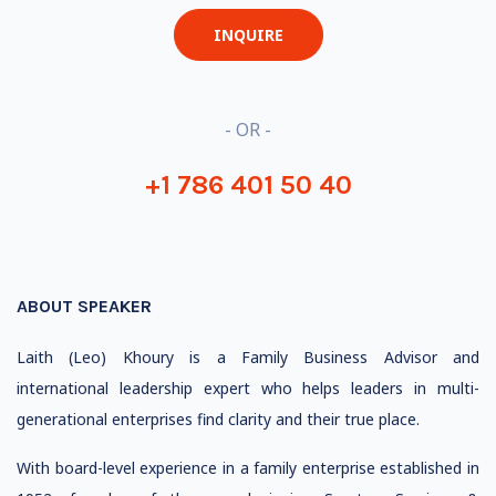
INQUIRE
- OR -
+1 786 401 50 40
ABOUT SPEAKER
Laith (Leo) Khoury is a Family Business Advisor and
international leadership expert who helps leaders in multi-
generational enterprises find clarity and their true place.
With board-level experience in a family enterprise established in