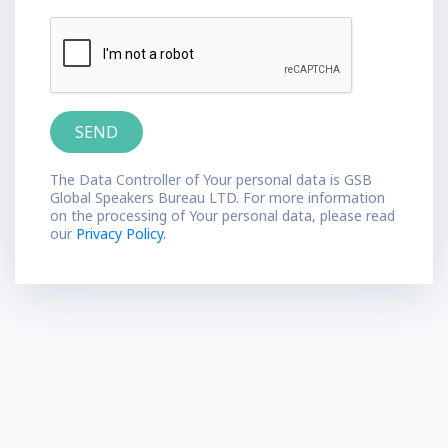
The Data Controller of Your personal data is GSB
Global Speakers Bureau LTD. For more information
on the processing of Your personal data, please read
our
Privacy Policy.