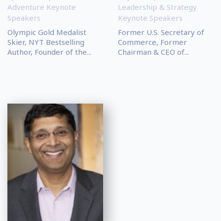
Adventure Keynote
Leadership & Strategy
Speakers
Keynote Speakers
Olympic Gold Medalist
Former U.S. Secretary of
Skier, NYT Bestselling
Commerce, Former
Author, Founder of the...
Chairman & CEO of...