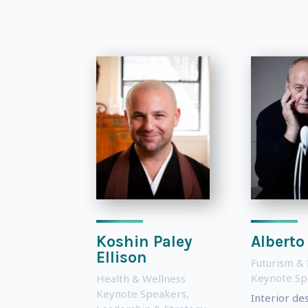
Koshin Paley
Alberto
Ellison
Futurism & 
Keynote Sp
Health & Wellness
Keynote Speakers
,
Interior de