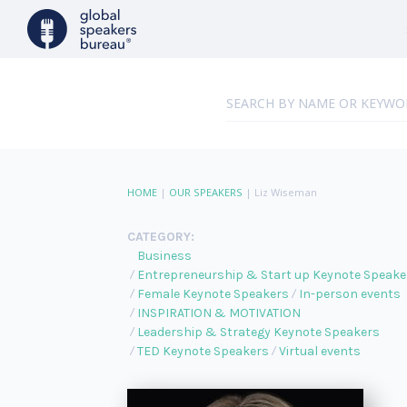
HOME
|
OUR SPEAKERS
|
Liz Wiseman
CATEGORY:
Business
Entrepreneurship & Start up Keynote Speake
Female Keynote Speakers
In-person events
INSPIRATION & MOTIVATION
Leadership & Strategy Keynote Speakers
TED Keynote Speakers
Virtual events