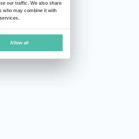
se our traffic. We also share
ers who may combine it with
 services.
Allow all