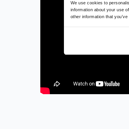
We use cookies to personalis
information about your use of
other information that you’ve