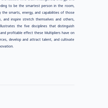
eding to be the smartest person in the room,
the smarts, energy, and capabilities of those
 and inspire stretch themselves and others,
strates the five disciplines that distinguish
 and profitable effect these Multipliers have on
es, develop and attract talent, and cultivate
novation.