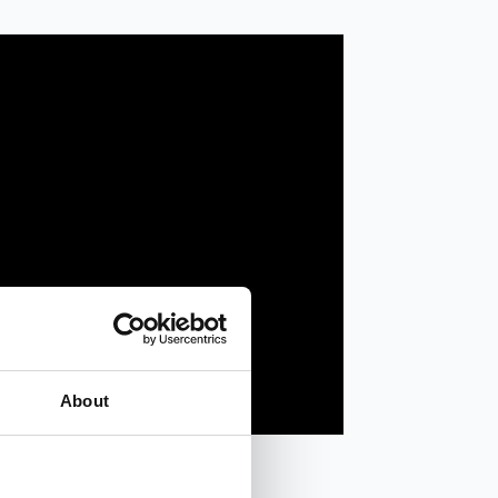
About