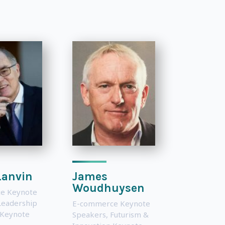
Lanvin
James
Woudhuysen
e Keynote
Leadership
E-commerce Keynote
 Keynote
Speakers
,
Futurism &