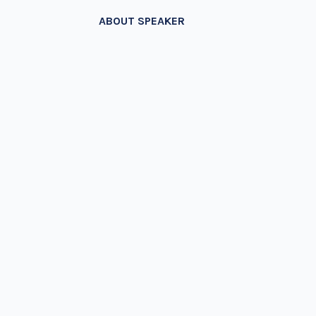
ABOUT SPEAKER