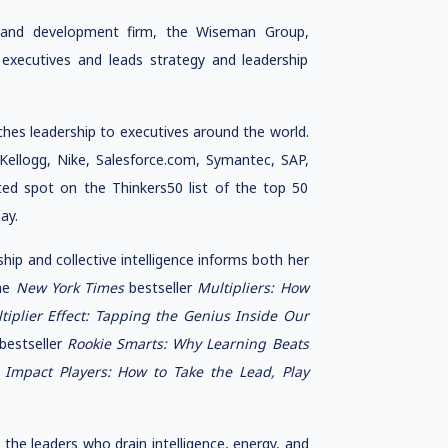
h and development firm, the Wiseman Group,
 executives and leads strategy and leadership
hes leadership to executives around the world.
Kellogg, Nike, Salesforce.com, Symantec, SAP,
ed spot on the Thinkers50 list of the top 50
ay.
ship and collective intelligence informs both her
the
New York Times
bestseller
Multipliers: How
tiplier Effect: Tapping the Genius Inside Our
bestseller
Rookie Smarts: Why Learning Beats
,
Impact Players: How to Take the Lead, Play
the leaders who drain intelligence, energy, and