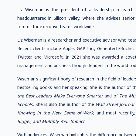
Liz Wiseman is the president of a leadership researc
headquartered in Silicon Valley, where she advises senior
forums for executive teams worldwide.
Liz Wiseman is a researcher and executive advisor who teac
Recent clients include Apple, GAP Inc., Genentech/Roche, 
Twitter, and Microsoft. In 2021 she was awarded a covet
management and business thought leaders in the world tod
Wiseman’s significant body of research in the field of leader
bestselling books and her speaking. She is the author of 
the Best Leaders Make Everyone Smarter
and of
The Mul
Schools.
She is also the author of the
Wall Street Journal
Knowing in the New Game of Work,
and most recently
Bigger, and Multiply Your Impact.
With audiences, Wiseman highlights the difference between 