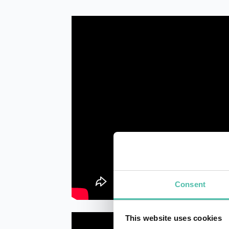
Consent
This website uses cookies