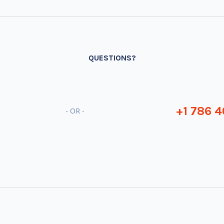
QUESTIONS?
+1 786 4
- OR -