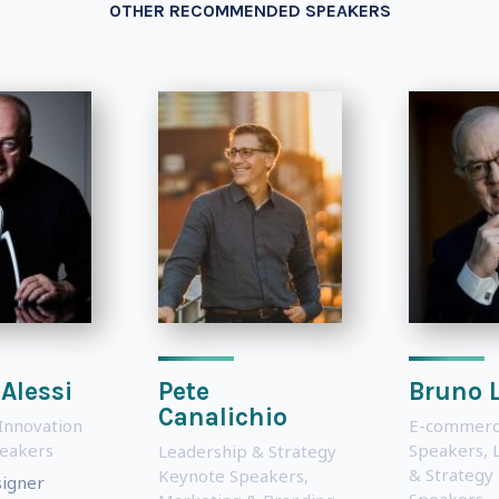
OTHER RECOMMENDED SPEAKERS
 Alessi
Pete
Bruno 
Canalichio
Innovation
E-commerc
eakers
Speakers
,
Leadership & Strategy
& Strategy
Keynote Speakers
,
signer
Speakers