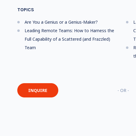
TOPICS
Are You a Genius or a Genius-Maker?
L
Leading Remote Teams: How to Harness the
C
Full Capability of a Scattered (and Frazzled)
T
Team
R
t
INQUIRE
- OR -