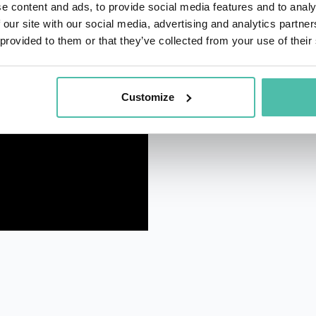
e content and ads, to provide social media features and to analy
 our site with our social media, advertising and analytics partn
 provided to them or that they’ve collected from your use of their
Customize