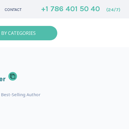
+1 786 401 50 40
(24/7)
CONTACT
 BY CATEGORIES
er
 Best-Selling Author