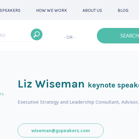
SPEAKERS
HOW WE WORK
ABOUT US
BLOG
SEARCH
- OR -
Liz Wiseman
keynote speak
rs
Executive Strategy and Leadership Consultant, Advisor,
wiseman@gspeakers.com