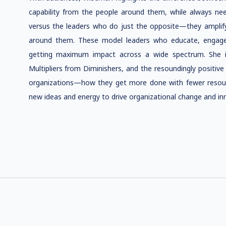
capability from the people around them, while always ne
versus the leaders who do just the opposite—they amplify 
around them. These model leaders who educate, engage,
getting maximum impact across a wide spectrum. She illu
Multipliers from Diminishers, and the resoundingly positive
organizations—how they get more done with fewer resourc
new ideas and energy to drive organizational change and in