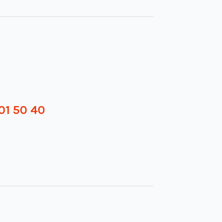
01 50 40