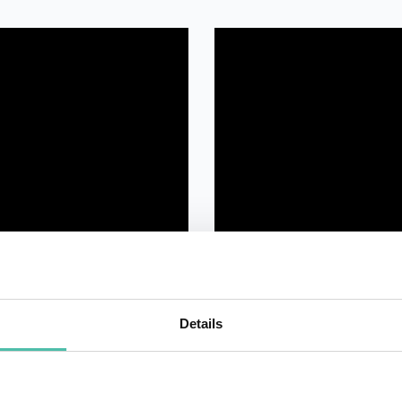
Details