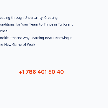
eading through Uncertainty: Creating
onditions for Your Team to Thrive in Turbulent
imes
ookie Smarts: Why Learning Beats Knowing in
he New Game of Work
+1 786 401 50 40