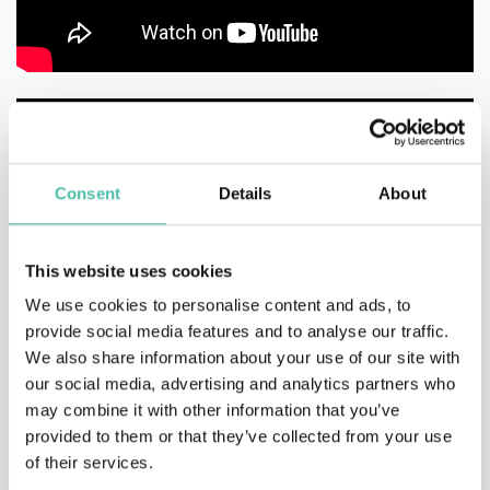
Consent
Details
About
This website uses cookies
We use cookies to personalise content and ads, to
provide social media features and to analyse our traffic.
We also share information about your use of our site with
our social media, advertising and analytics partners who
may combine it with other information that you’ve
provided to them or that they’ve collected from your use
of their services.