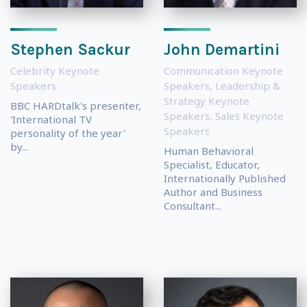
Stephen Sackur
John Demartini
Celebrity Keynote
Communication Keynote
Speakers
Speakers
,
Leadership &
Strategy Keynote
BBC HARDtalk's presenter,
Speakers
,
Sales Keynote
'International TV
Speakers
personality of the year'
by...
Human Behavioral
Specialist, Educator,
Internationally Published
Author and Business
Consultant...