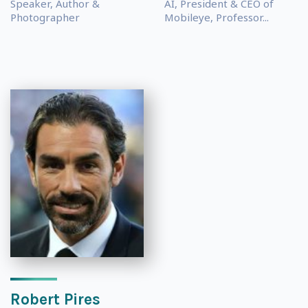
Speaker, Author &
AI, President & CEO of
Photographer
Mobileye, Professor...
Robert Pires