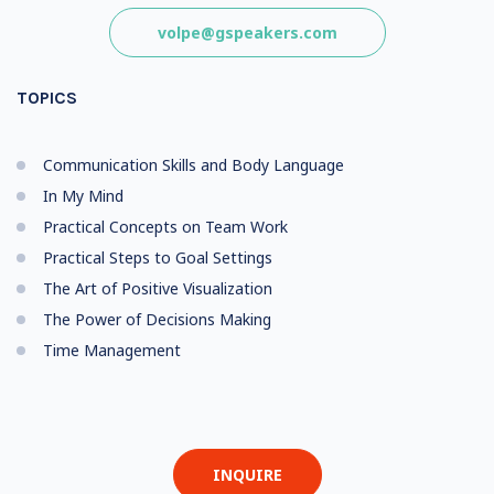
volpe@gspeakers.com
TOPICS
Communication Skills and Body Language
In My Mind
Practical Concepts on Team Work
Practical Steps to Goal Settings
The Art of Positive Visualization
The Power of Decisions Making
Time Management
INQUIRE