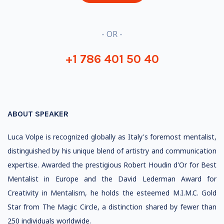
- OR -
+1 786 401 50 40
ABOUT SPEAKER
Luca Volpe is recognized globally as Italy's foremost mentalist,
distinguished by his unique blend of artistry and communication
expertise. Awarded the prestigious Robert Houdin d'Or for Best
Mentalist in Europe and the David Lederman Award for
Creativity in Mentalism, he holds the esteemed M.I.M.C. Gold
Star from The Magic Circle, a distinction shared by fewer than
250 individuals worldwide.