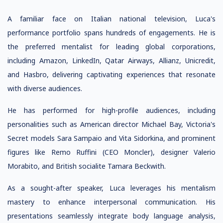
A familiar face on Italian national television, Luca's
performance portfolio spans hundreds of engagements. He is
the preferred mentalist for leading global corporations,
including Amazon, LinkedIn, Qatar Airways, Allianz, Unicredit,
and Hasbro, delivering captivating experiences that resonate
with diverse audiences.
He has performed for high-profile audiences, including
personalities such as American director Michael Bay, Victoria's
Secret models Sara Sampaio and Vita Sidorkina, and prominent
figures like Remo Ruffini (CEO Moncler), designer Valerio
Morabito, and British socialite Tamara Beckwith.
As a sought-after speaker, Luca leverages his mentalism
mastery to enhance interpersonal communication. His
presentations seamlessly integrate body language analysis,