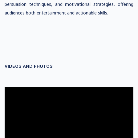
persuasion techniques, and motivational strategies, offering
audiences both entertainment and actionable skills.
VIDEOS AND PHOTOS