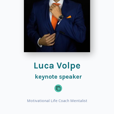
Luca Volpe
keynote speaker
Motivational Life Coach Mentalist