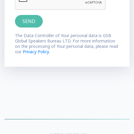
The Data Controller of Your personal data is GSB
Global Speakers Bureau LTD. For more information
on the processing of Your personal data, please read
our
Privacy Policy.