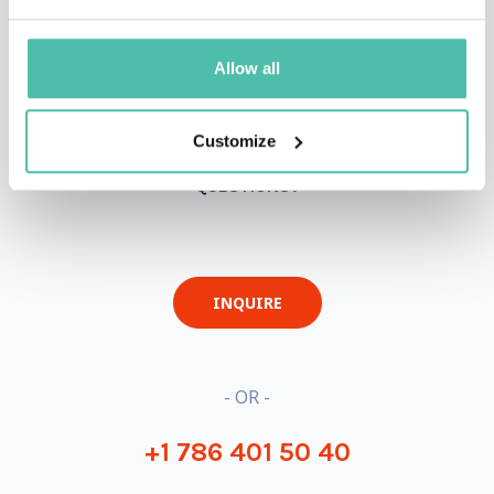
Allow all
Customize
QUESTIONS?
INQUIRE
- OR -
+1 786 401 50 40