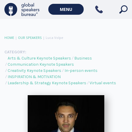
MENU
HOME
|
OUR SPEAKERS
|
Luca Volpe
CATEGORY:
Arts & Culture Keynote Speakers
Business
Communication Keynote Speakers
Creativity Keynote Speakers
In-person events
INSPIRATION & MOTIVATION
Leadership & Strategy Keynote Speakers
Virtual events