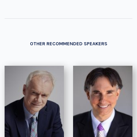
OTHER RECOMMENDED SPEAKERS