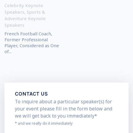
Celebrity Keynote
Speakers
,
Sports &
Adventure Keynote
Speakers
French Football Coach,
Former Professional
Player, Considered as One
of...
CONTACT US
To inquire about a particular speaker(s) for
your event please fill in the form below and
we will get back to you immediately*
* and we really do it immediately