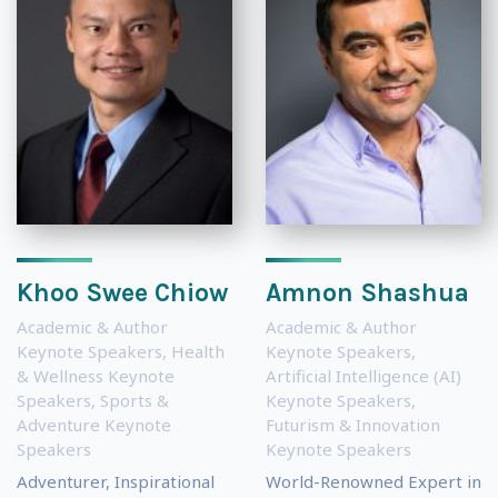
Khoo Swee Chiow
Amnon Shashua
Academic & Author
Academic & Author
Keynote Speakers
,
Health
Keynote Speakers
,
& Wellness Keynote
Artificial Intelligence (AI)
Speakers
,
Sports &
Keynote Speakers
,
Adventure Keynote
Futurism & Innovation
Speakers
Keynote Speakers
Adventurer, Inspirational
World-Renowned Expert in