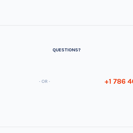
QUESTIONS?
+1 786 4
- OR -