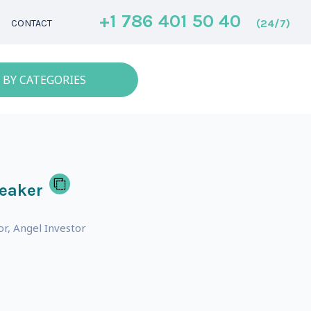
+1 786 401 50 40
(24/7)
CONTACT
 BY CATEGORIES
eaker
or, Angel Investor