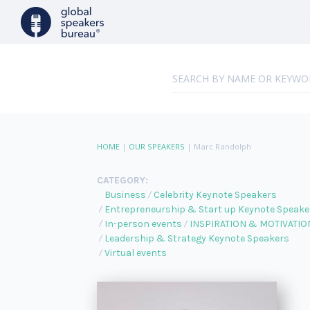
HOME
|
OUR SPEAKERS
|
Marc Randolph
CATEGORY:
Business
Celebrity Keynote Speakers
Entrepreneurship & Start up Keynote Speake
In-person events
INSPIRATION & MOTIVATIO
Leadership & Strategy Keynote Speakers
Virtual events