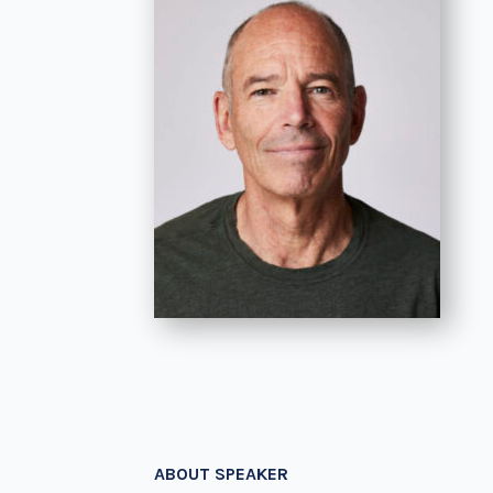
ABOUT SPEAKER