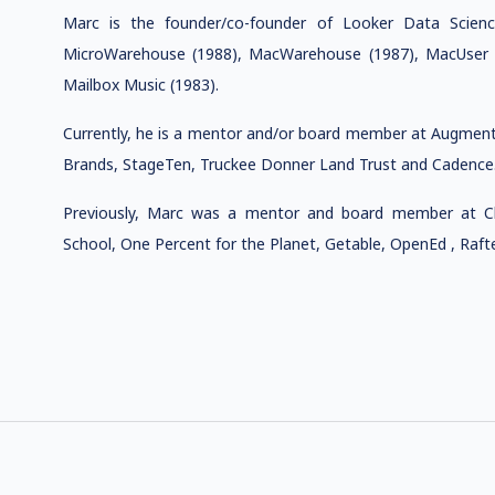
Marc is the founder/co-founder of Looker Data Science 
MicroWarehouse (1988), MacWarehouse (1987), MacUser M
Mailbox Music (1983).
Currently, he is a mentor and/or board member at Augment 
Brands, StageTen, Truckee Donner Land Trust and Cadence
Previously, Marc was a mentor and board member at Ch
School, One Percent for the Planet, Getable, OpenEd , Raft