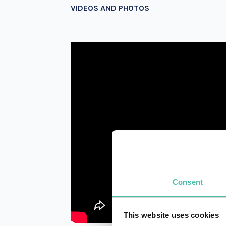
VIDEOS AND PHOTOS
Consent
This website uses cookies