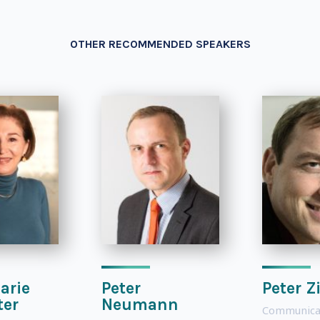
OTHER RECOMMENDED SPEAKERS
arie
Peter
Peter Z
ter
Neumann
Communica