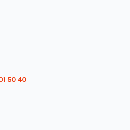
01 50 40