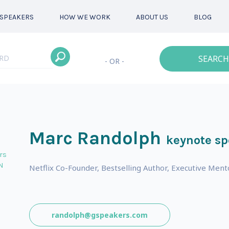
SPEAKERS
HOW WE WORK
ABOUT US
BLOG
SEARCH
- OR -
Marc Randolph
keynote sp
rs
N
Netflix Co-Founder, Bestselling Author, Executive Ment
randolph@gspeakers.com