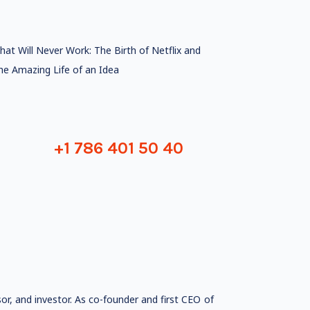
hat Will Never Work: The Birth of Netflix and
he Amazing Life of an Idea
+1 786 401 50 40
sor, and investor. As co-founder and first CEO of