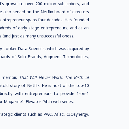
t’s grown to over 200 million subscribers, and
 also served on the Netflix board of directors
n entrepreneur spans four decades. He’s founded
dreds of early-stage entrepreneurs, and as an
s (and just as many unsuccessful ones).
y Looker Data Sciences, which was acquired by
 boards of Solo Brands, Augment Technologies,
ng memoir,
That Will Never Work: The Birth of
told story of Netflix. He is host of the top-10
irectly with entrepreneurs to provide 1-on-1
r Magazine’s Elevator Pitch web series.
tegic clients such as PwC, Aflac, CIOsynergy,