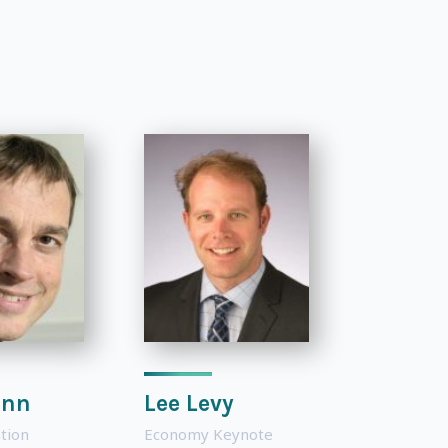
inn
Lee Levy
tion
Economy Keynote