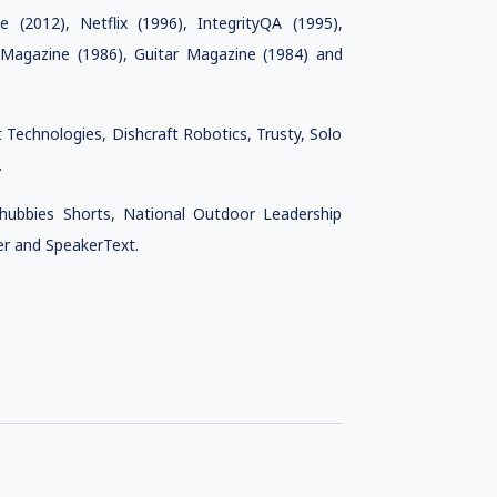
(2012), Netflix (1996), IntegrityQA (1995),
agazine (1986), Guitar Magazine (1984) and
Technologies, Dishcraft Robotics, Trusty, Solo
.
ubbies Shorts, National Outdoor Leadership
er and SpeakerText.