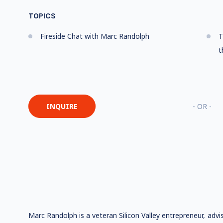
TOPICS
Fireside Chat with Marc Randolph
T
t
INQUIRE
- OR -
Marc Randolph is a veteran Silicon Valley entrepreneur, advi