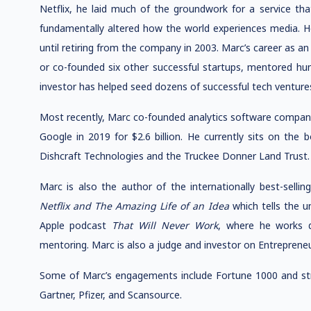
Netflix, he laid much of the groundwork for a service tha
fundamentally altered how the world experiences media. He
until retiring from the company in 2003. Marc’s career as a
or co-founded six other successful startups, mentored hun
investor has helped seed dozens of successful tech venture
Most recently, Marc co-founded analytics software compan
Google in 2019 for $2.6 billion. He currently sits on the
Dishcraft Technologies and the Truckee Donner Land Trust.
Marc is also the author of the internationally best-selli
Netflix and The Amazing Life of an Idea
which tells the un
Apple podcast
That Will Never Work
, where he works d
mentoring. Marc is also a judge and investor on Entrepreneu
Some of Marc’s engagements include Fortune 1000 and stra
Gartner, Pfizer, and Scansource.