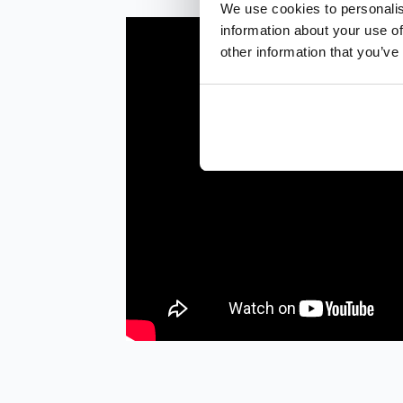
We use cookies to personalis
information about your use of
other information that you’ve