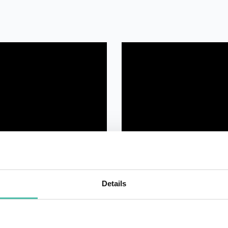
Details