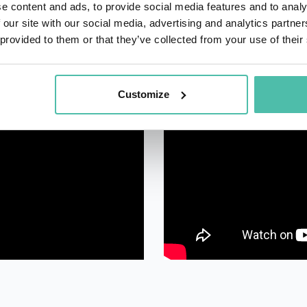
e content and ads, to provide social media features and to analy
 our site with our social media, advertising and analytics partn
 provided to them or that they’ve collected from your use of their
Customize