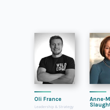
Oli France
Anne-M
Slaugh
Leadership & Strategy