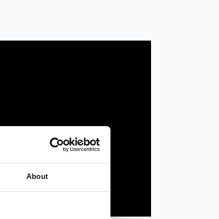
About