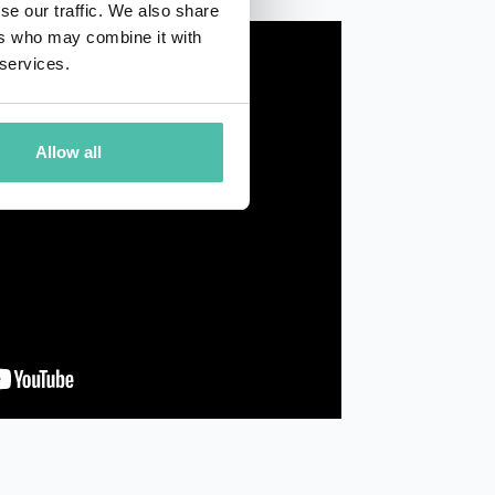
se our traffic. We also share
ers who may combine it with
 services.
Allow all